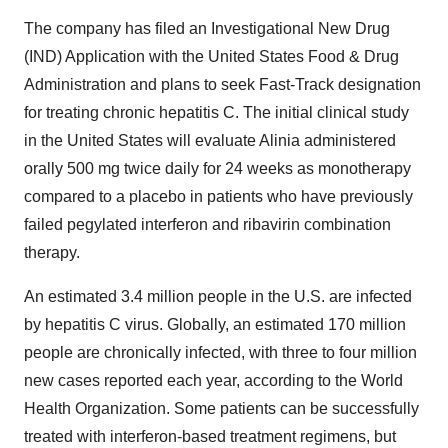
The company has filed an Investigational New Drug
(IND) Application with the United States Food & Drug
Administration and plans to seek Fast-Track designation
for treating chronic hepatitis C. The initial clinical study
in the United States will evaluate Alinia administered
orally 500 mg twice daily for 24 weeks as monotherapy
compared to a placebo in patients who have previously
failed pegylated interferon and ribavirin combination
therapy.
An estimated 3.4 million people in the U.S. are infected
by hepatitis C virus. Globally, an estimated 170 million
people are chronically infected, with three to four million
new cases reported each year, according to the World
Health Organization. Some patients can be successfully
treated with interferon-based treatment regimens, but