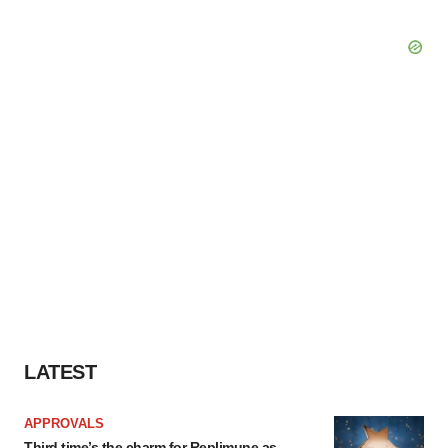
LATEST
APPROVALS
Third time’s the charm for Replimune as