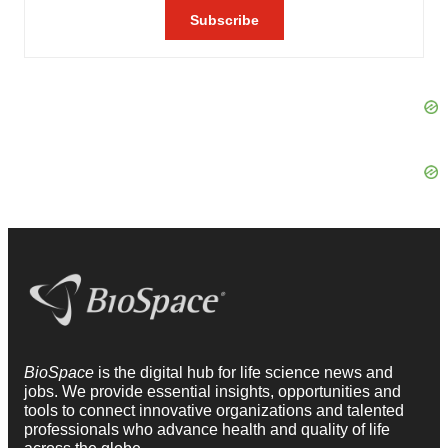
BioSpace
is the digital hub for life science news and
jobs. We provide essential insights, opportunities and
tools to connect innovative organizations and talented
professionals who advance health and quality of life