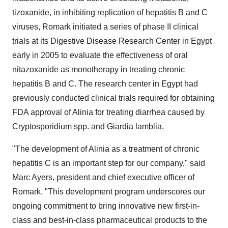
tizoxanide, in inhibiting replication of hepatitis B and C
viruses, Romark initiated a series of phase II clinical
trials at its Digestive Disease Research Center in Egypt
early in 2005 to evaluate the effectiveness of oral
nitazoxanide as monotherapy in treating chronic
hepatitis B and C. The research center in Egypt had
previously conducted clinical trials required for obtaining
FDA approval of Alinia for treating diarrhea caused by
Cryptosporidium spp. and Giardia lamblia.
"The development of Alinia as a treatment of chronic
hepatitis C is an important step for our company," said
Marc Ayers, president and chief executive officer of
Romark. "This development program underscores our
ongoing commitment to bring innovative new first-in-
class and best-in-class pharmaceutical products to the