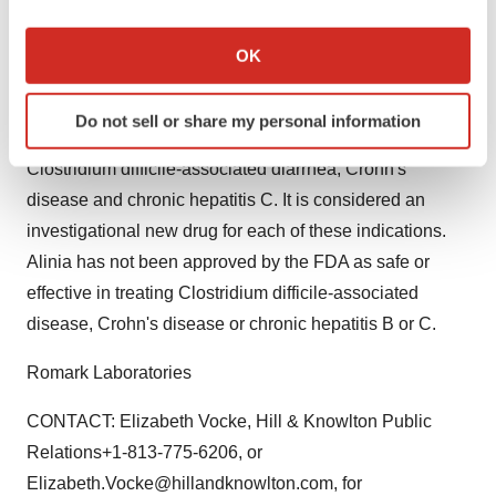
If you allow, we would also like to:
than 10 million people have been treated with
Collect information about your geographical location
OK
nitazoxanide.
which can be accurate to within several meters
Identify your device by actively scanning it for
Alinia is under development in the United States for
Do not sell or share my personal information
specific characteristics (fingerprinting)
treatment of a range of digestive diseases including
Find out more about how your personal data is processed
Clostridium difficile-associated diarrhea, Crohn's
and set your preferences in the
details section
.
disease and chronic hepatitis C. It is considered an
investigational new drug for each of these indications.
We use cookies to enhance your experience, analyze
Alinia has not been approved by the FDA as safe or
site traffic, and serve tailored ads. By clicking "OK", you
agree to our use of cookies. You can later change your
effective in treating Clostridium difficile-associated
consent or withdraw it. For more info, see our
Privacy
disease, Crohn's disease or chronic hepatitis B or C.
Policy
.
Romark Laboratories
CONTACT: Elizabeth Vocke, Hill & Knowlton Public
Relations+1-813-775-6206, or
Elizabeth.Vocke@hillandknowlton.com, for