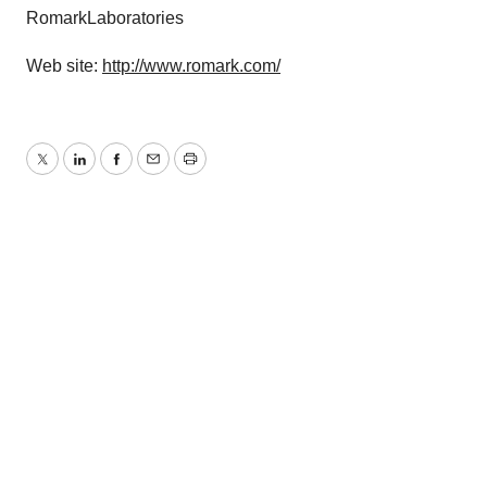
RomarkLaboratories
Web site:
http://www.romark.com/
Twitter
LinkedIn
Facebook
Email
Print