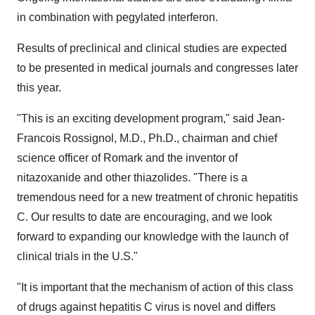
in combination with pegylated interferon.
Results of preclinical and clinical studies are expected
to be presented in medical journals and congresses later
this year.
"This is an exciting development program," said Jean-
Francois Rossignol, M.D., Ph.D., chairman and chief
science officer of Romark and the inventor of
nitazoxanide and other thiazolides. "There is a
tremendous need for a new treatment of chronic hepatitis
C. Our results to date are encouraging, and we look
forward to expanding our knowledge with the launch of
clinical trials in the U.S."
"It is important that the mechanism of action of this class
of drugs against hepatitis C virus is novel and differs