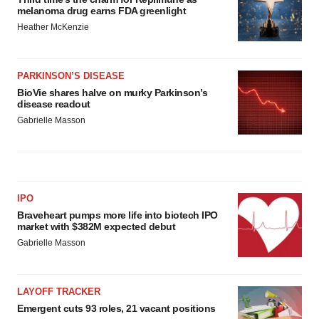
melanoma drug earns FDA greenlight
Heather McKenzie
PARKINSON’S DISEASE
BioVie shares halve on murky Parkinson’s
disease readout
Gabrielle Masson
IPO
Braveheart pumps more life into biotech IPO
market with $382M expected debut
Gabrielle Masson
LAYOFF TRACKER
Emergent cuts 93 roles, 21 vacant positions