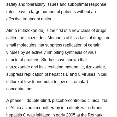
safety and tolerability issues and suboptimal response
rates leave a large number of patients without an
effective treatment option.
Alinia (nitazoxanide) is the first of a new class of drugs
called the thiazolides. Members of this class of drugs are
small molecules that suppress replication of certain
viruses by selectively inhibiting synthesis of virus
structural proteins. Studies have shown that
nitazoxanide and its circulating metabolite, tizoxanide,
suppress replication of hepatitis B and C viruses in cell
culture at low (nanomolar to low micromolar)
concentrations.
A phase II, double-blind, placebo-controlled clinical trial
of Alinia as oral monotherapy in patients with chronic
hepatitis C was initiated in early 2005 at the Romark