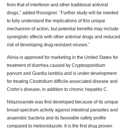
from that of interferon and other traditional antiviral
drugs," added Rossignol. "Further study will be needed
to fully understand the implications of this unique
mechanism of action, but potential benefits may include
synergistic effects with other antiviral drugs and reduced
risk of developing drug-resistant viruses."
Alinia is approved for marketing in the United States for
treatment of diarrhea caused by Cryptosporidium
parvum and Giardia lamblia and is under development
for treating Clostridium difficile-associated disease and
Crohn's disease, in addition to chronic hepatitis C.
Nitazoxanide was first developed because of its unique
broad-spectrum activity against intestinal parasites and
anaerobic bacteria and its favorable safety profile
compared to metronidazole. It is the first drug proven