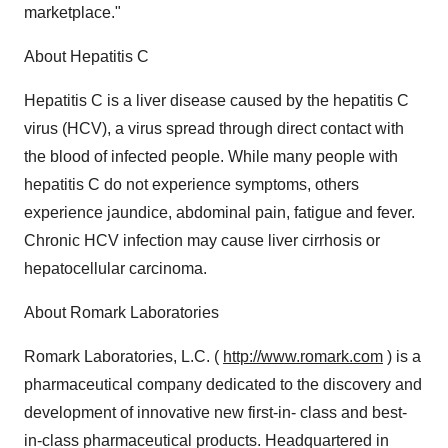
marketplace."
About Hepatitis C
Hepatitis C is a liver disease caused by the hepatitis C
virus (HCV), a virus spread through direct contact with
the blood of infected people. While many people with
hepatitis C do not experience symptoms, others
experience jaundice, abdominal pain, fatigue and fever.
Chronic HCV infection may cause liver cirrhosis or
hepatocellular carcinoma.
About Romark Laboratories
Romark Laboratories, L.C. (
http://www.romark.com
) is a
pharmaceutical company dedicated to the discovery and
development of innovative new first-in- class and best-
in-class pharmaceutical products. Headquartered in