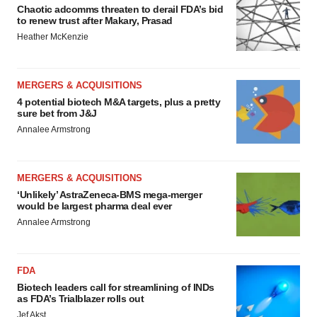
Chaotic adcomms threaten to derail FDA’s bid
to renew trust after Makary, Prasad
Heather McKenzie
MERGERS & ACQUISITIONS
4 potential biotech M&A targets, plus a pretty
sure bet from J&J
Annalee Armstrong
MERGERS & ACQUISITIONS
‘Unlikely’ AstraZeneca-BMS mega-merger
would be largest pharma deal ever
Annalee Armstrong
FDA
Biotech leaders call for streamlining of INDs
as FDA’s Trialblazer rolls out
Jef Akst