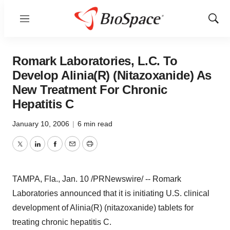
Menu
Show
Sear
Romark Laboratories, L.C. To
Develop Alinia(R) (Nitazoxanide) As
New Treatment For Chronic
Hepatitis C
January 10, 2006
|
6 min read
Twitter
LinkedIn
Facebook
Email
Print
TAMPA, Fla., Jan. 10 /PRNewswire/ -- Romark
Laboratories announced that it is initiating U.S. clinical
development of Alinia(R) (nitazoxanide) tablets for
treating chronic hepatitis C.