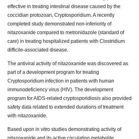
effective in treating intestinal disease caused by the
coccidian protozoan, Cryptosporidium. A recently
completed study demonstrated non-inferiority of
nitazoxanide compared to metronidazole (standard of
care) in treating hospitalized patients with Clostridium
difficile-associated disease.
The antiviral activity of nitazoxanide was discovered as
part of a development program for treating
Cryptosporidium infection in patients with human
immunodeficiency virus (HIV). The development
program for AIDS-related cryptosporidiosis also provided
safety data related to extended durations of treatment
with nitazoxanide.
Based upon in vitro studies demonstrating activity of
nitazoxanide and its active circulating metabolite,