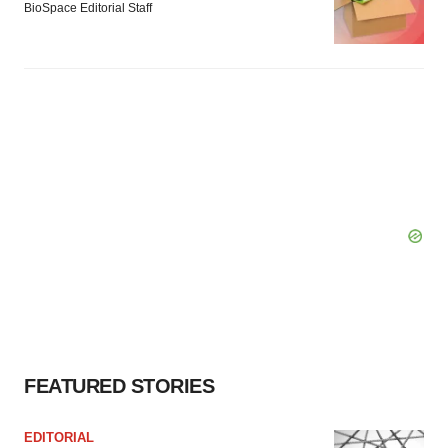
BioSpace Editorial Staff
FEATURED STORIES
EDITORIAL