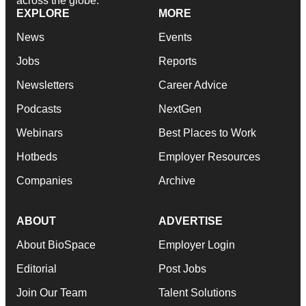
across the globe.
EXPLORE
MORE
News
Events
Jobs
Reports
Newsletters
Career Advice
Podcasts
NextGen
Webinars
Best Places to Work
Hotbeds
Employer Resources
Companies
Archive
ABOUT
ADVERTISE
About BioSpace
Employer Login
Editorial
Post Jobs
Join Our Team
Talent Solutions