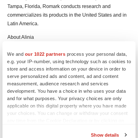
Tampa, Florida, Romark conducts research and
commercializes its products in the United States and in
Latin America.
About Alinia
Alinia (nitazoxanide) is indicated in the United States for
We and
our 1022 partners
process your personal data,
treatment of diarrhea caused by Cryptosporidium
e.g. your IP-number, using technology such as cookies to
parvum or Giardia lamblia in patients one year of age
store and access information on your device in order to
serve personalized ads and content, ad and content
and older. Alinia has not been shown to be superior to
measurement, audience research and services
placebo for the treatment of diarrhea caused by
development. You have a choice in who uses your data
Cryptosporidium parvum in HIV-infected or
and for what purposes. Your privacy choices are only
immunodeficient patients. The most common adverse
applicable on this digital property where you have made
events reported by patients receiving Alinia have been
your choices. You can change or withdraw your consent
abdominal pain, diarrhea, headache and nausea. In
any time from the Cookie Declaration or by clicking on
the Privacy trigger icon.
controlled trials, the frequency of these events has been
Show details
similar to patients receiving a placebo. Worldwide, more