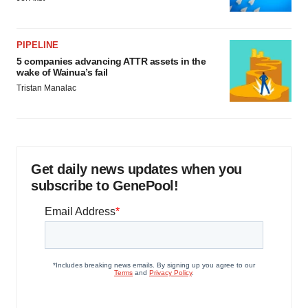
PIPELINE
5 companies advancing ATTR assets in the
wake of Wainua’s fail
Tristan Manalac
Get daily news updates when you
subscribe to GenePool!