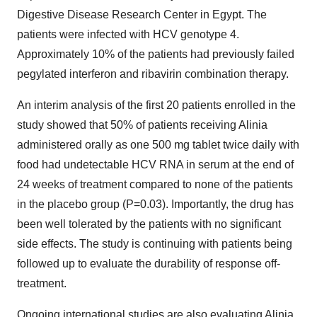
Digestive Disease Research Center in Egypt. The
patients were infected with HCV genotype 4.
Approximately 10% of the patients had previously failed
pegylated interferon and ribavirin combination therapy.
An interim analysis of the first 20 patients enrolled in the
study showed that 50% of patients receiving Alinia
administered orally as one 500 mg tablet twice daily with
food had undetectable HCV RNA in serum at the end of
24 weeks of treatment compared to none of the patients
in the placebo group (P=0.03). Importantly, the drug has
been well tolerated by the patients with no significant
side effects. The study is continuing with patients being
followed up to evaluate the durability of response off-
treatment.
Ongoing international studies are also evaluating Alinia