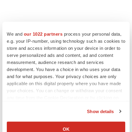
We and
our 1022 partners
process your personal data,
e.g. your IP-number, using technology such as cookies to
store and access information on your device in order to
serve personalized ads and content, ad and content
measurement, audience research and services
development. You have a choice in who uses your data
and for what purposes. Your privacy choices are only
FEATURED STORIES
applicable on this digital property where you have made
your choices. You can change or withdraw your consent
EDITORIAL
any time from the Cookie Declaration or by clicking on
Chaotic adcomms threaten to derail FDA’s bid
the Privacy trigger icon.
to renew trust after Makary, Prasad
Show details
Heather McKenzie
If you allow, we would also like to:
Collect information about your geographical location
OK