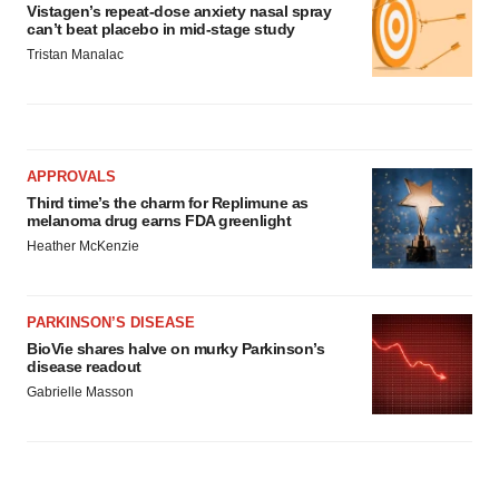
Vistagen’s repeat-dose anxiety nasal spray
can’t beat placebo in mid-stage study
Tristan Manalac
APPROVALS
Third time’s the charm for Replimune as
melanoma drug earns FDA greenlight
Heather McKenzie
PARKINSON’S DISEASE
BioVie shares halve on murky Parkinson’s
disease readout
Gabrielle Masson