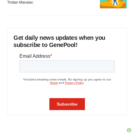
Tristan Manalac
Get daily news updates when you
subscribe to GenePool!