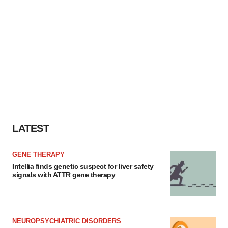
LATEST
GENE THERAPY
Intellia finds genetic suspect for liver safety
signals with ATTR gene therapy
NEUROPSYCHIATRIC DISORDERS