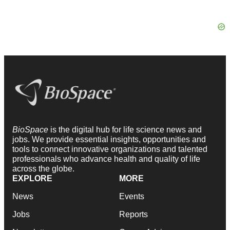
BioSpace
is the digital hub for life science news and
jobs. We provide essential insights, opportunities and
tools to connect innovative organizations and talented
professionals who advance health and quality of life
across the globe.
EXPLORE
MORE
News
Events
Jobs
Reports