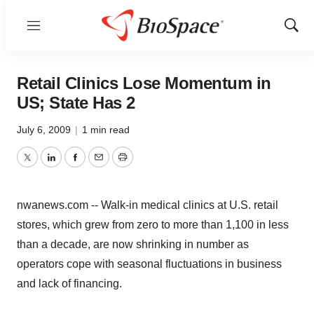
Menu
Show
Sear
Retail Clinics Lose Momentum in
US; State Has 2
July 6, 2009
|
1 min read
Twitter
LinkedIn
Facebook
Email
Print
nwanews.com -- Walk-in medical clinics at U.S. retail
stores, which grew from zero to more than 1,100 in less
than a decade, are now shrinking in number as
operators cope with seasonal fluctuations in business
and lack of financing.