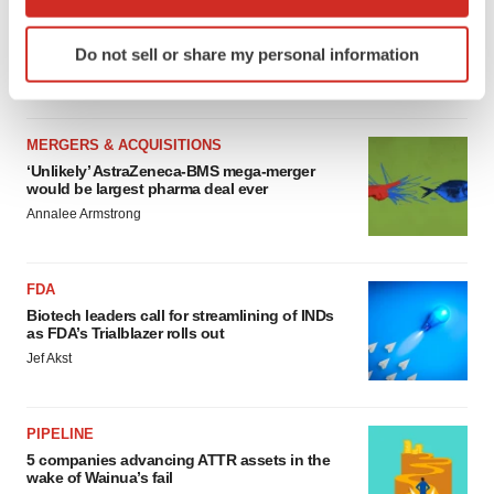
MERGERS & ACQUISITIONS
which can be accurate to within several meters
4 potential biotech M&A targets, plus a pretty
Identify your device by actively scanning it for
sure bet from J&J
Do not sell or share my personal information
specific characteristics (fingerprinting)
Annalee Armstrong
Find out more about how your personal data is processed
and set your preferences in the
details section
.
MERGERS & ACQUISITIONS
We use cookies to enhance your experience, analyze
‘Unlikely’ AstraZeneca-BMS mega-merger
would be largest pharma deal ever
site traffic, and serve tailored ads. By clicking "OK", you
Annalee Armstrong
agree to our use of cookies. You can later change your
consent or withdraw it. For more info, see our
Privacy
Policy
.
FDA
Biotech leaders call for streamlining of INDs
as FDA’s Trialblazer rolls out
Jef Akst
PIPELINE
5 companies advancing ATTR assets in the
wake of Wainua’s fail