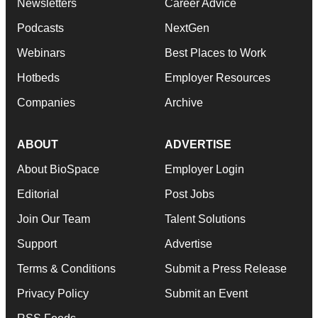
Newsletters
Career Advice
Podcasts
NextGen
Webinars
Best Places to Work
Hotbeds
Employer Resources
Companies
Archive
ABOUT
ADVERTISE
About BioSpace
Employer Login
Editorial
Post Jobs
Join Our Team
Talent Solutions
Support
Advertise
Terms & Conditions
Submit a Press Release
Privacy Policy
Submit an Event