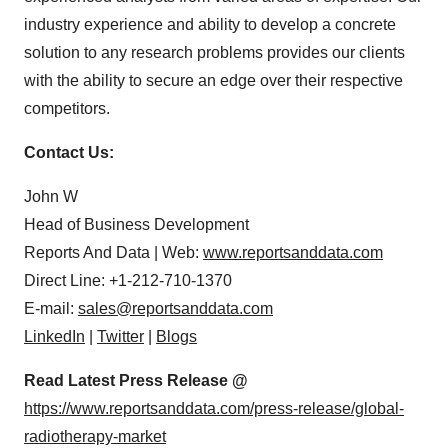
industry experience and ability to develop a concrete
solution to any research problems provides our clients
with the ability to secure an edge over their respective
competitors.
Contact Us:
John W
Head of Business Development
Reports And Data | Web:
www.reportsanddata.com
Direct Line: +1-212-710-1370
E-mail:
sales@reportsanddata.com
LinkedIn
|
Twitter
|
Blogs
Read Latest Press Release @
https://www.reportsanddata.com/press-release/global-
radiotherapy-market