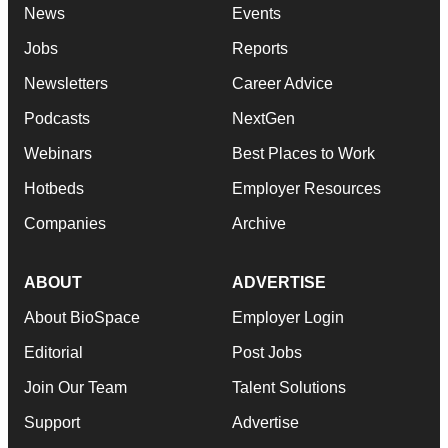
News
Events
Jobs
Reports
Newsletters
Career Advice
Podcasts
NextGen
Webinars
Best Places to Work
Hotbeds
Employer Resources
Companies
Archive
ABOUT
ADVERTISE
About BioSpace
Employer Login
Editorial
Post Jobs
Join Our Team
Talent Solutions
Support
Advertise