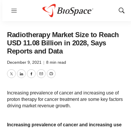
Menu
Show
Sear
Radiotherapy Market Size to Reach
USD 11.08 Billion in 2028, Says
Reports and Data
December 9, 2021
|
8 min read
Twitter
LinkedIn
Facebook
Email
Print
Increasing prevalence of cancer and increasing use of
proton therapy for cancer treatment are some key factors
driving market revenue growth.
Increasing prevalence of cancer and increasing use