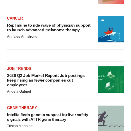
CANCER
Replimune to ride wave of physician support
to launch advanced melanoma therapy
Annalee Armstrong
JOB TRENDS
2026 Q2 Job Market Report: Job postings
keep rising as fewer companies cut
employees
Angela Gabriel
GENE THERAPY
Intellia finds genetic suspect for liver safety
signals with ATTR gene therapy
Tristan Manalac