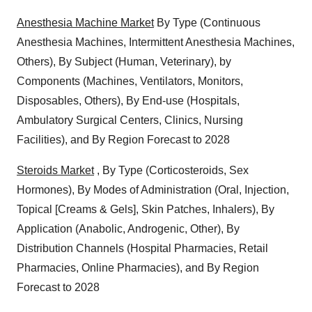
Anesthesia Machine Market
By Type (Continuous
Anesthesia Machines, Intermittent Anesthesia Machines,
Others), By Subject (Human, Veterinary), by
Components (Machines, Ventilators, Monitors,
Disposables, Others), By End-use (Hospitals,
Ambulatory Surgical Centers, Clinics, Nursing
Facilities), and By Region Forecast to 2028
Steroids Market
, By Type (Corticosteroids, Sex
Hormones), By Modes of Administration (Oral, Injection,
Topical [Creams & Gels], Skin Patches, Inhalers), By
Application (Anabolic, Androgenic, Other), By
Distribution Channels (Hospital Pharmacies, Retail
Pharmacies, Online Pharmacies), and By Region
Forecast to 2028