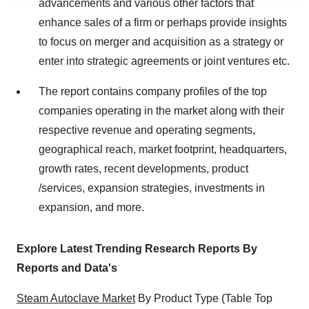
advancements and various other factors that
agree to our use of cookies. You can later change your
enhance sales of a firm or perhaps provide insights
consent or withdraw it. For more info, see our
Privacy
to focus on merger and acquisition as a strategy or
Policy
.
enter into strategic agreements or joint ventures etc.
The report contains company profiles of the top
companies operating in the market along with their
respective revenue and operating segments,
geographical reach, market footprint, headquarters,
growth rates, recent developments, product
/services, expansion strategies, investments in
expansion, and more.
Explore Latest Trending Research Reports By
Reports and Data's
Steam Autoclave Market
By Product Type (Table Top