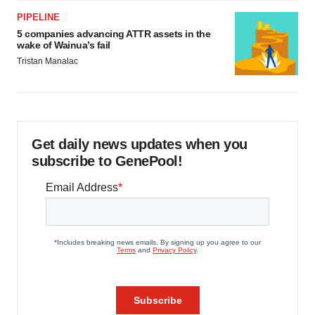
PIPELINE
5 companies advancing ATTR assets in the
wake of Wainua’s fail
Tristan Manalac
Get daily news updates when you
subscribe to GenePool!