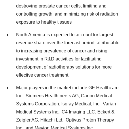
destroying prostate cancer cells, limiting and
controlling growth, and minimizing risk of radiation
exposure to healthy tissues
North America is expected to account for largest
revenue share over the forecast period, attributable
to increasing prevalence of cancer and rising
investment in R&D activities for facilitating
development of radiotherapy solutions for more
effective cancer treatment.
Major players in the market include GE Healthcare
Inc., Siemens Healthineers AG, Canon Medical
Systems Corporation, Isoray Medical, Inc., Varian
Medical Systems Inc., C4 Imaging LLC, Eckert &
Zeigler AG, Hitachi Ltd., Optivus Proton Therapy
Inc., and Mevion Medical Systems Inc.