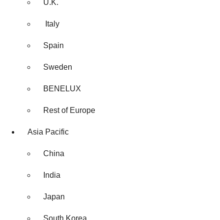
U.K.
Italy
Spain
Sweden
BENELUX
Rest of Europe
Asia Pacific
China
India
Japan
South Korea