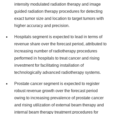
intensity modulated radiation therapy and image
guided radiation therapy procedures for detecting
exact tumor size and location to target tumors with
higher accuracy and precision.
Hospitals segment is expected to lead in terms of
revenue share over the forecast period, attributed to
increasing number of radiotherapy procedures
performed in hospitals to treat cancer and rising
investment for facilitating installation of
technologically advanced radiotherapy systems.
Prostate cancer segment is expected to register
robust revenue growth over the forecast period
owing to increasing prevalence of prostate cancer
and rising utilization of external beam therapy and
internal beam therapy treatment procedures for