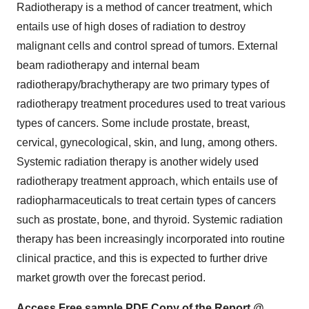
Radiotherapy is a method of cancer treatment, which
entails use of high doses of radiation to destroy
malignant cells and control spread of tumors. External
beam radiotherapy and internal beam
radiotherapy/brachytherapy are two primary types of
radiotherapy treatment procedures used to treat various
types of cancers. Some include prostate, breast,
cervical, gynecological, skin, and lung, among others.
Systemic radiation therapy is another widely used
radiotherapy treatment approach, which entails use of
radiopharmaceuticals to treat certain types of cancers
such as prostate, bone, and thyroid. Systemic radiation
therapy has been increasingly incorporated into routine
clinical practice, and this is expected to further drive
market growth over the forecast period.
Access Free sample PDF Copy of the Report @