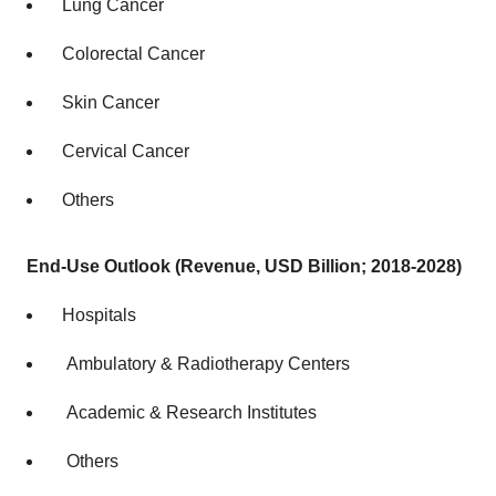
Lung Cancer
Colorectal Cancer
Skin Cancer
Cervical Cancer
Others
End-Use Outlook (Revenue, USD Billion; 2018-2028)
Hospitals
Ambulatory & Radiotherapy Centers
Academic & Research Institutes
Others