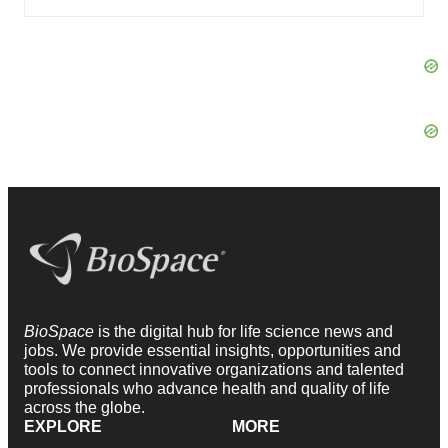
BioSpace
is the digital hub for life science news and
jobs. We provide essential insights, opportunities and
tools to connect innovative organizations and talented
professionals who advance health and quality of life
across the globe.
EXPLORE
MORE