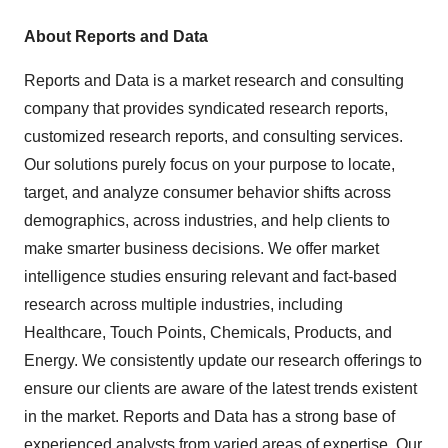
About Reports and Data
Reports and Data is a market research and consulting
company that provides syndicated research reports,
customized research reports, and consulting services.
Our solutions purely focus on your purpose to locate,
target, and analyze consumer behavior shifts across
demographics, across industries, and help clients to
make smarter business decisions. We offer market
intelligence studies ensuring relevant and fact-based
research across multiple industries, including
Healthcare, Touch Points, Chemicals, Products, and
Energy. We consistently update our research offerings to
ensure our clients are aware of the latest trends existent
in the market. Reports and Data has a strong base of
experienced analysts from varied areas of expertise. Our