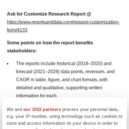
Ask for Customize Research Report @
https://www.reportsanddata.com/request-customization-
form/4133
Some points on how the report benefits
stakeholders:
The reports include historical (2018–2020) and
forecast (2021–2028) data points, revenues, and
CAGR in table, figure, and chart formats, with
detailed and qualitative, supporting written
information for each.
Revenue break-up is provided for each segment in
We and
our 1022 partners
process your personal data,
e.g. your IP-number, using technology such as cookies to
these formats for global, regional, and for each
store and access information on your device in order to
country in the respective region for each year