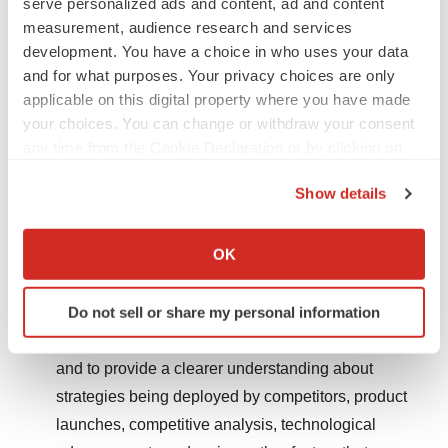
serve personalized ads and content, ad and content
between 2018 and 2028.
measurement, audience research and services
development. You have a choice in who uses your data
The report contains insights regarding growth
and for what purposes. Your privacy choices are only
drivers, restraints, opportunities, trends, company
applicable on this digital property where you have made
profiles, strategic developments, expansion details,
your choices. You can change or withdraw your consent
product launches, and various other aspects related
any time from the Cookie Declaration or by clicking on
to the market.
the Privacy trigger icon.
Show details
The report contains data and information on
If you allow, we would also like to:
customers, competitors, vendors/distributors, and
Collect information about your geographical location
OK
other players and in the global marketplace.
which can be accurate to within several meters
Identify your device by actively scanning it for
Do not sell or share my personal information
Market research analysis is vital for all crucial
specific characteristics (fingerprinting)
business strategies and can aid in numerous ways
Find out more about how your personal data is processed
and to provide a clearer understanding about
and set your preferences in the
details section
.
strategies being deployed by competitors, product
We use cookies to enhance your experience, analyze
launches, competitive analysis, technological
site traffic, and serve tailored ads. By clicking "OK", you