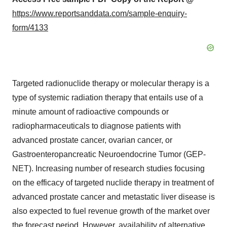
https://www.reportsanddata.com/sample-enquiry-
form/4133
Targeted radionuclide therapy or molecular therapy is a
type of systemic radiation therapy that entails use of a
minute amount of radioactive compounds or
radiopharmaceuticals to diagnose patients with
advanced prostate cancer, ovarian cancer, or
Gastroenteropancreatic Neuroendocrine Tumor (GEP-
NET). Increasing number of research studies focusing
on the efficacy of targeted nuclide therapy in treatment of
advanced prostate cancer and metastatic liver disease is
also expected to fuel revenue growth of the market over
the forecast period. However, availability of alternative