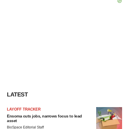
LATEST
LAYOFF TRACKER
Ensoma cuts jobs, narrows focus to lead
asset
BioSpace Editorial Staff