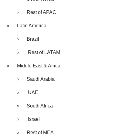
Rest of APAC
Latin America
Brazil
Rest of LATAM
Middle East & Africa
Saudi Arabia
UAE
South Africa
Israel
Rest of MEA