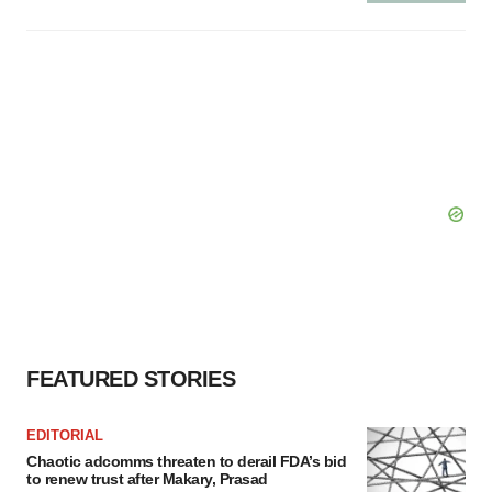
FEATURED STORIES
EDITORIAL
Chaotic adcomms threaten to derail FDA’s bid
to renew trust after Makary, Prasad