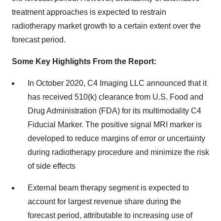
treatment approaches is expected to restrain
radiotherapy market growth to a certain extent over the
forecast period.
Some Key Highlights From the Report:
In October 2020, C4 Imaging LLC announced that it
has received 510(k) clearance from U.S. Food and
Drug Administration (FDA) for its multimodality C4
Fiducial Marker. The positive signal MRI marker is
developed to reduce margins of error or uncertainty
during radiotherapy procedure and minimize the risk
of side effects
External beam therapy segment is expected to
account for largest revenue share during the
forecast period, attributable to increasing use of