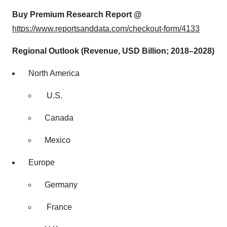
Buy Premium Research Report @
https://www.reportsanddata.com/checkout-form/4133
Regional Outlook (Revenue, USD Billion; 2018–2028)
North America
U.S.
Canada
Mexico
Europe
Germany
France