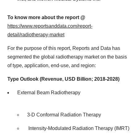
To know more about the report @
https://www.reportsanddata.com/report-
detail/radiotherapy-market
For the purpose of this report, Reports and Data has
segmented the global radiotherapy market on the basis
of type, application, end-use, and region:
Type Outlook (Revenue, USD Billion; 2018-2028)
External Beam Radiotherapy
3-D Conformal Radiation Therapy
Intensity-Modulated Radiation Therapy (IMRT)