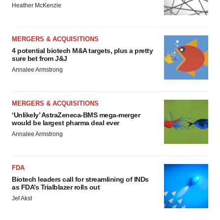
Heather McKenzie
MERGERS & ACQUISITIONS
4 potential biotech M&A targets, plus a pretty
sure bet from J&J
Annalee Armstrong
MERGERS & ACQUISITIONS
‘Unlikely’ AstraZeneca-BMS mega-merger
would be largest pharma deal ever
Annalee Armstrong
FDA
Biotech leaders call for streamlining of INDs
as FDA’s Trialblazer rolls out
Jef Akst