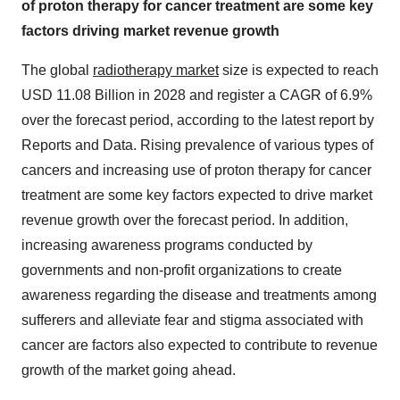
of proton therapy for cancer treatment are some key
factors driving market revenue growth
The global
radiotherapy market
size is expected to reach
USD 11.08 Billion in 2028 and register a CAGR of 6.9%
over the forecast period, according to the latest report by
Reports and Data. Rising prevalence of various types of
cancers and increasing use of proton therapy for cancer
treatment are some key factors expected to drive market
revenue growth over the forecast period. In addition,
increasing awareness programs conducted by
governments and non-profit organizations to create
awareness regarding the disease and treatments among
sufferers and alleviate fear and stigma associated with
cancer are factors also expected to contribute to revenue
growth of the market going ahead.