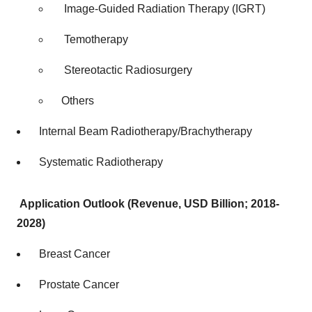
Image-Guided Radiation Therapy (IGRT)
Temotherapy
Stereotactic Radiosurgery
Others
Internal Beam Radiotherapy/Brachytherapy
Systematic Radiotherapy
Application Outlook (Revenue, USD Billion; 2018-
2028)
Breast Cancer
Prostate Cancer