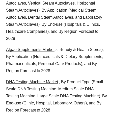
Autoclaves, Vertical Steam Autoclaves, Horizontal
Steam Autoclaves), By Application (Medical Steam
Autoclaves, Dental Steam Autoclaves, and Laboratory
Steam Autoclaves), By End-use (Hospitals & Clinics,
Healthcare Companies), and By Region Forecast to
2028
Algae Supplements Market
s, Beauty & Health Stores),
By Application (Nutraceuticals & Dietary Supplements,
Pharmaceuticals, Personal Care Products), and By
Region Forecast to 2028
DNA Testing Machine Market
, By Product Type (Small
Scale DNA Testing Machine, Medium Scale DNA
Testing Machine, Large Scale DNA Testing Machine), By
End-use (Clinic, Hospital, Laboratory, Others), and By
Region Forecast to 2028