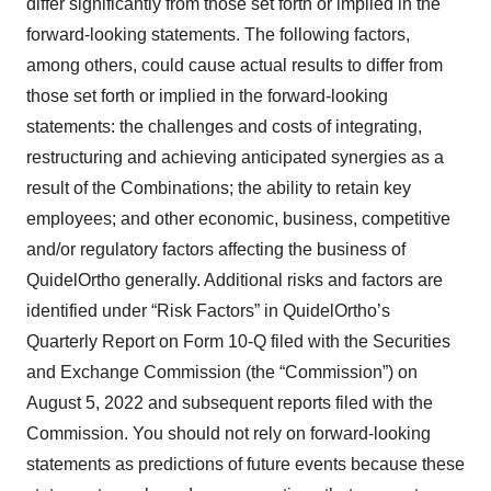
differ significantly from those set forth or implied in the
forward-looking statements. The following factors,
among others, could cause actual results to differ from
those set forth or implied in the forward-looking
statements: the challenges and costs of integrating,
restructuring and achieving anticipated synergies as a
result of the Combinations; the ability to retain key
employees; and other economic, business, competitive
and/or regulatory factors affecting the business of
QuidelOrtho generally. Additional risks and factors are
identified under “Risk Factors” in QuidelOrtho’s
Quarterly Report on Form 10-Q filed with the Securities
and Exchange Commission (the “Commission”) on
August 5, 2022 and subsequent reports filed with the
Commission. You should not rely on forward-looking
statements as predictions of future events because these