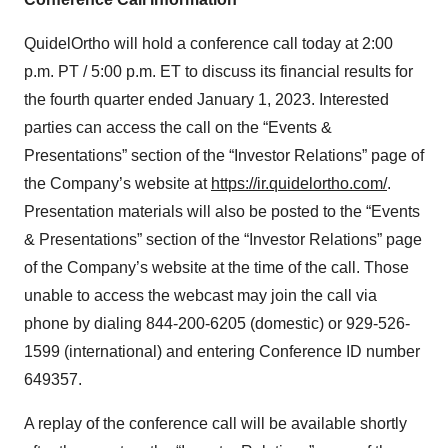
QuidelOrtho will hold a conference call today at 2:00
p.m. PT / 5:00 p.m. ET to discuss its financial results for
the fourth quarter ended January 1, 2023. Interested
parties can access the call on the “Events &
Presentations” section of the “Investor Relations” page of
the Company’s website at
https://ir.quidelortho.com/
.
Presentation materials will also be posted to the “Events
& Presentations” section of the “Investor Relations” page
of the Company’s website at the time of the call. Those
unable to access the webcast may join the call via
phone by dialing 844-200-6205 (domestic) or 929-526-
1599 (international) and entering Conference ID number
649357.
A replay of the conference call will be available shortly