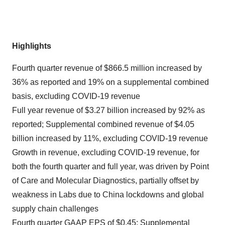
Highlights
Fourth quarter revenue of $866.5 million increased by
36% as reported and 19% on a supplemental combined
basis, excluding COVID-19 revenue
Full year revenue of $3.27 billion increased by 92% as
reported; Supplemental combined revenue of $4.05
billion increased by 11%, excluding COVID-19 revenue
Growth in revenue, excluding COVID-19 revenue, for
both the fourth quarter and full year, was driven by Point
of Care and Molecular Diagnostics, partially offset by
weakness in Labs due to China lockdowns and global
supply chain challenges
Fourth quarter GAAP EPS of $0.45; Supplemental