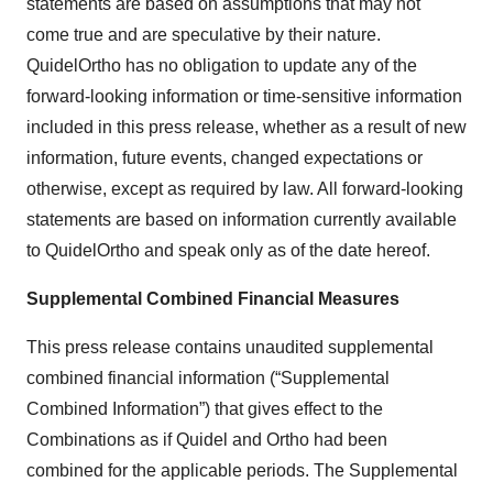
statements are based on assumptions that may not
come true and are speculative by their nature.
QuidelOrtho has no obligation to update any of the
forward-looking information or time-sensitive information
included in this press release, whether as a result of new
information, future events, changed expectations or
otherwise, except as required by law. All forward-looking
statements are based on information currently available
to QuidelOrtho and speak only as of the date hereof.
Supplemental Combined Financial Measures
This press release contains unaudited supplemental
combined financial information (“Supplemental
Combined Information”) that gives effect to the
Combinations as if Quidel and Ortho had been
combined for the applicable periods. The Supplemental