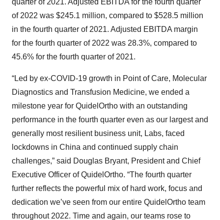
quarter of 2021. Adjusted EBITDA for the fourth quarter
of 2022 was $245.1 million, compared to $528.5 million
in the fourth quarter of 2021. Adjusted EBITDA margin
for the fourth quarter of 2022 was 28.3%, compared to
45.6% for the fourth quarter of 2021.
“Led by ex-COVID-19 growth in Point of Care, Molecular
Diagnostics and Transfusion Medicine, we ended a
milestone year for QuidelOrtho with an outstanding
performance in the fourth quarter even as our largest and
generally most resilient business unit, Labs, faced
lockdowns in China and continued supply chain
challenges,” said Douglas Bryant, President and Chief
Executive Officer of QuidelOrtho. “The fourth quarter
further reflects the powerful mix of hard work, focus and
dedication we’ve seen from our entire QuidelOrtho team
throughout 2022. Time and again, our teams rose to