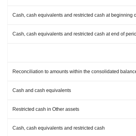
Cash, cash equivalents and restricted cash at beginning o
Cash, cash equivalents and restricted cash at end of peri
Reconciliation to amounts within the consolidated balanc
Cash and cash equivalents
Restricted cash in Other assets
Cash, cash equivalents and restricted cash