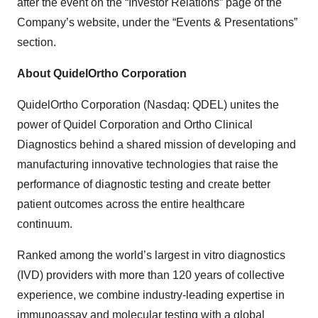
after the event on the “Investor Relations” page of the
Company’s website, under the “Events & Presentations”
section.
About QuidelOrtho Corporation
QuidelOrtho Corporation (Nasdaq: QDEL) unites the
power of Quidel Corporation and Ortho Clinical
Diagnostics behind a shared mission of developing and
manufacturing innovative technologies that raise the
performance of diagnostic testing and create better
patient outcomes across the entire healthcare
continuum.
Ranked among the world’s largest
in vitro
diagnostics
(IVD) providers with more than 120 years of collective
experience, we combine industry-leading expertise in
immunoassay and molecular testing with a global