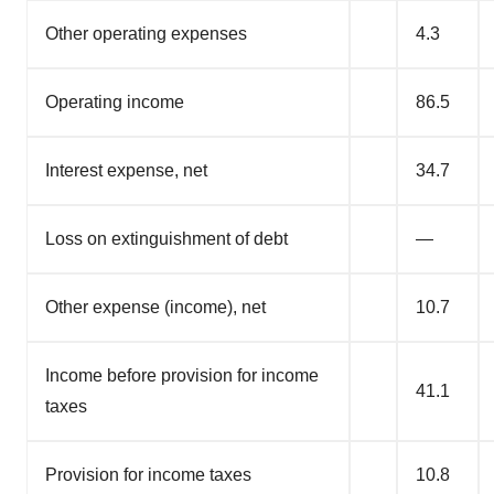
Other operating expenses
4.3
Operating income
86.5
Interest expense, net
34.7
Loss on extinguishment of debt
—
Other expense (income), net
10.7
Income before provision for income
41.1
taxes
Provision for income taxes
10.8