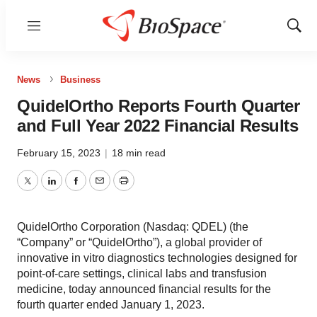
Menu
Show
Sear
News
Business
QuidelOrtho Reports Fourth Quarter
and Full Year 2022 Financial Results
February 15, 2023
|
18 min read
Twitter
LinkedIn
Facebook
Email
Print
QuidelOrtho Corporation (Nasdaq: QDEL) (the
“Company” or “QuidelOrtho”), a global provider of
innovative in vitro diagnostics technologies designed for
point-of-care settings, clinical labs and transfusion
medicine, today announced financial results for the
fourth quarter ended January 1, 2023.