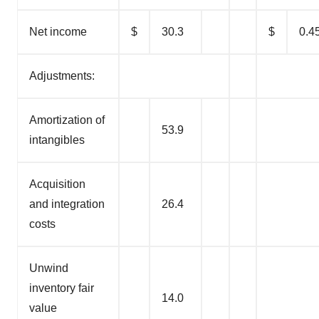
Net income
$
30.3
$
0.4
Adjustments:
Amortization of
53.9
intangibles
Acquisition
and integration
26.4
costs
Unwind
inventory fair
14.0
value