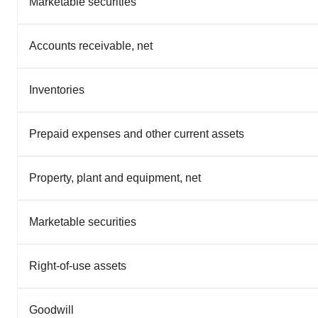
Marketable securities
Accounts receivable, net
Inventories
Prepaid expenses and other current assets
Property, plant and equipment, net
Marketable securities
Right-of-use assets
Goodwill