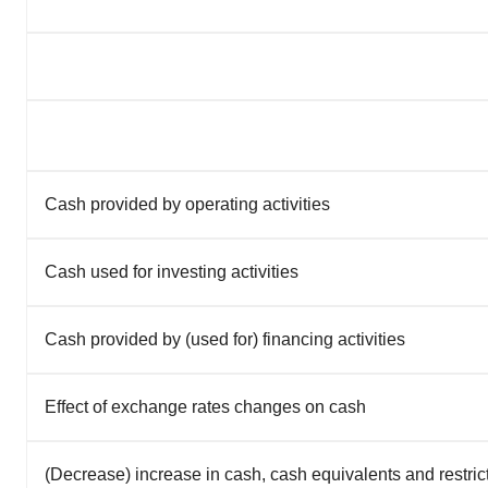
Cash provided by operating activities
Cash used for investing activities
Cash provided by (used for) financing activities
Effect of exchange rates changes on cash
(Decrease) increase in cash, cash equivalents and restri