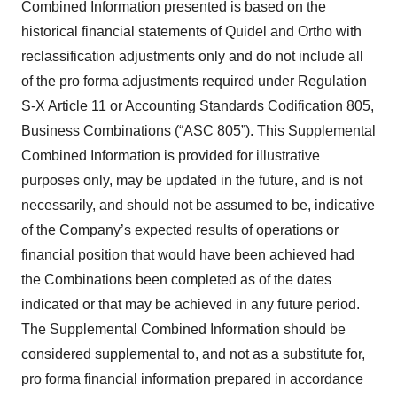
Combined Information presented is based on the
historical financial statements of Quidel and Ortho with
reclassification adjustments only and do not include all
of the pro forma adjustments required under Regulation
S-X Article 11 or Accounting Standards Codification 805,
Business Combinations (“ASC 805”). This Supplemental
Combined Information is provided for illustrative
purposes only, may be updated in the future, and is not
necessarily, and should not be assumed to be, indicative
of the Company’s expected results of operations or
financial position that would have been achieved had
the Combinations been completed as of the dates
indicated or that may be achieved in any future period.
The Supplemental Combined Information should be
considered supplemental to, and not as a substitute for,
pro forma financial information prepared in accordance