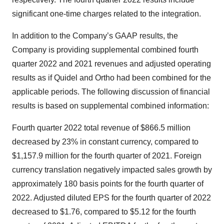
significant one-time charges related to the integration.
In addition to the Company’s GAAP results, the
Company is providing supplemental combined fourth
quarter 2022 and 2021 revenues and adjusted operating
results as if Quidel and Ortho had been combined for the
applicable periods. The following discussion of financial
results is based on supplemental combined information:
Fourth quarter 2022 total revenue of $866.5 million
decreased by 23% in constant currency, compared to
$1,157.9 million for the fourth quarter of 2021. Foreign
currency translation negatively impacted sales growth by
approximately 180 basis points for the fourth quarter of
2022. Adjusted diluted EPS for the fourth quarter of 2022
decreased to $1.76, compared to $5.12 for the fourth