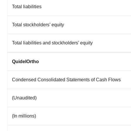
Total liabilities
Total stockholders’ equity
Total liabilities and stockholders’ equity
QuidelOrtho
Condensed Consolidated Statements of Cash Flows
(Unaudited)
(In millions)