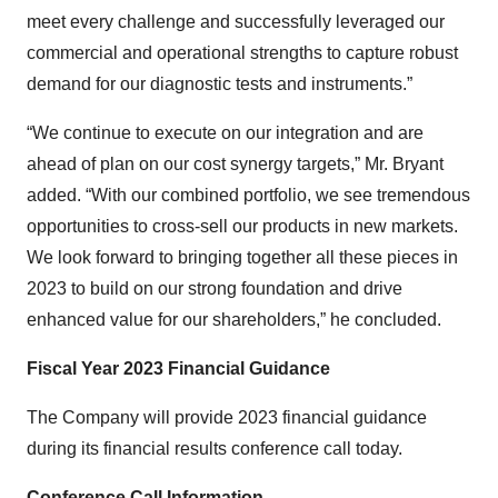
meet every challenge and successfully leveraged our
commercial and operational strengths to capture robust
demand for our diagnostic tests and instruments.”
“We continue to execute on our integration and are
ahead of plan on our cost synergy targets,” Mr. Bryant
added. “With our combined portfolio, we see tremendous
opportunities to cross-sell our products in new markets.
We look forward to bringing together all these pieces in
2023 to build on our strong foundation and drive
enhanced value for our shareholders,” he concluded.
Fiscal Year 2023 Financial Guidance
The Company will provide 2023 financial guidance
during its financial results conference call today.
Conference Call Information