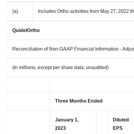
(a)
Includes Ortho activities from May 27, 2022 t
QuidelOrtho
Reconciliation of Non-GAAP Financial Information - Adju
(In millions, except per share data; unaudited)
Three Months Ended
January 1,
Diluted
2023
EPS