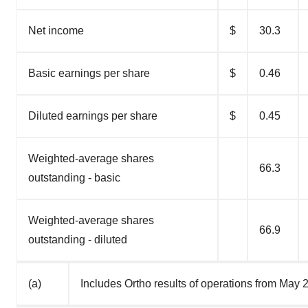
Net income
$
30.3
Basic earnings per share
$
0.46
Diluted earnings per share
$
0.45
Weighted-average shares
66.3
outstanding - basic
Weighted-average shares
66.9
outstanding - diluted
(a)
Includes Ortho results of operations from May 