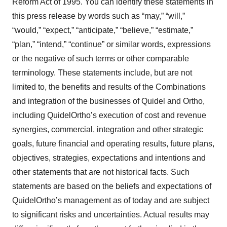
Reform Act of 1995. You can identify these statements in
this press release by words such as “may,” “will,”
“would,” “expect,” “anticipate,” “believe,” “estimate,”
“plan,” “intend,” “continue” or similar words, expressions
or the negative of such terms or other comparable
terminology. These statements include, but are not
limited to, the benefits and results of the Combinations
and integration of the businesses of Quidel and Ortho,
including QuidelOrtho’s execution of cost and revenue
synergies, commercial, integration and other strategic
goals, future financial and operating results, future plans,
objectives, strategies, expectations and intentions and
other statements that are not historical facts. Such
statements are based on the beliefs and expectations of
QuidelOrtho’s management as of today and are subject
to significant risks and uncertainties. Actual results may