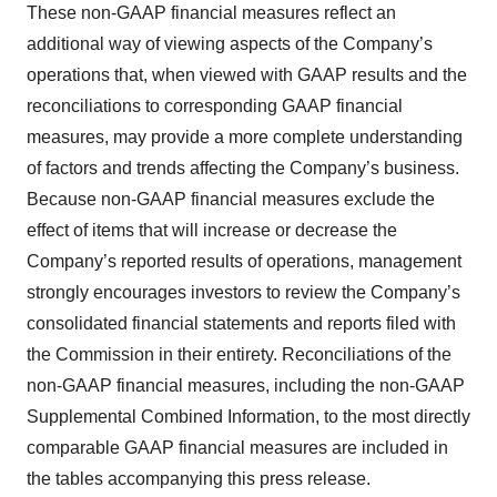
These non-GAAP financial measures reflect an
additional way of viewing aspects of the Company’s
operations that, when viewed with GAAP results and the
reconciliations to corresponding GAAP financial
measures, may provide a more complete understanding
of factors and trends affecting the Company’s business.
Because non-GAAP financial measures exclude the
effect of items that will increase or decrease the
Company’s reported results of operations, management
strongly encourages investors to review the Company’s
consolidated financial statements and reports filed with
the Commission in their entirety. Reconciliations of the
non-GAAP financial measures, including the non-GAAP
Supplemental Combined Information, to the most directly
comparable GAAP financial measures are included in
the tables accompanying this press release.