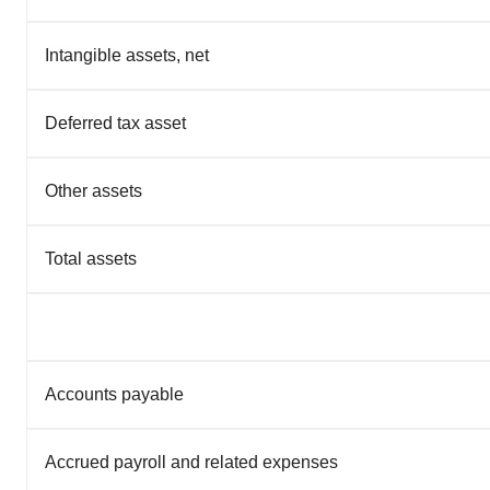
Intangible assets, net
Deferred tax asset
Other assets
Total assets
Accounts payable
Accrued payroll and related expenses