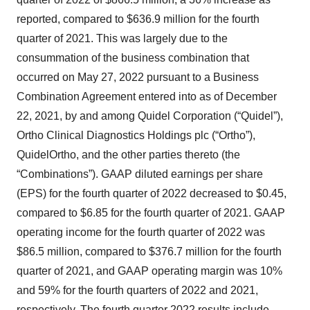
reported, compared to $636.9 million for the fourth
quarter of 2021. This was largely due to the
consummation of the business combination that
occurred on May 27, 2022 pursuant to a Business
Combination Agreement entered into as of December
22, 2021, by and among Quidel Corporation (“Quidel”),
Ortho Clinical Diagnostics Holdings plc (“Ortho”),
QuidelOrtho, and the other parties thereto (the
“Combinations”). GAAP diluted earnings per share
(EPS) for the fourth quarter of 2022 decreased to $0.45,
compared to $6.85 for the fourth quarter of 2021. GAAP
operating income for the fourth quarter of 2022 was
$86.5 million, compared to $376.7 million for the fourth
quarter of 2021, and GAAP operating margin was 10%
and 59% for the fourth quarters of 2022 and 2021,
respectively. The fourth quarter 2022 results include