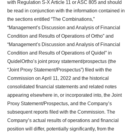
with Regulation S-X Article 11 or ASC 805 and should
be read in conjunction with the information contained in
the sections entitled “The Combinations,”
“Management’s Discussion and Analysis of Financial
Condition and Results of Operations of Ortho” and
“Management’s Discussion and Analysis of Financial
Condition and Results of Operations of Quidel” in
QuidelOrtho’s joint proxy statement/prospectus (the
“Joint Proxy Statement/Prospectus”) filed with the
Commission on April 11, 2022 and the historical
consolidated financial statements and related notes
appearing elsewhere in, or incorporated into, the Joint
Proxy Statement/Prospectus, and the Company’s
subsequent reports filed with the Commission. The
Company’s actual results of operations and financial
position will differ, potentially significantly, from the