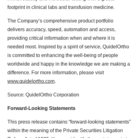
footprint in clinical labs and transfusion medicine.
The Company’s comprehensive product portfolio
delivers accuracy, speed, automation and access,
providing critical information when and where it is
needed most. Inspired by a spirit of service, QuidelOrtho
is committed to enhancing the well-being of people
worldwide and happy in the knowledge we are making a
difference. For more information, please visit
www.quidelortho.com
.
Source: QuidelOrtho Corporation
Forward-Looking Statements
This press release contains “forward-looking statements”
within the meaning of the Private Securities Litigation