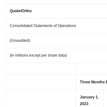
QuidelOrtho
Consolidated Statements of Operations
(Unaudited)
(In millions except per share data)
Three Months
January 1,
2023