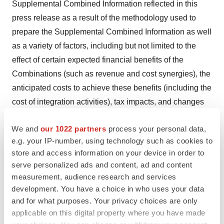
Supplemental Combined Information reflected in this
press release as a result of the methodology used to
prepare the Supplemental Combined Information as well
as a variety of factors, including but not limited to the
effect of certain expected financial benefits of the
Combinations (such as revenue and cost synergies), the
anticipated costs to achieve these benefits (including the
cost of integration activities), tax impacts, and changes
in operating results following the date of this press
We and
our 1022 partners
process your personal data,
release.
e.g. your IP-number, using technology such as cookies to
Non-GAAP Financial Measures
store and access information on your device in order to
serve personalized ads and content, ad and content
This press release contains financial measures,
measurement, audience research and services
including but not limited to “constant currency revenue
development. You have a choice in who uses your data
and for what purposes. Your privacy choices are only
growth,” “constant currency, ex-COVID-19 revenue,”
applicable on this digital property where you have made
“adjusted net income,” “adjusted diluted EPS,” “adjusted