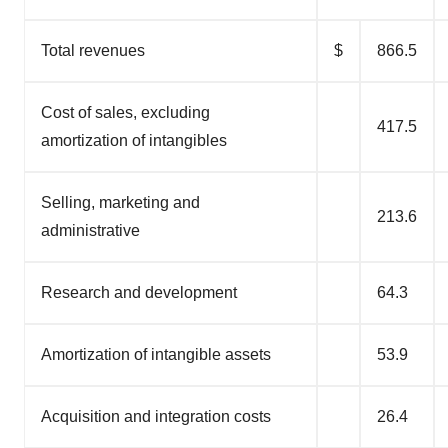
Total revenues
$
866.5
Cost of sales, excluding
417.5
amortization of intangibles
Selling, marketing and
213.6
administrative
Research and development
64.3
Amortization of intangible assets
53.9
Acquisition and integration costs
26.4