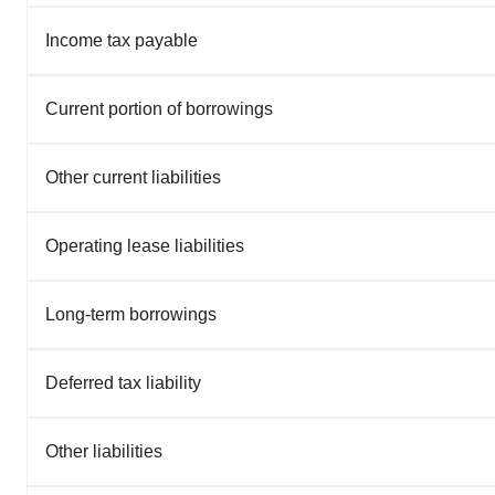
Income tax payable
Current portion of borrowings
Other current liabilities
Operating lease liabilities
Long-term borrowings
Deferred tax liability
Other liabilities