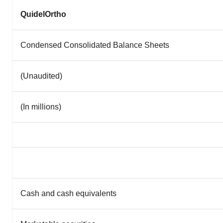
QuidelOrtho
Condensed Consolidated Balance Sheets
(Unaudited)
(In millions)
Cash and cash equivalents