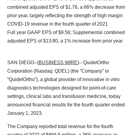
combined adjusted EPS of $1.76, a 66% decrease from
prior year, largely reflecting the strength of high margin
COVID-19 revenue in the fourth quarter of 2021
Full year GAAP EPS of $9.56; Supplemental combined
adjusted EPS of $13.80, a 1% increase from prior year
SAN DIEGO--(
BUSINESS WIRE
)-- QuidelOrtho
Corporation (Nasdaq: QDEL) (the “Company” or
“QuidelOrtho”), a global provider of innovative in vitro
diagnostics technologies designed for point-of-care
settings, clinical labs and transfusion medicine, today
announced financial results for the fourth quarter ended
January 1, 2023.
The Company reported total revenue for the fourth
quarter of 2022 of $866.5 million, a 36% increase as