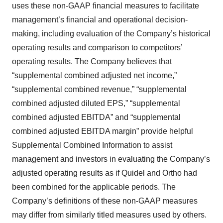
uses these non-GAAP financial measures to facilitate
management’s financial and operational decision-
making, including evaluation of the Company’s historical
operating results and comparison to competitors’
operating results. The Company believes that
“supplemental combined adjusted net income,”
“supplemental combined revenue,” “supplemental
combined adjusted diluted EPS,” “supplemental
combined adjusted EBITDA” and “supplemental
combined adjusted EBITDA margin” provide helpful
Supplemental Combined Information to assist
management and investors in evaluating the Company’s
adjusted operating results as if Quidel and Ortho had
been combined for the applicable periods. The
Company’s definitions of these non-GAAP measures
may differ from similarly titled measures used by others.