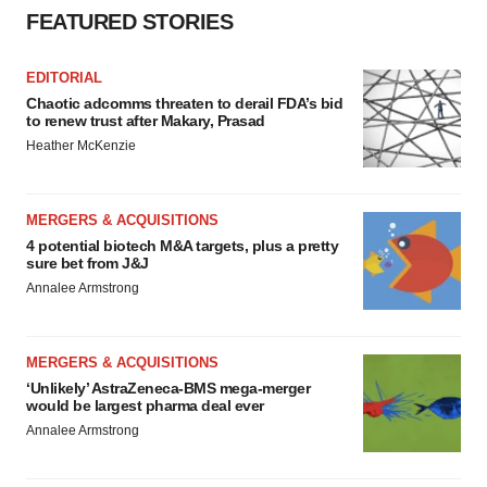
FEATURED STORIES
EDITORIAL
Chaotic adcomms threaten to derail FDA’s bid
to renew trust after Makary, Prasad
Heather McKenzie
MERGERS & ACQUISITIONS
4 potential biotech M&A targets, plus a pretty
sure bet from J&J
Annalee Armstrong
MERGERS & ACQUISITIONS
‘Unlikely’ AstraZeneca-BMS mega-merger
would be largest pharma deal ever
Annalee Armstrong