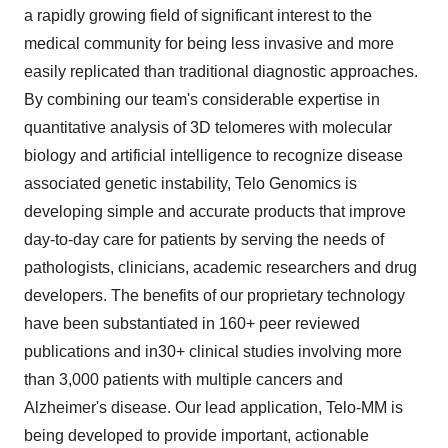
a rapidly growing field of significant interest to the
medical community for being less invasive and more
easily replicated than traditional diagnostic approaches.
By combining our team's considerable expertise in
quantitative analysis of 3D telomeres with molecular
biology and artificial intelligence to recognize disease
associated genetic instability, Telo Genomics is
developing simple and accurate products that improve
day-to-day care for patients by serving the needs of
pathologists, clinicians, academic researchers and drug
developers. The benefits of our proprietary technology
have been substantiated in 160+ peer reviewed
publications and in30+ clinical studies involving more
than 3,000 patients with multiple cancers and
Alzheimer's disease. Our lead application, Telo-MM is
being developed to provide important, actionable