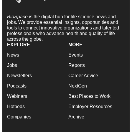
BioSpace
is the digital hub for life science news and
jobs. We provide essential insights, opportunities and
tools to connect innovative organizations and talented
professionals who advance health and quality of life
across the globe.
EXPLORE
MORE
News
Events
Jobs
Reports
Newsletters
Career Advice
Podcasts
NextGen
Webinars
Best Places to Work
Hotbeds
Employer Resources
Companies
Archive