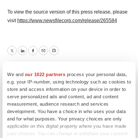
To view the source version of this press release, please
visit
https://www.newsfilecorp.com/release/265584
Twitter
LinkedIn
Facebook
Email
Print
TMX Newsfile
We and
our 1022 partners
process your personal data,
e.g. your IP-number, using technology such as cookies to
store and access information on your device in order to
serve personalized ads and content, ad and content
measurement, audience research and services
development. You have a choice in who uses your data
and for what purposes. Your privacy choices are only
applicable on this digital property where you have made
your choices. You can change or withdraw your consent