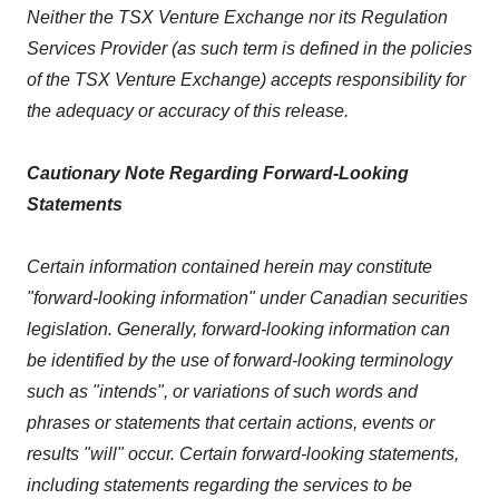
Neither the TSX Venture Exchange nor its Regulation
Services Provider (as such term is defined in the policies
of the TSX Venture Exchange) accepts responsibility for
the adequacy or accuracy of this release.
Cautionary Note Regarding Forward-Looking
Statements
Certain information contained herein may constitute
"forward-looking information" under Canadian securities
legislation. Generally, forward-looking information can
be identified by the use of forward-looking terminology
such as "intends", or variations of such words and
phrases or statements that certain actions, events or
results "will" occur. Certain forward-looking statements,
including statements regarding the services to be