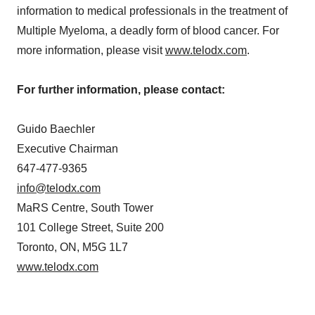
information to medical professionals in the treatment of
Multiple Myeloma, a deadly form of blood cancer. For
more information, please visit
www.telodx.com
.
For further information, please contact:
Guido Baechler
Executive Chairman
647-477-9365
info@telodx.com
MaRS Centre, South Tower
101 College Street, Suite 200
Toronto, ON, M5G 1L7
www.telodx.com