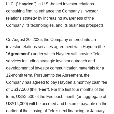
LLC. ("
Hayden
"), a U.S.-based investor relations
consulting firm, to enhance the Company's investor
relations strategy by increasing awareness of the
Company, its technologies, and its business prospects.
On August 20, 2025, the Company entered into an
investor relations services agreement with Hayden (the
"
Agreement
") under which Hayden will provide Telo
services including strategic investor outreach and
development of investor communication materials for a
12-month term. Pursuant to the Agreement, the
Company has agreed to pay Hayden a monthly cash fee
of US$7,500 (the "
Fee
"). For the first four months of the
term, US$3,500 of the Fee each month (an aggregate of
US$14,000) will be accrued and become payable on the
earlier of the closing of Telo's next financing or January