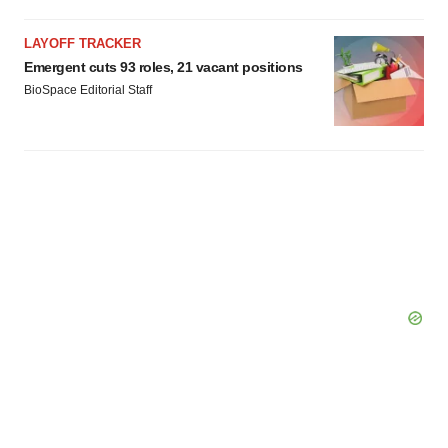
LAYOFF TRACKER
Emergent cuts 93 roles, 21 vacant positions
BioSpace Editorial Staff