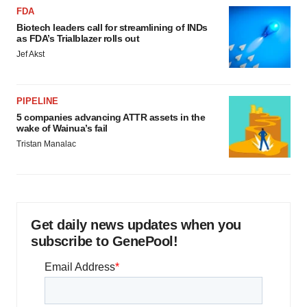
FDA
Biotech leaders call for streamlining of INDs
as FDA’s Trialblazer rolls out
Jef Akst
PIPELINE
5 companies advancing ATTR assets in the
wake of Wainua’s fail
Tristan Manalac
Get daily news updates when you
subscribe to GenePool!