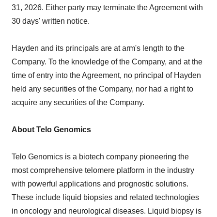
31, 2026. Either party may terminate the Agreement with
30 days' written notice.
Hayden and its principals are at arm's length to the
Company. To the knowledge of the Company, and at the
time of entry into the Agreement, no principal of Hayden
held any securities of the Company, nor had a right to
acquire any securities of the Company.
About Telo Genomics
Telo Genomics is a biotech company pioneering the
most comprehensive telomere platform in the industry
with powerful applications and prognostic solutions.
These include liquid biopsies and related technologies
in oncology and neurological diseases. Liquid biopsy is