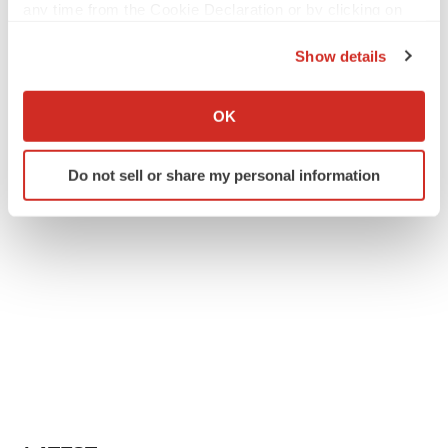
any time from the Cookie Declaration or by clicking on
the Privacy trigger icon.
Show details
If you allow, we would also like to:
Collect information about your geographical location
OK
which can be accurate to within several meters
Identify your device by actively scanning it for
Do not sell or share my personal information
specific characteristics (fingerprinting)
Find out more about how your personal data is processed
and set your preferences in the
details section
.
We use cookies to enhance your experience, analyze
site traffic, and serve tailored ads. By clicking "OK", you
agree to our use of cookies. You can later change your
consent or withdraw it. For more info, see our
Privacy
Policy
.