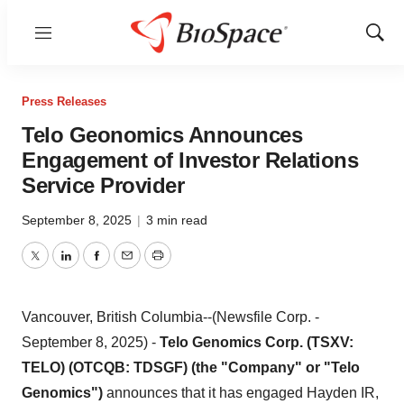
Menu
Show
Sear
Press Releases
Telo Geonomics Announces
Engagement of Investor Relations
Service Provider
September 8, 2025
|
3 min read
Twitter
LinkedIn
Facebook
Email
Print
Vancouver, British Columbia--(Newsfile Corp. -
September 8, 2025) -
Telo Genomics Corp. (TSXV:
TELO) (OTCQB: TDSGF) (the "Company" or "Telo
Genomics")
announces that it has engaged Hayden IR,