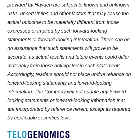
provided by Hayden are subject to known and unknown
risks, uncertainties and other factors that may cause the
actual outcome to be materially different from those
expressed or implied by such forward-looking
statements or forward-looking information. There can be
no assurance that such statements will prove to be
accurate, as actual results and future events could differ
materially from those anticipated in such statements.
Accordingly, readers should not place undue reliance on
forward-looking statements and forward-looking
information. The Company will not update any forward-
looking statements or forward-looking information that
are incorporated by reference herein, except as required
by applicable securities laws.