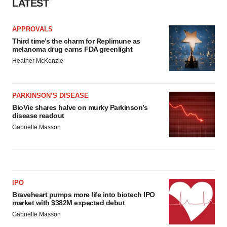
LATEST
APPROVALS
Third time’s the charm for Replimune as
melanoma drug earns FDA greenlight
Heather McKenzie
PARKINSON’S DISEASE
BioVie shares halve on murky Parkinson’s
disease readout
Gabrielle Masson
IPO
Braveheart pumps more life into biotech IPO
market with $382M expected debut
Gabrielle Masson