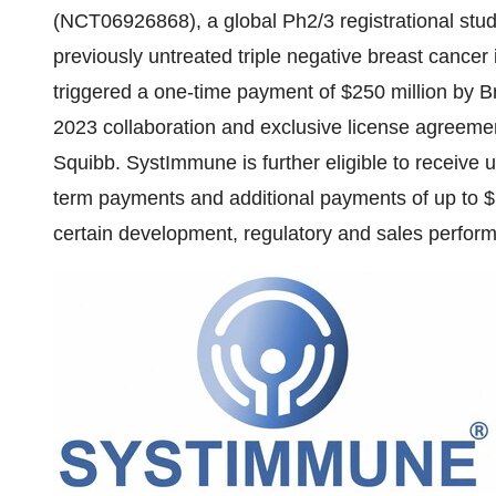
(NCT06926868), a global Ph2/3 registrational stud
previously untreated triple negative breast cancer 
triggered a one-time payment of $250 million by 
2023 collaboration and exclusive license agreem
Squibb. SystImmune is further eligible to receive u
term payments and additional payments of up to $7
certain development, regulatory and sales perfor