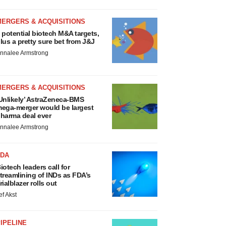
MERGERS & ACQUISITIONS
 potential biotech M&A targets,
lus a pretty sure bet from J&J
nnalee Armstrong
MERGERS & ACQUISITIONS
Unlikely’ AstraZeneca-BMS
ega-merger would be largest
harma deal ever
nnalee Armstrong
FDA
iotech leaders call for
treamlining of INDs as FDA’s
rialblazer rolls out
ef Akst
IPELINE