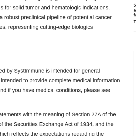
5
als for solid tumor and hematologic indications.
a
f
 robust preclinical pipeline of potential cancer
T
es, representing cutting-edge biologics
ed by SystImmune is intended for general
 intended to provide complete medical information.
and if you have medical conditions, please see
atements with the meaning of Section 27A of the
f the Securities Exchange Act of 1934, and the
hich reflects the expectations regarding the