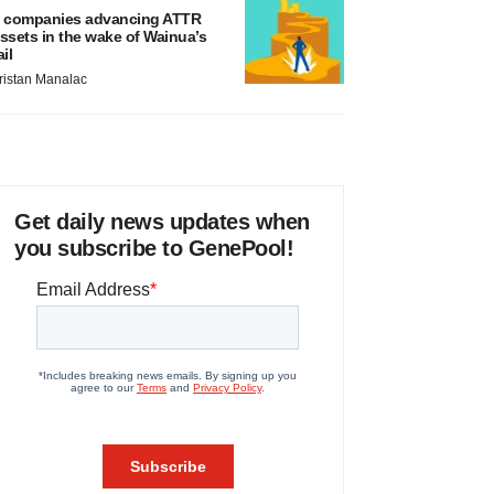
 companies advancing ATTR
ssets in the wake of Wainua’s
ail
ristan Manalac
Get daily news updates when
you subscribe to GenePool!