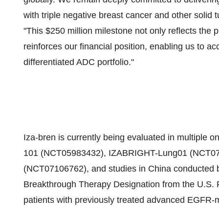
with triple negative breast cancer and other solid
"This $250 million milestone not only reflects the p
reinforces our financial position, enabling us to a
differentiated ADC portfolio."
Iza-bren is currently being evaluated in multiple 
101 (NCT05983432), IZABRIGHT-Lung01 (NCT07
(NCT07106762), and studies in China conducted b
Breakthrough Therapy Designation from the U.S. F
patients with previously treated advanced EGFR-m