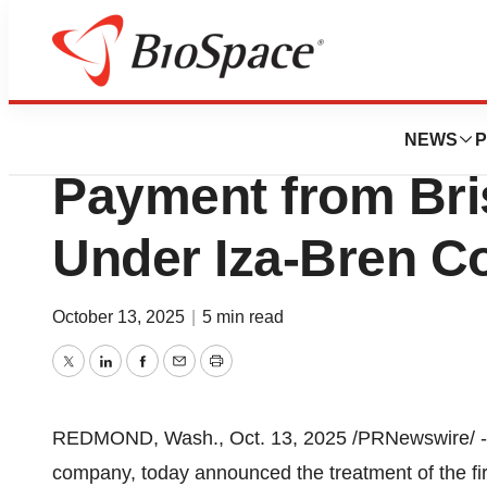
Press Releases
SystImmune to Re
NEWS
P
Payment from Bri
Under Iza-Bren Co
October 13, 2025
|
5 min read
Twitter
LinkedIn
Facebook
Email
Print
REDMOND, Wash.
,
Oct. 13, 2025
/PRNewswire/ --
company, today announced the treatment of the fi