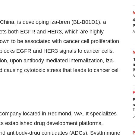
4
 China, is developing iza-bren (BL-B01D1), a
p
rgets both EGFR and HER3, which are highly
A
own to be associated with cancer cell proliferation
n blocks EGFR and HER3 signals to cancer cells,
‘
tion, upon antibody mediated internalization, iza-
m
p
 causing cytotoxic stress that leads to cancer cell
A
B
s
T
 company located in Redmond, WA. It specializes
J
its established drug development platforms,
s, and antibody-drug conjugates (ADCs). SystImmune
P