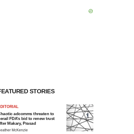
FEATURED STORIES
DITORIAL
haotic adcomms threaten to
erail FDA’s bid to renew trust
fter Makary, Prasad
eather McKenzie