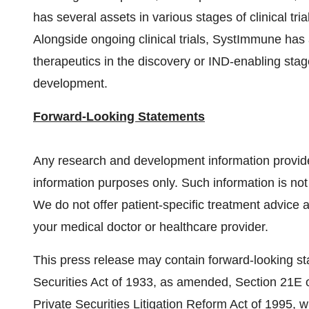
has several assets in various stages of clinical tri
Alongside ongoing clinical trials, SystImmune has a
therapeutics in the discovery or IND-enabling stag
development.
Forward-Looking Statements
Any research and development information provid
information purposes only. Such information is not
We do not offer patient-specific treatment advice 
your medical doctor or healthcare provider.
This press release may contain forward-looking st
Securities Act of 1933, as amended, Section 21E o
Private Securities Litigation Reform Act of 1995, w