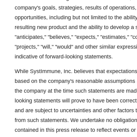
company's goals, strategies, results of operation
opportunities, including but not limited to the abili
resulting new product and the ability to develop a
"anticipates," "believes," "expects," "estimates," "co
"projects," "will," "would" and other similar expres
indicative of forward-looking statements.
While SystImmune, Inc. believes that expectations
based on the company's reasonable assumptions and 
the company at the time such statements are made
looking statements will prove to have been correct
and are subject to uncertainties and other factors t
from such statements. We undertake no obligation
contained in this press release to reflect events or