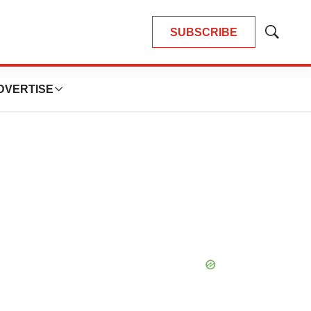
SUBSCRIBE
Show
Search
DVERTISE