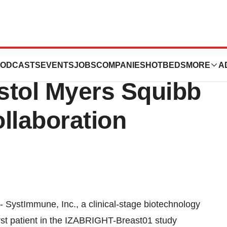
ceive Milestone
ODCASTS
EVENTS
JOBS
COMPANIES
HOTBEDS
MORE
A
stol Myers Squibb
llaboration
 SystImmune, Inc., a clinical-stage biotechnology
rst patient in the IZABRIGHT-Breast01 study