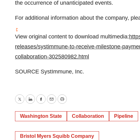
the occurrence of unanticipated events.
For additional information about the company, plea
View original content to download multimedia:
http
releases/systimmune-to-receive-milestone-paymen
collaboration-302580982.html
SOURCE SystImmune, Inc.
Twitter
LinkedIn
Facebook
Email
Print
Washington State
Collaboration
Pipeline
Bristol Myers Squibb Company