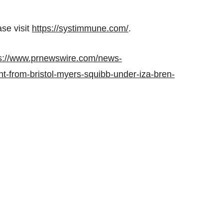
se visit
https://systimmune.com/
.
s://www.prnewswire.com/news-
t-from-bristol-myers-squibb-under-iza-bren-