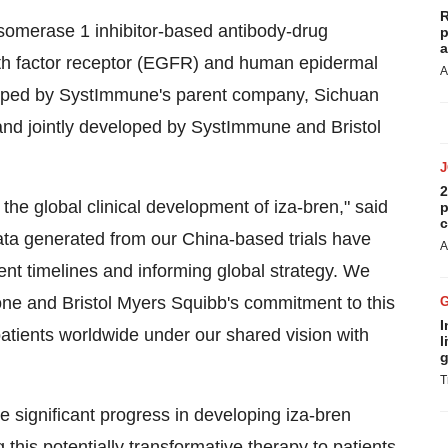
R
poisomerase 1 inhibitor-based antibody-drug
p
a
wth factor receptor (EGFR) and human epidermal
A
eloped by SystImmune's parent company, Sichuan
 and jointly developed by SystImmune and Bristol
2
 the global clinical development of iza-bren," said
p
c
ta generated from our China-based trials have
A
ent timelines and informing global strategy. We
one and Bristol Myers Squibb's commitment to this
I
patients worldwide under our shared vision with
l
g
T
 significant progress in developing iza-bren
this potentially transformative therapy to patients