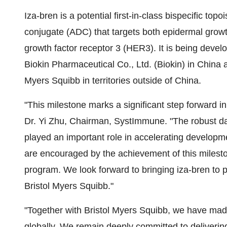
Iza-bren is a potential first-in-class bispecific to
conjugate (ADC) that targets both epidermal gro
growth factor receptor 3 (HER3). It is being dev
Biokin Pharmaceutical Co., Ltd. (Biokin) in China
Myers Squibb in territories outside of China.
"This milestone marks a significant step forward in
Dr. Yi Zhu, Chairman, SystImmune. "The robust da
played an important role in accelerating developm
are encouraged by the achievement of this milest
program. We look forward to bringing iza-bren to 
Bristol Myers Squibb."
"Together with Bristol Myers Squibb, we have made
globally. We remain deeply committed to delivering 