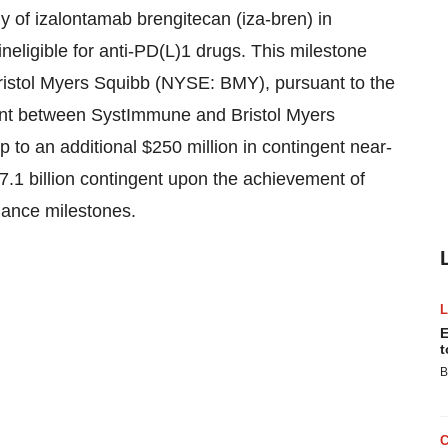
y of izalontamab brengitecan (iza-bren) in
ineligible for anti-PD(L)1 drugs. This milestone
Bristol Myers Squibb (NYSE: BMY), pursuant to the
ent between SystImmune and Bristol Myers
p to an additional $250 million in contingent near-
.1 billion contingent upon the achievement of
mance milestones.
E
t
B