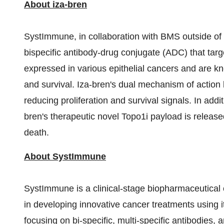
About iza-bren
SystImmune, in collaboration with BMS outside of
bispecific antibody-drug conjugate (ADC) that ta
expressed in various epithelial cancers and are kn
and survival. Iza-bren's dual mechanism of actio
reducing proliferation and survival signals. In addi
bren's therapeutic novel Topo1i payload is released
death.
About SystImmune
SystImmune is a clinical-stage biopharmaceutical
in developing innovative cancer treatments using 
focusing on bi-specific, multi-specific antibodie