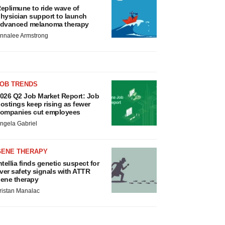
eplimune to ride wave of
hysician support to launch
dvanced melanoma therapy
nnalee Armstrong
JOB TRENDS
026 Q2 Job Market Report: Job
ostings keep rising as fewer
ompanies cut employees
ngela Gabriel
GENE THERAPY
ntellia finds genetic suspect for
iver safety signals with ATTR
ene therapy
ristan Manalac