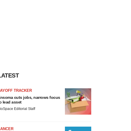
LATEST
LAYOFF TRACKER
nsoma cuts jobs, narrows focus
o lead asset
ioSpace Editorial Staff
CANCER