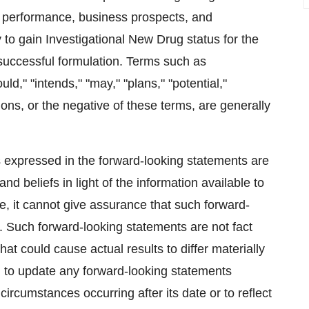
s, performance, business prospects, and
ty to gain Investigational New Drug status for the
 successful formulation. Terms such as
uld," "intends," "may," "plans," "potential,"
sions, or the negative of these terms, are generally
 expressed in the forward-looking statements are
beliefs in light of the information available to
, it cannot give assurance that such forward-
. Such forward-looking statements are not fact
hat could cause actual results to differ materially
 to update any forward-looking statements
 circumstances occurring after its date or to reflect