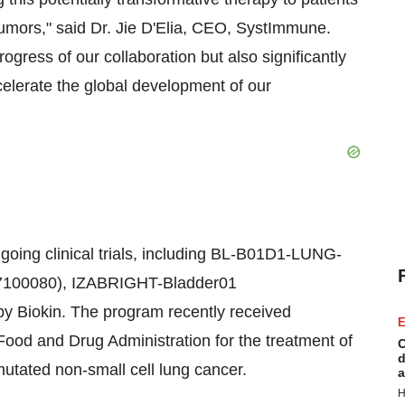
 tumors," said Dr. Jie D'Elia, CEO, SystImmune.
rogress of our collaboration but also significantly
ccelerate the global development of our
ongoing clinical trials, including BL-B01D1-LUNG-
100080), IZABRIGHT-Bladder01
y Biokin. The program recently received
E
ood and Drug Administration for the treatment of
C
d
utated non-small cell lung cancer.
a
H