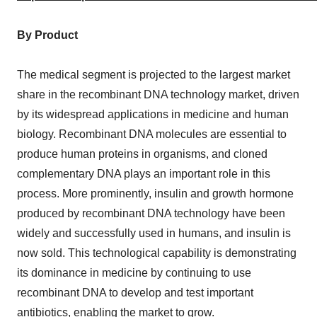
By Product
The medical segment is projected to the largest market
share in the recombinant DNA technology market, driven
by its widespread applications in medicine and human
biology. Recombinant DNA molecules are essential to
produce human proteins in organisms, and cloned
complementary DNA plays an important role in this
process. More prominently, insulin and growth hormone
produced by recombinant DNA technology have been
widely and successfully used in humans, and insulin is
now sold. This technological capability is demonstrating
its dominance in medicine by continuing to use
recombinant DNA to develop and test important
antibiotics, enabling the market to grow.