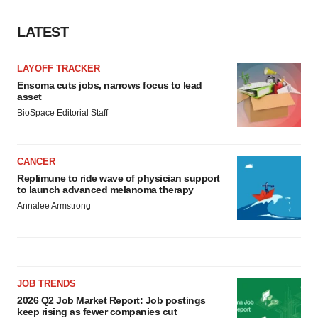
LATEST
LAYOFF TRACKER
Ensoma cuts jobs, narrows focus to lead
asset
BioSpace Editorial Staff
CANCER
Replimune to ride wave of physician support
to launch advanced melanoma therapy
Annalee Armstrong
JOB TRENDS
2026 Q2 Job Market Report: Job postings
keep rising as fewer companies cut