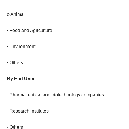
o Animal
· Food and Agriculture
· Environment
· Others
By End User
· Pharmaceutical and biotechnology companies
· Research institutes
· Others