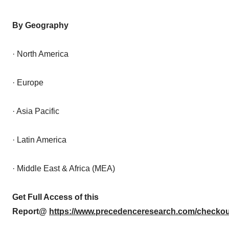
By Geography
· North America
· Europe
· Asia Pacific
· Latin America
· Middle East & Africa (MEA)
Get Full Access of this
Report@
https://www.precedenceresearch.com/checkou