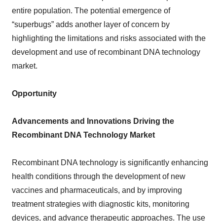
entire population. The potential emergence of
“superbugs” adds another layer of concern by
highlighting the limitations and risks associated with the
development and use of recombinant DNA technology
market.
Opportunity
Advancements and Innovations Driving the
Recombinant DNA Technology Market
Recombinant DNA technology is significantly enhancing
health conditions through the development of new
vaccines and pharmaceuticals, and by improving
treatment strategies with diagnostic kits, monitoring
devices, and advance therapeutic approaches. The use