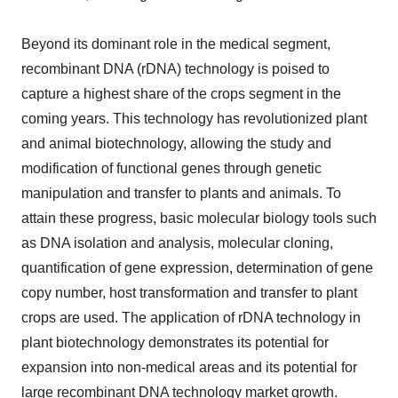
Beyond its dominant role in the medical segment,
recombinant DNA (rDNA) technology is poised to
capture a highest share of the crops segment in the
coming years. This technology has revolutionized plant
and animal biotechnology, allowing the study and
modification of functional genes through genetic
manipulation and transfer to plants and animals. To
attain these progress, basic molecular biology tools such
as DNA isolation and analysis, molecular cloning,
quantification of gene expression, determination of gene
copy number, host transformation and transfer to plant
crops are used. The application of rDNA technology in
plant biotechnology demonstrates its potential for
expansion into non-medical areas and its potential for
large recombinant DNA technology market growth.