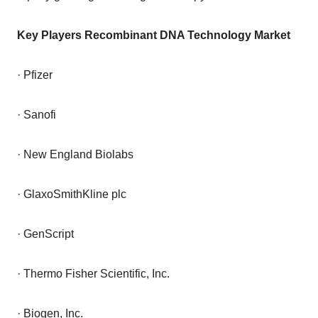
Key Players Recombinant DNA Technology Market
· Pfizer
· Sanofi
· New England Biolabs
· GlaxoSmithKline plc
· GenScript
· Thermo Fisher Scientific, Inc.
· Biogen, Inc.