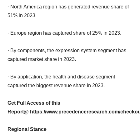
· North America region has generated revenue share of
51% in 2023.
· Europe region has captured share of 25% in 2023.
· By components, the expression system segment has
captured market share in 2023.
· By application, the health and disease segment
captured the biggest revenue share in 2023.
Get Full Access of this
Report@
https://www.precedenceresearch.com/checkou
Regional Stance