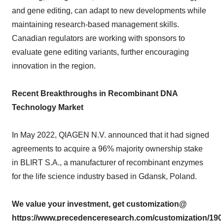
and gene editing, can adapt to new developments while
maintaining research-based management skills.
Canadian regulators are working with sponsors to
evaluate gene editing variants, further encouraging
innovation in the region.
Recent Breakthroughs in Recombinant DNA
Technology Market
In May 2022, QIAGEN N.V. announced that it had signed
agreements to acquire a 96% majority ownership stake
in BLIRT S.A., a manufacturer of recombinant enzymes
for the life science industry based in Gdansk, Poland.
We value your investment, get customization@
https://www.precedenceresearch.com/customization/19