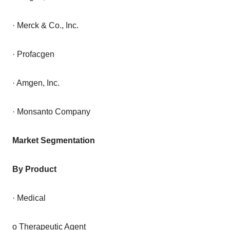
· Merck & Co., Inc.
· Profacgen
· Amgen, Inc.
· Monsanto Company
Market Segmentation
By Product
· Medical
o Therapeutic Agent