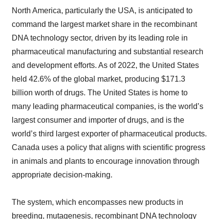
North America, particularly the USA, is anticipated to
command the largest market share in the recombinant
DNA technology sector, driven by its leading role in
pharmaceutical manufacturing and substantial research
and development efforts. As of 2022, the United States
held 42.6% of the global market, producing $171.3
billion worth of drugs. The United States is home to
many leading pharmaceutical companies, is the world’s
largest consumer and importer of drugs, and is the
world’s third largest exporter of pharmaceutical products.
Canada uses a policy that aligns with scientific progress
in animals and plants to encourage innovation through
appropriate decision-making.
The system, which encompasses new products in
breeding, mutagenesis, recombinant DNA technology