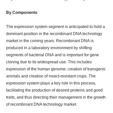
By Components
The expression system segment is anticipated to hold a
dominant position in the recombinant DNA technology
market in the coming years. Recombinant DNA is
produced in a laboratory environment by shifting
segments of bacterial DNA and is important for gene
cloning due to its widespread use. This includes
expression of the human genome, creation of transgenic
animals and creation of insect-resistant crops. The
expression system plays a key role in this process,
facilitating the production of desired proteins and good
traits, and thus directing their management in the growth
of recombinant DNA technology market.