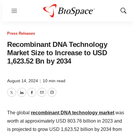
Menu
Show
Sear
Press Releases
Recombinant DNA Technology
Market Size to Increase to USD
1,623.52 Bn by 2034
August 14, 2024
|
10 min read
Twitter
LinkedIn
Facebook
Email
Print
The global
recombinant DNA technology market
was
worth at approximately USD 803.76 billion in 2023 and
is projected to grow USD 1,623.52 billion by 2034 from