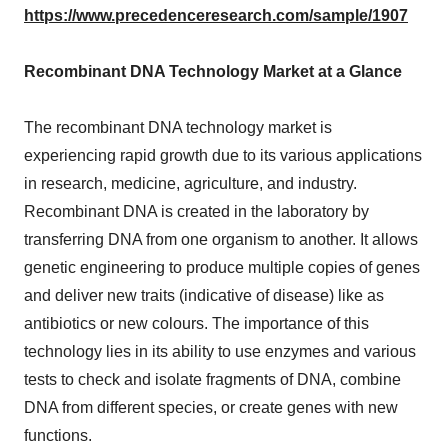
https://www.precedenceresearch.com/sample/1907
Recombinant DNA Technology Market at a Glance
The recombinant DNA technology market is
experiencing rapid growth due to its various applications
in research, medicine, agriculture, and industry.
Recombinant DNA is created in the laboratory by
transferring DNA from one organism to another. It allows
genetic engineering to produce multiple copies of genes
and deliver new traits (indicative of disease) like as
antibiotics or new colours. The importance of this
technology lies in its ability to use enzymes and various
tests to check and isolate fragments of DNA, combine
DNA from different species, or create genes with new
functions.