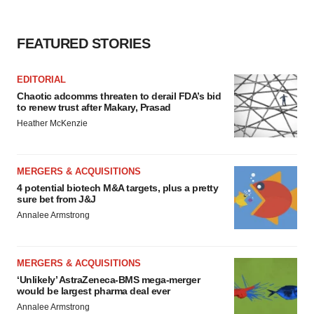
FEATURED STORIES
EDITORIAL
Chaotic adcomms threaten to derail FDA’s bid
to renew trust after Makary, Prasad
Heather McKenzie
MERGERS & ACQUISITIONS
4 potential biotech M&A targets, plus a pretty
sure bet from J&J
Annalee Armstrong
MERGERS & ACQUISITIONS
‘Unlikely’ AstraZeneca-BMS mega-merger
would be largest pharma deal ever
Annalee Armstrong