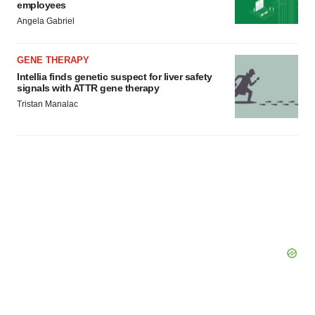
employees
Angela Gabriel
GENE THERAPY
Intellia finds genetic suspect for liver safety
signals with ATTR gene therapy
Tristan Manalac