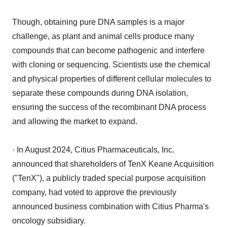
Though, obtaining pure DNA samples is a major
challenge, as plant and animal cells produce many
compounds that can become pathogenic and interfere
with cloning or sequencing. Scientists use the chemical
and physical properties of different cellular molecules to
separate these compounds during DNA isolation,
ensuring the success of the recombinant DNA process
and allowing the market to expand.
· In August 2024, Citius Pharmaceuticals, Inc.
announced that shareholders of TenX Keane Acquisition
("TenX"), a publicly traded special purpose acquisition
company, had voted to approve the previously
announced business combination with Citius Pharma's
oncology subsidiary.