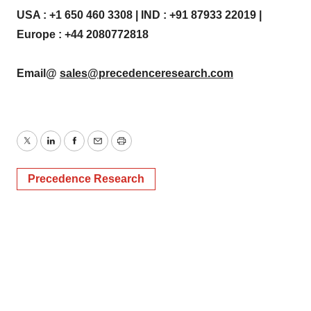
USA : +1 650 460 3308 | IND : +91 87933 22019 |
Europe : +44 2080772818
Email@
sales@precedenceresearch.com
Twitter
LinkedIn
Facebook
Email
Print
Precedence Research