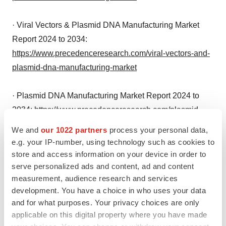
· Viral Vectors & Plasmid DNA Manufacturing Market
Report 2024 to 2034:
https://www.precedenceresearch.com/viral-vectors-and-
plasmid-dna-manufacturing-market
· Plasmid DNA Manufacturing Market Report 2024 to
2034:
https://www.precedenceresearch.com/plasmid-
dna-manufacturing-market
We and
our 1022 partners
process your personal data,
e.g. your IP-number, using technology such as cookies to
Market Dynamics
store and access information on your device in order to
serve personalized ads and content, ad and content
measurement, audience research and services
Driver
development. You have a choice in who uses your data
and for what purposes. Your privacy choices are only
Transformative Impact of Recombinant DNA
applicable on this digital property where you have made
Technology on Multiple Sectors