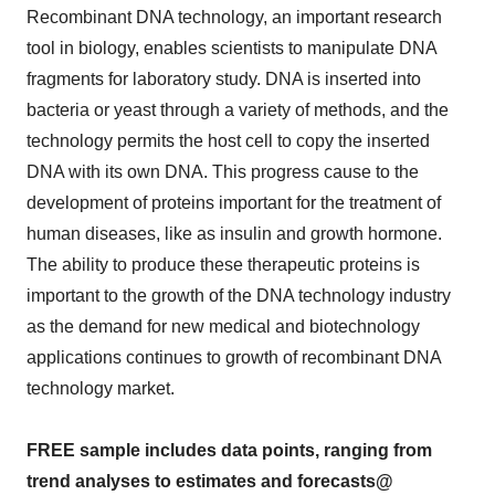
Recombinant DNA technology, an important research
tool in biology, enables scientists to manipulate DNA
fragments for laboratory study. DNA is inserted into
bacteria or yeast through a variety of methods, and the
technology permits the host cell to copy the inserted
DNA with its own DNA. This progress cause to the
development of proteins important for the treatment of
human diseases, like as insulin and growth hormone.
The ability to produce these therapeutic proteins is
important to the growth of the DNA technology industry
as the demand for new medical and biotechnology
applications continues to growth of recombinant DNA
technology market.
FREE sample includes data points, ranging from
trend analyses to estimates and forecasts@