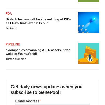
FDA
Biotech leaders call for streamlining of INDs
as FDA’s Trialblazer rolls out
Jef Akst
PIPELINE
5 companies advancing ATTR assets in the
wake of Wainua’s fail
Tristan Manalac
Get daily news updates when you
subscribe to GenePool!