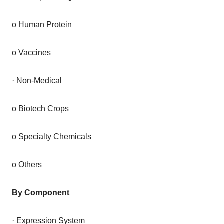
o Human Protein
o Vaccines
· Non-Medical
o Biotech Crops
o Specialty Chemicals
o Others
By Component
· Expression System