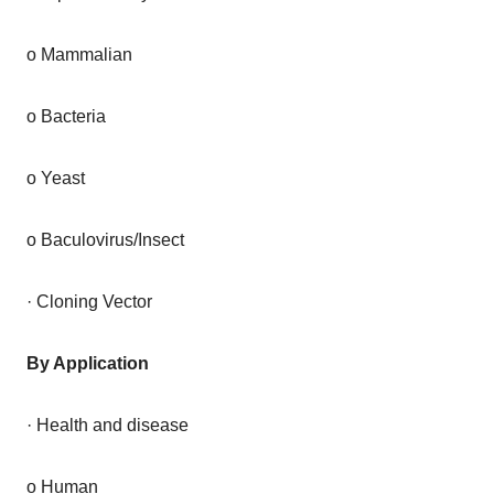
o Mammalian
o Bacteria
o Yeast
o Baculovirus/Insect
· Cloning Vector
By Application
· Health and disease
o Human