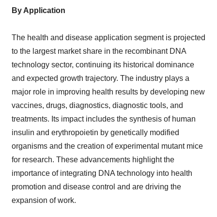
By Application
The health and disease application segment is projected
to the largest market share in the recombinant DNA
technology sector, continuing its historical dominance
and expected growth trajectory. The industry plays a
major role in improving health results by developing new
vaccines, drugs, diagnostics, diagnostic tools, and
treatments. Its impact includes the synthesis of human
insulin and erythropoietin by genetically modified
organisms and the creation of experimental mutant mice
for research. These advancements highlight the
importance of integrating DNA technology into health
promotion and disease control and are driving the
expansion of work.