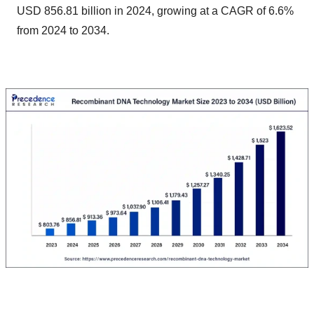
USD 856.81 billion in 2024, growing at a CAGR of 6.6%
from 2024 to 2034.