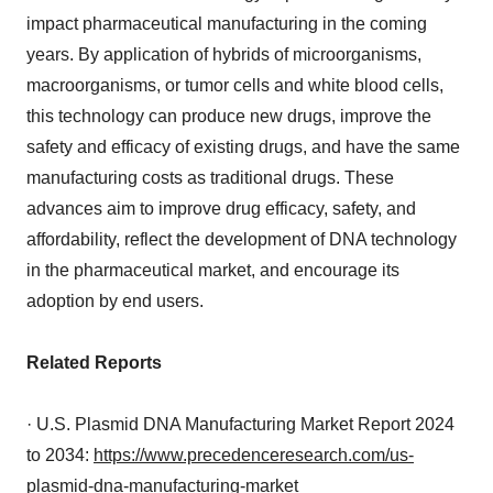
impact pharmaceutical manufacturing in the coming
years. By application of hybrids of microorganisms,
macroorganisms, or tumor cells and white blood cells,
this technology can produce new drugs, improve the
safety and efficacy of existing drugs, and have the same
manufacturing costs as traditional drugs. These
advances aim to improve drug efficacy, safety, and
affordability, reflect the development of DNA technology
in the pharmaceutical market, and encourage its
adoption by end users.
Related Reports
· U.S. Plasmid DNA Manufacturing Market Report 2024
to 2034:
https://www.precedenceresearch.com/us-
plasmid-dna-manufacturing-market