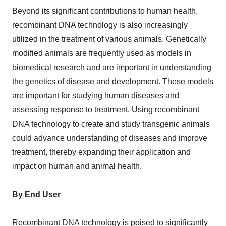
Beyond its significant contributions to human health,
recombinant DNA technology is also increasingly
utilized in the treatment of various animals. Genetically
modified animals are frequently used as models in
biomedical research and are important in understanding
the genetics of disease and development. These models
are important for studying human diseases and
assessing response to treatment. Using recombinant
DNA technology to create and study transgenic animals
could advance understanding of diseases and improve
treatment, thereby expanding their application and
impact on human and animal health.
By End User
Recombinant DNA technology is poised to significantly