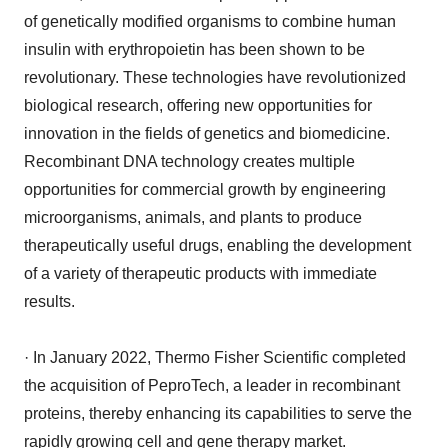
of genetically modified organisms to combine human
insulin with erythropoietin has been shown to be
revolutionary. These technologies have revolutionized
biological research, offering new opportunities for
innovation in the fields of genetics and biomedicine.
Recombinant DNA technology creates multiple
opportunities for commercial growth by engineering
microorganisms, animals, and plants to produce
therapeutically useful drugs, enabling the development
of a variety of therapeutic products with immediate
results.
· In January 2022, Thermo Fisher Scientific completed
the acquisition of PeproTech, a leader in recombinant
proteins, thereby enhancing its capabilities to serve the
rapidly growing cell and gene therapy market.