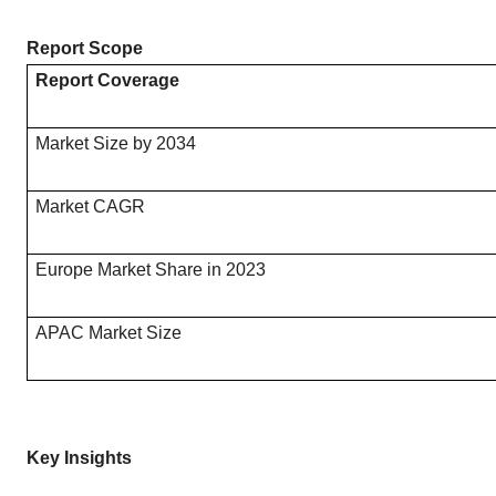
Report Scope
Report Coverage
Market Size by 2034
Market CAGR
Europe Market Share in 2023
APAC Market Size
Key Insights