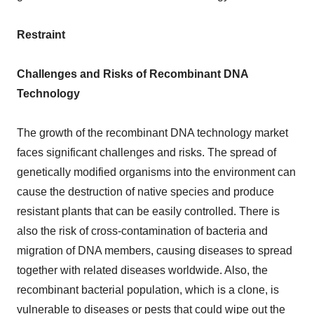
Restraint
Challenges and Risks of Recombinant DNA
Technology
The growth of the recombinant DNA technology market
faces significant challenges and risks. The spread of
genetically modified organisms into the environment can
cause the destruction of native species and produce
resistant plants that can be easily controlled. There is
also the risk of cross-contamination of bacteria and
migration of DNA members, causing diseases to spread
together with related diseases worldwide. Also, the
recombinant bacterial population, which is a clone, is
vulnerable to diseases or pests that could wipe out the