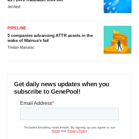
Jef Akst
PIPELINE
5 companies advancing ATTR assets in the
wake of Wainua’s fail
Tristan Manalac
Get daily news updates when you
subscribe to GenePool!