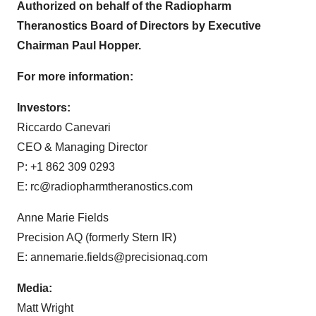
Authorized on behalf of the Radiopharm
Theranostics Board of Directors by Executive
Chairman Paul Hopper.
For more information:
Investors:
Riccardo Canevari
CEO & Managing Director
P: +1 862 309 0293
E: rc@radiopharmtheranostics.com
Anne Marie Fields
Precision AQ (formerly Stern IR)
E: annemarie.fields@precisionaq.com
Media:
Matt Wright