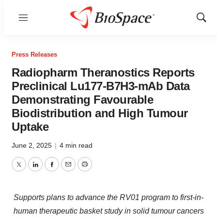
Menu
Show
Sear
Press Releases
Radiopharm Theranostics Reports
Preclinical Lu177-B7H3-mAb Data
Demonstrating Favourable
Biodistribution and High Tumour
Uptake
June 2, 2025
|
4 min read
Twitter
LinkedIn
Facebook
Email
Print
Supports plans to advance the RV01 program to first-in-
human therapeutic basket study in solid tumour cancers