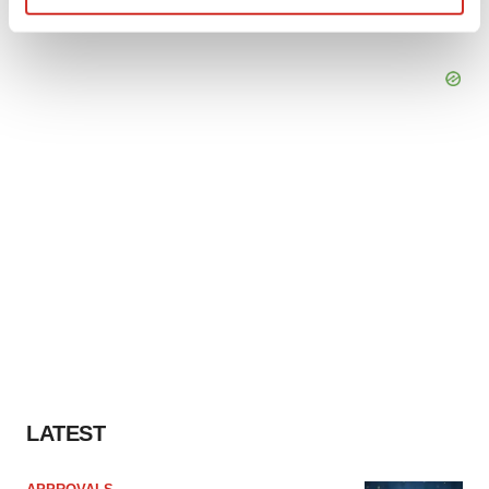
Find out more about how your personal data is processed
and set your preferences in the
details section
.
We use cookies to enhance your experience, analyze
site traffic, and serve tailored ads. By clicking "OK", you
agree to our use of cookies. You can later change your
consent or withdraw it. For more info, see our
Privacy
Policy
.
LATEST