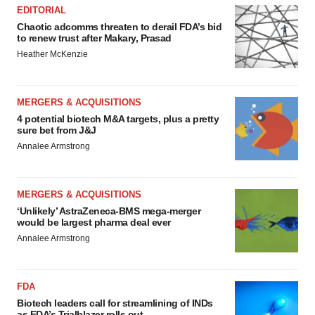
EDITORIAL
Chaotic adcomms threaten to derail FDA’s bid
to renew trust after Makary, Prasad
Heather McKenzie
MERGERS & ACQUISITIONS
4 potential biotech M&A targets, plus a pretty
sure bet from J&J
Annalee Armstrong
MERGERS & ACQUISITIONS
‘Unlikely’ AstraZeneca-BMS mega-merger
would be largest pharma deal ever
Annalee Armstrong
FDA
Biotech leaders call for streamlining of INDs
as FDA’s Trialblazer rolls out