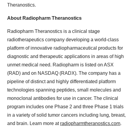
Theranostics.
About Radiopharm Theranostics
Radiopharm Theranostics is a clinical stage
radiotherapeutics company developing a world-class
platform of innovative radiopharmaceutical products for
diagnostic and therapeutic applications in areas of high
unmet medical need. Radiopharm is listed on ASX
(RAD) and on NASDAQ (RADX). The company has a
pipeline of distinct and highly differentiated platform
technologies spanning peptides, small molecules and
monoclonal antibodies for use in cancer. The clinical
program includes one Phase 2 and three Phase 1 trials
in a variety of solid tumor cancers including lung, breast,
and brain. Learn more at
radiopharmtheranostics.com
.