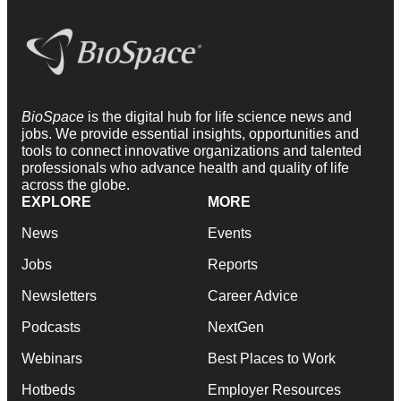
BioSpace
is the digital hub for life science news and
jobs. We provide essential insights, opportunities and
tools to connect innovative organizations and talented
professionals who advance health and quality of life
across the globe.
EXPLORE
MORE
News
Events
Jobs
Reports
Newsletters
Career Advice
Podcasts
NextGen
Webinars
Best Places to Work
Hotbeds
Employer Resources