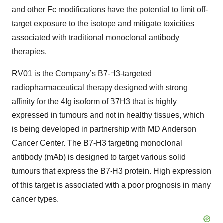
and other Fc modifications have the potential to limit off-
target exposure to the isotope and mitigate toxicities
associated with traditional monoclonal antibody
therapies.
RV01 is the Company’s B7-H3-targeted
radiopharmaceutical therapy designed with strong
affinity for the 4Ig isoform of B7H3 that is highly
expressed in tumours and not in healthy tissues, which
is being developed in partnership with MD Anderson
Cancer Center. The B7-H3 targeting monoclonal
antibody (mAb) is designed to target various solid
tumours that express the B7-H3 protein. High expression
of this target is associated with a poor prognosis in many
cancer types.