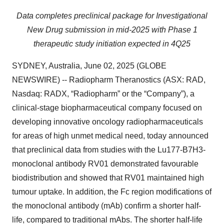
Data completes preclinical package for Investigational
New Drug submission in mid-2025 with Phase 1
therapeutic study initiation expected in 4Q25
SYDNEY, Australia, June 02, 2025 (GLOBE
NEWSWIRE) -- Radiopharm Theranostics (ASX: RAD,
Nasdaq: RADX, “Radiopharm” or the “Company”), a
clinical-stage biopharmaceutical company focused on
developing innovative oncology radiopharmaceuticals
for areas of high unmet medical need, today announced
that preclinical data from studies with the Lu177-B7H3-
monoclonal antibody RV01 demonstrated favourable
biodistribution and showed that RV01 maintained high
tumour uptake. In addition, the Fc region modifications of
the monoclonal antibody (mAb) confirm a shorter half-
life, compared to traditional mAbs. The shorter half-life