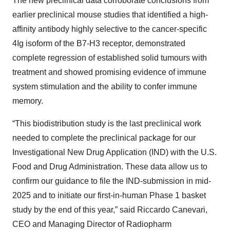
The new preclinical data corroborate conclusions from
earlier preclinical mouse studies that identified a high-
affinity antibody highly selective to the cancer-specific
4Ig isoform of the B7-H3 receptor, demonstrated
complete regression of established solid tumours with
treatment and showed promising evidence of immune
system stimulation and the ability to confer immune
memory.
“This biodistribution study is the last preclinical work
needed to complete the preclinical package for our
Investigational New Drug Application (IND) with the U.S.
Food and Drug Administration. These data allow us to
confirm our guidance to file the IND-submission in mid-
2025 and to initiate our first-in-human Phase 1 basket
study by the end of this year,” said Riccardo Canevari,
CEO and Managing Director of Radiopharm