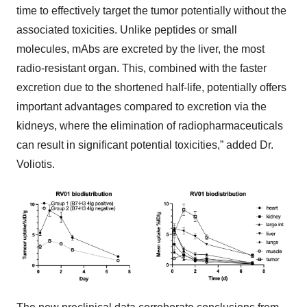
time to effectively target the tumor potentially without the
associated toxicities. Unlike peptides or small
molecules, mAbs are excreted by the liver, the most
radio-resistant organ. This, combined with the faster
excretion due to the shortened half-life, potentially offers
important advantages compared to excretion via the
kidneys, where the elimination of radiopharmaceuticals
can result in significant potential toxicities,” added Dr.
Voliotis.