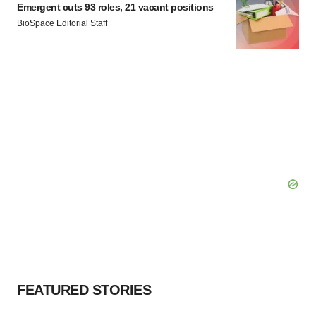
Emergent cuts 93 roles, 21 vacant positions
BioSpace Editorial Staff
FEATURED STORIES