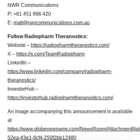
NWR Communications
P: +61 451 896 420
E:
matt@nwrcommunications.com.au
Follow Radiopharm Theranostics:
Website –
https://radiopharmtheranostics.com/
X –
https://x.com/TeamRadiopharm
LinkedIn –
https://www.linkedin.com/company/radiopharm-
theranostics/
InvestorHub –
https://investorhub.radiopharmtheranostics.com/
An image accompanying this announcement is available
at
https://www.globenewswire.com/NewsRoom/AttachmentNg/
52ea-43e1-9cf4-250f2bb12480