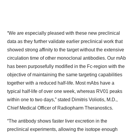
“We are especially pleased with these new preclinical
data as they further validate earlier preclinical work that
showed strong affinity to the target without the extensive
circulation time of other monoclonal antibodies. Our mAb
has been purposefully modified in the Fc-region with the
objective of maintaining the same targeting capabilities
together with a reduced half-life. Most mAbs have a
typical half-life of over one week, whereas RV01 peaks
within one to two days,” stated Dimitris Voliotis, M.D.,
Chief Medical Officer of Radiopharm Theranostics.
“The antibody shows faster liver excretion in the
preclinical experiments, allowing the isotope enough