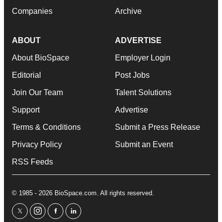
Companies
Archive
ABOUT
ADVERTISE
About BioSpace
Employer Login
Editorial
Post Jobs
Join Our Team
Talent Solutions
Support
Advertise
Terms & Conditions
Submit a Press Release
Privacy Policy
Submit an Event
RSS Feeds
© 1985 - 2026 BioSpace.com. All rights reserved.
twitter
instagram
facebook
linkedin