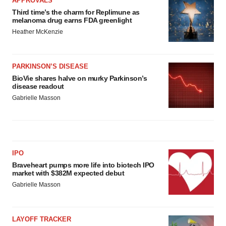
APPROVALS
Third time’s the charm for Replimune as
melanoma drug earns FDA greenlight
Heather McKenzie
PARKINSON’S DISEASE
BioVie shares halve on murky Parkinson’s
disease readout
Gabrielle Masson
IPO
Braveheart pumps more life into biotech IPO
market with $382M expected debut
Gabrielle Masson
LAYOFF TRACKER