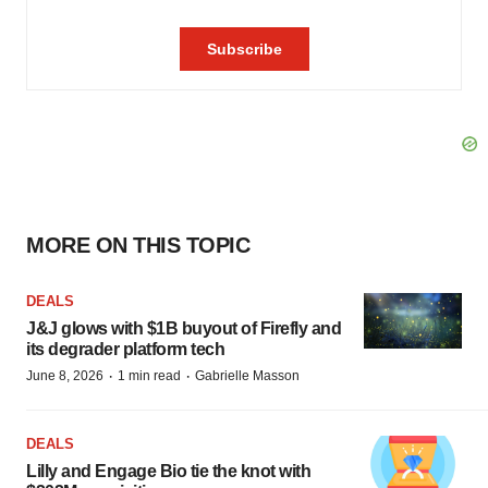
MORE ON THIS TOPIC
DEALS
J&J glows with $1B buyout of Firefly and
its degrader platform tech
·
·
June 8, 2026
1 min read
Gabrielle Masson
DEALS
Lilly and Engage Bio tie the knot with