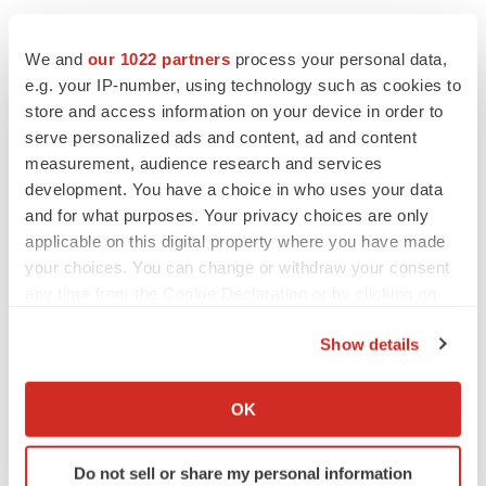
We and
our 1022 partners
process your personal data,
e.g. your IP-number, using technology such as cookies to
store and access information on your device in order to
Twitter
LinkedIn
Facebook
Email
Print
serve personalized ads and content, ad and content
measurement, audience research and services
Preclinical
Australia
development. You have a choice in who uses your data
and for what purposes. Your privacy choices are only
applicable on this digital property where you have made
your choices. You can change or withdraw your consent
any time from the Cookie Declaration or by clicking on
the Privacy trigger icon.
Show details
If you allow, we would also like to:
Collect information about your geographical location
OK
which can be accurate to within several meters
Identify your device by actively scanning it for
Do not sell or share my personal information
specific characteristics (fingerprinting)