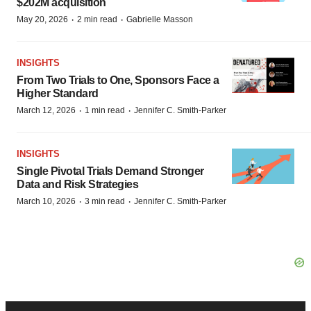
$202M acquisition
·
·
May 20, 2026
2 min read
Gabrielle Masson
INSIGHTS
From Two Trials to One, Sponsors Face a
Higher Standard
·
·
March 12, 2026
1 min read
Jennifer C. Smith-Parker
INSIGHTS
Single Pivotal Trials Demand Stronger
Data and Risk Strategies
·
·
March 10, 2026
3 min read
Jennifer C. Smith-Parker