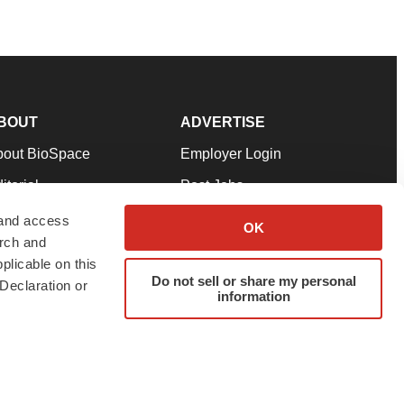
BOUT
ADVERTISE
bout BioSpace
Employer Login
itorial
Post Jobs
in Our Team
Talent Solutions
 and access
OK
arch and
pport
Advertise
plicable on this
rms & Conditions
Submit a Press Release
Do not sell or share my personal
Declaration or
information
ivacy Policy
Submit an Event
SS Feeds