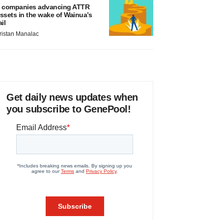
 companies advancing ATTR
ssets in the wake of Wainua’s
ail
ristan Manalac
Get daily news updates when
you subscribe to GenePool!