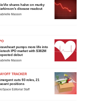
ioVie shares halve on murky
arkinson’s disease readout
abrielle Masson
PO
raveheart pumps more life into
iotech IPO market with $382M
xpected debut
abrielle Masson
LAYOFF TRACKER
mergent cuts 93 roles, 21
acant positions
ioSpace Editorial Staff