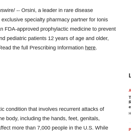
ire/ -- Orsini, a leader in rare disease
 exclusive specialty pharmacy partner for Ionis
 FDA-approved prophylactic medicine to prevent
d pediatric patients 12 years of age and older,
Read the full Prescribing Information
here
.
T
R
e
ic condition that involves recurrent attacks of
H
e body, including the hands, feet, genitals,
affect more than 7,000 people in the U.S. While
P