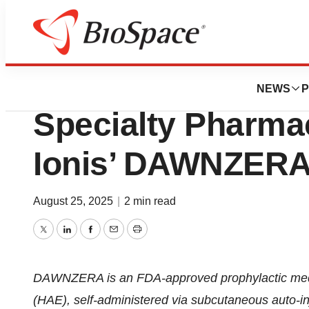
Press Releases
Orsini Selected a
NEWS
P
Specialty Pharmac
Ionis’ DAWNZERA
August 25, 2025
|
2 min read
Twitter
LinkedIn
Facebook
Email
Print
DAWNZERA is an FDA-approved prophylactic medic
(HAE), self-administered via subcutaneous auto-in