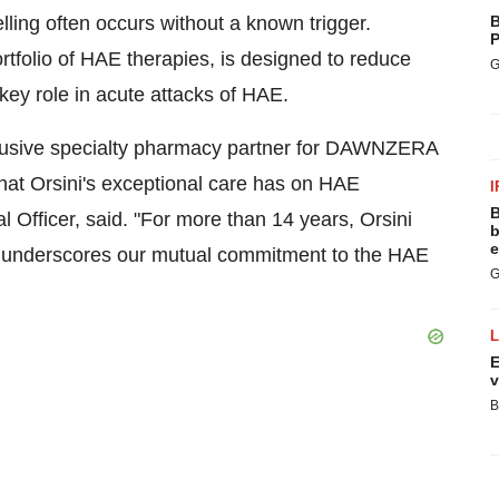
lling often occurs without a known trigger.
B
P
tfolio of HAE therapies, is designed to reduce
G
 key role in acute attacks of HAE.
xclusive specialty pharmacy partner for DAWNZERA
hat Orsini's exceptional care has on HAE
I
B
l Officer, said. "For more than 14 years, Orsini
b
e
on underscores our mutual commitment to the HAE
G
E
v
B