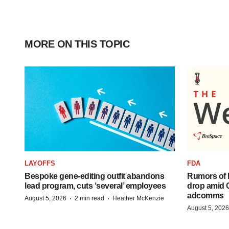
MORE ON THIS TOPIC
LAYOFFS
FDA
Bespoke gene-editing outfit abandons
Rumors of 
lead program, cuts ‘several’ employees
drop amid 
adcomms
·
·
August 5, 2026
2 min read
Heather McKenzie
August 5, 2026