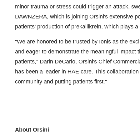
minor trauma or stress could trigger an attack, swe
DAWNZERA, which is joining Orsini's extensive por
patients' production of prekallikrein, which plays a
"We are honored to be trusted by Ionis as the e
and eager to demonstrate the meaningful impact t
patients,"
Darin DeCarlo
, Orsini's Chief Commercia
has been a leader in HAE care. This collaborati
community and putting patients first."
About Orsini