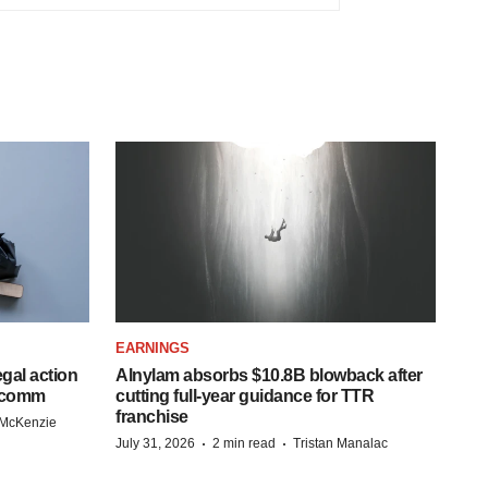
EARNINGS
egal action
Alnylam absorbs $10.8B blowback after
adcomm
cutting full-year guidance for TTR
franchise
 McKenzie
·
·
July 31, 2026
2 min read
Tristan Manalac