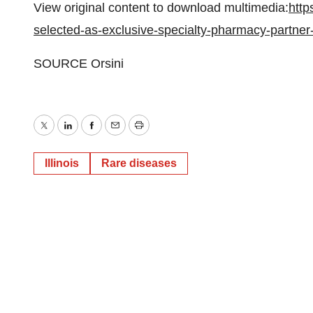
View original content to download multimedia:
http
selected-as-exclusive-specialty-pharmacy-partne
SOURCE Orsini
Twitter
LinkedIn
Facebook
Email
Print
Illinois
Rare diseases