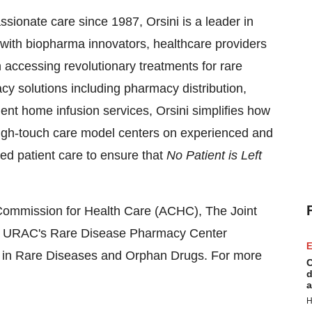
ionate care since 1987, Orsini is a leader in
 with biopharma innovators, healthcare providers
n accessing revolutionary treatments for rare
y solutions including pharmacy distribution,
ent home infusion services, Orsini simplifies how
 high-touch care model centers on experienced and
ed patient care to ensure that
No Patient is Left
n Commission for Health Care (ACHC), The Joint
 URAC's Rare Disease Pharmacy Center
E
n in Rare Diseases and Orphan Drugs. For more
C
d
a
H