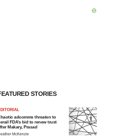
FEATURED STORIES
DITORIAL
haotic adcomms threaten to
erail FDA’s bid to renew trust
fter Makary, Prasad
eather McKenzie