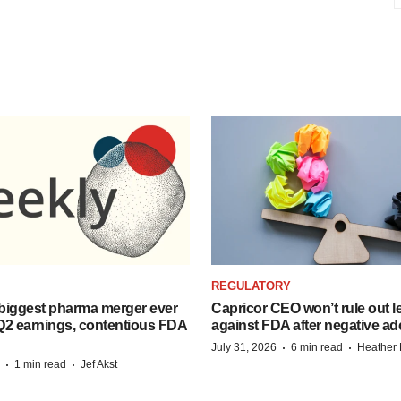
REGULATORY
biggest pharma merger ever
Capricor CEO won’t rule out l
Q2 earnings, contentious FDA
against FDA after negative 
·
·
July 31, 2026
6 min read
Heather
·
·
1 min read
Jef Akst