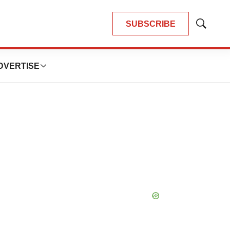
SUBSCRIBE
Show
Search
DVERTISE