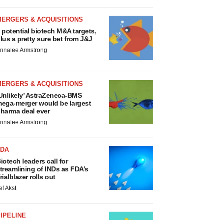
MERGERS & ACQUISITIONS
 potential biotech M&A targets,
lus a pretty sure bet from J&J
nnalee Armstrong
MERGERS & ACQUISITIONS
Unlikely’ AstraZeneca-BMS
ega-merger would be largest
harma deal ever
nnalee Armstrong
FDA
iotech leaders call for
treamlining of INDs as FDA’s
rialblazer rolls out
ef Akst
IPELINE