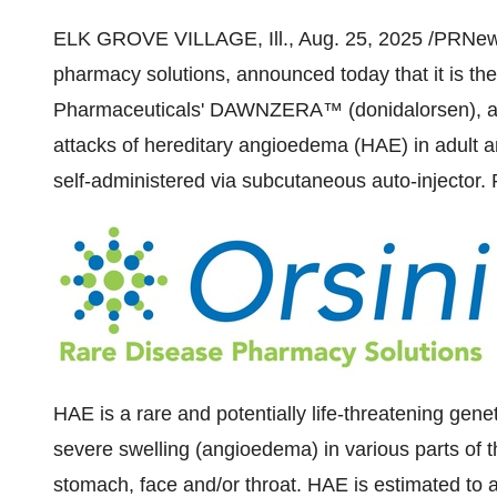
ELK GROVE VILLAGE, Ill.
,
Aug. 25, 2025
/PRNewsw
pharmacy solutions, announced today that it is the
Pharmaceuticals' DAWNZERA™ (donidalorsen), an
attacks of hereditary angioedema (HAE) in adult an
self-administered via subcutaneous auto-injector. 
HAE is a rare and potentially life-threatening genet
severe swelling (angioedema) in various parts of th
stomach, face and/or throat. HAE is estimated to 