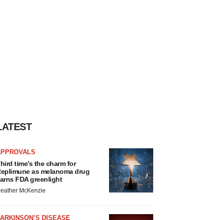
LATEST
APPROVALS
hird time’s the charm for
eplimune as melanoma drug
arns FDA greenlight
eather McKenzie
ARKINSON’S DISEASE