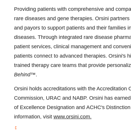
Providing patients with comprehensive and compass
rare diseases and gene therapies. Orsini partners
and payors to support patients and their families i
diseases. Through integrated rare disease pharmac
patient services, clinical management and conveni
patients connect to advanced therapies. Orsini's
trained therapy care teams that provide personaliz
Behind™
.
Orsini holds accreditations with the Accreditatio
Commission, URAC and NABP. Orsini has earned
of Excellence Designation and ACHC's Distinctio
information, visit
www.orsini.com.