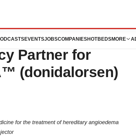
s Exclusive
ODCASTS
EVENTS
JOBS
COMPANIES
HOTBEDS
MORE
A
y Partner for
™ (donidalorsen)
ine for the treatment of hereditary angioedema
jector