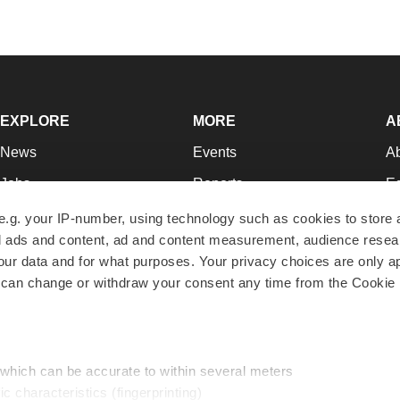
EXPLORE
MORE
A
News
Events
A
Jobs
Reports
Ed
Newsletters
Career Advice
Jo
e.g. your IP-number, using technology such as cookies to store
zed ads and content, ad and content measurement, audience rese
Podcasts
NextGen
Su
r data and for what purposes. Your privacy choices are only ap
Webinars
Best Places to Work
Te
 can change or withdraw your consent any time from the Cookie 
Hotbeds
Employer Resources
Pr
Companies
Archive
R
 which can be accurate to within several meters
ic characteristics (fingerprinting)