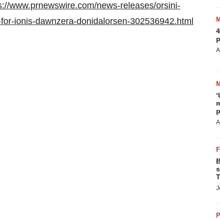
s://www.prnewswire.com/news-releases/orsini-
r-for-ionis-dawnzera-donidalorsen-302536942.html
4
p
A
‘
m
p
A
B
s
T
J
P