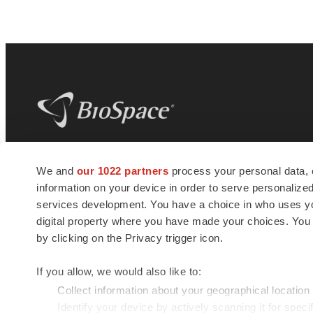
BioSpace
is the digital hub for life science
We and
our 1022 partners
process your personal data, 
news and jobs. We provide essential
information on your device in order to serve personali
insights, opportunities and tools to
connect innovative organizations and
services development. You have a choice in who uses you
talented professionals who advance
digital property where you have made your choices. You
health and quality of life across the globe.
by clicking on the Privacy trigger icon.
If you allow, we would also like to:
Collect information about your geographical location
Identify your device by actively scanning it for specif
© 1985 - 2026 BioSpace.com. All rights reserved.