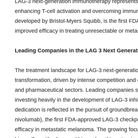
LAG-3 next-generation immunotherapy represents 
enhancing T-cell activation and overcoming immun
developed by Bristol-Myers Squibb, is the first F
improved efficacy in treating unresectable or met
Leading Companies in the LAG 3 Next Genera
The treatment landscape for LAG-3 next-generatio
transformation, driven by intense competition and
and pharmaceutical sectors. Leading companies suc
investing heavily in the development of LAG-3 inh
dedication is reflected in the pursuit of groundbr
nivolumab), the first FDA-approved LAG-3 checkpo
efficacy in metastatic melanoma. The growing focu