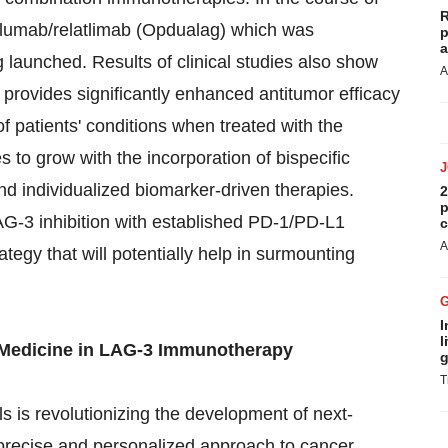
R
volumab/relatlimab (Opdualag) which was
p
a
g launched. Results of clinical studies also show
A
 provides significantly enhanced antitumor efficacy
 patients' conditions when treated with the
 to grow with the incorporation of bispecific
nd individualized biomarker-driven therapies.
2
p
G-3 inhibition with established PD-1/PD-L1
c
A
ategy that will potentially help in surmounting
I
l
 Medicine in LAG-3 Immunotherapy
g
T
ls is revolutionizing the development of next-
precise and personalized approach to cancer