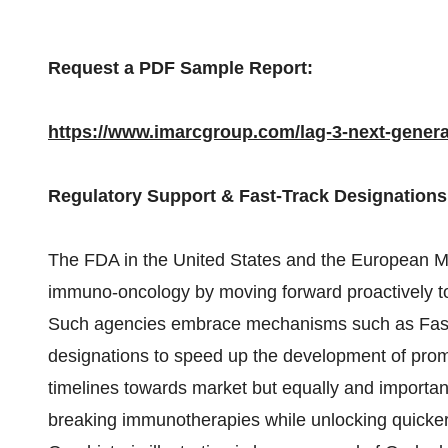
Request a PDF Sample Report:
https://www.imarcgroup.com/lag-3-next-gene
Regulatory Support & Fast-Track Designation
The FDA in the United States and the European Me
immuno-oncology by moving forward proactively to
Such agencies embrace mechanisms such as Fast
designations to speed up the development of pro
timelines towards market but equally and important
breaking immunotherapies while unlocking quicker 