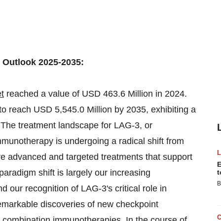
 Outlook 2025-2035:
t
reached a value of USD 463.6 Million in 2024.
 reach USD 5,545.0 Million by 2035, exhibiting a
The treatment landscape for LAG-3, or
munotherapy is undergoing a radical shift from
ore advanced and targeted treatments that support
E
paradigm shift is largely our increasing
t
B
our recognition of LAG-3's critical role in
remarkable discoveries of new checkpoint
n combination immunotherapies. In the course of