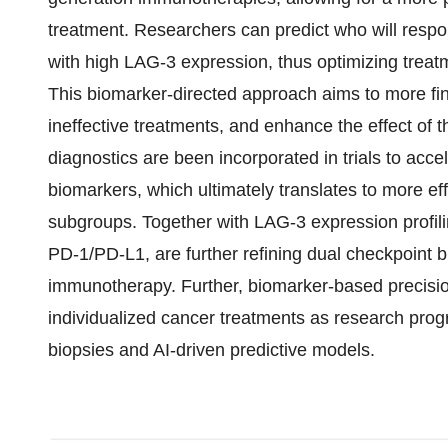
treatment. Researchers can predict who will respon
with high LAG-3 expression, thus optimizing treat
This biomarker-directed approach aims to more fine
ineffective treatments, and enhance the effect of 
diagnostics are been incorporated in trials to acce
biomarkers, which ultimately translates to more eff
subgroups. Together with LAG-3 expression profil
PD-1/PD-L1, are further refining dual checkpoint 
immunotherapy. Further, biomarker-based precisio
individualized cancer treatments as research prog
biopsies and AI-driven predictive models.