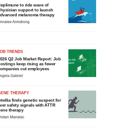
eplimune to ride wave of
hysician support to launch
dvanced melanoma therapy
nnalee Armstrong
JOB TRENDS
026 Q2 Job Market Report: Job
ostings keep rising as fewer
ompanies cut employees
ngela Gabriel
GENE THERAPY
ntellia finds genetic suspect for
iver safety signals with ATTR
ene therapy
ristan Manalac