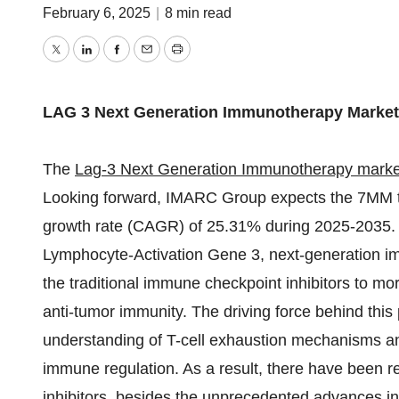
February 6, 2025
|
8 min read
Twitter
LinkedIn
Facebook
Email
Print
LAG 3 Next Generation Immunotherapy Market
The
Lag-3 Next Generation Immunotherapy marke
Looking forward, IMARC Group expects the 7MM to
growth rate (CAGR) of 25.31% during 2025-2035. 
Lymphocyte-Activation Gene 3, next-generation im
the traditional immune checkpoint inhibitors to m
anti-tumor immunity. The driving force behind this 
understanding of T-cell exhaustion mechanisms and 
immune regulation. As a result, there have been 
inhibitors, besides the unprecedented advances i