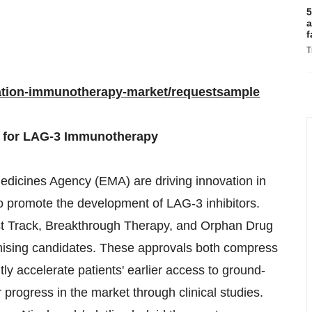
5
a
f
T
ration-immunotherapy-market/requestsample
s for LAG-3 Immunotherapy
dicines Agency (EMA) are driving innovation in
 promote the development of LAG-3 inhibitors.
 Track, Breakthrough Therapy, and Orphan Drug
mising candidates. These approvals both compress
ly accelerate patients' earlier access to ground-
progress in the market through clinical studies.