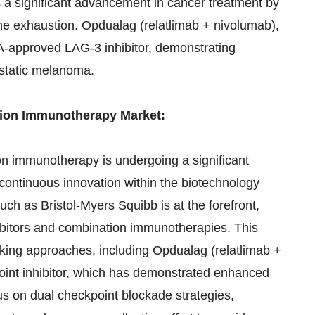
a significant advancement in cancer treatment by
e exhaustion. Opdualag (relatlimab + nivolumab),
DA-approved LAG-3 inhibitor, demonstrating
astatic melanoma.
tion Immunotherapy Market:
n immunotherapy is undergoing a significant
 continuous innovation within the biotechnology
h as Bristol-Myers Squibb is at the forefront,
ibitors and combination immunotherapies. This
eaking approaches, including Opdualag (relatlimab +
int inhibitor, which has demonstrated enhanced
s on dual checkpoint blockade strategies,