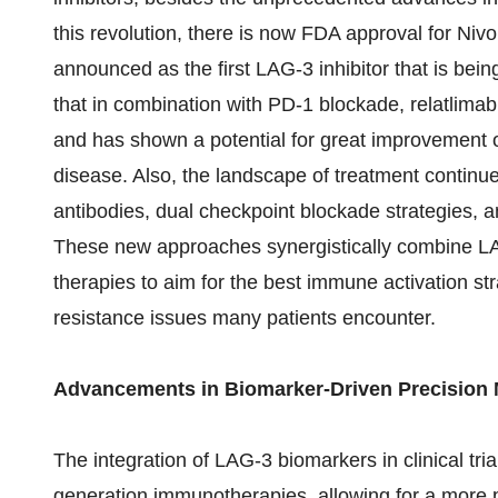
this revolution, there is now FDA approval for Ni
announced as the first LAG-3 inhibitor that is bein
that in combination with PD-1 blockade, relatlimab
and has shown a potential for great improvement of
disease. Also, the landscape of treatment continues
antibodies, dual checkpoint blockade strategies, a
These new approaches synergistically combine LA
therapies to aim for the best immune activation str
resistance issues many patients encounter.
Advancements in Biomarker-Driven Precision
The integration of LAG-3 biomarkers in clinical tria
generation immunotherapies, allowing for a more 