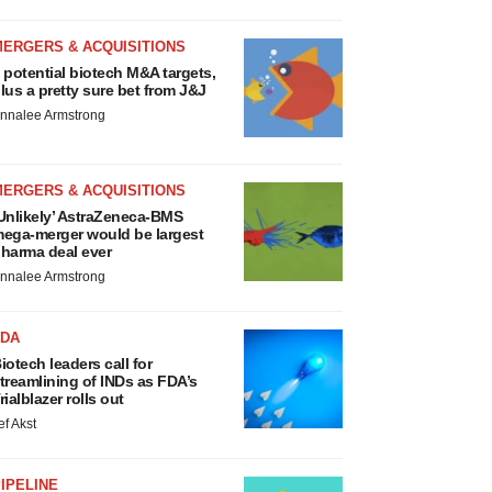
MERGERS & ACQUISITIONS
 potential biotech M&A targets,
lus a pretty sure bet from J&J
nnalee Armstrong
MERGERS & ACQUISITIONS
Unlikely’ AstraZeneca-BMS
ega-merger would be largest
harma deal ever
nnalee Armstrong
FDA
iotech leaders call for
treamlining of INDs as FDA’s
rialblazer rolls out
ef Akst
IPELINE