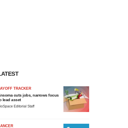
LATEST
LAYOFF TRACKER
nsoma cuts jobs, narrows focus
o lead asset
ioSpace Editorial Staff
CANCER