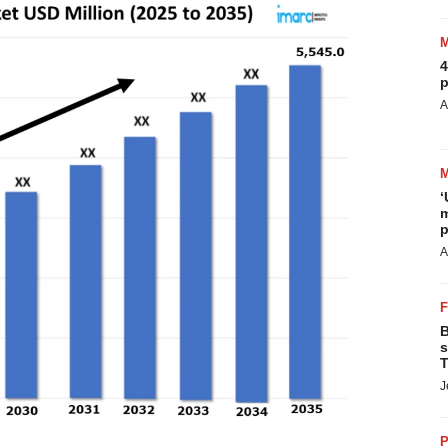
4
p
A
‘
m
p
A
B
s
T
J
P