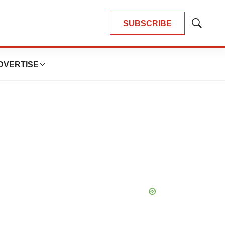
SUBSCRIBE
Show
Search
DVERTISE