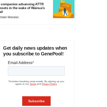
 companies advancing ATTR
ssets in the wake of Wainua’s
ail
ristan Manalac
Get daily news updates when
you subscribe to GenePool!