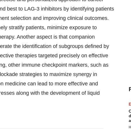
d best to LAG-3 inhibitors by identifying patients
ment selection and improving clinical outcomes.
ly stratify patients, minimize exposure to
therapy. Another aspect is that companion
lerate the identification of subgroups defined by
ective therapies targeted precisely on effective
ing, other immune checkpoint markers, such as
blockade strategies to maximize synergy in
n medicine can lead to more effective and
resses along with the development of liquid
E
C
d
a
H