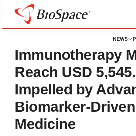
Press Releases
LAG 3 Next Gener
NEWS
P
Immunotherapy Ma
Reach USD 5,545.0
Impelled by Adva
Biomarker-Driven
Medicine