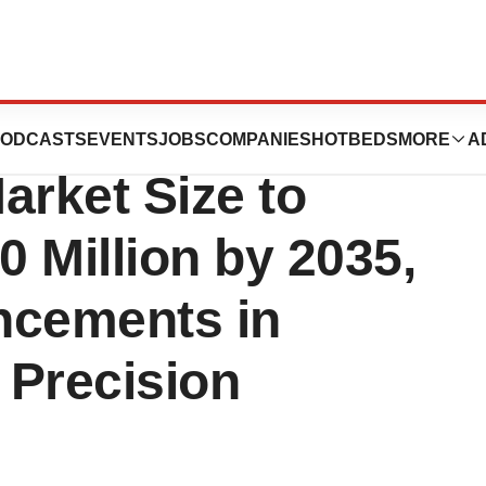
ation
ODCASTS
EVENTS
JOBS
COMPANIES
HOTBEDS
MORE
A
rket Size to
 Million by 2035,
ncements in
 Precision