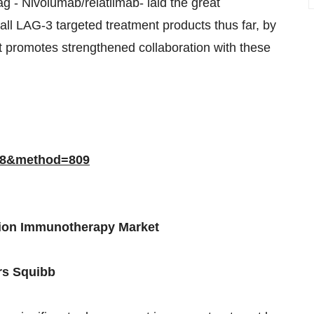
ag - Nivolumab/relatlimab- laid the great
all LAG-3 targeted treatment products thus far, by
promotes strengthened collaboration with these
768&method=809
tion Immunotherapy Market
rs Squibb