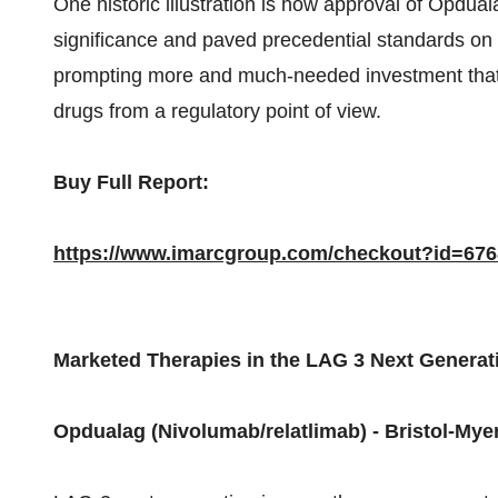
One historic illustration is how approval of Opdual
significance and paved precedential standards on 
prompting more and much-needed investment that 
drugs from a regulatory point of view.
Buy Full Report:
https://www.imarcgroup.com/checkout?id=6
Marketed Therapies in the LAG 3 Next Genera
Opdualag (Nivolumab/relatlimab) - Bristol-Mye