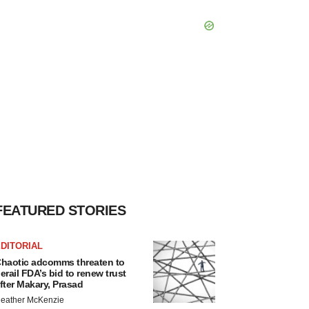
FEATURED STORIES
DITORIAL
haotic adcomms threaten to
erail FDA’s bid to renew trust
fter Makary, Prasad
eather McKenzie