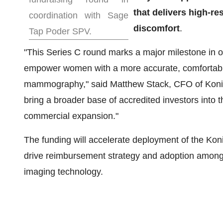
that delivers high-r
coordination with Sage
discomfort
.
Tap Poder SPV.
"This Series C round marks a major milestone in o
empower women with a more accurate, comfortable, 
mammography," said
Matthew Stack
, CFO of Koni
bring a broader base of accredited investors into t
commercial expansion."
The funding will accelerate deployment of the Koni
drive reimbursement strategy and adoption among r
imaging technology.