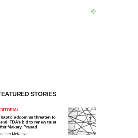
FEATURED STORIES
DITORIAL
haotic adcomms threaten to
erail FDA’s bid to renew trust
fter Makary, Prasad
eather McKenzie