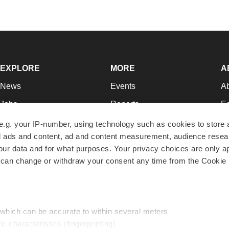
EXPLORE
MORE
A
News
Events
A
Jobs
Reports
Ed
Newsletters
Career Advice
Jo
e.g. your IP-number, using technology such as cookies to store
zed ads and content, ad and content measurement, audience rese
Podcasts
NextGen
Su
r data and for what purposes. Your privacy choices are only ap
Webinars
Best Places to Work
Te
 can change or withdraw your consent any time from the Cookie 
Hotbeds
Employer Resources
Pr
Companies
Archive
R
 which can be accurate to within several meters
ic characteristics (fingerprinting)