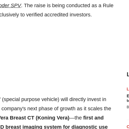
oder SPV
. The raise is being conducted as a Rule
usively to verified accredited investors.
E
special purpose vehicle) will directly invest in
t
B
 company's next phase of growth as it scales the
era Breast CT (Koning Vera)
—the
first and
D breast imaging system for diagnostic use