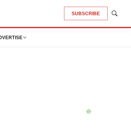
SUBSCRIBE
Show
Search
DVERTISE