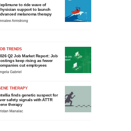
eplimune to ride wave of
hysician support to launch
dvanced melanoma therapy
nnalee Armstrong
JOB TRENDS
026 Q2 Job Market Report: Job
ostings keep rising as fewer
ompanies cut employees
ngela Gabriel
GENE THERAPY
ntellia finds genetic suspect for
iver safety signals with ATTR
ene therapy
ristan Manalac