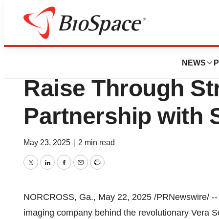
Press Releases
Koning Health An
NEWS
P
Raise Through St
Partnership with
May 23, 2025
|
2 min read
Twitter
LinkedIn
Facebook
Email
Print
NORCROSS, Ga.
,
May 22, 2025
/PRNewswire/ -
imaging company behind the revolutionary Vera Sca