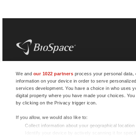
BioSpace
is the digital hub for life science
We and
our 1022 partners
process your personal data, 
news and jobs. We provide essential
information on your device in order to serve personali
insights, opportunities and tools to
connect innovative organizations and
services development. You have a choice in who uses you
talented professionals who advance
digital property where you have made your choices. You
health and quality of life across the globe.
by clicking on the Privacy trigger icon.
If you allow, we would also like to:
Collect information about your geographical location
Identify your device by actively scanning it for specif
© 1985 - 2026 BioSpace.com. All rights reserved.