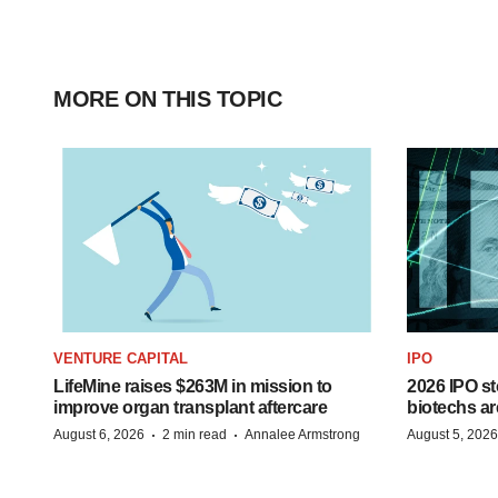
MORE ON THIS TOPIC
VENTURE CAPITAL
IPO
LifeMine raises $263M in mission to
2026 IPO st
improve organ transplant aftercare
biotechs ar
·
·
August 6, 2026
2 min read
Annalee Armstrong
August 5, 2026