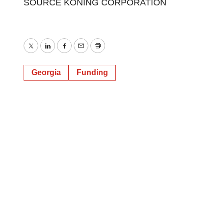
SOURCE KONING CORPORATION
Twitter
LinkedIn
Facebook
Email
Print
Georgia
Funding