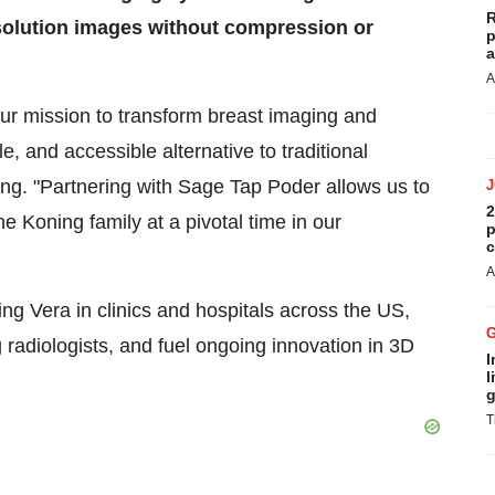
R
esolution images without compression or
p
a
A
ur mission to transform breast imaging and
and accessible alternative to traditional
ng. "Partnering with Sage Tap Poder allows us to
2
he Koning family at a pivotal time in our
p
c
A
ng Vera in clinics and hospitals across the US,
adiologists, and fuel ongoing innovation in 3D
I
l
g
T