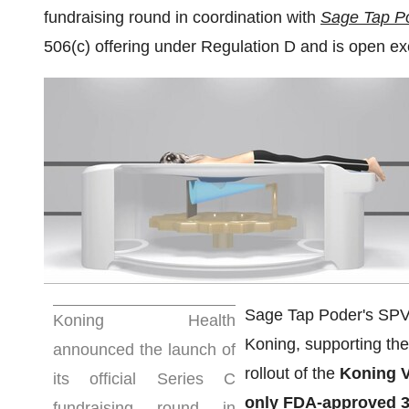
fundraising round in coordination with
Sage Tap P
506(c) offering under Regulation D and is open excl
Sage Tap Poder's SPV (
Koning Health
Koning, supporting the
announced the launch of
rollout of the
Koning V
its official Series C
only FDA-approved 3
fundraising round in