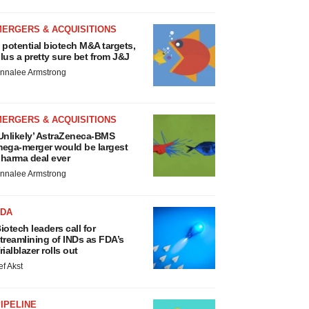
MERGERS & ACQUISITIONS
 potential biotech M&A targets,
lus a pretty sure bet from J&J
nnalee Armstrong
MERGERS & ACQUISITIONS
Unlikely’ AstraZeneca-BMS
ega-merger would be largest
harma deal ever
nnalee Armstrong
FDA
iotech leaders call for
treamlining of INDs as FDA’s
rialblazer rolls out
ef Akst
IPELINE