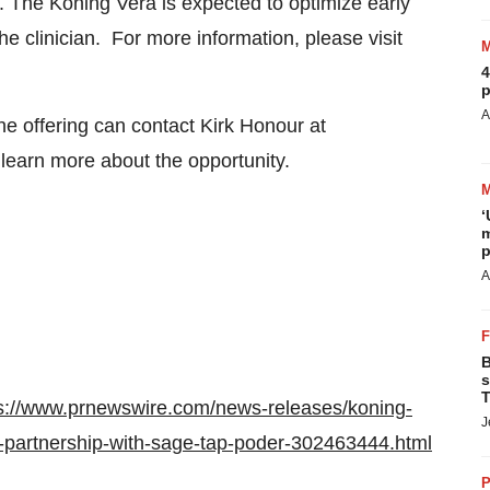
e. The Koning Vera is expected to optimize early
he clinician. For more information, please visit
4
p
A
the offering can contact
Kirk Honour
at
learn more about the opportunity.
‘
m
p
A
B
s
T
s://www.prnewswire.com/news-releases/koning-
J
c-partnership-with-sage-tap-poder-302463444.html
P