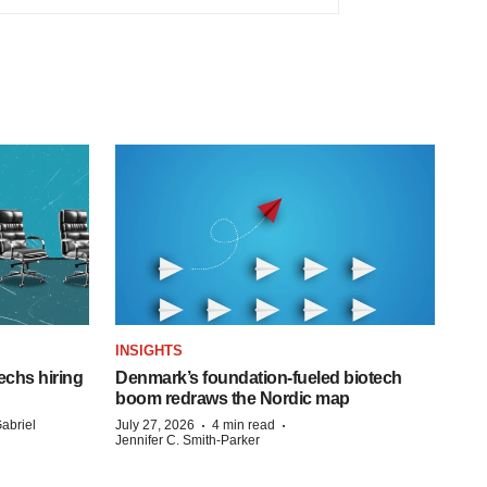
INSIGHTS
echs hiring
Denmark’s foundation‑fueled biotech
boom redraws the Nordic map
·
·
abriel
July 27, 2026
4 min read
Jennifer C. Smith-Parker