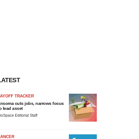
LATEST
LAYOFF TRACKER
nsoma cuts jobs, narrows focus
o lead asset
ioSpace Editorial Staff
CANCER