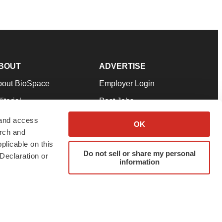
BOUT
ADVERTISE
bout BioSpace
Employer Login
itorial
Post Jobs
in Our Team
Talent Solutions
 and access
OK
arch and
pport
Advertise
plicable on this
rms & Conditions
Submit a Press Release
Do not sell or share my personal
Declaration or
information
ivacy Policy
Submit an Event
SS Feeds