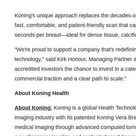
Koning's unique approach replaces the decades-ol
fast, comfortable, and patient-friendly scan that ca
seconds per breast—ideal for dense tissue, calcifi
"We're proud to support a company that's redefin
technology," said
Kirk Honour
, Managing Partner a
accredited investors the chance to invest in a ca
commercial traction and a clear path to scale."
About Koning Health
About Koning
:
Koning is a global Health Techno
imaging industry with its patented Koning Vera Brea
medical imaging through advanced computed tomog