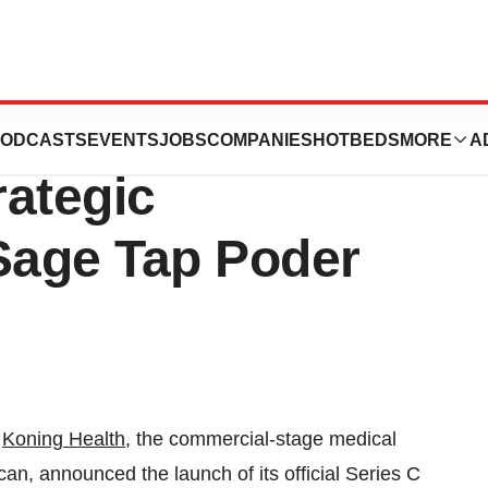
nounces Series C
ODCASTS
EVENTS
JOBS
COMPANIES
HOTBEDS
MORE
A
rategic
 Sage Tap Poder
-
Koning Health
, the commercial-stage medical
n, announced the launch of its official Series C