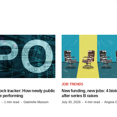
JOB TRENDS
ock tracker: How newly public
New funding, new jobs: 4 biot
e performing
after series B raises
·
·
·
·
1 min read
Gabrielle Masson
July 30, 2026
4 min read
Angela G