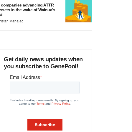
 companies advancing ATTR
ssets in the wake of Wainua’s
ail
ristan Manalac
Get daily news updates when
you subscribe to GenePool!