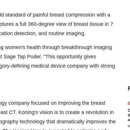
d standard of painful breast compression with a
ptures a full 360-degree view of breast tissue in 7
cation detection, and routine imaging.
ing women's health through breakthrough imaging
t Sage Tap Poder. "This opportunity gives
tegory-defining medical device company with strong
logy company focused on improving the breast
E
C
st CT. Koning's vision is to create a revolution in
d
a
raphy technology that dramatically improves the
H