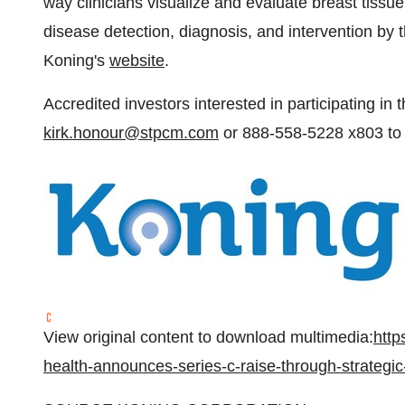
way clinicians visualize and evaluate breast tissu
disease detection, diagnosis, and intervention by t
Koning's
website
.
Accredited investors interested in participating in 
kirk.honour@stpcm.com
or 888-558-5228 x803 to 
View original content to download multimedia:
http
health-announces-series-c-raise-through-strategi