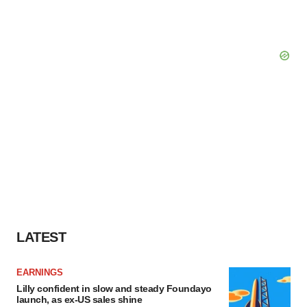
LATEST
EARNINGS
Lilly confident in slow and steady Foundayo
launch, as ex-US sales shine