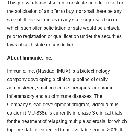
This press release shall not constitute an offer to sell or
the solicitation of an offer to buy, nor shall there be any
sale of, these securities in any state or jurisdiction in
which such offer, solicitation or sale would be unlawful
prior to registration or qualification under the securities
laws of such state or jurisdiction.
About Immunic, Inc.
Immunic, Inc. (Nasdaq: IMUX) is a biotechnology
company developing a clinical pipeline of orally
administered, small molecule therapies for chronic
inflammatory and autoimmune diseases. The
Company's lead development program, vidofludimus
calcium (IMU-838), is currently in phase 3 clinical trials
for the treatment of relapsing multiple sclerosis, for which
top-line data is expected to be available end of 2026. It