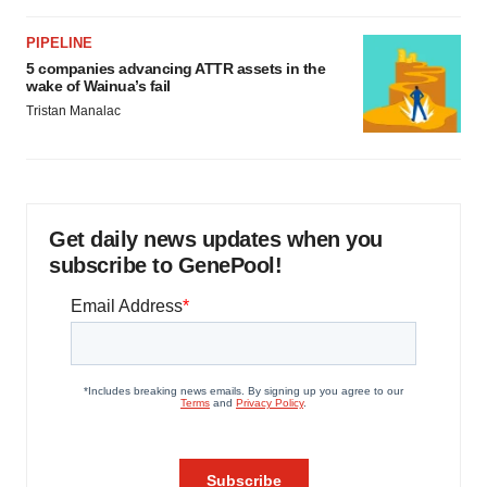
PIPELINE
5 companies advancing ATTR assets in the
wake of Wainua’s fail
Tristan Manalac
Get daily news updates when you
subscribe to GenePool!