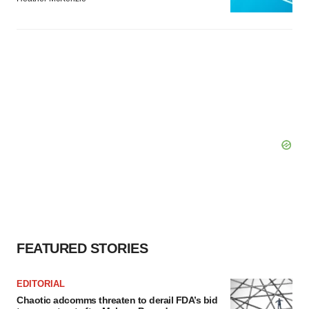
FEATURED STORIES
EDITORIAL
Chaotic adcomms threaten to derail FDA’s bid