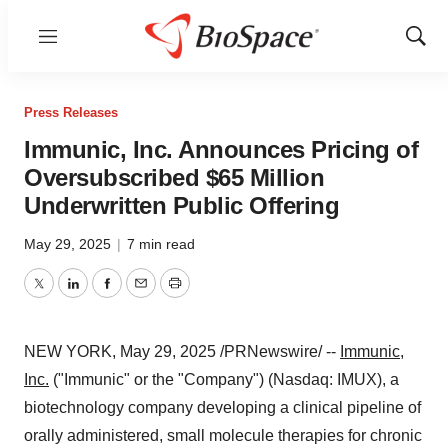
Menu
Show
Sear
Press Releases
Immunic, Inc. Announces Pricing of
Oversubscribed $65 Million
Underwritten Public Offering
May 29, 2025
|
7 min read
Twitter
LinkedIn
Facebook
Email
Print
NEW YORK
,
May 29, 2025
/PRNewswire/ --
Immunic,
Inc.
("Immunic" or the "Company") (Nasdaq: IMUX), a
biotechnology company developing a clinical pipeline of
orally administered, small molecule therapies for chronic