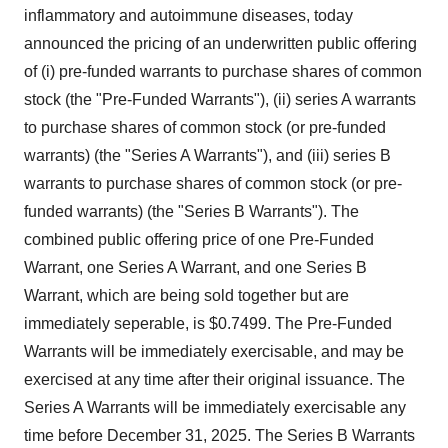
inflammatory and autoimmune diseases, today
announced the pricing of an underwritten public offering
of (i) pre-funded warrants to purchase shares of common
stock (the "Pre-Funded Warrants"), (ii) series A warrants
to purchase shares of common stock (or pre-funded
warrants) (the "Series A Warrants"), and (iii) series B
warrants to purchase shares of common stock (or pre-
funded warrants) (the "Series B Warrants"). The
combined public offering price of one Pre-Funded
Warrant, one Series A Warrant, and one Series B
Warrant, which are being sold together but are
immediately seperable, is
$0.7499
. The Pre-Funded
Warrants will be immediately exercisable, and may be
exercised at any time after their original issuance. The
Series A Warrants will be immediately exercisable any
time before
December 31, 2025
. The Series B Warrants