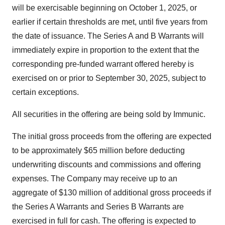
will be exercisable beginning on
October 1, 2025
, or
earlier if certain thresholds are met, until five years from
the date of issuance. The Series A and B Warrants will
immediately expire in proportion to the extent that the
corresponding pre-funded warrant offered hereby is
exercised on or prior to
September 30, 2025
, subject to
certain exceptions.
All securities in the offering are being sold by Immunic.
The initial gross proceeds from the offering are expected
to be approximately
$65 million
before deducting
underwriting discounts and commissions and offering
expenses. The Company may receive up to an
aggregate of
$130 million
of additional gross proceeds if
the Series A Warrants and Series B Warrants are
exercised in full for cash. The offering is expected to