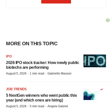
MORE ON THIS TOPIC
IPO
2026 IPO stock tracker: How newly public
biotechs are performing
·
·
August 5, 2026
1 min read
Gabrielle Masson
JOB TRENDS
5 NextGen winners who went public this
year (and which ones are hiring)
·
·
August 5, 2026
5 min read
Angela Gabriel