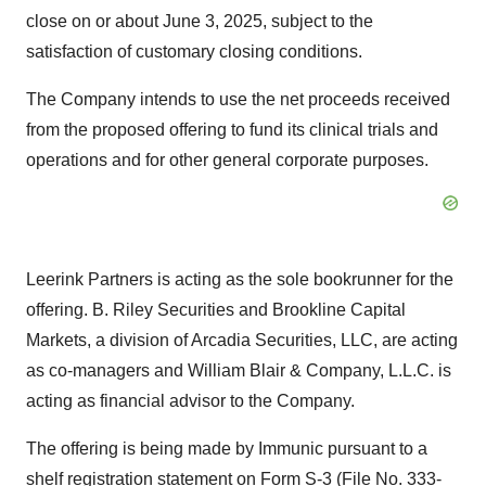
close on or about
June 3, 2025
, subject to the
satisfaction of customary closing conditions.
The Company intends to use the net proceeds received
from the proposed offering to fund its clinical trials and
operations and for other general corporate purposes.
Leerink Partners is acting as the sole bookrunner for the
offering. B. Riley Securities and Brookline Capital
Markets, a division of Arcadia Securities, LLC, are acting
as co-managers and
William Blair
& Company, L.L.C. is
acting as financial advisor to the Company.
The offering is being made by Immunic pursuant to a
shelf registration statement on Form S-3 (File No. 333-