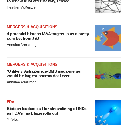
to renew trust after Makary, Prasad
Heather McKenzie
MERGERS & ACQUISITIONS
4 potential biotech M&A targets, plus a pretty
sure bet from J&J
Annalee Armstrong
MERGERS & ACQUISITIONS
‘Unlikely’ AstraZeneca-BMS mega-merger
would be largest pharma deal ever
Annalee Armstrong
FDA
Biotech leaders call for streamlining of INDs
as FDA’s Trialblazer rolls out
Jef Akst