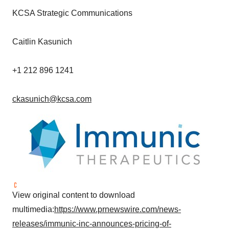
KCSA Strategic Communications
Caitlin Kasunich
+1 212 896 1241
ckasunich@kcsa.com
View original content to download
multimedia:
https://www.prnewswire.com/news-
releases/immunic-inc-announces-pricing-of-