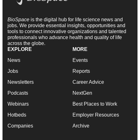
BioSpace
is the digital hub for life science news and
jobs. We provide essential insights, opportunities and
tools to connect innovative organizations and talented
professionals who advance health and quality of life
across the globe.
EXPLORE
MORE
News
Events
Jobs
Reports
Newsletters
Career Advice
Podcasts
NextGen
Webinars
Best Places to Work
Hotbeds
Employer Resources
Companies
Archive