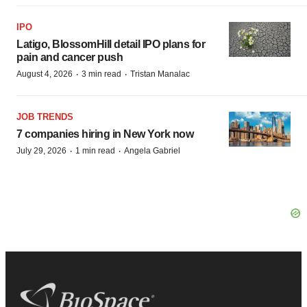
IPO
Latigo, BlossomHill detail IPO plans for
pain and cancer push
·
·
August 4, 2026
3 min read
Tristan Manalac
JOB TRENDS
7 companies hiring in New York now
·
·
July 29, 2026
1 min read
Angela Gabriel