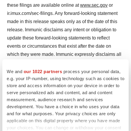
these filings are available online at
www.sec.gov
or
ir.imux.com/sec-filings. Any forward-looking statement
made in this release speaks only as of the date of this
release. Immunic disclaims any intent or obligation to
update these forward-looking statements to reflect
events or circumstances that exist after the date on
which they were made. Immunic expressly disclaims all
liability in respect to actions taken or not taken based on
any or all of the contents of this press release.
We and
our 1022 partners
process your personal data,
e.g. your IP-number, using technology such as cookies to
Contact Information
store and access information on your device in order to
serve personalized ads and content, ad and content
Immunic, Inc.
measurement, audience research and services
development. You have a choice in who uses your data
Jessica Breu
and for what purposes. Your privacy choices are only
applicable on this digital property where you have made
your choices. You can change or withdraw your consent
Vice President Investor Relations and Communications