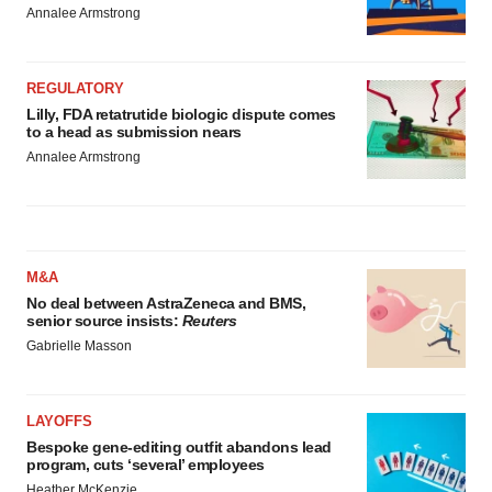
Annalee Armstrong
REGULATORY
Lilly, FDA retatrutide biologic dispute comes
to a head as submission nears
Annalee Armstrong
M&A
No deal between AstraZeneca and BMS,
senior source insists:
Reuters
Gabrielle Masson
LAYOFFS
Bespoke gene-editing outfit abandons lead
program, cuts ‘several’ employees
Heather McKenzie