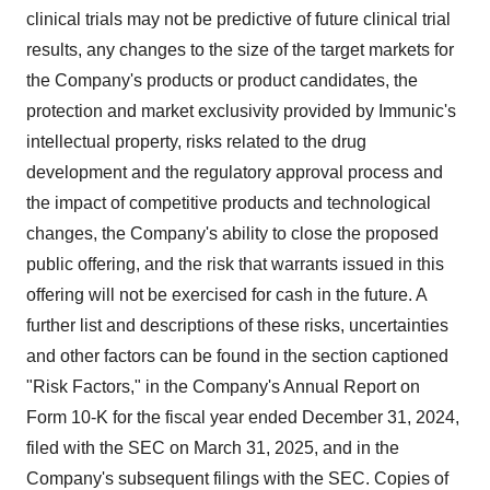
clinical trials may not be predictive of future clinical trial
results, any changes to the size of the target markets for
the Company's products or product candidates, the
protection and market exclusivity provided by Immunic's
intellectual property, risks related to the drug
development and the regulatory approval process and
the impact of competitive products and technological
changes, the Company's ability to close the proposed
public offering, and the risk that warrants issued in this
offering will not be exercised for cash in the future. A
further list and descriptions of these risks, uncertainties
and other factors can be found in the section captioned
"Risk Factors," in the Company's Annual Report on
Form 10-K for the fiscal year ended
December 31, 2024
,
filed with the SEC on
March 31, 2025
, and in the
Company's subsequent filings with the SEC. Copies of