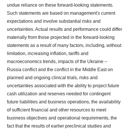
undue reliance on these forward-looking statements.
Such statements are based on management's current
expectations and involve substantial risks and
uncertainties. Actual results and performance could differ
materially from those projected in the forward-looking
statements as a result of many factors, including, without
limitation, increasing inflation, tariffs and
macroeconomics trends, impacts of the
Ukraine
–
Russia
conflict and the conflict in the
Middle East
on
planned and ongoing clinical trials, risks and
uncertainties associated with the ability to project future
cash utilization and reserves needed for contingent
future liabilities and business operations, the availability
of sufficient financial and other resources to meet
business objectives and operational requirements, the
fact that the results of earlier preclinical studies and