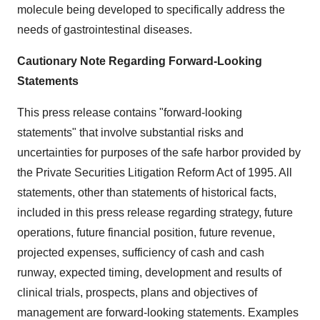
molecule being developed to specifically address the
needs of gastrointestinal diseases.
Cautionary Note Regarding Forward-Looking
Statements
This press release contains "forward-looking
statements" that involve substantial risks and
uncertainties for purposes of the safe harbor provided by
the Private Securities Litigation Reform Act of 1995. All
statements, other than statements of historical facts,
included in this press release regarding strategy, future
operations, future financial position, future revenue,
projected expenses, sufficiency of cash and cash
runway, expected timing, development and results of
clinical trials, prospects, plans and objectives of
management are forward-looking statements. Examples