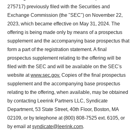
275717) previously filed with the Securities and
Exchange Commission (the "SEC") on
November 22,
2023
, which became effective on
May 31, 2024
. The
offering is being made only by means of a prospectus
supplement and the accompanying base prospectus that
form a part of the registration statement. A final
prospectus supplement relating to the offering will be
filed with the SEC and will be available on the SEC's
website at
www.sec.gov
.
Copies of the final prospectus
supplement and the accompanying base prospectus
relating to the offering, when available, may be obtained
by contacting Leerink Partners LLC, Syndicate
Department, 53 State Street, 40th Floor,
Boston, MA
02109, or by telephone at (800) 808-7525 ext. 6105, or
by email at
syndicate@leerink.com
.