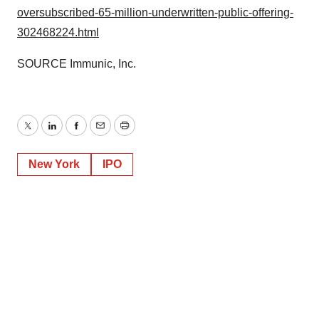
oversubscribed-65-million-underwritten-public-offering-
302468224.html
SOURCE Immunic, Inc.
Twitter
LinkedIn
Facebook
Email
Print
New York
IPO