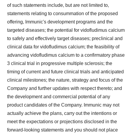
of such statements include, but are not limited to,
statements relating to consummation of the proposed
offering, Immunic's development programs and the
targeted diseases; the potential for vidofludimus calcium
to safely and effectively target diseases; preclinical and
clinical data for vidofludimus calcium; the feasibility of
advancing vidofludimus calcium to a confirmatory phase
3 clinical trial in progressive multiple sclerosis; the
timing of current and future clinical trials and anticipated
clinical milestones; the nature, strategy and focus of the
Company and further updates with respect thereto; and
the development and commercial potential of any
product candidates of the Company. Immunic may not
actually achieve the plans, carry out the intentions or
meet the expectations or projections disclosed in the
forward-looking statements and you should not place