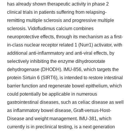
has already shown therapeutic activity in phase 2
clinical trials in patients suffering from relapsing-
remitting multiple sclerosis and progressive multiple
sclerosis. Vidofludimus calcium combines
neuroprotective effects, through its mechanism as a first-
in-class nuclear receptor related 1 (Nurr1) activator, with
additional anti-inflammatory and anti-viral effects, by
selectively inhibiting the enzyme dihydroorotate
dehydrogenase (DHODH). IMU-856, which targets the
protein Sirtuin 6 (SIRT6), is intended to restore intestinal
barrier function and regenerate bowel epithelium, which
could potentially be applicable in numerous
gastrointestinal diseases, such as celiac disease as well
as inflammatory bowel disease, Graft-versus-Host-
Disease and weight management. IMU-381, which
currently is in preclinical testing, is a next generation