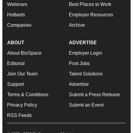
Webinars
Best Places to Work
Hotbeds
Employer Resources
Companies
Archive
ABOUT
ADVERTISE
About BioSpace
Employer Login
Editorial
Post Jobs
Join Our Team
Talent Solutions
Support
Advertise
Terms & Conditions
Submit a Press Release
Privacy Policy
Submit an Event
RSS Feeds