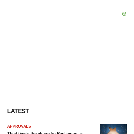
LATEST
APPROVALS
Third time’s the charm for Replimune as