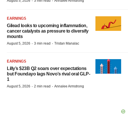
·
·
August 5, 2026
3 min read
Annalee Armstrong
EARNINGS
Gilead looks to upcoming inflammation,
cancer catalysts as pressure to diversify
mounts
·
·
August 5, 2026
3 min read
Tristan Manalac
EARNINGS
Lilly’s $23B Q2 soars over expectations
but Foundayo lags Novo’s rival oral GLP-
1
·
·
August 5, 2026
2 min read
Annalee Armstrong