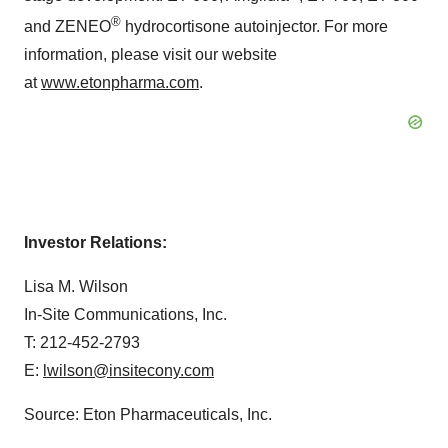
®
and ZENEO
hydrocortisone autoinjector. For more
information, please visit our website
at
www.etonpharma.com
.
Investor Relations:
Lisa M. Wilson
In-Site Communications, Inc.
T: 212-452-2793
E:
lwilson@insitecony.com
Source: Eton Pharmaceuticals, Inc.