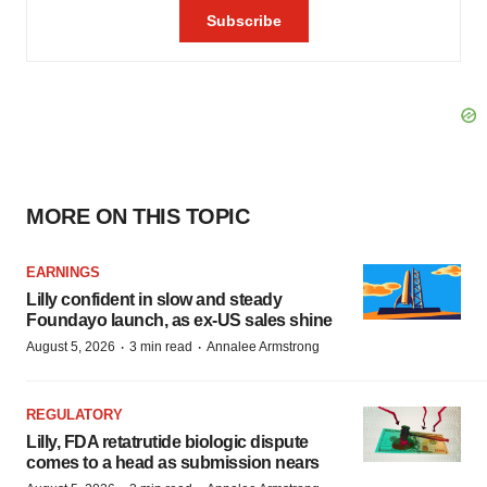
MORE ON THIS TOPIC
EARNINGS
Lilly confident in slow and steady
Foundayo launch, as ex-US sales shine
·
·
August 5, 2026
3 min read
Annalee Armstrong
REGULATORY
Lilly, FDA retatrutide biologic dispute
comes to a head as submission nears