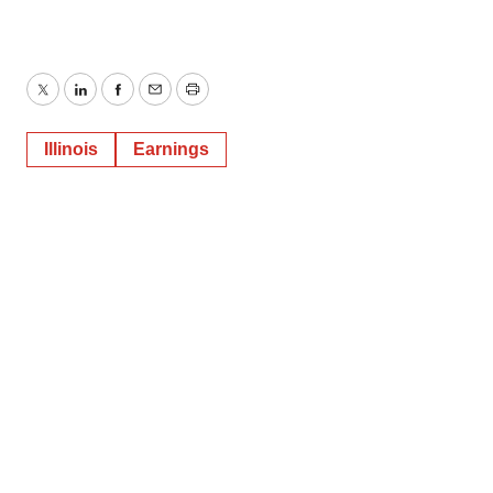
Twitter
LinkedIn
Facebook
Email
Print
Illinois
Earnings