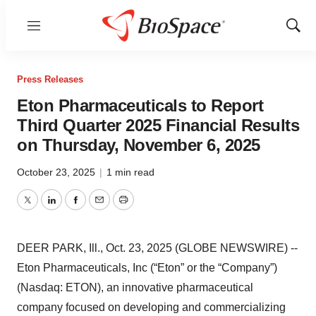
Menu
Show
Sear
Press Releases
Eton Pharmaceuticals to Report
Third Quarter 2025 Financial Results
on Thursday, November 6, 2025
October 23, 2025
|
1 min read
Twitter
LinkedIn
Facebook
Email
Print
DEER PARK, Ill., Oct. 23, 2025 (GLOBE NEWSWIRE) --
Eton Pharmaceuticals, Inc (“Eton” or the “Company”)
(Nasdaq: ETON), an innovative pharmaceutical
company focused on developing and commercializing