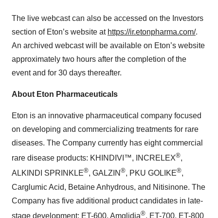
The live webcast can also be accessed on the Investors
section of Eton’s website at
https://ir.etonpharma.com/
.
An archived webcast will be available on Eton’s website
approximately two hours after the completion of the
event and for 30 days thereafter.
About Eton Pharmaceuticals
Eton is an innovative pharmaceutical company focused
on developing and commercializing treatments for rare
diseases. The Company currently has eight commercial
®
rare disease products: KHINDIVI™, INCRELEX
,
®
®
®
ALKINDI SPRINKLE
, GALZIN
, PKU GOLIKE
,
Carglumic Acid, Betaine Anhydrous, and Nitisinone. The
Company has five additional product candidates in late-
®
stage development: ET-600, Amglidia
, ET-700, ET-800