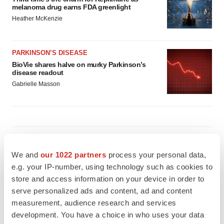
melanoma drug earns FDA greenlight
Heather McKenzie
PARKINSON’S DISEASE
BioVie shares halve on murky Parkinson’s
disease readout
Gabrielle Masson
IPO
Braveheart pumps more life into biotech IPO
We and
our 1022 partners
process your personal data,
market with $382M expected debut
e.g. your IP-number, using technology such as cookies to
Gabrielle Masson
store and access information on your device in order to
serve personalized ads and content, ad and content
measurement, audience research and services
LAYOFF TRACKER
development. You have a choice in who uses your data
Emergent cuts 93 roles, 21 vacant positions