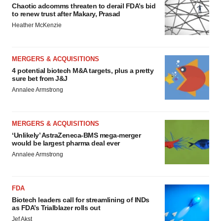
Chaotic adcomms threaten to derail FDA’s bid
to renew trust after Makary, Prasad
Heather McKenzie
MERGERS & ACQUISITIONS
4 potential biotech M&A targets, plus a pretty
sure bet from J&J
Annalee Armstrong
MERGERS & ACQUISITIONS
‘Unlikely’ AstraZeneca-BMS mega-merger
would be largest pharma deal ever
Annalee Armstrong
FDA
Biotech leaders call for streamlining of INDs
as FDA’s Trialblazer rolls out
Jef Akst