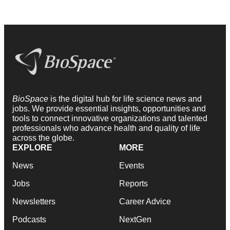
BioSpace
is the digital hub for life science news and
jobs. We provide essential insights, opportunities and
tools to connect innovative organizations and talented
professionals who advance health and quality of life
across the globe.
EXPLORE
MORE
News
Events
Jobs
Reports
Newsletters
Career Advice
Podcasts
NextGen