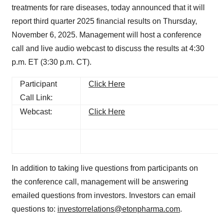
treatments for rare diseases, today announced that it will
report third quarter 2025 financial results on Thursday,
November 6, 2025. Management will host a conference
call and live audio webcast to discuss the results at 4:30
p.m. ET (3:30 p.m. CT).
Participant
Click Here
Call Link:
Webcast:
Click Here
In addition to taking live questions from participants on
the conference call, management will be answering
emailed questions from investors. Investors can email
questions to:
investorrelations@etonpharma.com
.