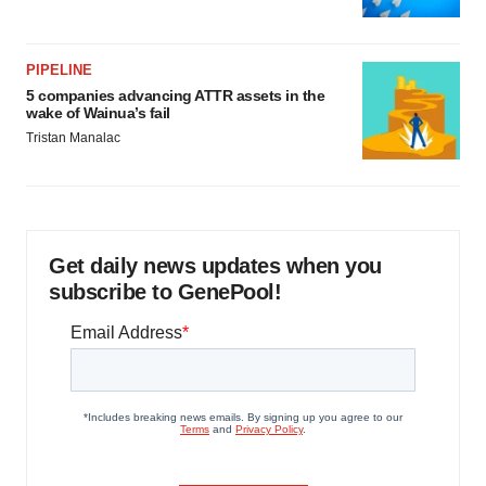
PIPELINE
5 companies advancing ATTR assets in the
wake of Wainua’s fail
Tristan Manalac
Get daily news updates when you
subscribe to GenePool!