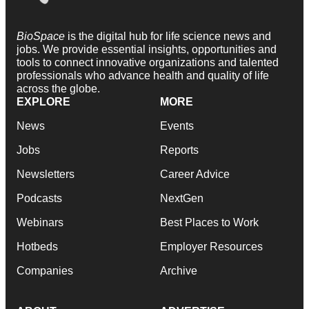
BioSpace
is the digital hub for life science news and
jobs. We provide essential insights, opportunities and
tools to connect innovative organizations and talented
professionals who advance health and quality of life
across the globe.
EXPLORE
MORE
News
Events
Jobs
Reports
Newsletters
Career Advice
Podcasts
NextGen
Webinars
Best Places to Work
Hotbeds
Employer Resources
Companies
Archive