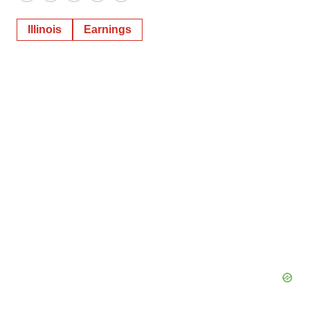
Twitter
LinkedIn
Facebook
Email
Print
Illinois
Earnings