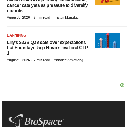
cancer catalysts as pressure to diversify
mounts
·
·
August 5, 2026
3 min read
Tristan Manalac
EARNINGS
Lilly’s $23B Q2 soars over expectations
but Foundayo lags Novo’s rival oral GLP-
1
·
·
August 5, 2026
2 min read
Annalee Armstrong