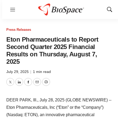
Menu
Show
Sear
Press Releases
Eton Pharmaceuticals to Report
Second Quarter 2025 Financial
Results on Thursday, August 7,
2025
July 29, 2025
|
1 min read
Twitter
LinkedIn
Facebook
Email
Print
DEER PARK, Ill., July 28, 2025 (GLOBE NEWSWIRE) --
Eton Pharmaceuticals, Inc (“Eton” or the “Company”)
(Nasdaq: ETON), an innovative pharmaceutical