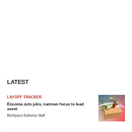
LATEST
LAYOFF TRACKER
Ensoma cuts jobs, narrows focus to lead
asset
BioSpace Editorial Staff