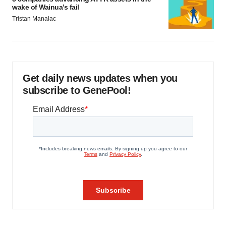
wake of Wainua’s fail
Tristan Manalac
Get daily news updates when you
subscribe to GenePool!