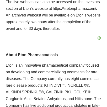
The live webcast can also be accessed on the Investors
section of Eton’s website at
https://ir.etonpharma.com/
.
An archived webcast will be available on Eton’s website
approximately two hours after the completion of the
event and for 30 days thereafter.
About Eton Pharmaceuticals
Eton is an innovative pharmaceutical company focused
on developing and commercializing treatments for rare
diseases. The Company currently has eight commercial
rare disease products: KHINDIVI™, INCRELEX®,
ALKINDI SPRINKLE®, GALZIN®, PKU GOLIKE®,
Carglumic Acid, Betaine Anhydrous, and Nitisinone. The
Company has five additional product candidates in late-