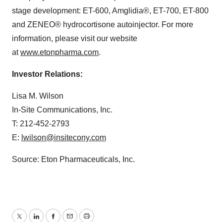
stage development: ET-600, Amglidia®, ET-700, ET-800
and ZENEO® hydrocortisone autoinjector. For more
information, please visit our website
at
www.etonpharma.com
.
Investor Relations:
Lisa M. Wilson
In-Site Communications, Inc.
T: 212-452-2793
E:
lwilson@insitecony.com
Source: Eton Pharmaceuticals, Inc.