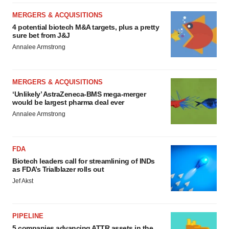
MERGERS & ACQUISITIONS
4 potential biotech M&A targets, plus a pretty
sure bet from J&J
Annalee Armstrong
MERGERS & ACQUISITIONS
‘Unlikely’ AstraZeneca-BMS mega-merger
would be largest pharma deal ever
Annalee Armstrong
FDA
Biotech leaders call for streamlining of INDs
as FDA’s Trialblazer rolls out
Jef Akst
PIPELINE
5 companies advancing ATTR assets in the