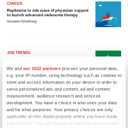
CANCER
Replimune to ride wave of physician support
to launch advanced melanoma therapy
Annalee Armstrong
JOB TRENDS
2026 Q2 Job Market Report: Job postings
keep rising as fewer companies cut
We and
our 1022 partners
process your personal data,
employees
e.g. your IP-number, using technology such as cookies to
Angela Gabriel
store and access information on your device in order to
serve personalized ads and content, ad and content
GENE THERAPY
measurement, audience research and services
Intellia finds genetic suspect for liver safety
signals with ATTR gene therapy
development. You have a choice in who uses your data
Tristan Manalac
and for what purposes. Your privacy choices are only
applicable on this digital property where you have made
your choices. You can change or withdraw your consent