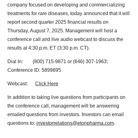
company focused on developing and commercializing
treatments for rare diseases, today announced that it will
report second quarter 2025 financial results on
Thursday, August 7, 2025. Management will host a
conference call and live audio webcast to discuss the
results at 4:30 p.m. ET (3:30 p.m. CT).
Dial In: (800) 715-9871 or (646) 307-1963;
Conference ID: 5899895
Webcast:
Click Here
In addition to taking live questions from participants on
the conference call, management will be answering
emailed questions from investors. Investors can email
questions to:
investorrelations@etonpharma.com
.