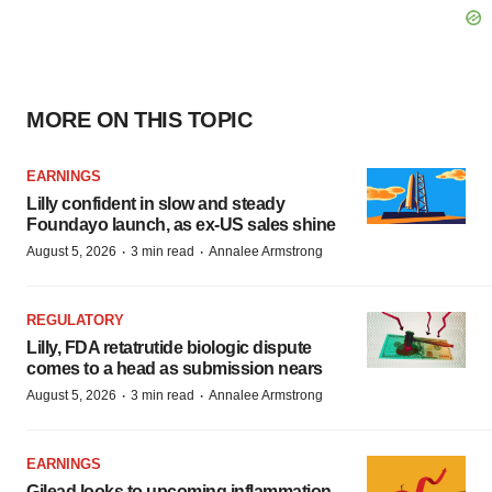
MORE ON THIS TOPIC
EARNINGS
Lilly confident in slow and steady
Foundayo launch, as ex-US sales shine
·
·
August 5, 2026
3 min read
Annalee Armstrong
REGULATORY
Lilly, FDA retatrutide biologic dispute
comes to a head as submission nears
·
·
August 5, 2026
3 min read
Annalee Armstrong
EARNINGS
Gilead looks to upcoming inflammation,