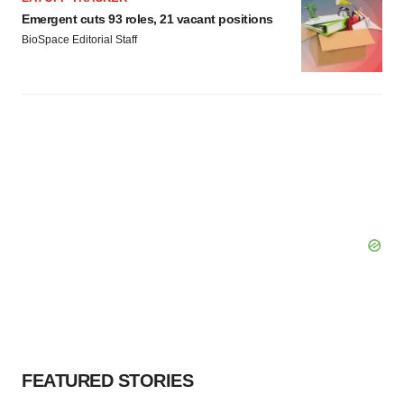
Emergent cuts 93 roles, 21 vacant positions
BioSpace Editorial Staff
FEATURED STORIES