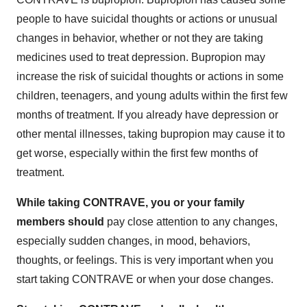
people to have suicidal thoughts or actions or unusual
changes in behavior, whether or not they are taking
medicines used to treat depression. Bupropion may
increase the risk of suicidal thoughts or actions in some
children, teenagers, and young adults within the first few
months of treatment. If you already have depression or
other mental illnesses, taking bupropion may cause it to
get worse, especially within the first few months of
treatment.
While taking CONTRAVE, you or your family
members should
pay close attention to any changes,
especially sudden changes, in mood, behaviors,
thoughts, or feelings. This is very important when you
start taking CONTRAVE or when your dose changes.