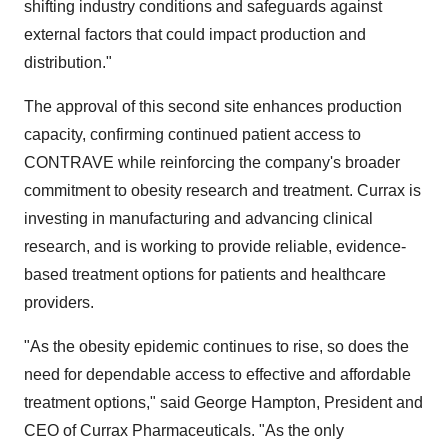
shifting industry conditions and safeguards against
external factors that could impact production and
distribution."
The approval of this second site enhances production
capacity, confirming continued patient access to
CONTRAVE while reinforcing the company's broader
commitment to obesity research and treatment. Currax is
investing in manufacturing and advancing clinical
research, and is working to provide reliable, evidence-
based treatment options for patients and healthcare
providers.
"As the obesity epidemic continues to rise, so does the
need for dependable access to effective and affordable
treatment options," said
George Hampton
, President and
CEO of Currax Pharmaceuticals. "As the only