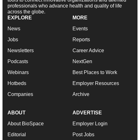
professionals who advance health and quality of life
across the globe.
EXPLORE
MORE
News
Events
Jobs
Reports
Newsletters
Career Advice
Podcasts
NextGen
Webinars
Best Places to Work
Hotbeds
Employer Resources
Companies
Archive
ABOUT
ADVERTISE
About BioSpace
Employer Login
Editorial
Post Jobs