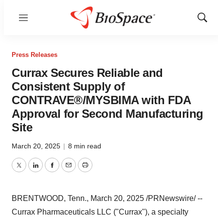
Menu
Show
Sear
Press Releases
Currax Secures Reliable and
Consistent Supply of
CONTRAVE®/MYSBIMA with FDA
Approval for Second Manufacturing
Site
March 20, 2025
|
8 min read
Twitter
LinkedIn
Facebook
Email
Print
BRENTWOOD, Tenn.
,
March 20, 2025
/PRNewswire/ --
Currax Pharmaceuticals LLC ("Currax"), a specialty