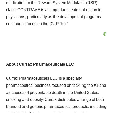
medication in the Reward System Modulator (RSR)
class, CONTRAVE is an important treatment option for
physicians, particularly as the development programs
continue to focus on the (GLP-1s)."
About Currax Pharmaceuticals LLC
Currax Pharmaceuticals LLC is a specialty
pharmaceutical business focused on tackling the #1 and
#2 causes of preventable death in
the United States
,
smoking and obesity. Currax distributes a range of both
branded and generic pharmaceutical products, including