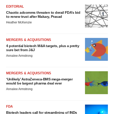
EDITORIAL
Chaotic adcomms threaten to derail FDA’s bid
to renew trust after Makary, Prasad
Heather McKenzie
MERGERS & ACQUISITIONS
4 potential biotech M&A targets, plus a pretty
sure bet from J&J
Annalee Armstrong
MERGERS & ACQUISITIONS
‘Unlikely’ AstraZeneca-BMS mega-merger
would be largest pharma deal ever
Annalee Armstrong
FDA
Biotech leaders call for streamlining of INDs