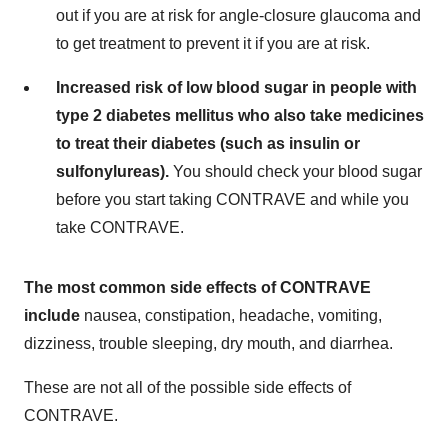
out if you are at risk for angle-closure glaucoma and
to get treatment to prevent it if you are at risk.
Increased risk of low blood sugar in people with
type 2 diabetes mellitus who also take medicines
to treat their diabetes (such as insulin or
sulfonylureas).
You should check your blood sugar
before you start taking CONTRAVE and while you
take CONTRAVE.
The most common side effects of CONTRAVE
include
nausea, constipation, headache, vomiting,
dizziness, trouble sleeping, dry mouth, and diarrhea.
These are not all of the possible side effects of
CONTRAVE.