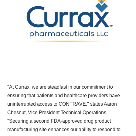
"At Currax, we are steadfast in our commitment to
ensuring that patients and healthcare providers have
uninterrupted access to CONTRAVE," states
Aaron
Chesnut
, Vice President Technical Operations.
"Securing a second FDA-approved drug product
manufacturing site enhances our ability to respond to