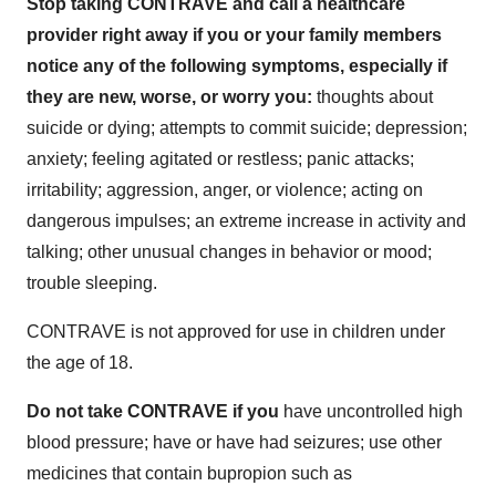
Stop taking CONTRAVE and call a healthcare
provider right away if you or your family members
notice any of the following symptoms, especially if
they are new, worse, or worry you:
thoughts about
suicide or dying; attempts to commit suicide; depression;
anxiety; feeling agitated or restless; panic attacks;
irritability; aggression, anger, or violence; acting on
dangerous impulses; an extreme increase in activity and
talking; other unusual changes in behavior or mood;
trouble sleeping.
CONTRAVE is not approved for use in children under
the age of 18.
Do not take CONTRAVE if you
have uncontrolled high
blood pressure; have or have had seizures; use other
medicines that contain bupropion such as