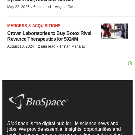
·
·
May 22, 2025
6 min read
Angela Gabriel
MERGERS & ACQUISITIONS
Crown Laboratories to Buy Botox Rival
Revance Therapeutics for $924M
·
·
August 13, 2024
2 min read
Tristan Manalac
BioSpace
is the digital hub for life science news and
jobs. We provide essential insights, opportunities and
tools to connect innovative organizations and talented