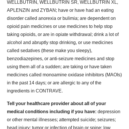
WELLBUTRIN, WELLBUTRIN SR, WELLBUTRIN XL,
APLENZIN and ZYBAN; have or have had an eating
disorder called anorexia or bulimia; are dependent on
opioid pain medicines or use medicines to help stop
taking opioids, or are in opiate withdrawal; drink a lot of
alcohol and abruptly stop drinking, or use medicines
called sedatives (these make you sleepy),
benzodiazepines, or anti-seizure medicines and stop
using them all of a sudden; are taking or have taken
medicines called monoamine oxidase inhibitors (MAOIs)
in the past 14 days; or are allergic to any of the
ingredients in CONTRAVE.
Tell your healthcare provider about all of your
medical conditions including if you have:
depression
or other mental illnesses; attempted suicide; seizures;
head injury; tumor or infection of brain or spine; low