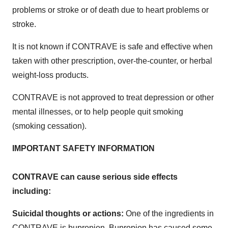
problems or stroke or of death due to heart problems or
stroke.
It is not known if CONTRAVE is safe and effective when
taken with other prescription, over-the-counter, or herbal
weight-loss products.
CONTRAVE is not approved to treat depression or other
mental illnesses, or to help people quit smoking
(smoking cessation).
IMPORTANT SAFETY INFORMATION
CONTRAVE can cause serious side effects
including:
Suicidal thoughts or actions:
One of the ingredients in
CONTRAVE is bupropion. Bupropion has caused some