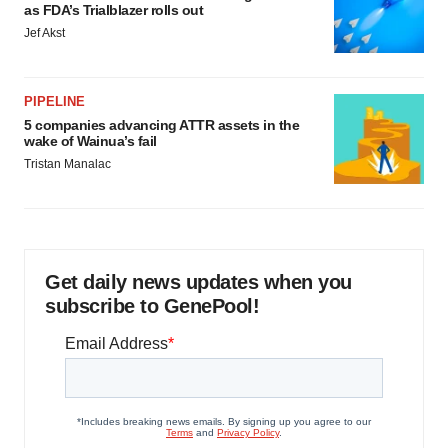
as FDA’s Trialblazer rolls out
Jef Akst
PIPELINE
5 companies advancing ATTR assets in the
wake of Wainua’s fail
Tristan Manalac
Get daily news updates when you
subscribe to GenePool!