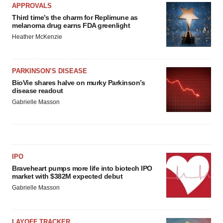
APPROVALS
Third time’s the charm for Replimune as
melanoma drug earns FDA greenlight
Heather McKenzie
PARKINSON’S DISEASE
BioVie shares halve on murky Parkinson’s
disease readout
Gabrielle Masson
IPO
Braveheart pumps more life into biotech IPO
market with $382M expected debut
Gabrielle Masson
LAYOFF TRACKER