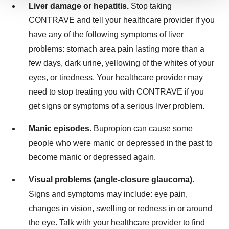
We use cookies to enhance your experience, analyze
Liver damage or hepatitis.
Stop taking
site traffic, and serve tailored ads. By clicking "OK", you
CONTRAVE and tell your healthcare provider if you
agree to our use of cookies. You can later change your
have any of the following symptoms of liver
consent or withdraw it. For more info, see our
Privacy
problems: stomach area pain lasting more than a
Policy
.
few days, dark urine, yellowing of the whites of your
eyes, or tiredness. Your healthcare provider may
need to stop treating you with CONTRAVE if you
get signs or symptoms of a serious liver problem.
Manic episodes.
Bupropion can cause some
people who were manic or depressed in the past to
become manic or depressed again.
Visual problems (angle-closure glaucoma).
Signs and symptoms may include: eye pain,
changes in vision, swelling or redness in or around
the eye. Talk with your healthcare provider to find