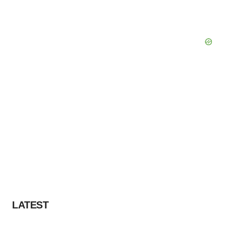
LATEST