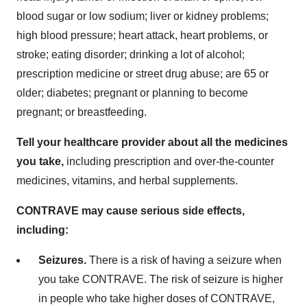
blood sugar or low sodium; liver or kidney problems;
high blood pressure; heart attack, heart problems, or
stroke; eating disorder; drinking a lot of alcohol;
prescription medicine or street drug abuse; are 65 or
older; diabetes; pregnant or planning to become
pregnant; or breastfeeding.
Tell your healthcare provider about all the medicines
you take,
including prescription and over-the-counter
medicines, vitamins, and herbal supplements.
CONTRAVE may cause serious side effects,
including:
Seizures.
There is a risk of having a seizure when
you take CONTRAVE. The risk of seizure is higher
in people who take higher doses of CONTRAVE,