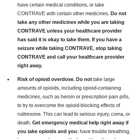
have certain medical conditions, or take
CONTRAVE with certain other medicines.
Do not
take any other medicines while you are taking
CONTRAVE unless your healthcare provider
has said it is okay to take them. If you have a
seizure while taking CONTRAVE, stop taking
CONTRAVE and call your healthcare provider
right away.
Risk of opioid overdose. Do not
take large
amounts of opioids, including opioid-containing
medicines, such as heroin or prescription pain pills,
to try to overcome the opioid-blocking effects of
naltrexone. This can lead to serious injury, coma, or
death.
Get emergency medical help right away if
you take opioids and you:
have trouble breathing,