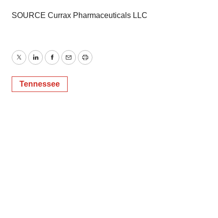
SOURCE Currax Pharmaceuticals LLC
Twitter
LinkedIn
Facebook
Email
Print
Tennessee