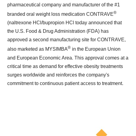
pharmaceutical company and manufacturer of the #1
®
branded oral weight loss medication CONTRAVE
(naltrexone HCl/bupropion HCl today announced that
the U.S. Food & Drug Administration (FDA) has
approved a second manufacturing site for CONTRAVE,
®
also marketed as MYSIMBA
in the European Union
and European Economic Area. This approval comes at a
critical time as demand for effective obesity treatments
surges worldwide and reinforces the company's
commitment to continuous patient access to treatment.