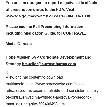
You are encouraged to report negative side effects
of prescription drugs to the FDA. Visit
www.fda.gov/medwatch
or call 1-800-FDA-1088.
Please see the
Full Prescribing Information
,
including
Medication Guide
, for CONTRAVE.
Media Contact
Hope Mueller
, SVP Corporate Development and
Strategy
hmueller@curraxpharma.com
View original content to download
multimedia:
https://www.prnewswire.com/news-
releases/currax-secures-reliable-and-consistent-supply-
of-contravemysbima-with-fda-approval-for-second-
manufacturing-site-302406498.html