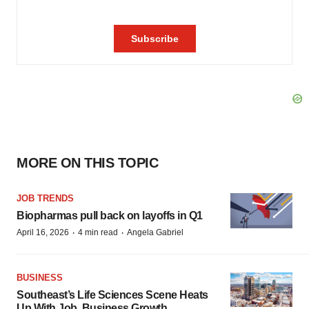
MORE ON THIS TOPIC
JOB TRENDS
Biopharmas pull back on layoffs in Q1
·
·
April 16, 2026
4 min read
Angela Gabriel
BUSINESS
Southeast’s Life Sciences Scene Heats
Up With Job, Business Growth