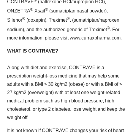
®
CONTRAVE
(naltrexone HCl/bupropion HCl),
®
®
ONZETRA
Xsail
(sumatriptan nasal powder),
®
®
Silenor
(doxepin), Treximet
, (sumatriptan/naproxen
®
sodium), and the authorized generic of Treximet
. For
more information, please visit
www.curraxpharma.com
.
WHAT IS CONTRAVE?
Along with diet and exercise, CONTRAVE is a
prescription weight-loss medicine that may help some
adults with a BMI > 30 kg/m2 (obese) or with a BMI of >
27 kg/m2 (overweight) with at least one weight-related
medical problem such as high blood pressure, high
cholesterol, or type 2 diabetes, lose weight and keep the
weight off.
It is not known if CONTRAVE changes your risk of heart