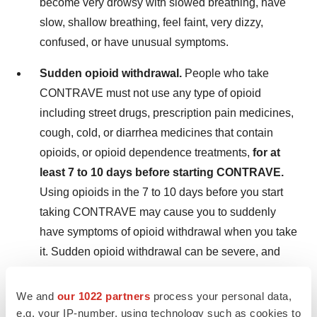
become very drowsy with slowed breathing, have
slow, shallow breathing, feel faint, very dizzy,
confused, or have unusual symptoms.
Sudden opioid withdrawal.
People who take
CONTRAVE must not use any type of opioid
including street drugs, prescription pain medicines,
cough, cold, or diarrhea medicines that contain
opioids, or opioid dependence treatments,
for at
least 7 to 10 days before starting CONTRAVE.
Using opioids in the 7 to 10 days before you start
taking CONTRAVE may cause you to suddenly
have symptoms of opioid withdrawal when you take
it. Sudden opioid withdrawal can be severe, and
you may need to go to the hospital. Tell your
healthcare provider you are taking CONTRAVE
We and
our 1022 partners
process your personal data,
before a medical procedure or surgery.
e.g. your IP-number, using technology such as cookies to