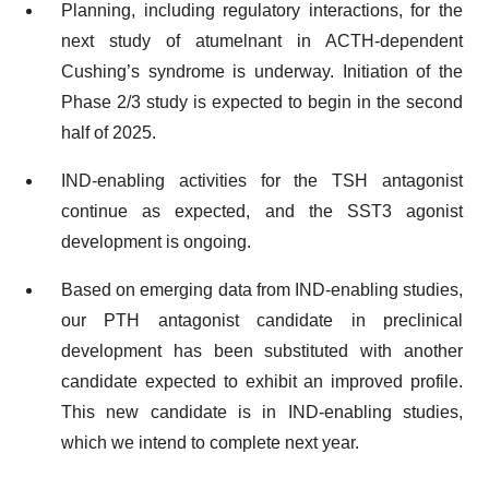
Planning, including regulatory interactions, for the
next study of atumelnant in ACTH-dependent
Cushing’s syndrome is underway. Initiation of the
Phase 2/3 study is expected to begin in the second
half of 2025.
IND-enabling activities for the TSH antagonist
continue as expected, and the SST3 agonist
development is ongoing.
Based on emerging data from IND-enabling studies,
our PTH antagonist candidate in preclinical
development has been substituted with another
candidate expected to exhibit an improved profile.
This new candidate is in IND-enabling studies,
which we intend to complete next year.