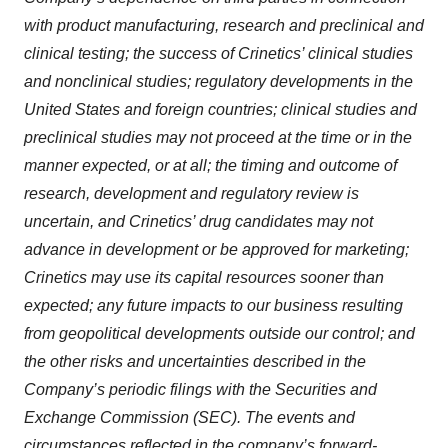
with product manufacturing, research and preclinical and
clinical testing; the success of Crinetics’ clinical studies
and nonclinical studies; regulatory developments in the
United States and foreign countries; clinical studies and
preclinical studies may not proceed at the time or in the
manner expected, or at all; the timing and outcome of
research, development and regulatory review is
uncertain, and Crinetics’ drug candidates may not
advance in development or be approved for marketing;
Crinetics may use its capital resources sooner than
expected; any future impacts to our business resulting
from geopolitical developments outside our control; and
the other risks and uncertainties described in the
Company’s periodic filings with the Securities and
Exchange Commission (SEC). The events and
circumstances reflected in the company’s forward-