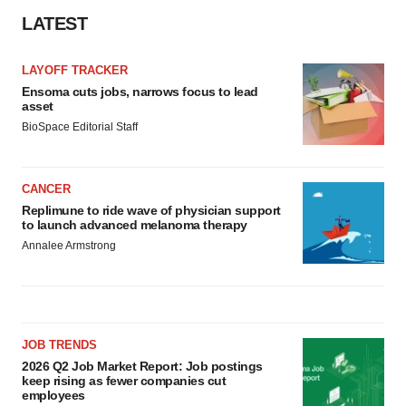
LATEST
LAYOFF TRACKER
Ensoma cuts jobs, narrows focus to lead
asset
BioSpace Editorial Staff
CANCER
Replimune to ride wave of physician support
to launch advanced melanoma therapy
Annalee Armstrong
JOB TRENDS
2026 Q2 Job Market Report: Job postings
keep rising as fewer companies cut
employees