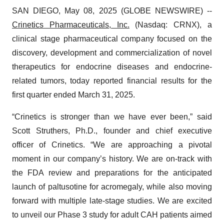
SAN DIEGO, May 08, 2025 (GLOBE NEWSWIRE) --
Crinetics Pharmaceuticals, Inc.
(Nasdaq: CRNX), a
clinical stage pharmaceutical company focused on the
discovery, development and commercialization of novel
therapeutics for endocrine diseases and endocrine-
related tumors, today reported financial results for the
first quarter ended March 31, 2025.
“Crinetics is stronger than we have ever been,” said
Scott Struthers, Ph.D., founder and chief executive
officer of Crinetics. “We are approaching a pivotal
moment in our company’s history. We are on-track with
the FDA review and preparations for the anticipated
launch of paltusotine for acromegaly, while also moving
forward with multiple late-stage studies. We are excited
to unveil our Phase 3 study for adult CAH patients aimed