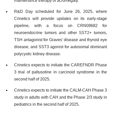
maintenance therapy of acromegaly.
R&D Day scheduled for June 26, 2025, where
Crinetics will provide updates on its early-stage
pipeline, with a focus on CRN09682 for
neuroendocrine tumors and other SST2+ tumors,
TSH antagonist for Graves’ disease and thyroid eye
disease, and SST3 agonist for autosomal dominant
polycystic kidney disease.
Crinetics expects to initiate the CAREFNDR Phase
3 trial of paltusotine in carcinoid syndrome in the
second half of 2025.
Crinetics expects to initiate the CALM-CAH Phase 3
study in adults with CAH and the Phase 2/3 study in
pediatrics in the second half of 2025.