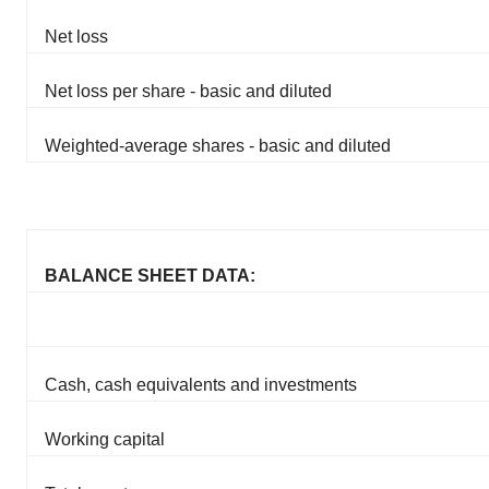
Net loss
Net loss per share - basic and diluted
Weighted-average shares - basic and diluted
BALANCE SHEET DATA:
Cash, cash equivalents and investments
Working capital