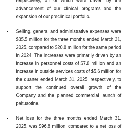
respectively, all of which were driven by the
advancement of our clinical programs and the
expansion of our preclinical portfolio.
Selling, general and administrative expenses were
$35.5 million for the three months ended March 31,
2025, compared to $20.8 million for the same period
in 2024. The increases were primarily driven by an
increase in personnel costs of $7.8 million and an
increase in outside services costs of $5.6 million for
the quarter ended March 31, 2025, respectively, to
support the continued overall growth of the
Company and the planned commercial launch of
paltusotine.
Net loss for the three months ended March 31,
2025, was $96.8 million, compared to a net loss of