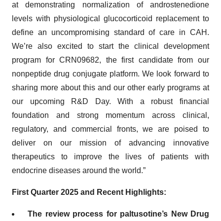
at demonstrating normalization of androstenedione
levels with physiological glucocorticoid replacement to
define an uncompromising standard of care in CAH.
We’re also excited to start the clinical development
program for CRN09682, the first candidate from our
nonpeptide drug conjugate platform. We look forward to
sharing more about this and our other early programs at
our upcoming R&D Day. With a robust financial
foundation and strong momentum across clinical,
regulatory, and commercial fronts, we are poised to
deliver on our mission of advancing innovative
therapeutics to improve the lives of patients with
endocrine diseases around the world.”
First Quarter 2025 and Recent Highlights:
The review process for paltusotine’s New Drug