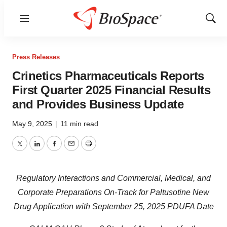
Menu
Show
Sear
Press Releases
Crinetics Pharmaceuticals Reports
First Quarter 2025 Financial Results
and Provides Business Update
May 9, 2025
|
11 min read
Twitter
LinkedIn
Facebook
Email
Print
Regulatory Interactions and Commercial, Medical, and
Corporate Preparations On-Track for Paltusotine New
Drug Application with September 25, 2025 PDUFA Date