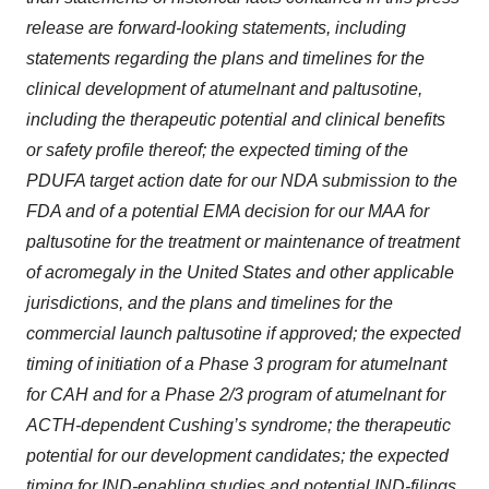
release are forward-looking statements, including
statements regarding the plans and timelines for the
clinical development of atumelnant and paltusotine,
including the therapeutic potential and clinical benefits
or safety profile thereof; the expected timing of the
PDUFA target action date for our NDA submission to the
FDA and of a potential EMA decision for our MAA for
paltusotine for the treatment or maintenance of treatment
of acromegaly in the United States and other applicable
jurisdictions, and the plans and timelines for the
commercial launch paltusotine if approved; the expected
timing of initiation of a Phase 3 program for atumelnant
for CAH and for a Phase 2/3 program of atumelnant for
ACTH-dependent Cushing’s syndrome; the therapeutic
potential for our development candidates; the expected
timing for IND-enabling studies and potential IND-filings