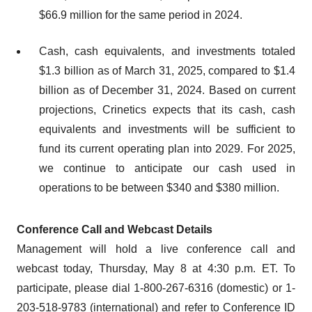
$66.9 million for the same period in 2024.
Cash, cash equivalents, and investments totaled
$1.3 billion as of March 31, 2025, compared to $1.4
billion as of December 31, 2024. Based on current
projections, Crinetics expects that its cash, cash
equivalents and investments will be sufficient to
fund its current operating plan into 2029. For 2025,
we continue to anticipate our cash used in
operations to be between $340 and $380 million.
Conference Call and Webcast Details
Management will hold a live conference call and
webcast today, Thursday, May 8 at 4:30 p.m. ET. To
participate, please dial 1-800-267-6316 (domestic) or 1-
203-518-9783 (international) and refer to Conference ID