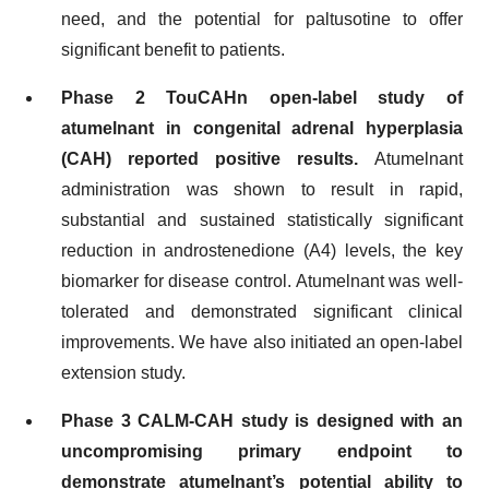
need, and the potential for paltusotine to offer
significant benefit to patients.
Phase 2 TouCAHn open-label study of
atumelnant in congenital adrenal hyperplasia
(CAH) reported positive results.
Atumelnant
administration was shown to result in rapid,
substantial and sustained statistically significant
reduction in androstenedione (A4) levels, the key
biomarker for disease control. Atumelnant was well-
tolerated and demonstrated significant clinical
improvements. We have also initiated an open-label
extension study.
Phase 3
CALM-CAH
study is designed with an
uncompromising primary endpoint to
demonstrate atumelnant’s potential ability to