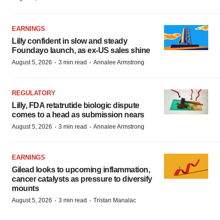
EARNINGS
Lilly confident in slow and steady
Foundayo launch, as ex-US sales shine
·
·
August 5, 2026
3 min read
Annalee Armstrong
REGULATORY
Lilly, FDA retatrutide biologic dispute
comes to a head as submission nears
·
·
August 5, 2026
3 min read
Annalee Armstrong
EARNINGS
Gilead looks to upcoming inflammation,
cancer catalysts as pressure to diversify
mounts
·
·
August 5, 2026
3 min read
Tristan Manalac