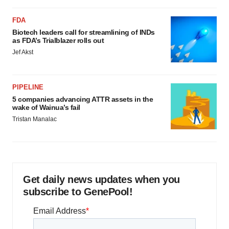
FDA
Biotech leaders call for streamlining of INDs
as FDA’s Trialblazer rolls out
Jef Akst
PIPELINE
5 companies advancing ATTR assets in the
wake of Wainua’s fail
Tristan Manalac
Get daily news updates when you
subscribe to GenePool!