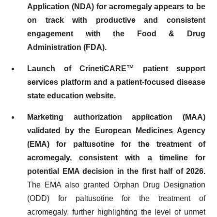
Application (NDA) for acromegaly appears to be
on track with productive and consistent
engagement with the Food & Drug
Administration (FDA).
Launch of CrinetiCARE™ patient support
services platform and a patient-focused disease
state education website.
Marketing authorization application (MAA)
validated by the European Medicines Agency
(EMA)
for paltusotine for the treatment of
acromegaly, consistent with a timeline for
potential EMA decision in the first half of 2026.
The EMA also granted Orphan Drug Designation
(ODD) for paltusotine for the treatment of
acromegaly, further highlighting the level of unmet