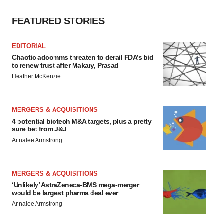
FEATURED STORIES
EDITORIAL
Chaotic adcomms threaten to derail FDA’s bid
to renew trust after Makary, Prasad
Heather McKenzie
MERGERS & ACQUISITIONS
4 potential biotech M&A targets, plus a pretty
sure bet from J&J
Annalee Armstrong
MERGERS & ACQUISITIONS
‘Unlikely’ AstraZeneca-BMS mega-merger
would be largest pharma deal ever
Annalee Armstrong