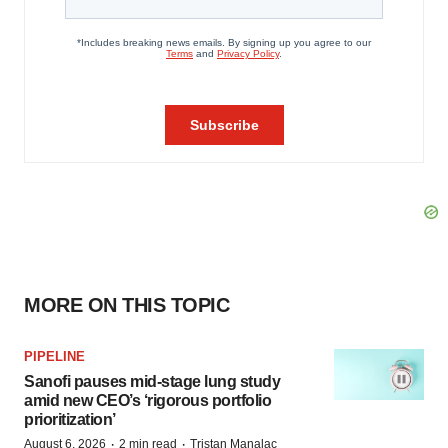
MORE ON THIS TOPIC
PIPELINE
Sanofi pauses mid-stage lung study
amid new CEO’s ‘rigorous portfolio
prioritization’
·
·
August 6, 2026
2 min read
Tristan Manalac