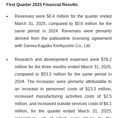
First Quarter 2025 Financial Results:
Revenues were $0.4 million for the quarter ended
March 31, 2025, compared to $0.6 million for the
same period in 2024. Revenues were primarily
derived from the paltusotine licensing agreement
with Sanwa Kagaku Kenkyusho Co., Ltd.
Research and development expenses were $76.2
million for the three months ended March 31, 2025,
compared to $53.3 million for the same period in
2024. The increases were primarily attributable to
an increase in personnel costs of $13.3 million,
increased manufacturing activities costs of $2.5
million, and increased outside services costs of $4.1
million, for the quarter ended March 31, 2025,