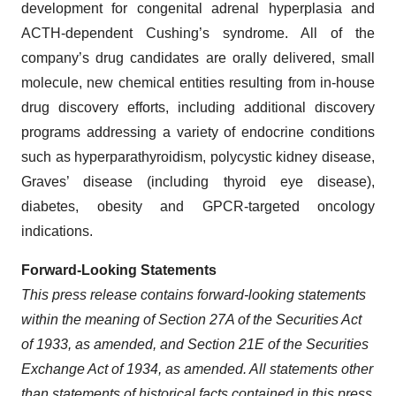
development for congenital adrenal hyperplasia and
ACTH-dependent Cushing’s syndrome. All of the
company’s drug candidates are orally delivered, small
molecule, new chemical entities resulting from in-house
drug discovery efforts, including additional discovery
programs addressing a variety of endocrine conditions
such as hyperparathyroidism, polycystic kidney disease,
Graves’ disease (including thyroid eye disease),
diabetes, obesity and GPCR-targeted oncology
indications.
Forward-Looking Statements
This press release contains forward-looking statements
within the meaning of Section 27A of the Securities Act
of 1933, as amended, and Section 21E of the Securities
Exchange Act of 1934, as amended. All statements other
than statements of historical facts contained in this press