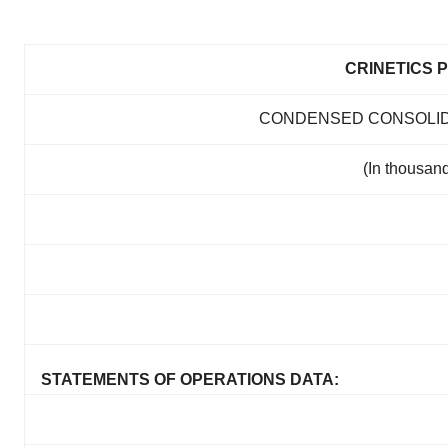
CRINETICS 
CONDENSED CONSOLID
(In thousand
STATEMENTS OF OPERATIONS DATA: