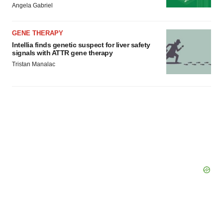
Angela Gabriel
GENE THERAPY
Intellia finds genetic suspect for liver safety
signals with ATTR gene therapy
Tristan Manalac