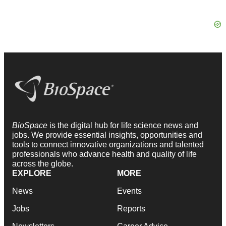
BioSpace
is the digital hub for life science news and
jobs. We provide essential insights, opportunities and
tools to connect innovative organizations and talented
professionals who advance health and quality of life
across the globe.
EXPLORE
MORE
News
Events
Jobs
Reports