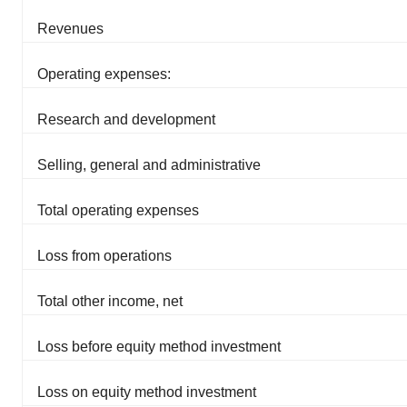
Revenues
Operating expenses:
Research and development
Selling, general and administrative
Total operating expenses
Loss from operations
Total other income, net
Loss before equity method investment
Loss on equity method investment