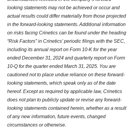
looking statements may not be achieved or occur and
actual results could differ materially from those projected
in the forward-looking statements. Additional information
on risks facing Crinetics can be found under the heading
“Risk Factors” in Crinetics’ periodic filings with the SEC,
including its annual report on Form 10-K for the year
ended December 31, 2024 and quarterly report on Form
10-Q for the quarter ended March 31, 2025. You are
cautioned not to place undue reliance on these forward-
looking statements, which speak only as of the date
hereof. Except as required by applicable law, Crinetics
does not plan to publicly update or revise any forward-
looking statements contained herein, whether as a result
of any new information, future events, changed
circumstances or otherwise.