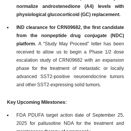
normalize androstenedione
(A4)
levels with
physiological glucocorticoid (GC) replacement
.
IND clearance for CRN09682, the first candidate
from the nonpeptide drug conjugate (NDC)
platform.
A “Study May Proceed” letter has been
received to allow us to begin a Phase 1/2 dose
escalation study of CRN09682 with an expansion
phase for the treatment of metastatic or locally
advanced SST2-positive neuroendocrine tumors
and other SST2-expressing solid tumors.
Key Upcoming Milestones:
FDA PDUFA target action date of September 25,
2025 for paltusotine NDA for the treatment and