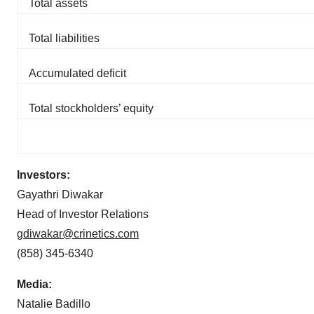
Total assets
Total liabilities
Accumulated deficit
Total stockholders’ equity
Investors:
Gayathri Diwakar
Head of Investor Relations
gdiwakar@crinetics.com
(858) 345-6340
Media:
Natalie Badillo