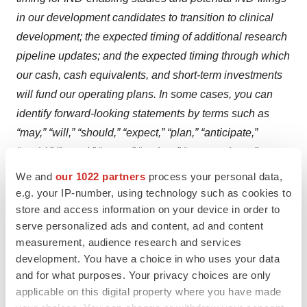
in our development candidates to transition to clinical
development; the expected timing of additional research
pipeline updates; and the expected timing through which
our cash, cash equivalents, and short-term investments
will fund our operating plans. In some cases, you can
identify forward-looking statements by terms such as
“may,” “will,” “should,” “expect,” “plan,” “anticipate,”
“could,” “intend,” “target,” “project,” “contemplates,”
“believes,” “estimates,” “predicts,” “potential,” “upcoming”
We and
our 1022 partners
process your personal data,
or “continue” or the negative of these terms or other
e.g. your IP-number, using technology such as cookies to
store and access information on your device in order to
similar expressions. These forward-looking statements
serve personalized ads and content, ad and content
speak only as of the date of this press release and are
measurement, audience research and services
subject to a number of risks, uncertainties and
development. You have a choice in who uses your data
assumptions, including, without limitation, initial or
and for what purposes. Your privacy choices are only
topline data that we report may change following
applicable on this digital property where you have made
completion or a more comprehensive review of the data