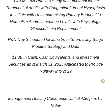
CALM-CAH Phase 3 Study of Atumelnant for the
Treatment of Adults with Congenital Adrenal Hyperplasia
to Initiate with Uncompromising Primary Endpoint to
Normalize Androstenedione Levels with Physiologic
Glucocorticoid Replacement
R&D Day Scheduled for June 26 to Share Early-Stage
Pipeline Strategy and Data
$1.3B in Cash, Cash Equivalents, and Investment
Securities as of March 31, 2025 Anticipated to Provide
Runway into 2029
Management Hosting Conference Call at 4:30 p.m. ET
Today