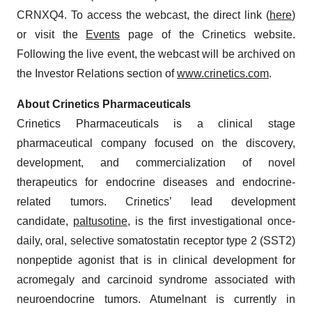
CRNXQ4. To access the webcast, the direct link (
here
)
or visit the
Events
page of the Crinetics website.
Following the live event, the webcast will be archived on
the Investor Relations section of
www.crinetics.com
.
About Crinetics Pharmaceuticals
Crinetics Pharmaceuticals is a clinical stage
pharmaceutical company focused on the discovery,
development, and commercialization of novel
therapeutics for endocrine diseases and endocrine-
related tumors. Crinetics’ lead development
candidate,
paltusotine
, is the first investigational once-
daily, oral, selective somatostatin receptor type 2 (SST2)
nonpeptide agonist that is in clinical development for
acromegaly and carcinoid syndrome associated with
neuroendocrine tumors. Atumelnant is currently in