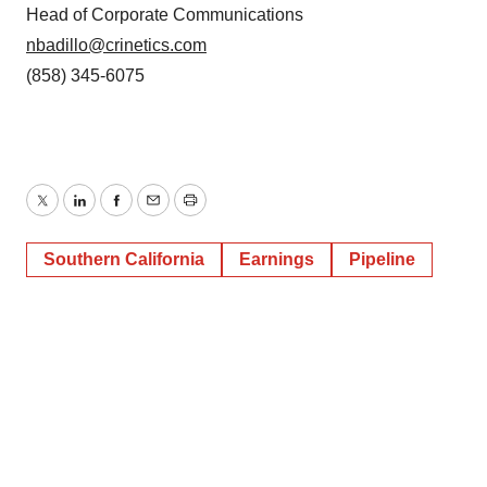
Head of Corporate Communications
nbadillo@crinetics.com
(858) 345-6075
Twitter
LinkedIn
Facebook
Email
Print
Southern California
Earnings
Pipeline