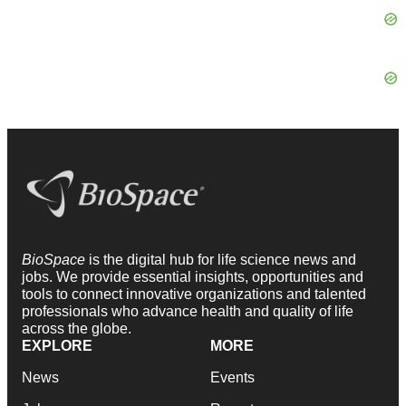
BioSpace
is the digital hub for life science news and
jobs. We provide essential insights, opportunities and
tools to connect innovative organizations and talented
professionals who advance health and quality of life
across the globe.
EXPLORE
MORE
News
Events