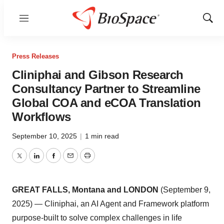
Menu
Show
Sear
Press Releases
Cliniphai and Gibson Research
Consultancy Partner to Streamline
Global COA and eCOA Translation
Workflows
September 10, 2025
|
1 min read
Twitter
LinkedIn
Facebook
Email
Print
GREAT FALLS, Montana and LONDON
(September 9,
2025) — Cliniphai, an AI Agent and Framework platform
purpose-built to solve complex challenges in life