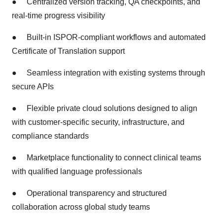
●
Centralized version tracking, QA checkpoints, and
real-time progress visibility
●
Built-in ISPOR-compliant workflows and automated
Certificate of Translation support
●
Seamless integration with existing systems through
secure APIs
●
Flexible private cloud solutions designed to align
with customer-specific security, infrastructure, and
compliance standards
●
Marketplace functionality to connect clinical teams
with qualified language professionals
●
Operational transparency and structured
collaboration across global study teams