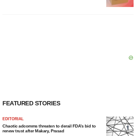
FEATURED STORIES
EDITORIAL
Chaotic adcomms threaten to derail FDA’s bid to
renew trust after Makary, Prasad