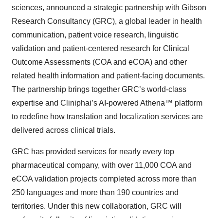
sciences, announced a strategic partnership with Gibson
Research Consultancy (GRC), a global leader in health
communication, patient voice research, linguistic
validation and patient-centered research for Clinical
Outcome Assessments (COA and eCOA) and other
related health information and patient-facing documents.
The partnership brings together GRC’s world-class
expertise and Cliniphai’s AI-powered Athena™ platform
to redefine how translation and localization services are
delivered across clinical trials.
GRC has provided services for nearly every top
pharmaceutical company, with over 11,000 COA and
eCOA validation projects completed across more than
250 languages and more than 190 countries and
territories. Under this new collaboration, GRC will