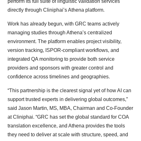
perform its full suite of linguistic validation services
directly through Cliniphai’s Athena platform.
Work has already begun, with GRC teams actively
managing studies through Athena’s centralized
environment. The platform enables project visibility,
version tracking, ISPOR-compliant workflows, and
integrated QA monitoring to provide both service
providers and sponsors with greater control and
confidence across timelines and geographies.
“This partnership is the clearest signal yet of how AI can
support trusted experts in delivering global outcomes,”
said Jason Martin, MS, MBA, Chairman and Co-Founder
at Cliniphai. “GRC has set the global standard for COA
translation excellence, and Athena provides the tools
they need to deliver at scale with structure, speed, and