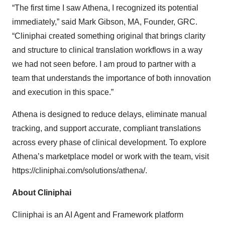
“The first time I saw Athena, I recognized its potential
immediately,” said Mark Gibson, MA, Founder, GRC.
“Cliniphai created something original that brings clarity
and structure to clinical translation workflows in a way
we had not seen before. I am proud to partner with a
team that understands the importance of both innovation
and execution in this space.”
Athena is designed to reduce delays, eliminate manual
tracking, and support accurate, compliant translations
across every phase of clinical development. To explore
Athena’s marketplace model or work with the team, visit
https://cliniphai.com/solutions/athena/
.
About Cliniphai
Cliniphai is an AI Agent and Framework platform