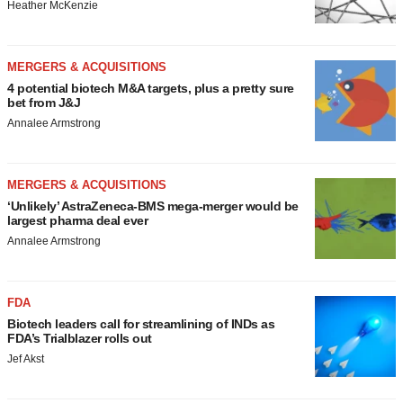
Heather McKenzie
MERGERS & ACQUISITIONS
4 potential biotech M&A targets, plus a pretty sure
bet from J&J
Annalee Armstrong
MERGERS & ACQUISITIONS
‘Unlikely’ AstraZeneca-BMS mega-merger would be
largest pharma deal ever
Annalee Armstrong
FDA
Biotech leaders call for streamlining of INDs as
FDA’s Trialblazer rolls out
Jef Akst