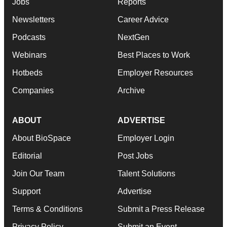
Jobs
Reports
Newsletters
Career Advice
Podcasts
NextGen
Webinars
Best Places to Work
Hotbeds
Employer Resources
Companies
Archive
ABOUT
ADVERTISE
About BioSpace
Employer Login
Editorial
Post Jobs
Join Our Team
Talent Solutions
Support
Advertise
Terms & Conditions
Submit a Press Release
Privacy Policy
Submit an Event