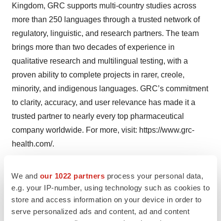
Kingdom, GRC supports multi-country studies across
more than 250 languages through a trusted network of
regulatory, linguistic, and research partners. The team
brings more than two decades of experience in
qualitative research and multilingual testing, with a
proven ability to complete projects in rarer, creole,
minority, and indigenous languages. GRC’s commitment
to clarity, accuracy, and user relevance has made it a
trusted partner to nearly every top pharmaceutical
company worldwide. For more, visit:
https://www.grc-
health.com/
.
Media Contacts
We and
our 1022 partners
process your personal data,
Don F. McLean, McLean Media
e.g. your IP-number, using technology such as cookies to
store and access information on your device in order to
+1-734-716-4162
serve personalized ads and content, ad and content