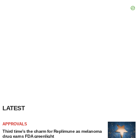
consent or withdraw it. For more info, see our
Privacy
Policy
.
LATEST
APPROVALS
Third time’s the charm for Replimune as melanoma
drug earns FDA greenlight