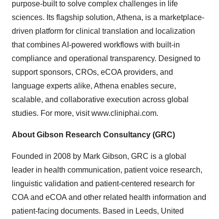
purpose-built to solve complex challenges in life
sciences. Its flagship solution, Athena, is a marketplace-
driven platform for clinical translation and localization
that combines AI-powered workflows with built-in
compliance and operational transparency. Designed to
support sponsors, CROs, eCOA providers, and
language experts alike, Athena enables secure,
scalable, and collaborative execution across global
studies. For more, visit
www.cliniphai.com
.
About Gibson Research Consultancy (GRC)
Founded in 2008 by Mark Gibson, GRC is a global
leader in health communication, patient voice research,
linguistic validation and patient-centered research for
COA and eCOA and other related health information and
patient-facing documents. Based in Leeds, United