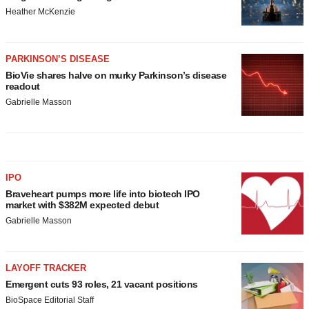
Heather McKenzie
PARKINSON’S DISEASE
BioVie shares halve on murky Parkinson’s disease
readout
Gabrielle Masson
IPO
Braveheart pumps more life into biotech IPO
market with $382M expected debut
Gabrielle Masson
LAYOFF TRACKER
Emergent cuts 93 roles, 21 vacant positions
BioSpace Editorial Staff