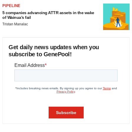
PIPELINE
5 companies advancing ATTR assets in the wake
of Wainua’s fail
Tristan Manalac
Get daily news updates when you
subscribe to GenePool!