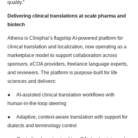
quality.”
Delivering clinical translations at scale pharma and
biotech
Athena is Cliniphai’s flagship AI-powered platform for
clinical translation and localization, now operating as a
marketplace model to support collaboration across
sponsors, eCOA providers, freelance language experts,
and reviewers. The platform is purpose-built for life
sciences and delivers:
●
AI-assisted clinical translation workflows with
human-in-the-loop steering
●
Adaptive, context-aware translation with support for
dialects and terminology control