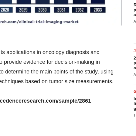
R
p
a
A
 its applications in oncology diagnosis and
2
to provide evidence for decision-making in
p
c
o determine the main points of the study, using
A
techniques based on tumor size measurements.
I
ecedenceresearch.com/sample/2861
l
g
T