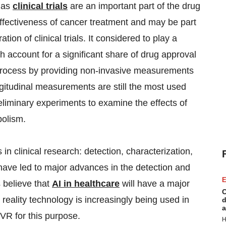
y as
clinical trials
are an important part of the drug
fectiveness of cancer treatment and may be part
ion of clinical trials. It considered to play a
ch account for a significant share of drug approval
process by providing non-invasive measurements
ongitudinal measurements are still the most used
reliminary experiments to examine the effects of
bolism.
s in clinical research: detection, characterization,
have led to major advances in the detection and
E
 believe that
AI in healthcare
will have a major
C
l reality technology is increasingly being used in
d
a
 VR for this purpose.
H