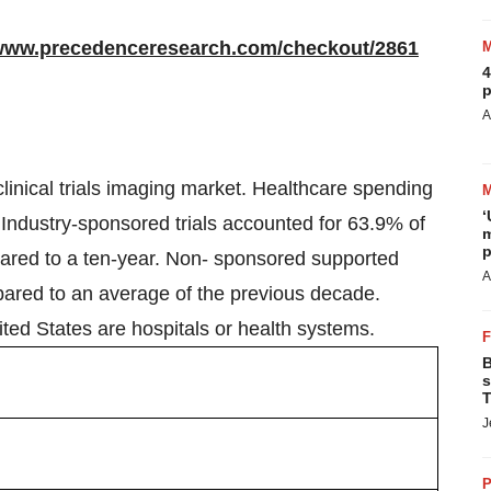
/www.precedenceresearch.com/checkout/2861
4
p
A
clinical trials imaging market. Healthcare spending
‘
. Industry-sponsored trials accounted for 63.9% of
m
p
ompared to a ten-year. Non- sponsored supported
A
mpared to an average of the previous decade.
ited States are hospitals or health systems.
B
s
T
J
P