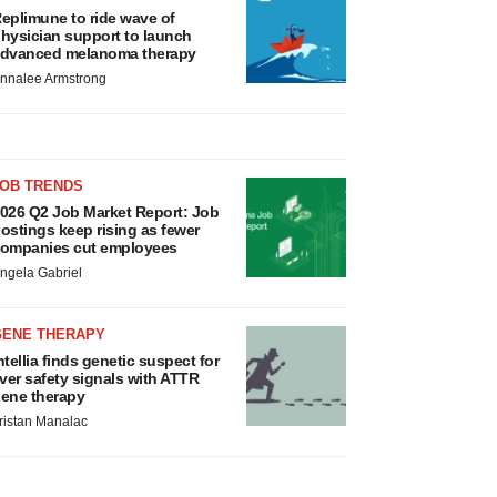
eplimune to ride wave of
hysician support to launch
dvanced melanoma therapy
nnalee Armstrong
JOB TRENDS
026 Q2 Job Market Report: Job
ostings keep rising as fewer
ompanies cut employees
ngela Gabriel
GENE THERAPY
ntellia finds genetic suspect for
iver safety signals with ATTR
ene therapy
ristan Manalac