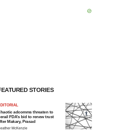
FEATURED STORIES
DITORIAL
haotic adcomms threaten to
erail FDA’s bid to renew trust
fter Makary, Prasad
eather McKenzie