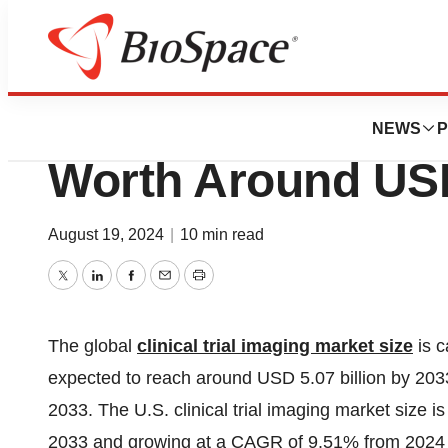
Press Releases
Clinical Trial Ima
NEWS
P
Worth Around USD
August 19, 2024
|
10 min read
Twitter
LinkedIn
Facebook
Email
Print
The global
clinical trial imaging market size
is c
expected to reach around USD 5.07 billion by 20
2033. The U.S. clinical trial imaging market size 
2033 and growing at a CAGR of 9.51% from 2024 