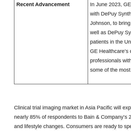
Recent Advancement
In June 2023, GE
with DePuy Synth
Johnson, to brin
well as DePuy Syn
patients in the U
GE Healthcare’s 
professionals with
some of the most 
Clinical trial imaging market in Asia Pacific will ex
nearly 85% of respondents to Bain & Company’s 2
and lifestyle changes. Consumers are ready to sp