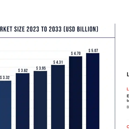
E
t
B