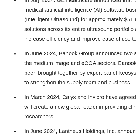
In July 2024, GE Healthcare announced that i
medical artificial intelligence (AI) software b
(Intelligent Ultrasound) for approximately $51
solutions across its entire ultrasound portfol
increase efficiency and improve ease of use to
In June 2024, Banook Group announced two str
the medium image and eCOA sectors. Banook, 
been brought together by expert panel Keosy
to strengthen the supply team and business.
In March 2024, Calyx and Invicro have agreed
will create a new global leader in providing cli
researchers.
In June 2024, Lantheus Holdings, Inc. announced