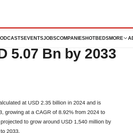
ging Market Size to
ODCASTS
EVENTS
JOBS
COMPANIES
HOTBEDS
MORE
A
 5.07 Bn by 2033
alculated at USD 2.35 billion in 2024 and is
33, growing at a CAGR of 8.92% from 2024 to
is projected to grow around USD 1,540 million by
to 2033.