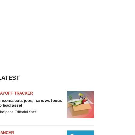
LATEST
LAYOFF TRACKER
nsoma cuts jobs, narrows focus
o lead asset
ioSpace Editorial Staff
CANCER