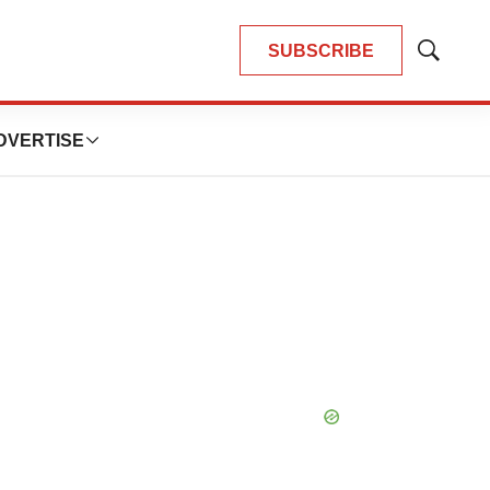
SUBSCRIBE
Show
Search
DVERTISE