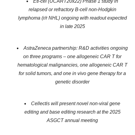
Eti-cel (UCART20x22) Phase 1 study in
relapsed or refractory B-cell non-Hodgkin
lymphoma (r/r NHL) ongoing with readout expected
in late 2025
AstraZeneca partnership: R&D activities ongoing
on three programs – one allogeneic CAR T for
hematological malignancies, one allogeneic CAR T
for solid tumors, and one in vivo gene therapy for a
genetic disorder
Cellectis will present novel non-viral gene
editing and base editing research at the 2025
ASGCT annual meeting