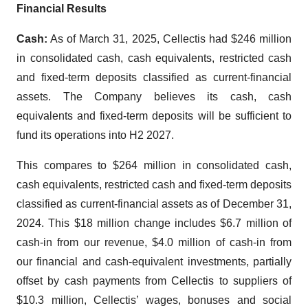
Financial Results
Cash:
As of March 31, 2025, Cellectis had $246 million
in consolidated cash, cash equivalents, restricted cash
and fixed-term deposits classified as current-financial
assets. The Company believes its cash, cash
equivalents and fixed-term deposits will be sufficient to
fund its operations into H2 2027.
This compares to $264 million in consolidated cash,
cash equivalents, restricted cash and fixed-term deposits
classified as current-financial assets as of December 31,
2024. This $18 million change includes $6.7 million of
cash-in from our revenue, $4.0 million of cash-in from
our financial and cash-equivalent investments, partially
offset by cash payments from Cellectis to suppliers of
$10.3 million, Cellectis’ wages, bonuses and social