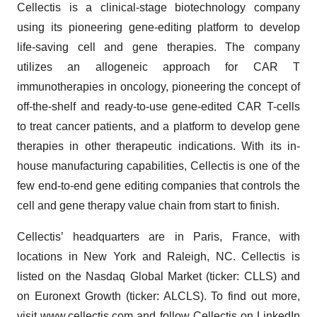
Cellectis is a clinical-stage biotechnology company
using its pioneering gene-editing platform to develop
life-saving cell and gene therapies. The company
utilizes an allogeneic approach for CAR T
immunotherapies in oncology, pioneering the concept of
off-the-shelf and ready-to-use gene-edited CAR T-cells
to treat cancer patients, and a platform to develop gene
therapies in other therapeutic indications. With its in-
house manufacturing capabilities, Cellectis is one of the
few end-to-end gene editing companies that controls the
cell and gene therapy value chain from start to finish.
Cellectis’ headquarters are in Paris, France, with
locations in New York and Raleigh, NC. Cellectis is
listed on the Nasdaq Global Market (ticker: CLLS) and
on Euronext Growth (ticker: ALCLS). To find out more,
visit
www.cellectis.com
and follow Cellectis on
LinkedIn