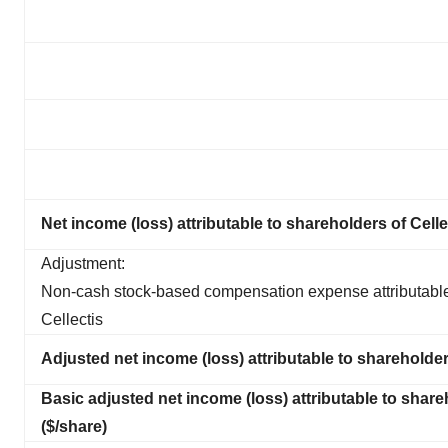
Net income (loss) attributable to shareholders of Celle
Adjustment:
Non-cash stock-based compensation expense attributable
Cellectis
Adjusted net income (loss) attributable to shareholder
Basic adjusted net income (loss) attributable to share
($/share)