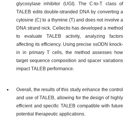
glycosylase inhibitor (UGI). The C-to-T class of
TALEB edits double-stranded DNA by converting a
cytosine (C) to a thymine (T) and does not involve a
DNA strand nick. Cellectis has developed a method
to evaluate TALEB activity, analyzing factors
affecting its efficiency. Using precise ssODN knock-
in in primary T cells, the method assesses how
target sequence composition and spacer variations
impact TALEB performance.
Overall, the results of this study enhance the control
and use of TALEB, allowing for the design of highly
efficient and specific TALEB compatible with future
potential therapeutic applications.