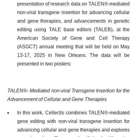
presentation of research data on TALEN®-mediated
non-viral transgene insertion for advancing cellular
and gene therapies, and advancements in genetic
editing using TALE base editors (TALEB), at the
American Society of Gene and Cell Therapy
(ASGCT) annual meeting that will be held on May
13-17, 2025 in New Orleans. The data will be
presented in two posters:
TALEN®- Mediated non-viral Transgene Insertion for the
Advancement of Cellular and Gene Therapies
In this work, Cellectis combines TALEN®-mediated
gene editing with non-viral transgene insertion for
advancing cellular and gene therapies and explores