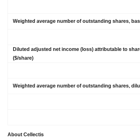
Weighted average number of outstanding shares, basi
Diluted adjusted net income (loss) attributable to shar
($/share)
Weighted average number of outstanding shares, dilut
About Cellectis