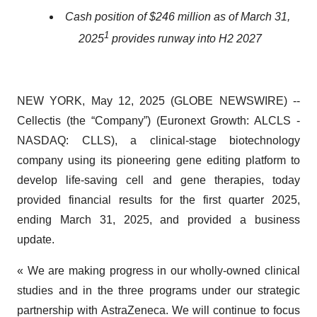
Cash position of $246 million as of March 31,
1
2025
provides runway into H2 2027
NEW YORK, May 12, 2025 (GLOBE NEWSWIRE) --
Cellectis (the “Company”) (Euronext Growth: ALCLS -
NASDAQ: CLLS), a clinical-stage biotechnology
company using its pioneering gene editing platform to
develop life-saving cell and gene therapies, today
provided financial results for the first quarter 2025,
ending March 31, 2025, and provided a business
update.
« We are making progress in our wholly-owned clinical
studies and in the three programs under our strategic
partnership with AstraZeneca. We will continue to focus