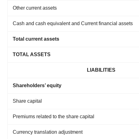
Other current assets
Cash and cash equivalent and Current financial assets
Total current assets
TOTAL ASSETS
LIABILITIES
Shareholders’ equity
Share capital
Premiums related to the share capital
Currency translation adjustment