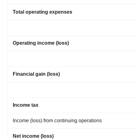
Total operating expenses
Operating income (loss)
Financial gain (loss)
Income tax
Income (loss) from continuing operations
Net income (loss)