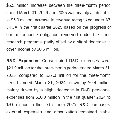
$5.5 million increase between the three-month period
ended March 31, 2024 and 2025 was mainly attributable
to $5.9 million increase in revenue recognized under AZ
JRCA in the first quarter 2025 based on the progress of
our performance obligation rendered under the three
research programs, partly offset by a slight decrease in
other income by $0.6 million.
R&D Expenses:
Consolidated R&D expenses were
$21.9 million for the three-month period ended March 31,
2025, compared to $22.3 million for the three-month
period ended March 31, 2024, down by $0.4 million
mainly driven by a slight decrease in R&D personnel
expenses from $10.0 million in the first quarter 2024 to
$9.6 million in the first quarter 2025. R&D purchases,
external expenses and amortization remained stable