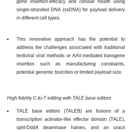
gene insertion-efficacy and cellular health using
single-stranded DNA (ssDNA) for payload delivery
in different cell types.
This innovative approach has the potential to
address the challenges associated with traditional
lentiviral viral methods or AAV-mediated transgene
insertion such as manufacturing constraints,
potential genomic toxicities or limited payload size.
High fidelity C-to-T editing with TALE base editors
TALE base editors (TALEB) are fusions of a
transcription activator-like effector domain (TALE),
split-DddA deaminase halves, and an uracil