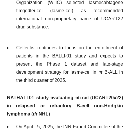
Organization (WHO) selected lasmecabtagene
timgedleucel (lasme-cel) as recommended
international non-proprietary name of UCART22
drug substance.
Cellectis continues to focus on the enrollment of
patients in the BALLI-01 study and expects to
present the Phase 1 dataset and late-stage
development strategy for lasme-cel in r/r B-ALL in
the third quarter of 2025.
NATHALI-01 study evaluating eti-cel (UCART20x22)
in relapsed or refractory B-cell non-Hodgkin
lymphoma (r/r NHL)
On April 15, 2025, the INN Expert Committee of the