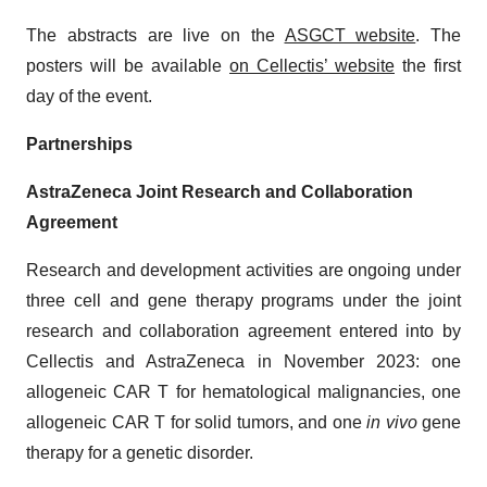
The abstracts are live on the
ASGCT website
. The
posters will be available
on Cellectis’ website
the first
day of the event.
Partnerships
AstraZeneca Joint Research and Collaboration
Agreement
Research and development activities are ongoing under
three cell and gene therapy programs under the joint
research and collaboration agreement entered into by
Cellectis and AstraZeneca in November 2023: one
allogeneic CAR T for hematological malignancies, one
allogeneic CAR T for solid tumors, and one
in vivo
gene
therapy for a genetic disorder.