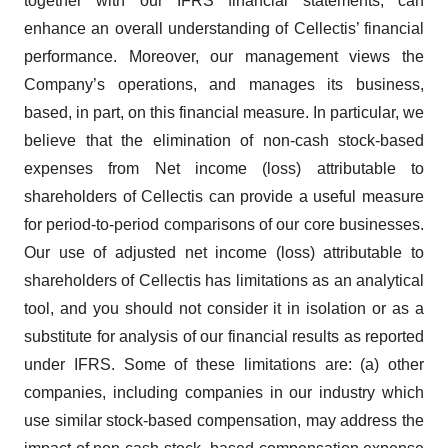
together with our IFRS financial statements, can
enhance an overall understanding of Cellectis’ financial
performance. Moreover, our management views the
Company’s operations, and manages its business,
based, in part, on this financial measure. In particular, we
believe that the elimination of non-cash stock-based
expenses from Net income (loss) attributable to
shareholders of Cellectis can provide a useful measure
for period-to-period comparisons of our core businesses.
Our use of adjusted net income (loss) attributable to
shareholders of Cellectis has limitations as an analytical
tool, and you should not consider it in isolation or as a
substitute for analysis of our financial results as reported
under IFRS. Some of these limitations are: (a) other
companies, including companies in our industry which
use similar stock-based compensation, may address the