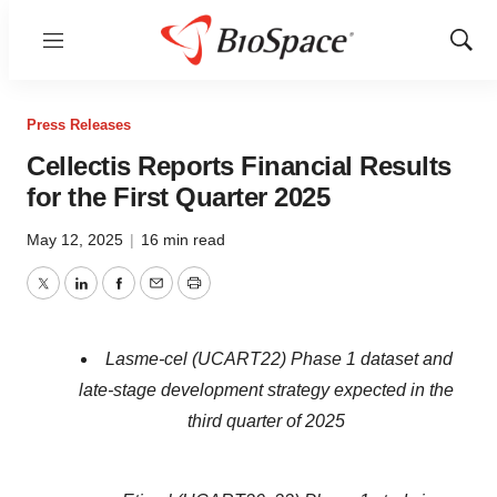
Menu
Show
Sear
Press Releases
Cellectis Reports Financial Results
for the First Quarter 2025
May 12, 2025
|
16 min read
Twitter
LinkedIn
Facebook
Email
Print
Lasme-cel (UCART22) Phase 1 dataset and
late-stage development strategy expected in the
third quarter of 2025