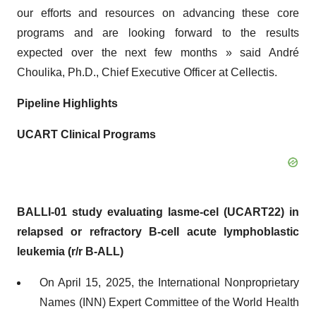
our efforts and resources on advancing these core
programs and are looking forward to the results
expected over the next few months » said André
Choulika, Ph.D., Chief Executive Officer at Cellectis.
Pipeline Highlights
UCART Clinical Programs
BALLI-01 study evaluating lasme-cel (UCART22) in
relapsed or refractory B-cell acute lymphoblastic
leukemia (r/r B-ALL)
On April 15, 2025, the International Nonproprietary
Names (INN) Expert Committee of the World Health