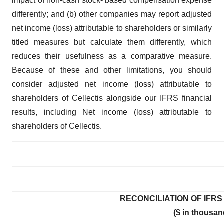
impact of non-cash stock- based compensation expense
differently; and (b) other companies may report adjusted
net income (loss) attributable to shareholders or similarly
titled measures but calculate them differently, which
reduces their usefulness as a comparative measure.
Because of these and other limitations, you should
consider adjusted net income (loss) attributable to
shareholders of Cellectis alongside our IFRS financial
results, including Net income (loss) attributable to
shareholders of Cellectis.
RECONCILIATION OF IFRS 
($ in thousan