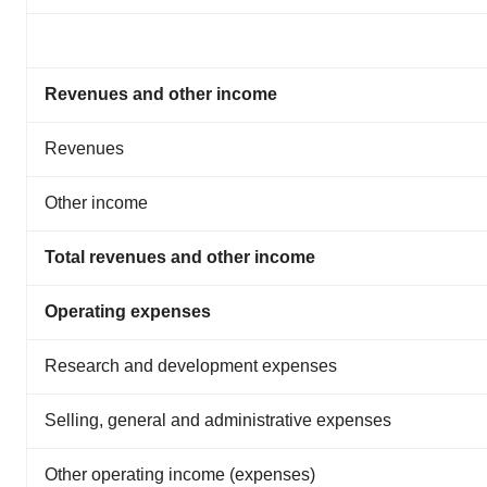
Revenues and other income
Revenues
Other income
Total revenues and other income
Operating expenses
Research and development expenses
Selling, general and administrative expenses
Other operating income (expenses)