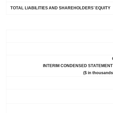
TOTAL LIABILITIES AND SHAREHOLDERS’ EQUITY
INTERIM CONDENSED STATEMENTS
($ in thousands