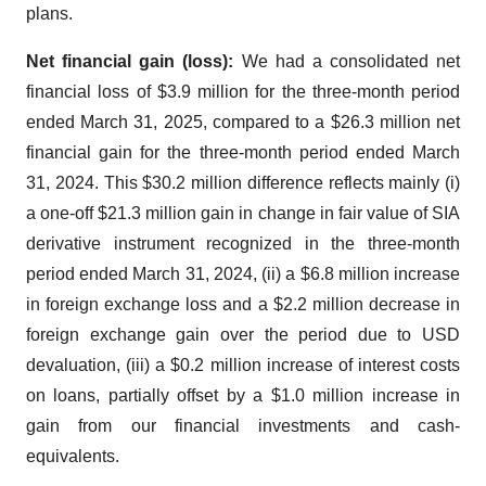
plans.
Net financial gain (loss):
We had a consolidated net
financial loss of $3.9 million for the three-month period
ended March 31, 2025, compared to a $26.3 million net
financial gain for the three-month period ended March
31, 2024. This $30.2 million difference reflects mainly (i)
a one-off $21.3 million gain in change in fair value of SIA
derivative instrument recognized in the three-month
period ended March 31, 2024, (ii) a $6.8 million increase
in foreign exchange loss and a $2.2 million decrease in
foreign exchange gain over the period due to USD
devaluation, (iii) a $0.2 million increase of interest costs
on loans, partially offset by a $1.0 million increase in
gain from our financial investments and cash-
equivalents.