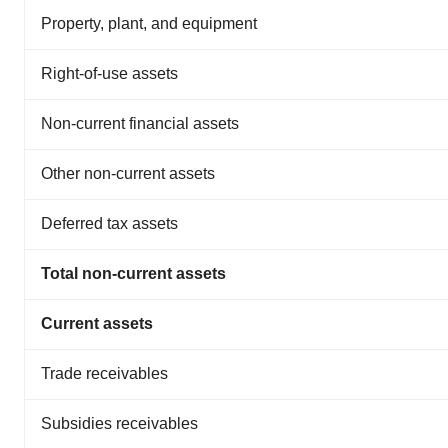
Property, plant, and equipment
Right-of-use assets
Non-current financial assets
Other non-current assets
Deferred tax assets
Total non-current assets
Current assets
Trade receivables
Subsidies receivables