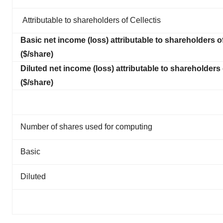
Attributable to shareholders of Cellectis
Basic net income (loss) attributable to shareholders of
($/share)
Diluted net income (loss) attributable to shareholders 
($/share)
Number of shares used for computing
Basic
Diluted