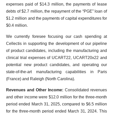
expenses paid of $14.3 million, the payments of lease
debts of $2.7 million, the repayment of the “PGE” loan of
$1.2 million and the payments of capital expenditures for
$0.4 million.
We currently foresee focusing our cash spending at
Cellectis in supporting the development of our pipeline
of product candidates, including the manufacturing and
clinical trial expenses of UCART22, UCART20x22 and
potential new product candidates, and operating our
state-of-the-art manufacturing capabilities in Paris
(France) and Raleigh (North Carolina).
Revenues and Other Income:
Consolidated revenues
and other income were $12.0 million for the three-month
period ended March 31, 2025, compared to $6.5 million
for the three-month period ended March 31, 2024. This