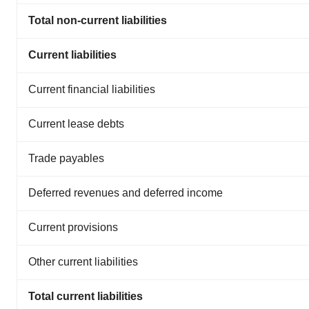
Total non-current liabilities
Current liabilities
Current financial liabilities
Current lease debts
Trade payables
Deferred revenues and deferred income
Current provisions
Other current liabilities
Total current liabilities