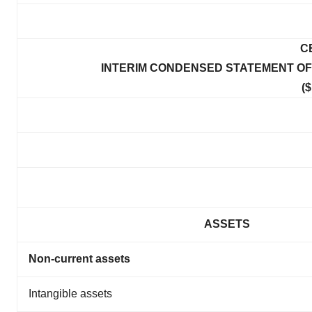
C
INTERIM CONDENSED STATEMENT OF C
($
ASSETS
Non-current assets
Intangible assets