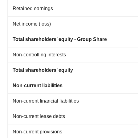
Retained earnings
Net income (loss)
Total shareholders’ equity - Group Share
Non-controlling interests
Total shareholders’ equity
Non-current liabilities
Non-current financial liabilities
Non-current lease debts
Non-current provisions