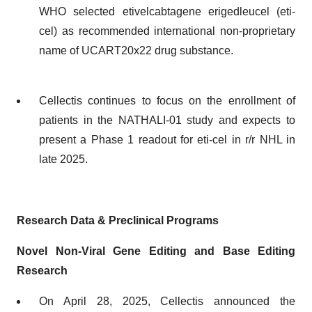
WHO selected etivelcabtagene erigedleucel (eti-
cel) as recommended international non-proprietary
name of UCART20x22 drug substance.
Cellectis continues to focus on the enrollment of
patients in the NATHALI-01 study and expects to
present a Phase 1 readout for eti-cel in r/r NHL in
late 2025.
Research Data & Preclinical Programs
Novel Non-Viral Gene Editing and Base Editing
Research
On April 28, 2025, Cellectis announced the