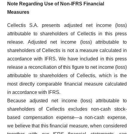
Note Regarding Use of Non-IFRS Financial
Measures
Cellectis S.A. presents adjusted net income (loss)
attributable to shareholders of Cellectis in this press
release. Adjusted net income (loss) attributable to
shareholders of Cellectis is not a measure calculated in
accordance with IFRS. We have included in this press
release a reconciliation of this figure to net income (loss)
attributable to shareholders of Cellectis, which is the
most directly comparable financial measure calculated
in accordance with IFRS.
Because adjusted net income (loss) attributable to
shareholders of Cellectis excludes non-cash stock-
based compensation expense—a non-cash expense,
we believe that this financial measure, when considered