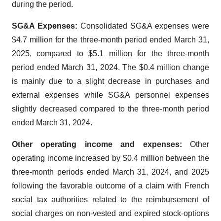
during the period.
SG&A Expenses:
Consolidated SG&A expenses were
$4.7 million for the three-month period ended March 31,
2025, compared to $5.1 million for the three-month
period ended March 31, 2024. The $0.4 million change
is mainly due to a slight decrease in purchases and
external expenses while SG&A personnel expenses
slightly decreased compared to the three-month period
ended March 31, 2024.
Other operating income and expenses:
Other
operating income increased by $0.4 million between the
three-month periods ended March 31, 2024, and 2025
following the favorable outcome of a claim with French
social tax authorities related to the reimbursement of
social charges on non-vested and expired stock-options