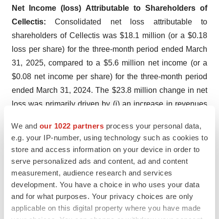
Net Income (loss) Attributable to Shareholders of
Cellectis:
Consolidated net loss attributable to
shareholders of Cellectis was $18.1 million (or a $0.18
loss per share) for the three-month period ended March
31, 2025, compared to a $5.6 million net income (or a
$0.08 net income per share) for the three-month period
ended March 31, 2024. The $23.8 million change in net
loss was primarily driven by (i) an increase in revenues
and other income of $5.5 million and (ii) a $1.2 million
We and
our 1022 partners
process your personal data,
decrease in operating expenses and other operating
e.g. your IP-number, using technology such as cookies to
income, offset by a decrease of net financial gain of
store and access information on your device in order to
$30.2 million.
serve personalized ads and content, ad and content
measurement, audience research and services
Adjusted Net Income (Loss) Attributable to
development. You have a choice in who uses your data
Shareholders of Cellectis:
Consolidated adjusted net
and for what purposes. Your privacy choices are only
loss attributable to shareholders of Cellectis was $17.2
applicable on this digital property where you have made