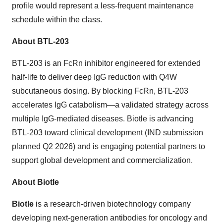
profile would represent a less-frequent maintenance
schedule within the class.
About BTL-203
BTL-203 is an FcRn inhibitor engineered for extended
half-life to deliver deep IgG reduction with Q4W
subcutaneous dosing. By blocking FcRn, BTL-203
accelerates IgG catabolism—a validated strategy across
multiple IgG-mediated diseases. Biotle is advancing
BTL-203 toward clinical development (IND submission
planned Q2 2026) and is engaging potential partners to
support global development and commercialization.
About Biotle
Biotle
is a research-driven biotechnology company
developing next-generation antibodies for oncology and