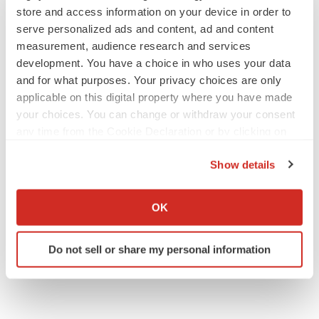
store and access information on your device in order to
serve personalized ads and content, ad and content
measurement, audience research and services
development. You have a choice in who uses your data
and for what purposes. Your privacy choices are only
applicable on this digital property where you have made
your choices. You can change or withdraw your consent
any time from the Cookie Declaration or by clicking on
the Privacy trigger icon.
Show details
If you allow, we would also like to:
Collect information about your geographical location
OK
which can be accurate to within several meters
Identify your device by actively scanning it for
Do not sell or share my personal information
specific characteristics (fingerprinting)
Find out more about how your personal data is processed
and set your preferences in the
details section
.