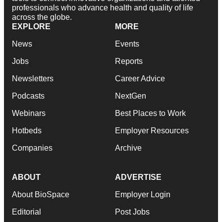
professionals who advance health and quality of life
across the globe.
EXPLORE
MORE
News
Events
Jobs
Reports
Newsletters
Career Advice
Podcasts
NextGen
Webinars
Best Places to Work
Hotbeds
Employer Resources
Companies
Archive
ABOUT
ADVERTISE
About BioSpace
Employer Login
Editorial
Post Jobs