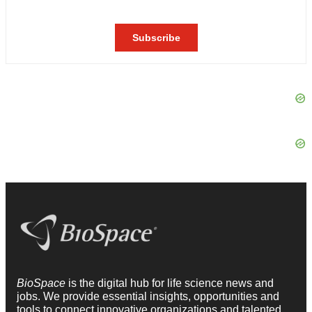
BioSpace
is the digital hub for life science news and
jobs. We provide essential insights, opportunities and
tools to connect innovative organizations and talented