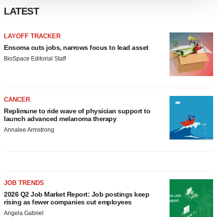
We use cookies to enhance your experience, analyze
LATEST
site traffic, and serve tailored ads. By clicking "OK", you
agree to our use of cookies. You can later change your
LAYOFF TRACKER
consent or withdraw it. For more info, see our
Privacy
Ensoma cuts jobs, narrows focus to lead asset
Policy
.
BioSpace Editorial Staff
CANCER
Replimune to ride wave of physician support to
launch advanced melanoma therapy
Annalee Armstrong
JOB TRENDS
2026 Q2 Job Market Report: Job postings keep
rising as fewer companies cut employees
Angela Gabriel