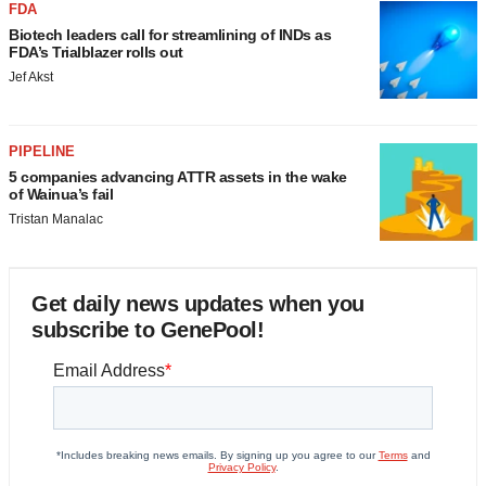
FDA
Biotech leaders call for streamlining of INDs as
FDA’s Trialblazer rolls out
Jef Akst
PIPELINE
5 companies advancing ATTR assets in the wake
of Wainua’s fail
Tristan Manalac
Get daily news updates when you
subscribe to GenePool!