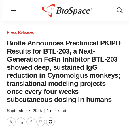
Menu
Show
Sear
Press Releases
Biotle Announces Preclinical PK/PD
Results for BTL-203, a Next-
Generation FcRn Inhibitor BTL-203
showed deep, sustained IgG
reduction in Cynomolgus monkeys;
translational modeling projects
once-every-four-weeks
subcutaneous dosing in humans
September 8, 2025
|
1 min read
Twitter
LinkedIn
Facebook
Email
Print