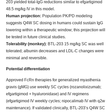
203 yielded total-IgG reductions similar to efgartigimod
48.5 mg/kg IV in this model.
Human projection:
Population PK/PD modeling
suggests Q4W SC dosing in humans could sustain IgG
lowering within a therapeutic window; this projection will
be tested in future clinical studies.
Tolerability (monkey):
BTL-203 15 mg/kg SC was well
tolerated; albumin decreases and LDL-C changes were
minimal and reversible.
Potential differentiation
Approved FcRn therapies for generalized myasthenia
gravis (gMG) use weekly SC cycles (rozanolixizumab;
efgartigimod + hyaluronidase) and IV regimens
(efgartigimod IV weekly cycles; nipocalimab IV with q2w
maintenance). If validated clinically, BTL-203’s Q4W SC