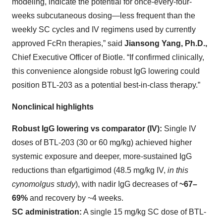
modeling, indicate the potential for once-every-four-
weeks subcutaneous dosing—less frequent than the
weekly SC cycles and IV regimens used by currently
approved FcRn therapies,” said
Jiansong Yang, Ph.D.,
Chief Executive Officer of Biotle. “If confirmed clinically,
this convenience alongside robust IgG lowering could
position BTL-203 as a potential best-in-class therapy.”
Nonclinical highlights
Robust IgG lowering vs comparator (IV):
Single IV
doses of BTL-203 (30 or 60 mg/kg) achieved higher
systemic exposure and deeper, more-sustained IgG
reductions than efgartigimod (48.5 mg/kg IV,
in this
cynomolgus study
), with nadir IgG decreases of
~67–
69%
and recovery by ~4 weeks.
SC administration:
A single 15 mg/kg SC dose of BTL-