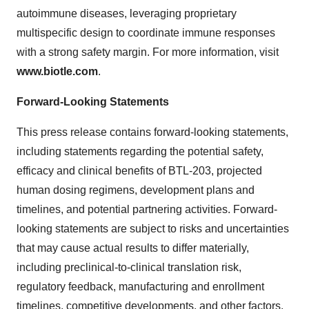
autoimmune diseases, leveraging proprietary
multispecific design to coordinate immune responses
with a strong safety margin. For more information, visit
www.biotle.com
.
Forward-Looking Statements
This press release contains forward-looking statements,
including statements regarding the potential safety,
efficacy and clinical benefits of BTL-203, projected
human dosing regimens, development plans and
timelines, and potential partnering activities. Forward-
looking statements are subject to risks and uncertainties
that may cause actual results to differ materially,
including preclinical-to-clinical translation risk,
regulatory feedback, manufacturing and enrollment
timelines, competitive developments, and other factors.