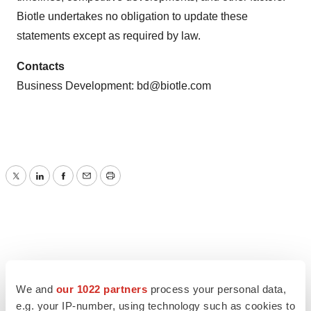
Biotle undertakes no obligation to update these
statements except as required by law.
Contacts
Business Development:
bd@biotle.com
Twitter
LinkedIn
Facebook
Email
Print
We and
our 1022 partners
process your personal data,
e.g. your IP-number, using technology such as cookies to