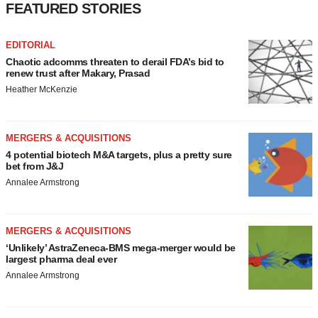
FEATURED STORIES
EDITORIAL
Chaotic adcomms threaten to derail FDA’s bid to
renew trust after Makary, Prasad
Heather McKenzie
MERGERS & ACQUISITIONS
4 potential biotech M&A targets, plus a pretty sure
bet from J&J
Annalee Armstrong
MERGERS & ACQUISITIONS
‘Unlikely’ AstraZeneca-BMS mega-merger would be
largest pharma deal ever
Annalee Armstrong