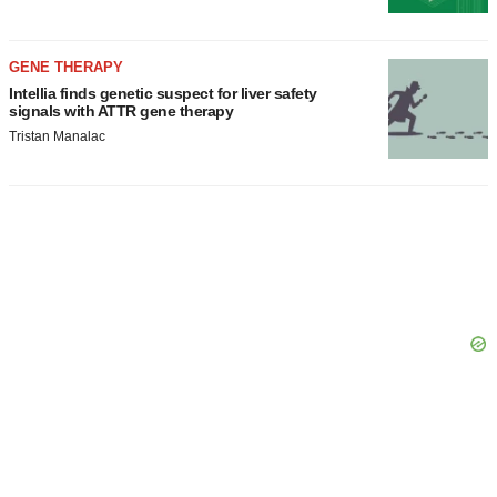
GENE THERAPY
Intellia finds genetic suspect for liver safety
signals with ATTR gene therapy
Tristan Manalac