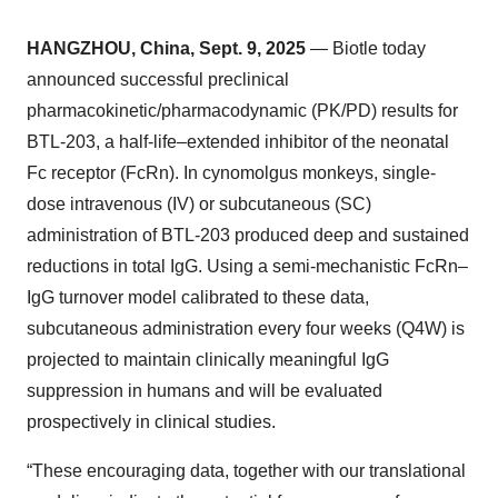
HANGZHOU, China, Sept. 9, 2025
— Biotle today
announced successful preclinical
pharmacokinetic/pharmacodynamic (PK/PD) results for
BTL-203, a half-life–extended inhibitor of the neonatal
Fc receptor (FcRn). In cynomolgus monkeys, single-
dose intravenous (IV) or subcutaneous (SC)
administration of BTL-203 produced deep and sustained
reductions in total IgG. Using a semi-mechanistic FcRn–
IgG turnover model calibrated to these data,
subcutaneous administration every four weeks (Q4W) is
projected to maintain clinically meaningful IgG
suppression in humans and will be evaluated
prospectively in clinical studies.
“These encouraging data, together with our translational