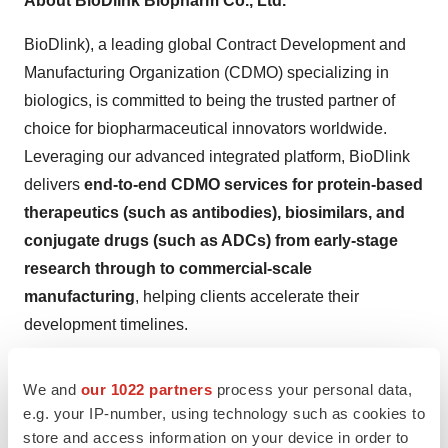
About BioDlink Biopharm Co., Ltd.
BioDlink), a leading global Contract Development and
Manufacturing Organization (CDMO) specializing in
biologics, is committed to being the trusted partner of
choice for biopharmaceutical innovators worldwide.
Leveraging our advanced integrated platform, BioDlink
delivers
end-to-end CDMO services for protein-based
therapeutics (such as antibodies), biosimilars, and
conjugate drugs (such as ADCs) from early-stage
research through to commercial-scale
manufacturing
, helping clients accelerate their
development timelines.
BioDlink operates large-scale biopharmaceutical
We and
our 1022 partners
process your personal data,
manufacturing facilities compliant with GMP standards
e.g. your IP-number, using technology such as cookies to
and adheres to international quality management
store and access information on your device in order to