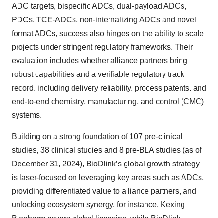
ADC targets, bispecific ADCs, dual-payload ADCs,
PDCs, TCE-ADCs, non-internalizing ADCs and novel
format ADCs, success also hinges on the ability to scale
projects under stringent regulatory frameworks. Their
evaluation includes whether alliance partners bring
robust capabilities and a verifiable regulatory track
record, including delivery reliability, process patents, and
end-to-end chemistry, manufacturing, and control (CMC)
systems.
Building on a strong foundation of 107 pre-clinical
studies, 38 clinical studies and 8 pre-BLA studies (as of
December 31, 2024), BioDlink’s global growth strategy
is laser-focused on leveraging key areas such as ADCs,
providing differentiated value to alliance partners, and
unlocking ecosystem synergy, for instance, Kexing