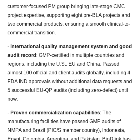
customer-focused PM group bringing late-stage CMC
project expertise, supporting eight pre-BLA projects and
two commercial products, ensuring a smooth clinical-to-
commercial transition.
-
International quality management system and good
audit record
: GMP-certified in multiple countries and
regions, including the U.S., EU and China. Passed
almost 100 official and client audits globally, including 4
FDA IND approvals without additional data requests and
5 successful EU-QP audits (including zero-defect) until
now.
-
Proven commercialization capabilities
: The
manufacturing facilities have passed GMP audits of
NMPA and Brazil (PIC/S member country), Indonesia,
Egypt, Colombia, Argentina, and Pakistan. BioDlink has