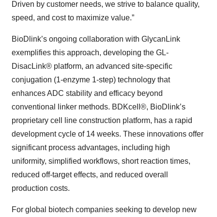
Driven by customer needs, we strive to balance quality,
speed, and cost to maximize value.”
BioDlink’s ongoing collaboration with GlycanLink
exemplifies this approach, developing the GL-
DisacLink
®
platform, an advanced site-specific
conjugation (1-enzyme 1-step) technology that
enhances ADC stability and efficacy beyond
conventional linker methods. BDKcell®, BioDlink’s
proprietary cell line construction platform, has a rapid
development cycle of 14 weeks. These innovations offer
significant process advantages, including high
uniformity, simplified workflows, short reaction times,
reduced off-target effects, and reduced overall
production costs.
For global biotech companies seeking to develop new