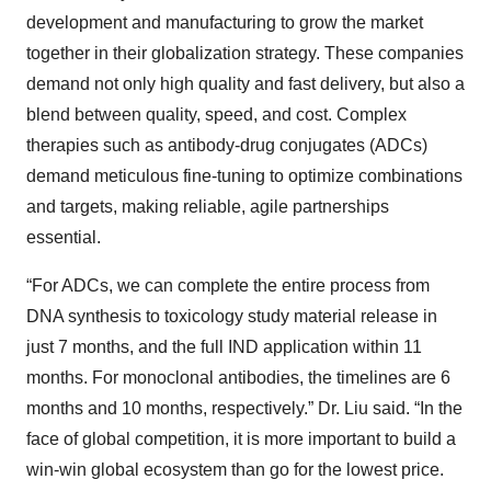
development and manufacturing to grow the market
together in their globalization strategy. These companies
demand not only high quality and fast delivery, but also a
blend between quality, speed, and cost. Complex
therapies such as antibody-drug conjugates (ADCs)
demand meticulous fine-tuning to optimize combinations
and targets, making reliable, agile partnerships
essential.
“For ADCs, we can complete the entire process from
DNA synthesis to toxicology study material release in
just 7 months, and the full IND application within 11
months. For monoclonal antibodies, the timelines are 6
months and 10 months, respectively.” Dr. Liu said. “In the
face of global competition, it is more important to build a
win-win global ecosystem than go for the lowest price.