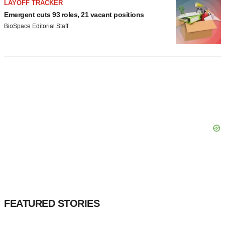
LAYOFF TRACKER
Emergent cuts 93 roles, 21 vacant positions
BioSpace Editorial Staff
FEATURED STORIES