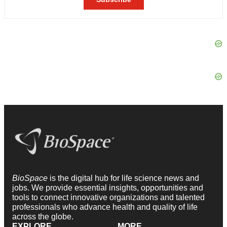
BioSpace
is the digital hub for life science news and
jobs. We provide essential insights, opportunities and
tools to connect innovative organizations and talented
professionals who advance health and quality of life
across the globe.
EXPLORE
MORE