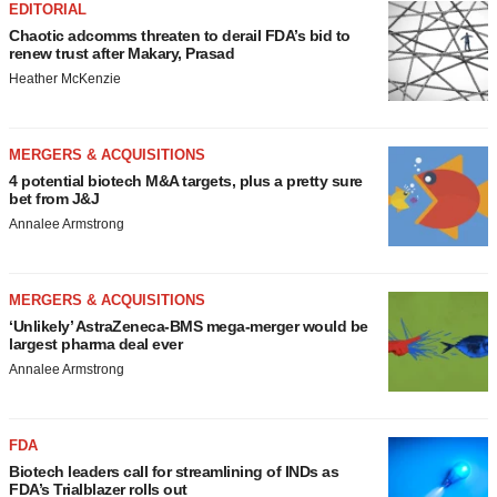
EDITORIAL
Chaotic adcomms threaten to derail FDA’s bid to
renew trust after Makary, Prasad
Heather McKenzie
MERGERS & ACQUISITIONS
4 potential biotech M&A targets, plus a pretty sure
bet from J&J
Annalee Armstrong
MERGERS & ACQUISITIONS
‘Unlikely’ AstraZeneca-BMS mega-merger would be
largest pharma deal ever
Annalee Armstrong
FDA
Biotech leaders call for streamlining of INDs as
FDA’s Trialblazer rolls out