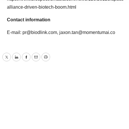
site traffic, and serve tailored ads. By clicking "OK", you
alliance-driven-biotech-boom.html
agree to our use of cookies. You can later change your
consent or withdraw it. For more info, see our
Privacy
Contact information
Policy
.
E-mail:
pr@biodlink.com
,
jaxon.tan@momentumai.co
Twitter
LinkedIn
Facebook
Email
Print