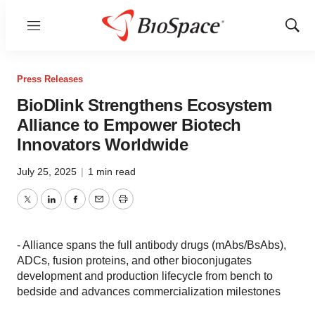
Menu
Show
Sear
Press Releases
BioDlink Strengthens Ecosystem
Alliance to Empower Biotech
Innovators Worldwide
July 25, 2025
|
1 min read
Twitter
LinkedIn
Facebook
Email
Print
- Alliance spans the full antibody drugs (mAbs/BsAbs),
ADCs, fusion proteins, and other bioconjugates
development and production lifecycle from bench to
bedside and advances commercialization milestones