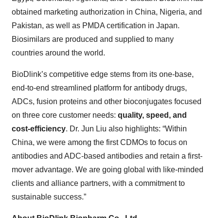
obtained marketing authorization in China, Nigeria, and
Pakistan, as well as PMDA certification in Japan.
Biosimilars are produced and supplied to many
countries around the world.
BioDlink’s competitive edge stems from its one-base,
end-to-end streamlined platform for antibody drugs,
ADCs, fusion proteins and other bioconjugates focused
on three core customer needs:
quality, speed, and
cost-efficiency
. Dr. Jun Liu
also highlights: “Within
China, we were among the first CDMOs to focus on
antibodies and ADC-based antibodies and retain a first-
mover advantage. We are going global with like-minded
clients and alliance partners, with a commitment to
sustainable success.”