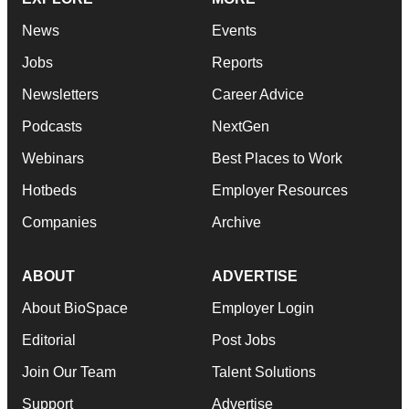
News
Events
Jobs
Reports
Newsletters
Career Advice
Podcasts
NextGen
Webinars
Best Places to Work
Hotbeds
Employer Resources
Companies
Archive
ABOUT
ADVERTISE
About BioSpace
Employer Login
Editorial
Post Jobs
Join Our Team
Talent Solutions
Support
Advertise