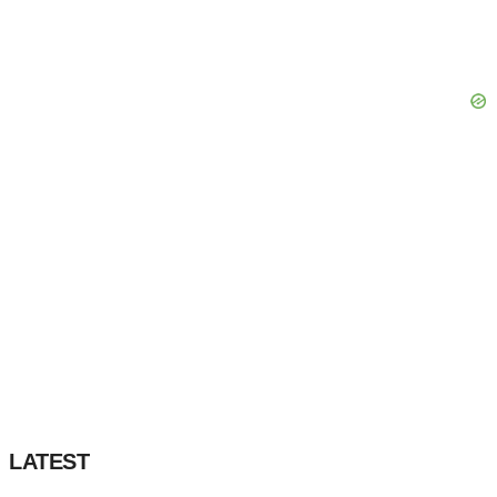
LATEST