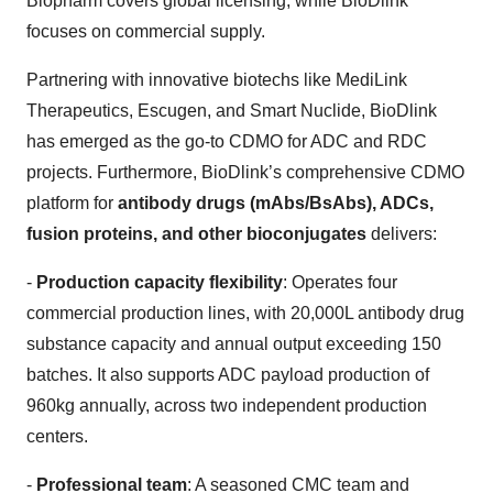
Biopharm covers global licensing, while BioDlink
focuses on commercial supply.
Partnering with innovative biotechs like MediLink
Therapeutics, Escugen, and Smart Nuclide, BioDlink
has emerged as the go-to CDMO for ADC and RDC
projects. Furthermore, BioDlink’s comprehensive CDMO
platform for
antibody drugs (mAbs/BsAbs), ADCs,
fusion proteins, and other bioconjugates
delivers:
-
Production capacity flexibility
: Operates four
commercial production lines, with 20,000L antibody drug
substance capacity and annual output exceeding 150
batches. It also supports ADC payload production of
960kg annually, across two independent production
centers.
-
Professional team
: A seasoned CMC team and