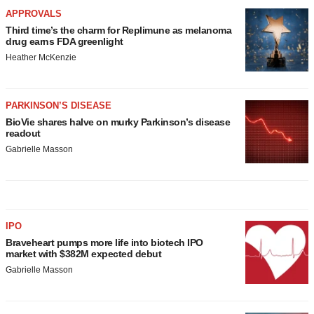
APPROVALS
Third time’s the charm for Replimune as melanoma
drug earns FDA greenlight
Heather McKenzie
PARKINSON’S DISEASE
BioVie shares halve on murky Parkinson’s disease
readout
Gabrielle Masson
IPO
Braveheart pumps more life into biotech IPO
market with $382M expected debut
Gabrielle Masson