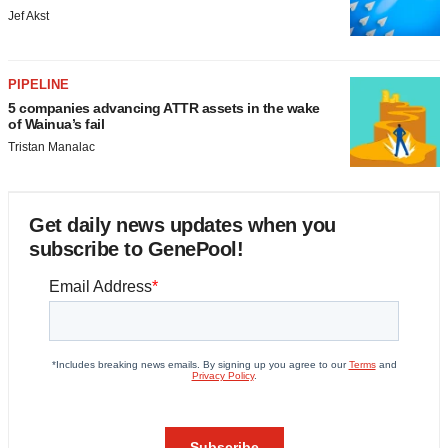
Jef Akst
PIPELINE
5 companies advancing ATTR assets in the wake
of Wainua’s fail
Tristan Manalac
Get daily news updates when you
subscribe to GenePool!