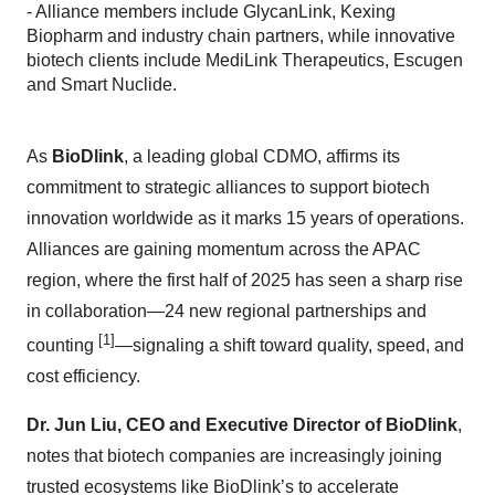
- Alliance members include GlycanLink, Kexing
Biopharm and industry chain partners, while innovative
biotech clients include MediLink Therapeutics, Escugen
and Smart Nuclide.
As
BioDlink
, a leading global CDMO, affirms its
commitment to strategic alliances to support biotech
innovation worldwide as it marks 15 years of operations.
Alliances are gaining momentum across the APAC
region, where the first half of 2025 has seen a sharp rise
in collaboration—24 new regional partnerships and
[1]
counting
—signaling a shift toward quality, speed, and
cost efficiency.
Dr. Jun Liu, CEO and Executive Director of BioDlink
,
notes that biotech companies are increasingly joining
trusted ecosystems like BioDlink’s to accelerate