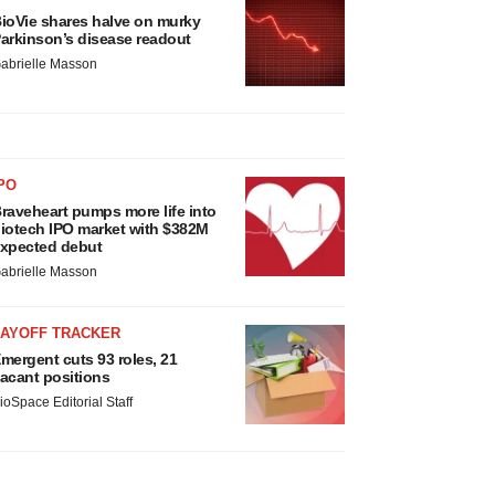
ioVie shares halve on murky
arkinson’s disease readout
abrielle Masson
PO
raveheart pumps more life into
iotech IPO market with $382M
xpected debut
abrielle Masson
LAYOFF TRACKER
mergent cuts 93 roles, 21
acant positions
ioSpace Editorial Staff