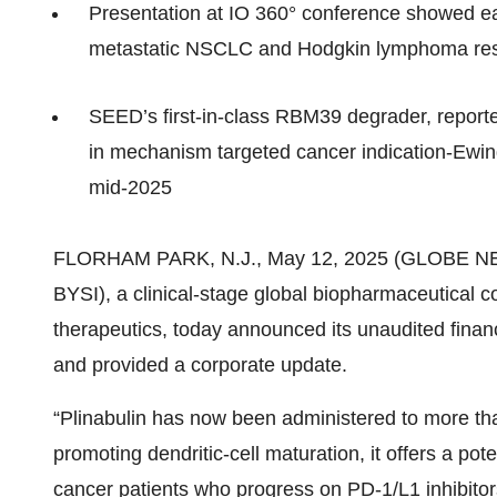
Presentation at IO 360° conference showed ear
metastatic NSCLC and Hodgkin lymphoma resi
SEED’s first‑in‑class RBM39 degrader, reporte
in mechanism targeted cancer indication-Ewing
mid‑2025
FLORHAM PARK, N.J., May 12, 2025 (GLOBE 
BYSI), a clinical‑stage global biopharmaceutical
therapeutics, today announced its unaudited financ
and provided a corporate update.
“Plinabulin has now been administered to more than
promoting dendritic‑cell maturation, it offers a pot
cancer patients who progress on PD‑1/L1 inhibitor