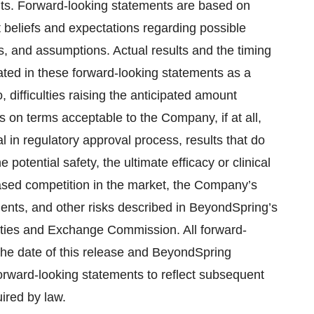
nts. Forward-looking statements are based on
beliefs and expectations regarding possible
es, and assumptions. Actual results and the timing
pated in these forward-looking statements as a
o, difficulties raising the anticipated amount
 on terms acceptable to the Company, if at all,
ial in regulatory approval process, results that do
otential safety, the ultimate efficacy or clinical
eased competition in the market, the Company’s
ments, and other risks described in BeyondSpring’s
rities and Exchange Commission. All forward-
the date of this release and BeyondSpring
forward-looking statements to reflect subsequent
ired by law.