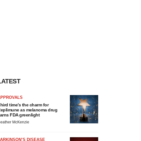
LATEST
APPROVALS
hird time’s the charm for
eplimune as melanoma drug
arns FDA greenlight
eather McKenzie
ARKINSON’S DISEASE