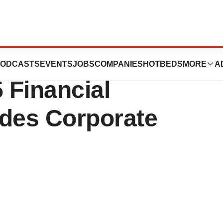
ports
ODCASTS
EVENTS
JOBS
COMPANIES
HOTBEDS
MORE
A
 Financial
ides Corporate