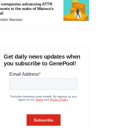
 companies advancing ATTR
ssets in the wake of Wainua’s
ail
ristan Manalac
Get daily news updates when
you subscribe to GenePool!