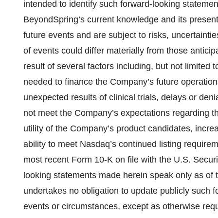
intended to identify such forward-looking stateme
BeyondSpring’s current knowledge and its present 
future events and are subject to risks, uncertainti
of events could differ materially from those antici
result of several factors including, but not limited t
needed to finance the Company’s future operations
unexpected results of clinical trials, delays or den
not meet the Company’s expectations regarding the p
utility of the Company’s product candidates, incr
ability to meet Nasdaq’s continued listing require
most recent Form 10-K on file with the U.S. Secu
looking statements made herein speak only as of 
undertakes no obligation to update publicly such 
events or circumstances, except as otherwise requ