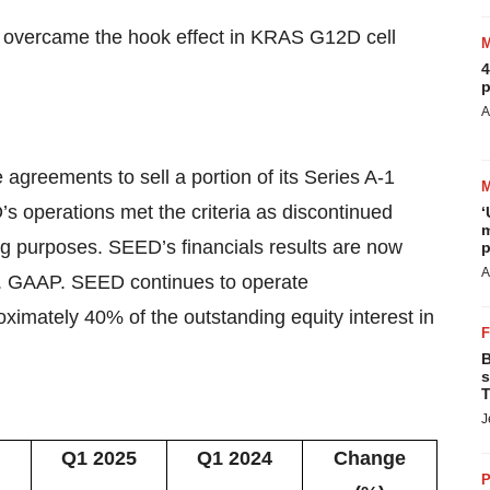
overcame the hook effect in KRAS G12D cell
4
p
A
 agreements to sell a portion of its Series A-1
 operations met the criteria as discontinued
‘
m
ng purposes. SEED’s financials results are now
p
A
S. GAAP. SEED continues to operate
imately 40% of the outstanding equity interest in
B
s
T
J
Q1 2025
Q1 2024
Change
P