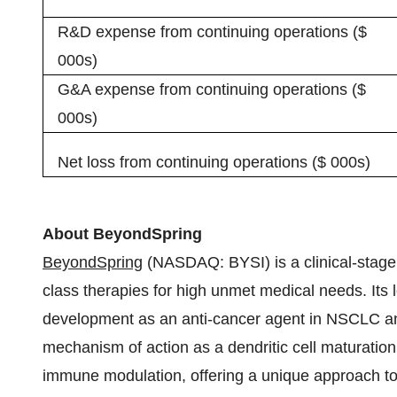
R&D expense from continuing operations ($
000s)
G&A expense from continuing operations ($
000s)
Net loss from continuing operations ($ 000s)
About BeyondSpring
BeyondSpring
(NASDAQ: BYSI) is a clinical-stage
class therapies for high unmet medical needs. Its le
development as an anti-cancer agent in NSCLC and 
mechanism of action as a dendritic cell maturation
immune modulation, offering a unique approach to r