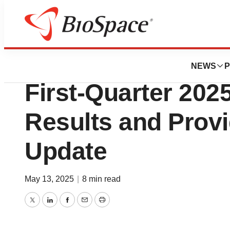
Press Releases
BeyondSpring Re
NEWS
P
First‑Quarter 2025
Results and Prov
Update
May 13, 2025
|
8 min read
Twitter
LinkedIn
Facebook
Email
Print