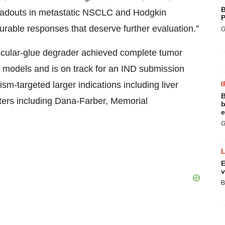
B
readouts in metastatic NSCLC and Hodgkin
P
rable responses that deserve further evaluation.”
G
ular‑glue degrader achieved complete tumor
models and is on track for an IND submission
m-targeted larger indications including liver
I
B
ers including Dana‑Farber, Memorial
b
e
G
E
v
B