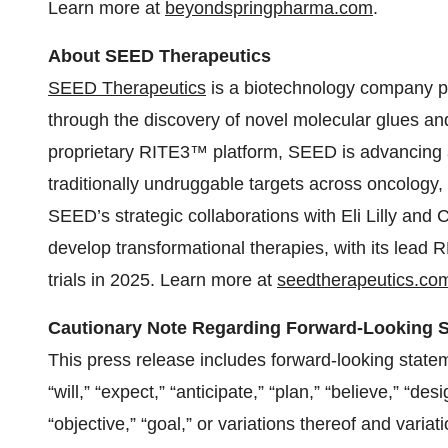
Learn more at
beyondspringpharma.com
.
About SEED Therapeutics
SEED Therapeutics
is a biotechnology company pi
through the discovery of novel molecular glues an
proprietary RITE3™ platform, SEED is advancing a 
traditionally undruggable targets across oncology
SEED’s strategic collaborations with Eli Lilly and 
develop transformational therapies, with its lead
trials in 2025. Learn more at
seedtherapeutics.co
Cautionary Note Regarding Forward-Looking 
This press release includes forward-looking statem
“will,” “expect,” “anticipate,” “plan,” “believe,” “des
“objective,” “goal,” or variations thereof and vari