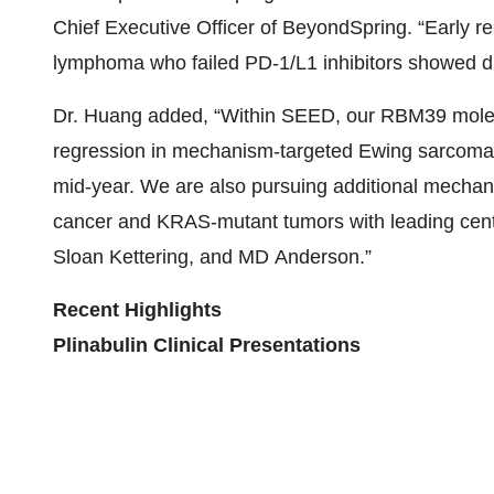
Chief Executive Officer of BeyondSpring. “Early 
lymphoma who failed PD-1/L1 inhibitors showed du
Dr. Huang added, “Within SEED, our RBM39 molec
regression in mechanism-targeted Ewing sarcoma 
mid‑year. We are also pursuing additional mechanis
cancer and KRAS‑mutant tumors with leading cent
Sloan Kettering, and MD Anderson.”
Recent Highlights
Plinabulin Clinical Presentations