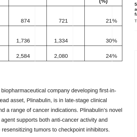
(%)
5
a
f
874
721
21
%
T
1,736
1,334
30
%
2,584
2,080
24
%
 biopharmaceutical company developing first-in-
ad asset, Plinabulin, is in late-stage clinical
a range of cancer indications. Plinabulin’s novel
 agent supports both anti-cancer activity and
esensitizing tumors to checkpoint inhibitors.