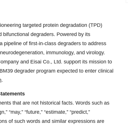
oneering targeted protein degradation (TPD)
d bifunctional degraders. Powered by its
pipeline of first-in-class degraders to address
, neurodegeneration, immunology, and virology.
Company and Eisai Co., Ltd. support its mission to
 RBM39 degrader program expected to enter clinical
m
.
Statements
ents that are not historical facts. Words such as
ign,” “may,” “future,” “estimate,” “predict,”
ations of such words and similar expressions are