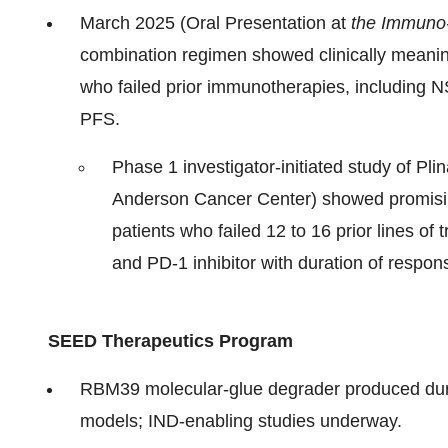
March 2025 (Oral Presentation at
the Immuno
combination regimen showed clinically meaning
who failed prior immunotherapies, including
PFS.
Phase 1 investigator-initiated study of Pl
Anderson Cancer Center) showed promisin
patients who failed 12 to 16 prior lines of
and PD-1 inhibitor with duration of respon
SEED Therapeutics Program
RBM39 molecular‑glue degrader produced dur
models; IND‑enabling studies underway.