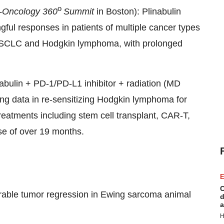
o
-Oncology 360
Summit
in Boston): Plinabulin
ful responses in patients of multiple cancer types
 NSCLC and Hodgkin lymphoma, with prolonged
inabulin + PD-1/PD-L1 inhibitor + radiation (MD
g data in re-sensitizing Hodgkin lymphoma for
 treatments including stem cell transplant, CAR-T,
se of over 19 months.
E
C
able tumor regression in Ewing sarcoma animal
d
a
H