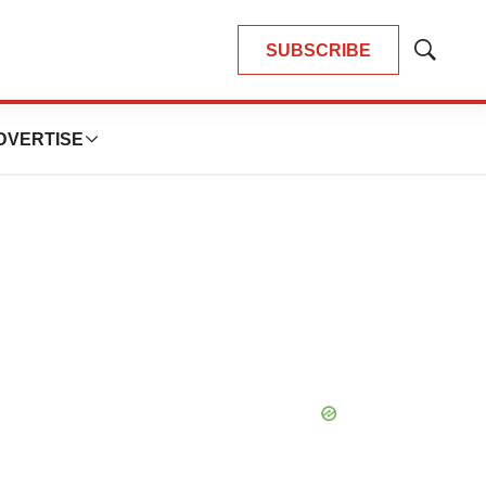
SUBSCRIBE
Show
Search
DVERTISE