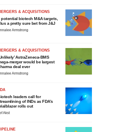
MERGERS & ACQUISITIONS
 potential biotech M&A targets,
lus a pretty sure bet from J&J
nnalee Armstrong
MERGERS & ACQUISITIONS
Unlikely’ AstraZeneca-BMS
ega-merger would be largest
harma deal ever
nnalee Armstrong
FDA
iotech leaders call for
treamlining of INDs as FDA’s
rialblazer rolls out
ef Akst
IPELINE