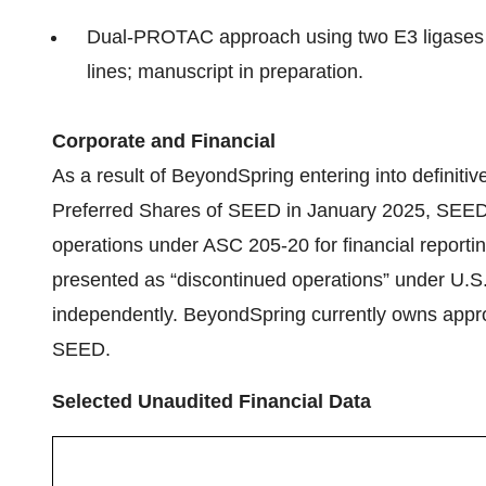
Dual‑PROTAC approach using two E3 ligases 
lines; manuscript in preparation.
Corporate and Financial
As a result of BeyondSpring entering into definitive
Preferred Shares of SEED in January 2025, SEED’s
operations under ASC 205-20 for financial reporti
presented as “discontinued operations” under U.
independently. BeyondSpring currently owns approx
SEED.
Selected Unaudited Financial Data