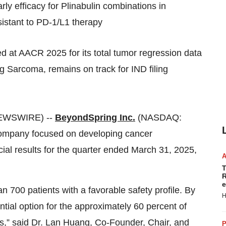
ly efficacy for Plinabulin combinations in
stant to PD‑1/L1 therapy
d at AACR 2025 for its total tumor regression data
 Sarcoma, remains on track for IND filing
NEWSWIRE) --
BeyondSpring Inc.
(NASDAQ:
 company focused on developing cancer
ial results for the quarter ended March 31, 2025,
T
R
e
 700 patients with a favorable safety profile. By
H
ential option for the approximately 60 percent of
s,” said Dr. Lan Huang, Co‑Founder, Chair, and
P