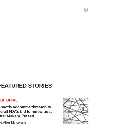
FEATURED STORIES
DITORIAL
haotic adcomms threaten to
erail FDA’s bid to renew trust
fter Makary, Prasad
eather McKenzie