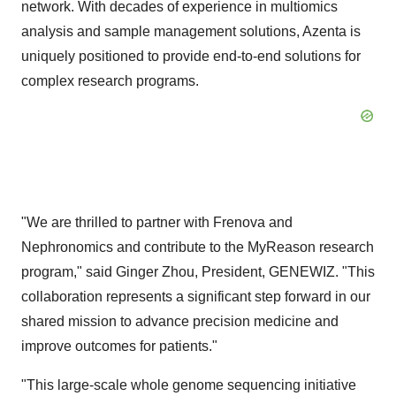
network. With decades of experience in multiomics
analysis and sample management solutions, Azenta is
uniquely positioned to provide end-to-end solutions for
complex research programs.
"We are thrilled to partner with Frenova and
Nephronomics and contribute to the MyReason research
program," said
Ginger Zhou
, President, GENEWIZ. "This
collaboration represents a significant step forward in our
shared mission to advance precision medicine and
improve outcomes for patients."
"This large-scale whole genome sequencing initiative