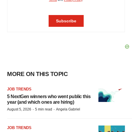
MORE ON THIS TOPIC
JOB TRENDS
5 NextGen winners who went public this
year (and which ones are hiring)
·
·
August 5, 2026
5 min read
Angela Gabriel
JOB TRENDS