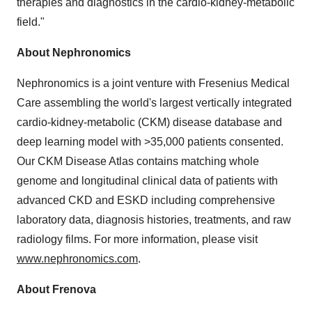
therapies and diagnostics in the cardio-kidney-metabolic
field."
About Nephronomics
Nephronomics is a joint venture with Fresenius Medical
Care assembling the world's largest vertically integrated
cardio-kidney-metabolic (CKM) disease database and
deep learning model with >35,000 patients consented.
Our CKM Disease Atlas contains matching whole
genome and longitudinal clinical data of patients with
advanced CKD and ESKD including comprehensive
laboratory data, diagnosis histories, treatments, and raw
radiology films. For more information, please visit
www.nephronomics.com
.
About Frenova