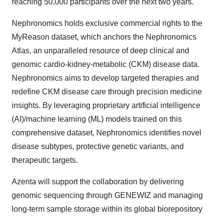
reaching 50,000 participants over the next two years.
Nephronomics holds exclusive commercial rights to the
MyReason dataset, which anchors the Nephronomics
Atlas, an unparalleled resource of deep clinical and
genomic cardio-kidney-metabolic (CKM) disease data.
Nephronomics aims to develop targeted therapies and
redefine CKM disease care through precision medicine
insights. By leveraging proprietary artificial intelligence
(AI)/machine learning (ML) models trained on this
comprehensive dataset, Nephronomics identifies novel
disease subtypes, protective genetic variants, and
therapeutic targets.
Azenta will support the collaboration by delivering
genomic sequencing through GENEWIZ and managing
long-term sample storage within its global biorepository