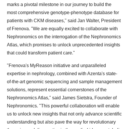
marks a pivotal milestone in our journey to build the
most comprehensive genotype-phenotype database for
patients with CKM diseases," said
Jan Walter
, President
of Frenova. "We are equally excited to collaborate with
Nephronomics on the interrogation of the Nephronomics
Atlas, which promises to unlock unprecedented insights
that could transform patient care."
"Frenova's MyReason initiative and unparalleled
expertise in nephrology, combined with Azenta's state-
of-the-art genomic sequencing and sample management
solutions, represent essential cornerstones of the
Nephronomics Atlas," said
James Sietstra
, Founder of
Nephronomics. "This powerful collaboration will enable
us to unlock new insights that not only advance scientific
understanding but also pave the way for revolutionary