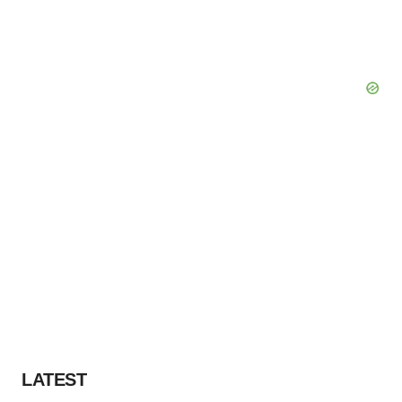
LATEST