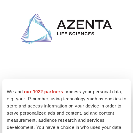
We and
our 1022 partners
process your personal data,
View original content to download
e.g. your IP-number, using technology such as cookies to
multimedia:
https://www.prnewswire.com/news-
store and access information on your device in order to
releases/azenta-life-sciences-partners-with-frenova-a-
serve personalized ads and content, ad and content
division-of-fresenius-medical-care-and-nephronomics-
measurement, audience research and services
to-advance-genomic-research-in-nephrology-
development. You have a choice in who uses your data