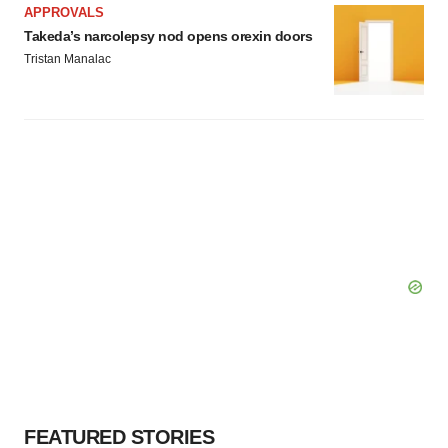
APPROVALS
Takeda’s narcolepsy nod opens orexin doors
Tristan Manalac
FEATURED STORIES