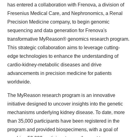
has entered a collaboration with Frenova, a division of
Fresenius Medical Care, and Nephronomics, a Renal
Precision Medicine company, to begin genomic
sequencing and data generation for Frenova's
transformative MyReason® genomics research program.
This strategic collaboration aims to leverage cutting-
edge technologies to enhance the understanding of
cardio-kidney-metabolic diseases and drive
advancements in precision medicine for patients
worldwide.
The MyReason research program is an innovative
initiative designed to uncover insights into the genetic
mechanisms underlying kidney disease. To date, more
than 35,000 participants have been registered in the
program and provided biospecimens, with a goal of