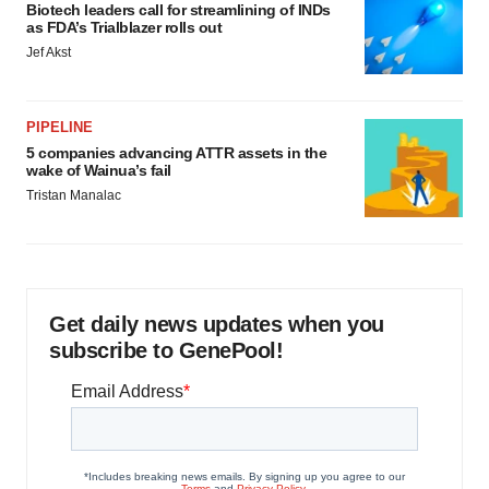
Biotech leaders call for streamlining of INDs
as FDA’s Trialblazer rolls out
Jef Akst
PIPELINE
5 companies advancing ATTR assets in the
wake of Wainua’s fail
Tristan Manalac
Get daily news updates when you
subscribe to GenePool!