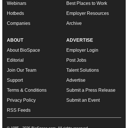
Webinars
Best Places to Work
Hotbeds
Employer Resources
Companies
Archive
ABOUT
ADVERTISE
About BioSpace
Employer Login
Editorial
Post Jobs
Join Our Team
Talent Solutions
Support
Advertise
Terms & Conditions
Submit a Press Release
Privacy Policy
Submit an Event
RSS Feeds