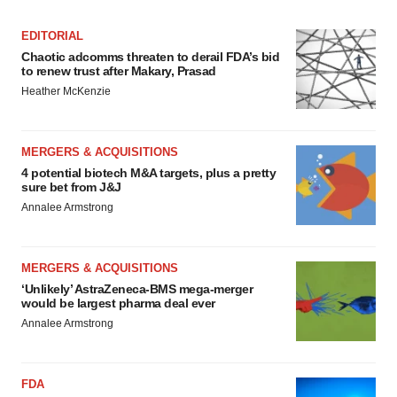
EDITORIAL
Chaotic adcomms threaten to derail FDA’s bid
to renew trust after Makary, Prasad
Heather McKenzie
MERGERS & ACQUISITIONS
4 potential biotech M&A targets, plus a pretty
sure bet from J&J
Annalee Armstrong
MERGERS & ACQUISITIONS
‘Unlikely’ AstraZeneca-BMS mega-merger
would be largest pharma deal ever
Annalee Armstrong
FDA