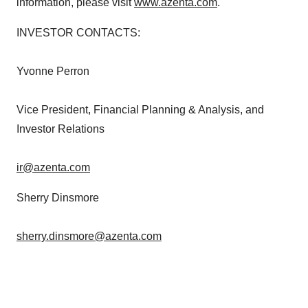
information, please visit
www.azenta.com
.
INVESTOR CONTACTS:
Yvonne Perron
Vice President, Financial Planning & Analysis, and
Investor Relations
ir@azenta.com
Sherry Dinsmore
sherry.dinsmore@azenta.com