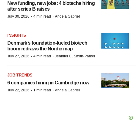
New funding, new jobs: 4 biotechs hiring
after series B raises
·
·
July 30, 2026
4 min read
Angela Gabriel
INSIGHTS
Denmark’s foundation‑fueled biotech
boom redraws the Nordic map
·
·
July 27, 2026
4 min read
Jennifer C. Smith-Parker
JOB TRENDS
6 companies hiring in Cambridge now
·
·
July 22, 2026
1 min read
Angela Gabriel