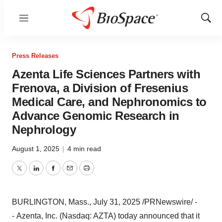
Menu
Show
Sear
Press Releases
Azenta Life Sciences Partners with
Frenova, a Division of Fresenius
Medical Care, and Nephronomics to
Advance Genomic Research in
Nephrology
August 1, 2025
|
4 min read
Twitter
LinkedIn
Facebook
Email
Print
BURLINGTON, Mass.
,
July 31, 2025
/PRNewswire/ -
- Azenta, Inc. (Nasdaq: AZTA) today announced that it