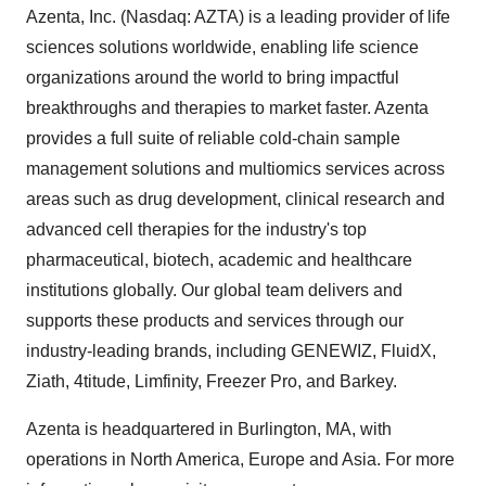
Azenta, Inc. (Nasdaq: AZTA) is a leading provider of life
sciences solutions worldwide, enabling life science
organizations around the world to bring impactful
breakthroughs and therapies to market faster. Azenta
provides a full suite of reliable cold-chain sample
management solutions and multiomics services across
areas such as drug development, clinical research and
advanced cell therapies for the industry's top
pharmaceutical, biotech, academic and healthcare
institutions globally. Our global team delivers and
supports these products and services through our
industry-leading brands, including GENEWIZ, FluidX,
Ziath, 4titude, Limfinity, Freezer Pro, and Barkey.
Azenta is headquartered in
Burlington, MA
, with
operations in
North America
,
Europe
and
Asia
. For more