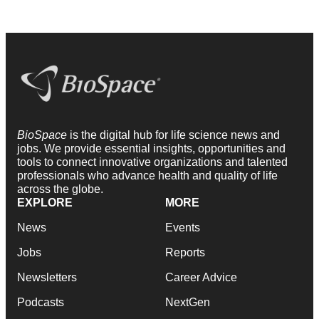
BioSpace
is the digital hub for life science news and
jobs. We provide essential insights, opportunities and
tools to connect innovative organizations and talented
professionals who advance health and quality of life
across the globe.
EXPLORE
MORE
News
Events
Jobs
Reports
Newsletters
Career Advice
Podcasts
NextGen