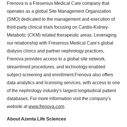
Frenova is a Fresenius Medical Care company that
operates as a global Site Management Organization
(SMO) dedicated to the management and execution of
third-party clinical trials focusing on Cardio-Kidney-
Metabolic (CKM) related therapeutic areas. Leveraging
our relationship with Fresenius Medical Care's global
dialysis clinics and partner nephrology practices,
Frenova provides access to a global site network,
streamlined procedures, and technology-enabled
subject screening and enrollment.Frenova also offers
data analytics and licensing services, with access to one
of the nephrology industry's largest longitudinal patient
databases. For more information visit the company's
website at
www.frenova.com
.
About Azenta Life Sciences