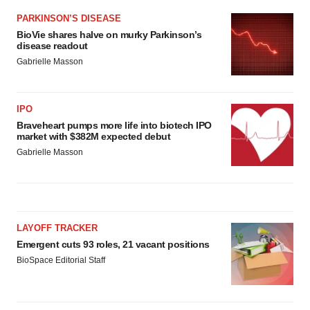
PARKINSON’S DISEASE
BioVie shares halve on murky Parkinson’s
disease readout
Gabrielle Masson
IPO
Braveheart pumps more life into biotech IPO
market with $382M expected debut
Gabrielle Masson
LAYOFF TRACKER
Emergent cuts 93 roles, 21 vacant positions
BioSpace Editorial Staff