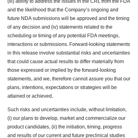
(iii) ability to address the issues in the CRL from the FDA
and the likelihood that the Company’s ongoing and
future NDA submissions will be approved and the timing
of any decision and (iv) statements related to the
scheduling or timing of any potential FDA meetings,
interactions or submissions. Forward-looking statements
in this release involve substantial risks and uncertainties
that could cause actual results to differ materially from
those expressed or implied by the forward-looking
statements, and we, therefore cannot assure you that our
plans, intentions, expectations or strategies will be
attained or achieved.
Such risks and uncertainties include, without limitation,
(i) our plans to develop, market and commercialize our
product candidates, (ii) the initiation, timing, progress
and results of our current and future preclinical studies