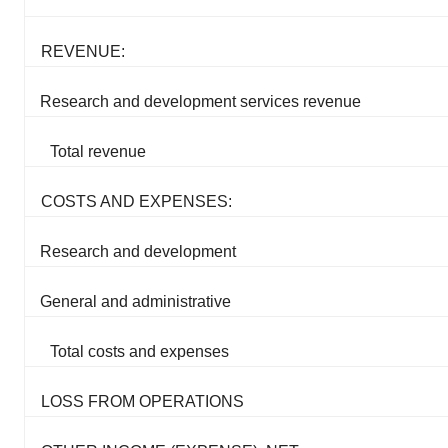
REVENUE:
Research and development services revenue
Total revenue
COSTS AND EXPENSES:
Research and development
General and administrative
Total costs and expenses
LOSS FROM OPERATIONS