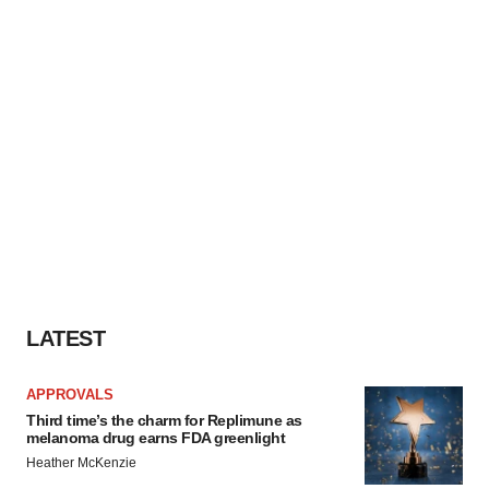
LATEST
APPROVALS
Third time’s the charm for Replimune as
melanoma drug earns FDA greenlight
Heather McKenzie