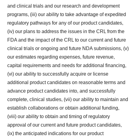
and clinical trials and our research and development
programs, (iii) our ability to take advantage of expedited
regulatory pathways for any of our product candidates,
(iv) our plans to address the issues in the CRL from the
FDA and the impact of the CRL to our current and future
clinical trials or ongoing and future NDA submissions, (v)
our estimates regarding expenses, future revenue,
capital requirements and needs for additional financing,
(vi) our ability to successfully acquire or license
additional product candidates on reasonable terms and
advance product candidates into, and successfully
complete, clinical studies, (vii) our ability to maintain and
establish collaborations or obtain additional funding,
(viii) our ability to obtain and timing of regulatory
approval of our current and future product candidates,
(ix) the anticipated indications for our product