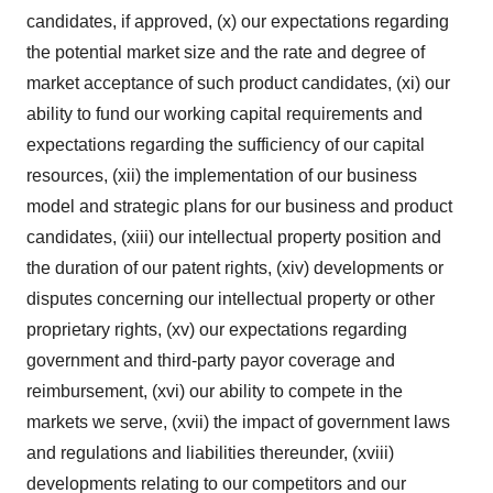
candidates, if approved, (x) our expectations regarding
the potential market size and the rate and degree of
market acceptance of such product candidates, (xi) our
ability to fund our working capital requirements and
expectations regarding the sufficiency of our capital
resources, (xii) the implementation of our business
model and strategic plans for our business and product
candidates, (xiii) our intellectual property position and
the duration of our patent rights, (xiv) developments or
disputes concerning our intellectual property or other
proprietary rights, (xv) our expectations regarding
government and third-party payor coverage and
reimbursement, (xvi) our ability to compete in the
markets we serve, (xvii) the impact of government laws
and regulations and liabilities thereunder, (xviii)
developments relating to our competitors and our