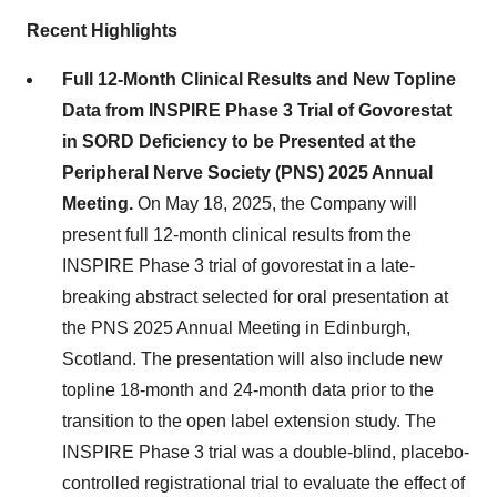
Recent Highlights
Full 12-Month Clinical Results and New Topline
Data from INSPIRE Phase 3 Trial of Govorestat
in SORD Deficiency to be Presented at the
Peripheral Nerve Society (PNS) 2025 Annual
Meeting.
On May 18, 2025, the Company will
present full 12-month clinical results from the
INSPIRE Phase 3 trial of govorestat in a late-
breaking abstract selected for oral presentation at
the PNS 2025 Annual Meeting in Edinburgh,
Scotland. The presentation will also include new
topline 18-month and 24-month data prior to the
transition to the open label extension study. The
INSPIRE Phase 3 trial was a double-blind, placebo-
controlled registrational trial to evaluate the effect of