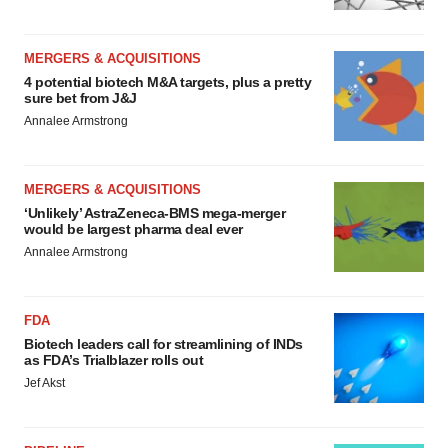
MERGERS & ACQUISITIONS
4 potential biotech M&A targets, plus a pretty
sure bet from J&J
Annalee Armstrong
MERGERS & ACQUISITIONS
‘Unlikely’ AstraZeneca-BMS mega-merger
would be largest pharma deal ever
Annalee Armstrong
FDA
Biotech leaders call for streamlining of INDs
as FDA’s Trialblazer rolls out
Jef Akst