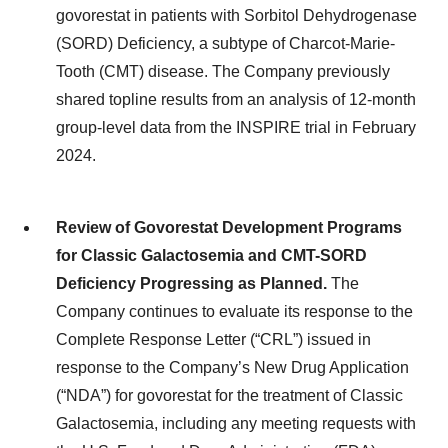
govorestat in patients with Sorbitol Dehydrogenase
(SORD) Deficiency, a subtype of Charcot-Marie-
Tooth (CMT) disease. The Company previously
shared topline results from an analysis of 12-month
group-level data from the INSPIRE trial in February
2024.
Review of Govorestat Development Programs
for Classic Galactosemia and CMT-SORD
Deficiency Progressing as Planned.
The
Company continues to evaluate its response to the
Complete Response Letter (“CRL”) issued in
response to the Company’s New Drug Application
(“NDA”) for govorestat for the treatment of Classic
Galactosemia, including any meeting requests with