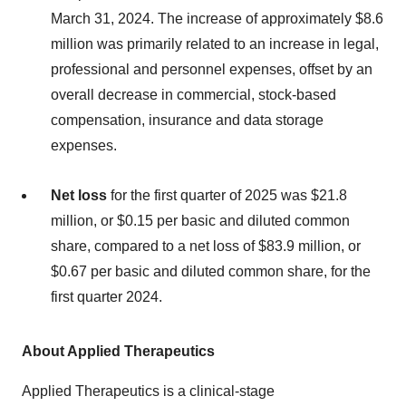
March 31, 2024. The increase of approximately $8.6
million was primarily related to an increase in legal,
professional and personnel expenses, offset by an
overall decrease in commercial, stock-based
compensation, insurance and data storage
expenses.
Net loss
for the first quarter of 2025 was $21.8
million, or $0.15 per basic and diluted common
share, compared to a net loss of $83.9 million, or
$0.67 per basic and diluted common share, for the
first quarter 2024.
About Applied Therapeutics
Applied Therapeutics is a clinical-stage