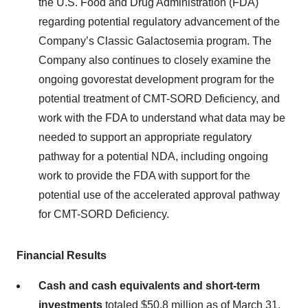
the U.S. Food and Drug Administration (FDA)
regarding potential regulatory advancement of the
Company’s Classic Galactosemia program. The
Company also continues to closely examine the
ongoing govorestat development program for the
potential treatment of CMT-SORD Deficiency, and
work with the FDA to understand what data may be
needed to support an appropriate regulatory
pathway for a potential NDA, including ongoing
work to provide the FDA with support for the
potential use of the accelerated approval pathway
for CMT-SORD Deficiency.
Financial Results
Cash and cash equivalents and short-term
investments
totaled $50.8 million as of March 31,