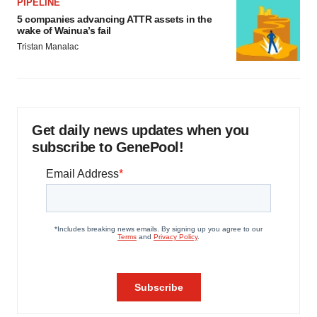
PIPELINE
5 companies advancing ATTR assets in the
wake of Wainua’s fail
Tristan Manalac
Get daily news updates when you
subscribe to GenePool!