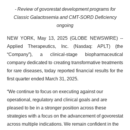
- Review of govorestat development programs for
Classic Galactosemia and CMT-SORD Deficiency
ongoing
NEW YORK, May 13, 2025 (GLOBE NEWSWIRE) --
Applied Therapeutics, Inc. (Nasdaq: APLT) (the
“Company”), a clinical-stage biopharmaceutical
company dedicated to creating transformative treatments
for rare diseases, today reported financial results for the
first quarter ended March 31, 2025.
“We continue to focus on executing against our
operational, regulatory and clinical goals and are
pleased to be in a stronger position across these
strategies with a focus on the advancement of govorestat
across multiple indications. We remain confident in the