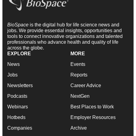
BioSpace
is the digital hub for life science news and
jobs. We provide essential insights, opportunities and
tools to connect innovative organizations and talented
professionals who advance health and quality of life
across the globe.
EXPLORE
MORE
News
Events
Jobs
Reports
Newsletters
Career Advice
Podcasts
NextGen
Webinars
Best Places to Work
Hotbeds
Employer Resources
Companies
Archive