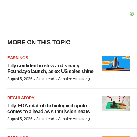
MORE ON THIS TOPIC
EARNINGS
Lilly confident in slow and steady
Foundayo launch, as ex-US sales shine
·
·
August 5, 2026
3 min read
Annalee Armstrong
REGULATORY
Lilly, FDA retatrutide biologic dispute
comes to a head as submission nears
·
·
August 5, 2026
3 min read
Annalee Armstrong