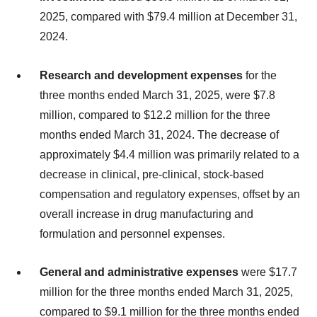
2025, compared with $79.4 million at December 31,
2024.
Research and development expenses
for the
three months ended March 31, 2025, were $7.8
million, compared to $12.2 million for the three
months ended March 31, 2024. The decrease of
approximately $4.4 million was primarily related to a
decrease in clinical, pre-clinical, stock-based
compensation and regulatory expenses, offset by an
overall increase in drug manufacturing and
formulation and personnel expenses.
General and administrative expenses
were $17.7
million for the three months ended March 31, 2025,
compared to $9.1 million for the three months ended