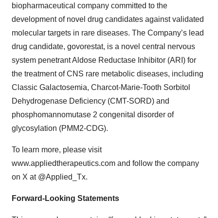
biopharmaceutical company committed to the
development of novel drug candidates against validated
molecular targets in rare diseases. The Company’s lead
drug candidate, govorestat, is a novel central nervous
system penetrant Aldose Reductase Inhibitor (ARI) for
the treatment of CNS rare metabolic diseases, including
Classic Galactosemia, Charcot-Marie-Tooth Sorbitol
Dehydrogenase Deficiency (CMT-SORD) and
phosphomannomutase 2 congenital disorder of
glycosylation (PMM2-CDG).
To learn more, please visit
www.appliedtherapeutics.com and follow the company
on X at @Applied_Tx.
Forward-Looking Statements