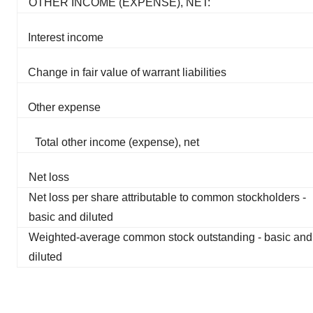
OTHER INCOME (EXPENSE), NET:
Interest income
Change in fair value of warrant liabilities
Other expense
Total other income (expense), net
Net loss
Net loss per share attributable to common stockholders -
basic and diluted
Weighted-average common stock outstanding - basic and
diluted