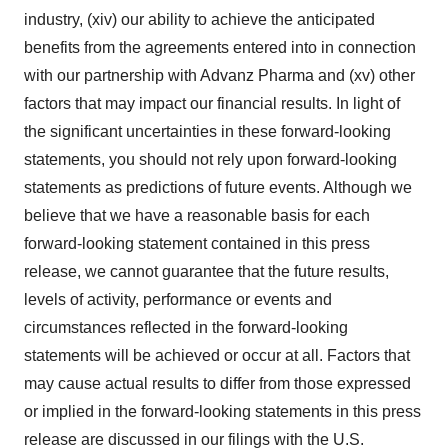
industry, (xiv) our ability to achieve the anticipated
benefits from the agreements entered into in connection
with our partnership with Advanz Pharma and (xv) other
factors that may impact our financial results. In light of
the significant uncertainties in these forward-looking
statements, you should not rely upon forward-looking
statements as predictions of future events. Although we
believe that we have a reasonable basis for each
forward-looking statement contained in this press
release, we cannot guarantee that the future results,
levels of activity, performance or events and
circumstances reflected in the forward-looking
statements will be achieved or occur at all. Factors that
may cause actual results to differ from those expressed
or implied in the forward-looking statements in this press
release are discussed in our filings with the U.S.