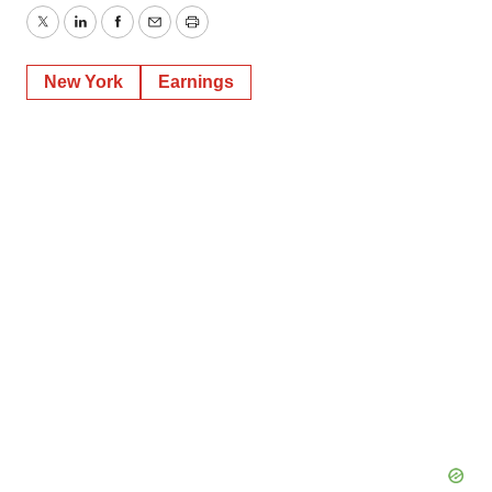
Twitter
LinkedIn
Facebook
Email
Print
New York
Earnings