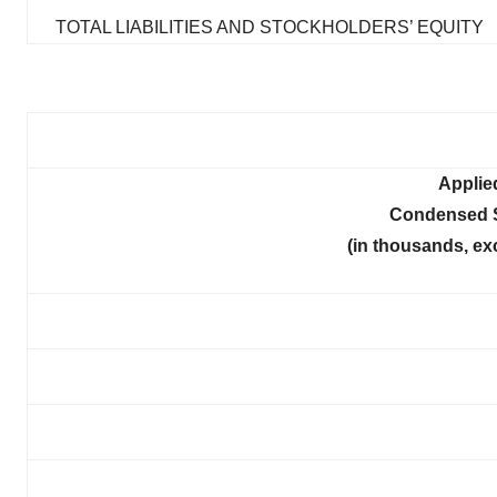
TOTAL LIABILITIES AND STOCKHOLDERS’ EQUITY
Applie
Condensed S
(in thousands, ex