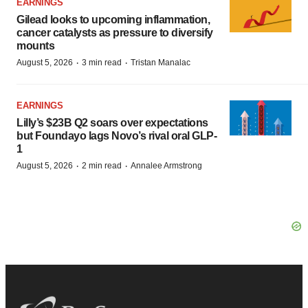
EARNINGS
Gilead looks to upcoming inflammation,
cancer catalysts as pressure to diversify
mounts
·
·
August 5, 2026
3 min read
Tristan Manalac
EARNINGS
Lilly’s $23B Q2 soars over expectations
but Foundayo lags Novo’s rival oral GLP-
1
·
·
August 5, 2026
2 min read
Annalee Armstrong