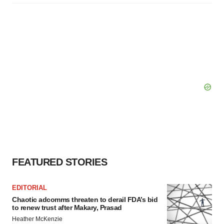
FEATURED STORIES
EDITORIAL
Chaotic adcomms threaten to derail FDA’s bid
to renew trust after Makary, Prasad
Heather McKenzie