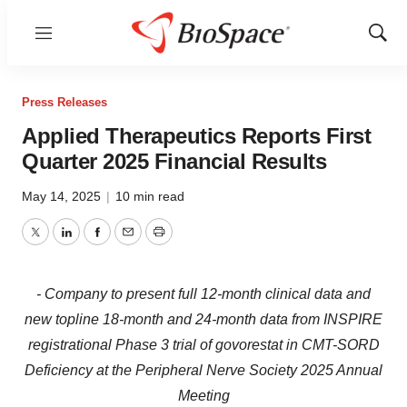
Menu
Show
Sear
Press Releases
Applied Therapeutics Reports First
Quarter 2025 Financial Results
May 14, 2025
|
10 min read
Twitter
LinkedIn
Facebook
Email
Print
- Company to present full 12-month clinical data and
new topline 18-month and 24-month data from INSPIRE
registrational Phase 3 trial of govorestat in CMT-SORD
Deficiency at the Peripheral Nerve Society 2025 Annual
Meeting