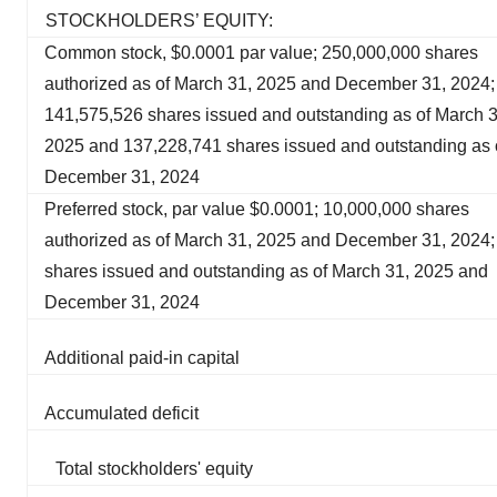
STOCKHOLDERS’ EQUITY:
Common stock, $0.0001 par value; 250,000,000 shares
authorized as of March 31, 2025 and December 31, 2024;
141,575,526 shares issued and outstanding as of March 3
2025 and 137,228,741 shares issued and outstanding as 
December 31, 2024
Preferred stock, par value $0.0001; 10,000,000 shares
authorized as of March 31, 2025 and December 31, 2024;
shares issued and outstanding as of March 31, 2025 and
December 31, 2024
Additional paid-in capital
Accumulated deficit
Total stockholders' equity