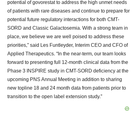
potential of govorestat to address the high unmet needs
of patients with rare diseases and continue to prepare for
potential future regulatory interactions for both CMT-
SORD and Classic Galactosemia. With a strong team in
place, we believe we are well poised to address these
priorities,” said Les Funtleyder, Interim CEO and CFO of
Applied Therapeutics. “In the near-term, our team looks
forward to presenting full 12-month clinical data from the
Phase 3 INSPIRE study in CMT-SORD deficiency at the
upcoming PNS Annual Meeting in addition to sharing
new topline 18 and 24 month data from patients prior to
transition to the open label extension study.”