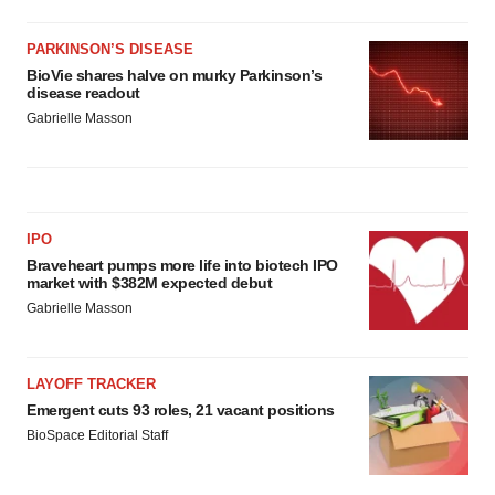
PARKINSON’S DISEASE
BioVie shares halve on murky Parkinson’s
disease readout
Gabrielle Masson
IPO
Braveheart pumps more life into biotech IPO
market with $382M expected debut
Gabrielle Masson
LAYOFF TRACKER
Emergent cuts 93 roles, 21 vacant positions
BioSpace Editorial Staff