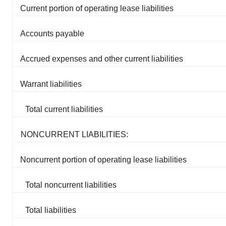
Current portion of operating lease liabilities
Accounts payable
Accrued expenses and other current liabilities
Warrant liabilities
Total current liabilities
NONCURRENT LIABILITIES:
Noncurrent portion of operating lease liabilities
Total noncurrent liabilities
Total liabilities