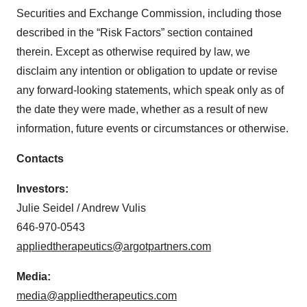
Securities and Exchange Commission, including those
described in the “Risk Factors” section contained
therein. Except as otherwise required by law, we
disclaim any intention or obligation to update or revise
any forward-looking statements, which speak only as of
the date they were made, whether as a result of new
information, future events or circumstances or otherwise.
Contacts
Investors:
Julie Seidel / Andrew Vulis
646-970-0543
appliedtherapeutics@argotpartners.com
Media:
media@appliedtherapeutics.com