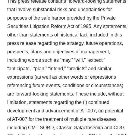
This press release contains “forward-looking statements”
that involve substantial risks and uncertainties for
purposes of the safe harbor provided by the Private
Securities Litigation Reform Act of 1995. Any statements,
other than statements of historical fact, included in this
press release regarding the strategy, future operations,
prospects, plans and objectives of management,
including words such as “may,” “will,” “expect,”
“anticipate,” “plan,” “intend,” “predicts” and similar
expressions (as well as other words or expressions
referencing future events, conditions or circumstances)
are forward-looking statements. These include, without
limitation, statements regarding the (i) continued
development and advancement of AT-007, (ii) potential
of AT-007 for the treatment of multiple rare diseases,
including CMT-SORD, Classic Galactosemia and CDG,