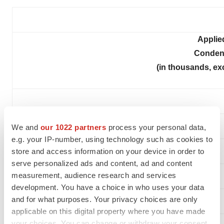
Applie
Conden
(in thousands, ex
We and
our 1022 partners
process your personal data,
e.g. your IP-number, using technology such as cookies to
store and access information on your device in order to
serve personalized ads and content, ad and content
measurement, audience research and services
development. You have a choice in who uses your data
and for what purposes. Your privacy choices are only
ASSETS
applicable on this digital property where you have made
your choices. You can change or withdraw your consent