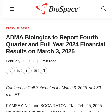
Menu
Show
Sear
Press Releases
ADMA Biologics to Report Fourth
Quarter and Full Year 2024 Financial
Results on March 3, 2025
February 26, 2025
|
2 min read
Twitter
LinkedIn
Facebook
Email
Print
Conference Call Scheduled for March 3, 2025, at 4:30
p.m. ET
RAMSEY, N.J. and BOCA RATON, Fla., Feb. 25, 2025