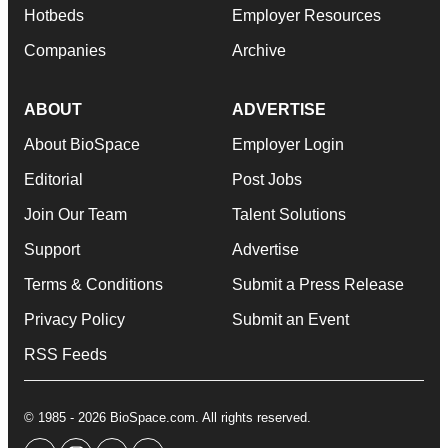
Hotbeds
Employer Resources
Companies
Archive
ABOUT
ADVERTISE
About BioSpace
Employer Login
Editorial
Post Jobs
Join Our Team
Talent Solutions
Support
Advertise
Terms & Conditions
Submit a Press Release
Privacy Policy
Submit an Event
RSS Feeds
© 1985 - 2026 BioSpace.com. All rights reserved.