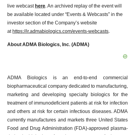
live webcast
here
. An archived replay of the event will
be available located under “Events & Webcasts” in the
investor section of the Company’s website
at
https://ir.admabiologics.com/events-webcasts
.
About ADMA Biologics, Inc. (ADMA)
ADMA Biologics is an end-to-end commercial
biopharmaceutical company dedicated to manufacturing,
marketing and developing specialty biologics for the
treatment of immunodeficient patients at risk for infection
and others at risk for certain infectious diseases. ADMA
currently manufactures and markets three United States
Food and Drug Administration (FDA)-approved plasma-