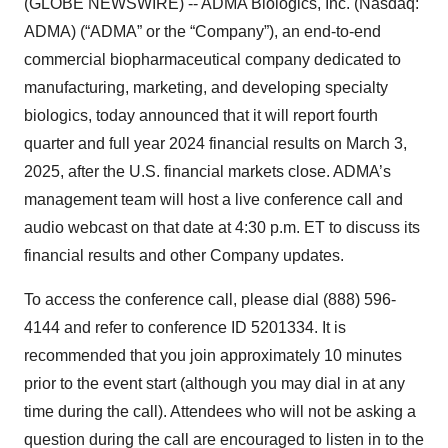
(GLOBE NEWSWIRE) -- ADMA Biologics, Inc. (Nasdaq:
ADMA) (“ADMA” or the “Company”), an end-to-end
commercial biopharmaceutical company dedicated to
manufacturing, marketing, and developing specialty
biologics, today announced that it will report fourth
quarter and full year 2024 financial results on March 3,
2025, after the U.S. financial markets close. ADMA’s
management team will host a live conference call and
audio webcast on that date at 4:30 p.m. ET to discuss its
financial results and other Company updates.
To access the conference call, please dial (888) 596-
4144 and refer to conference ID 5201334. It is
recommended that you join approximately 10 minutes
prior to the event start (although you may dial in at any
time during the call). Attendees who will not be asking a
question during the call are encouraged to listen in to the