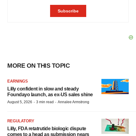
MORE ON THIS TOPIC
EARNINGS
Lilly confident in slow and steady
Foundayo launch, as ex-US sales shine
·
·
August 5, 2026
3 min read
Annalee Armstrong
REGULATORY
Lilly, FDA retatrutide biologic dispute
comes to a head as submission nears