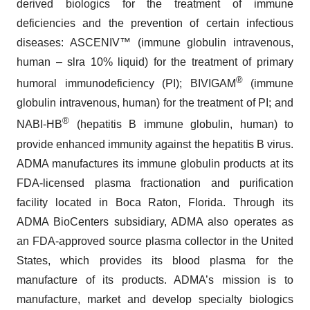
derived biologics for the treatment of immune
deficiencies and the prevention of certain infectious
diseases: ASCENIV™ (immune globulin intravenous,
human – slra 10% liquid) for the treatment of primary
®
humoral immunodeficiency (PI); BIVIGAM
(immune
globulin intravenous, human) for the treatment of PI; and
®
NABI-HB
(hepatitis B immune globulin, human) to
provide enhanced immunity against the hepatitis B virus.
ADMA manufactures its immune globulin products at its
FDA-licensed plasma fractionation and purification
facility located in Boca Raton, Florida. Through its
ADMA BioCenters subsidiary, ADMA also operates as
an FDA-approved source plasma collector in the United
States, which provides its blood plasma for the
manufacture of its products. ADMA’s mission is to
manufacture, market and develop specialty biologics