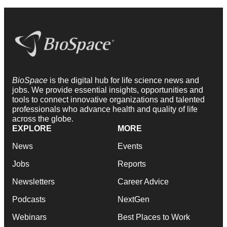
BioSpace
is the digital hub for life science news and
jobs. We provide essential insights, opportunities and
tools to connect innovative organizations and talented
professionals who advance health and quality of life
across the globe.
EXPLORE
MORE
News
Events
Jobs
Reports
Newsletters
Career Advice
Podcasts
NextGen
Webinars
Best Places to Work