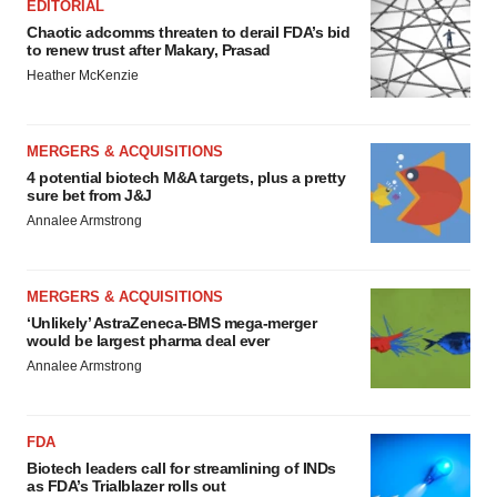
EDITORIAL
Chaotic adcomms threaten to derail FDA’s bid
to renew trust after Makary, Prasad
Heather McKenzie
MERGERS & ACQUISITIONS
4 potential biotech M&A targets, plus a pretty
sure bet from J&J
Annalee Armstrong
MERGERS & ACQUISITIONS
‘Unlikely’ AstraZeneca-BMS mega-merger
would be largest pharma deal ever
Annalee Armstrong
FDA
Biotech leaders call for streamlining of INDs
as FDA’s Trialblazer rolls out