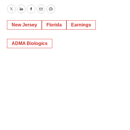
Twitter
LinkedIn
Facebook
Email
Print
New Jersey
Florida
Earnings
ADMA Biologics