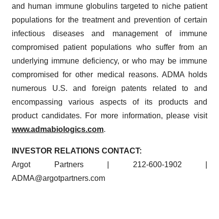
and human immune globulins targeted to niche patient
populations for the treatment and prevention of certain
infectious diseases and management of immune
compromised patient populations who suffer from an
underlying immune deficiency, or who may be immune
compromised for other medical reasons. ADMA holds
numerous U.S. and foreign patents related to and
encompassing various aspects of its products and
product candidates. For more information, please visit
www.admabiologics.com
.
INVESTOR RELATIONS CONTACT:
Argot Partners | 212-600-1902 |
ADMA@argotpartners.com