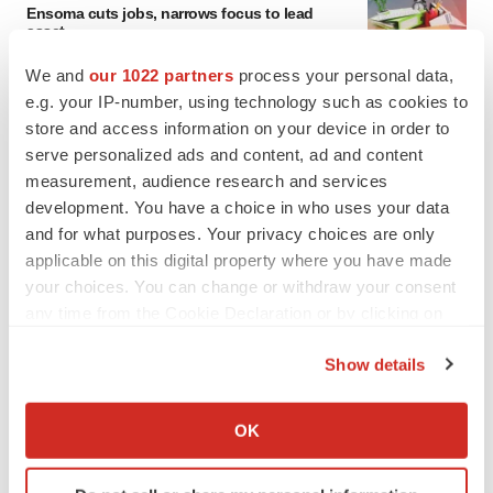
Ensoma cuts jobs, narrows focus to lead
asset
BioSpace Editorial Staff
We and
our 1022 partners
process your personal data,
e.g. your IP-number, using technology such as cookies to
store and access information on your device in order to
CANCER
serve personalized ads and content, ad and content
Replimune to ride wave of physician support
to launch advanced melanoma therapy
measurement, audience research and services
Annalee Armstrong
development. You have a choice in who uses your data
and for what purposes. Your privacy choices are only
applicable on this digital property where you have made
your choices. You can change or withdraw your consent
any time from the Cookie Declaration or by clicking on
JOB TRENDS
the Privacy trigger icon.
2026 Q2 Job Market Report: Job postings
Show details
keep rising as fewer companies cut
employees
If you allow, we would also like to:
Angela Gabriel
Collect information about your geographical location
OK
which can be accurate to within several meters
GENE THERAPY
Identify your device by actively scanning it for