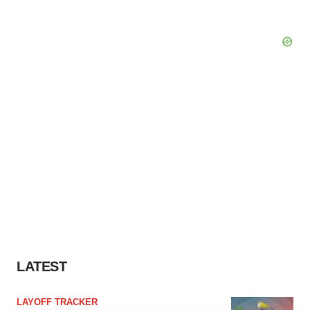
LATEST
LAYOFF TRACKER