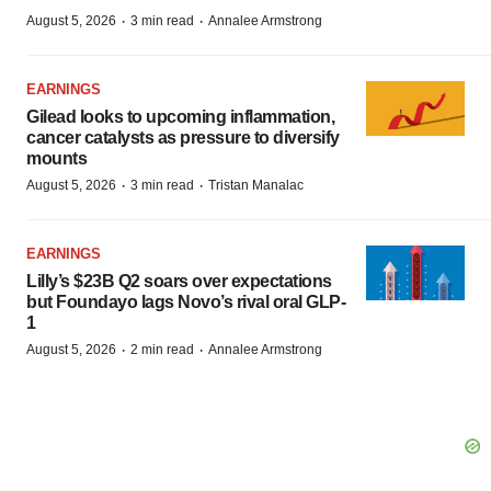
·
·
August 5, 2026
3 min read
Annalee Armstrong
EARNINGS
Gilead looks to upcoming inflammation,
cancer catalysts as pressure to diversify
mounts
·
·
August 5, 2026
3 min read
Tristan Manalac
EARNINGS
Lilly’s $23B Q2 soars over expectations
but Foundayo lags Novo’s rival oral GLP-
1
·
·
August 5, 2026
2 min read
Annalee Armstrong