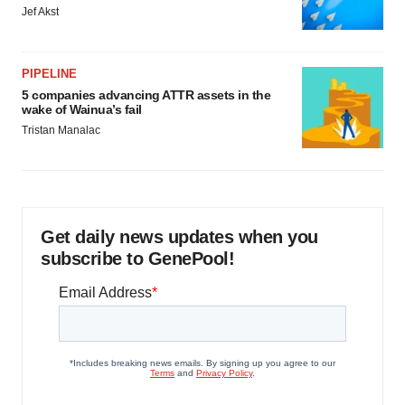
Jef Akst
PIPELINE
5 companies advancing ATTR assets in the
wake of Wainua’s fail
Tristan Manalac
Get daily news updates when you
subscribe to GenePool!