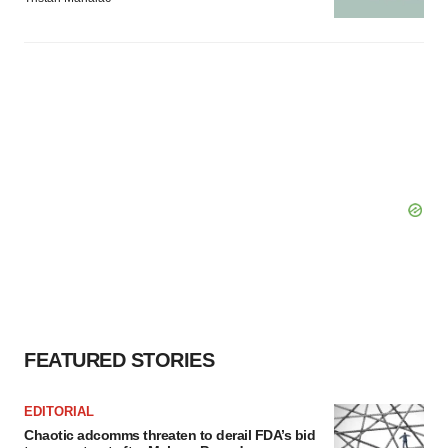
FEATURED STORIES
EDITORIAL
Chaotic adcomms threaten to derail FDA’s bid