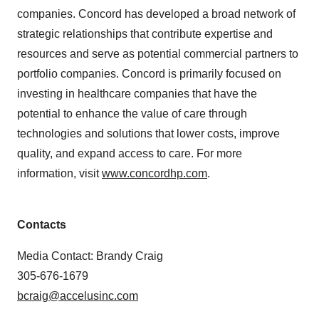
companies. Concord has developed a broad network of
strategic relationships that contribute expertise and
resources and serve as potential commercial partners to
portfolio companies. Concord is primarily focused on
investing in healthcare companies that have the
potential to enhance the value of care through
technologies and solutions that lower costs, improve
quality, and expand access to care. For more
information, visit
www.concordhp.com
.
Contacts
Media Contact: Brandy Craig
305-676-1679
bcraig@accelusinc.com