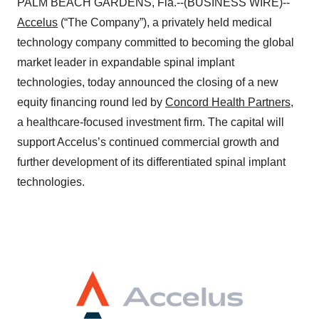
PALM BEACH GARDENS, Fla.--(BUSINESS WIRE)--
Accelus
(“The Company”), a privately held medical
technology company committed to becoming the global
market leader in expandable spinal implant
technologies, today announced the closing of a new
equity financing round led by
Concord Health Partners
,
a healthcare-focused investment firm. The capital will
support Accelus’s continued commercial growth and
further development of its differentiated spinal implant
technologies.