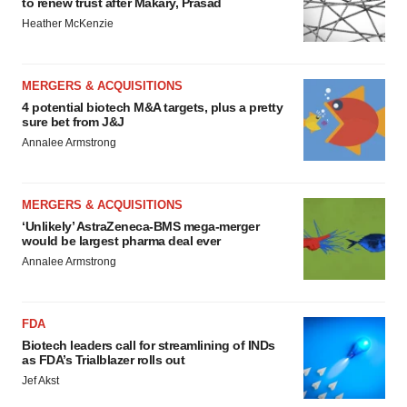
to renew trust after Makary, Prasad
Heather McKenzie
MERGERS & ACQUISITIONS
4 potential biotech M&A targets, plus a pretty
sure bet from J&J
Annalee Armstrong
MERGERS & ACQUISITIONS
‘Unlikely’ AstraZeneca-BMS mega-merger
would be largest pharma deal ever
Annalee Armstrong
FDA
Biotech leaders call for streamlining of INDs
as FDA’s Trialblazer rolls out
Jef Akst