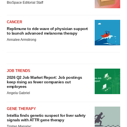
BioSpace Editorial Staff
CANCER
Replimune to ride wave of physician support
to launch advanced melanoma therapy
Annalee Armstrong
JOB TRENDS
2026 Q2 Job Market Report: Job postings
keep rising as fewer companies cut
employees
Angela Gabriel
GENE THERAPY
Intellia finds genetic suspect for liver safety
signals with ATTR gene therapy
Tristan Manalac