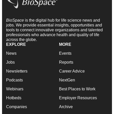
BioSpace
is the digital hub for life science news and
jobs. We provide essential insights, opportunities and
tools to connect innovative organizations and talented
professionals who advance health and quality of life
across the globe.
EXPLORE
MORE
News
Events
Jobs
Reports
Newsletters
Career Advice
Podcasts
NextGen
Webinars
Best Places to Work
Hotbeds
Employer Resources
Companies
Archive