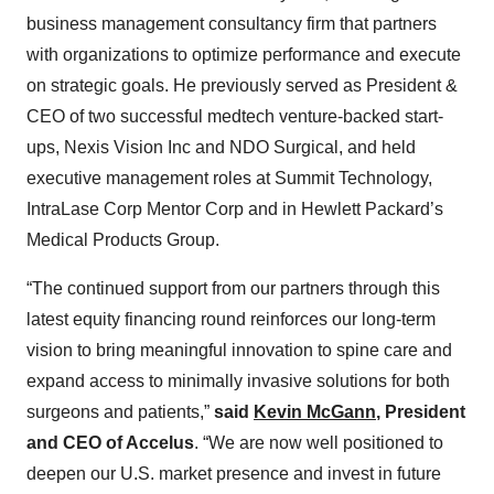
business management consultancy firm that partners
with organizations to optimize performance and execute
on strategic goals. He previously served as President &
CEO of two successful medtech venture-backed start-
ups, Nexis Vision Inc and NDO Surgical, and held
executive management roles at Summit Technology,
IntraLase Corp Mentor Corp and in Hewlett Packard’s
Medical Products Group.
“The continued support from our partners through this
latest equity financing round reinforces our long-term
vision to bring meaningful innovation to spine care and
expand access to minimally invasive solutions for both
surgeons and patients,”
said
Kevin McGann
, President
and CEO of Accelus
. “We are now well positioned to
deepen our U.S. market presence and invest in future