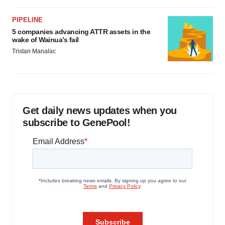
PIPELINE
5 companies advancing ATTR assets in the
wake of Wainua’s fail
Tristan Manalac
Get daily news updates when you
subscribe to GenePool!