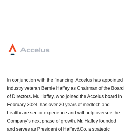
In conjunction with the financing, Accelus has appointed
industry veteran Bernie Haffey as Chairman of the Board
of Directors. Mr. Haffey, who joined the Accelus board in
February 2024, has over 20 years of medtech and
healthcare sector experience and will help oversee the
Company’s next phase of growth. Mr. Haffey founded
and serves as President of Haffey&Co, a strategic