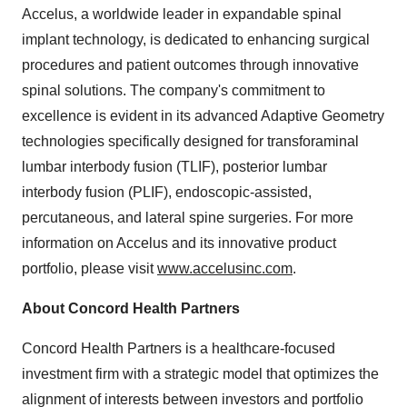
Accelus, a worldwide leader in expandable spinal
implant technology, is dedicated to enhancing surgical
procedures and patient outcomes through innovative
spinal solutions. The company's commitment to
excellence is evident in its advanced Adaptive Geometry
technologies specifically designed for transforaminal
lumbar interbody fusion (TLIF), posterior lumbar
interbody fusion (PLIF), endoscopic-assisted,
percutaneous, and lateral spine surgeries. For more
information on Accelus and its innovative product
portfolio, please visit
www.accelusinc.com
.
About Concord Health Partners
Concord Health Partners is a healthcare-focused
investment firm with a strategic model that optimizes the
alignment of interests between investors and portfolio