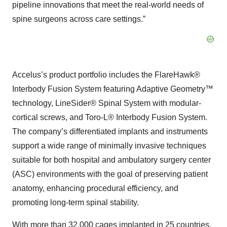
pipeline innovations that meet the real-world needs of
spine surgeons across care settings.”
Accelus’s product portfolio includes the FlareHawk®
Interbody Fusion System featuring Adaptive Geometry™
technology, LineSider® Spinal System with modular-
cortical screws, and Toro-L® Interbody Fusion System.
The company’s differentiated implants and instruments
support a wide range of minimally invasive techniques
suitable for both hospital and ambulatory surgery center
(ASC) environments with the goal of preserving patient
anatomy, enhancing procedural efficiency, and
promoting long-term spinal stability.
With more than 32,000 cages implanted in 25 countries,