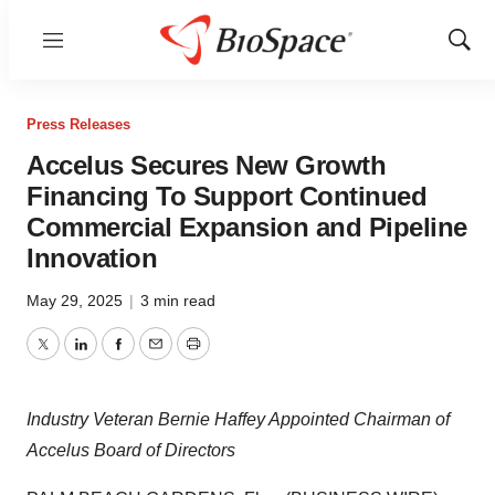
Menu
Show
Sear
Press Releases
Accelus Secures New Growth
Financing To Support Continued
Commercial Expansion and Pipeline
Innovation
May 29, 2025
|
3 min read
Twitter
LinkedIn
Facebook
Email
Print
Industry Veteran Bernie Haffey Appointed Chairman of
Accelus Board of Directors