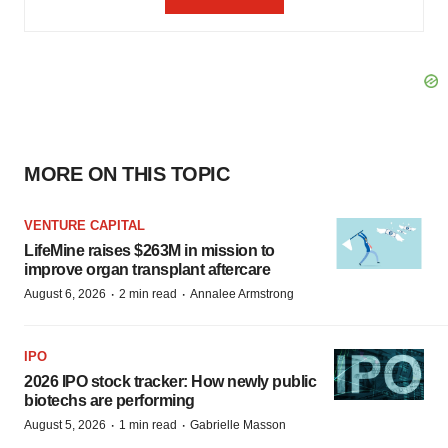
MORE ON THIS TOPIC
VENTURE CAPITAL
LifeMine raises $263M in mission to
improve organ transplant aftercare
·
·
August 6, 2026
2 min read
Annalee Armstrong
IPO
2026 IPO stock tracker: How newly public
biotechs are performing
·
·
August 5, 2026
1 min read
Gabrielle Masson