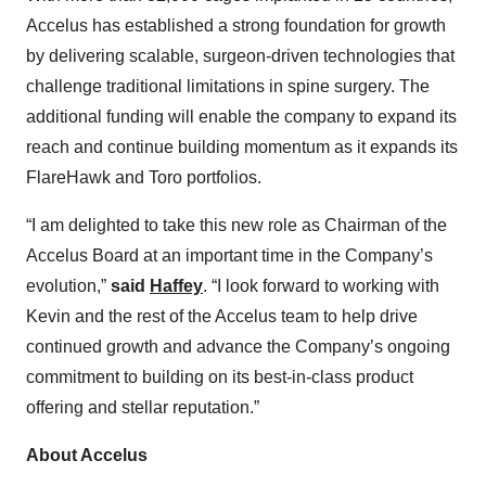
Accelus has established a strong foundation for growth
by delivering scalable, surgeon-driven technologies that
challenge traditional limitations in spine surgery. The
additional funding will enable the company to expand its
reach and continue building momentum as it expands its
FlareHawk and Toro portfolios.
“I am delighted to take this new role as Chairman of the
Accelus Board at an important time in the Company’s
evolution,”
said
Haffey
. “I look forward to working with
Kevin and the rest of the Accelus team to help drive
continued growth and advance the Company’s ongoing
commitment to building on its best-in-class product
offering and stellar reputation.”
About Accelus