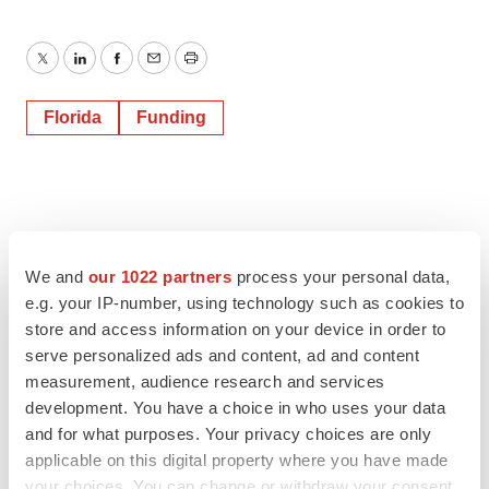
Twitter
LinkedIn
Facebook
Email
Print
Florida
Funding
We and
our 1022 partners
process your personal data,
e.g. your IP-number, using technology such as cookies to
store and access information on your device in order to
serve personalized ads and content, ad and content
measurement, audience research and services
development. You have a choice in who uses your data
and for what purposes. Your privacy choices are only
applicable on this digital property where you have made
your choices. You can change or withdraw your consent