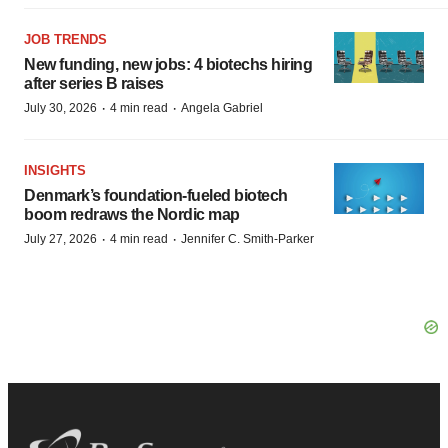
JOB TRENDS
New funding, new jobs: 4 biotechs hiring
after series B raises
·
·
July 30, 2026
4 min read
Angela Gabriel
INSIGHTS
Denmark’s foundation‑fueled biotech
boom redraws the Nordic map
·
·
July 27, 2026
4 min read
Jennifer C. Smith-Parker