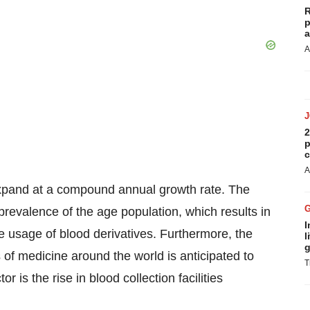
R
p
a
A
2
p
c
A
expand at a compound annual growth rate. The
prevalence of the age population, which results in
I
the usage of blood derivatives. Furthermore, the
l
g
 of medicine around the world is anticipated to
T
 is the rise in blood collection facilities