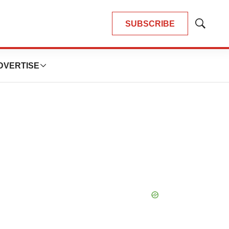
SUBSCRIBE
Show
Search
DVERTISE