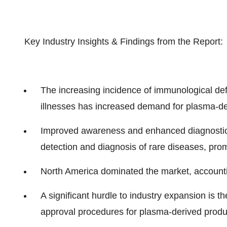
Key Industry Insights & Findings from the Report:
The increasing incidence of immunological defi
illnesses has increased demand for plasma-de
Improved awareness and enhanced diagnostic 
detection and diagnosis of rare diseases, pro
North America dominated the market, accountin
A significant hurdle to industry expansion is t
approval procedures for plasma-derived produ