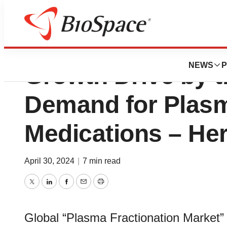
Plasma Fractiona
NEWS
P
Growth Drive by t
Demand for Plas
Medications – He
April 30, 2024
|
7 min read
Twitter
LinkedIn
Facebook
Email
Print
Global “Plasma Fractionation Market”