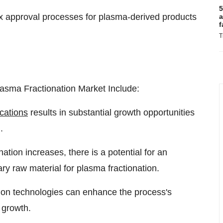
5
x approval processes for plasma-derived products
a
f
T
asma Fractionation Market Include:
cations
results in substantial growth opportunities
.
ion increases, there is a potential for an
ry raw material for plasma fractionation.
ion technologies can enhance the process's
 growth.