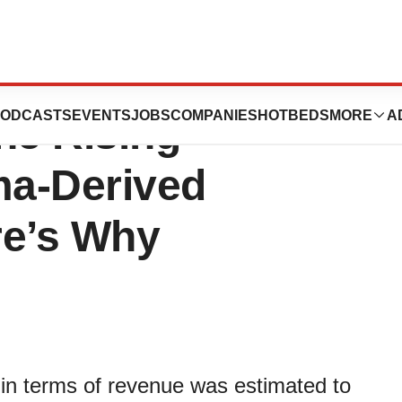
tion Market
ODCASTS
EVENTS
JOBS
COMPANIES
HOTBEDS
MORE
A
he Rising
ma-Derived
re’s Why
 in terms of revenue was estimated to