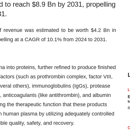
d to reach $8.9 Bn by 2031, propelling
31.
f revenue was estimated to be worth $4.2 Bn in
pelling at a CAGR of 10.1% from 2024 to 2031.
a into proteins, further refined to produce finished
factors (such as prothrombin complex, factor VIII,
several others), immunoglobulins (IgGs), protease
r), anticoagulants (like antithrombin), and albumin
E
t
g the therapeutic function that these products
B
om human plasma by utilizing adequately controlled
ble quality, safety, and recovery.