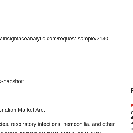
w.insightaceanalytic.com/request-sample/2140
 Snapshot:
E
onation Market Are:
C
d
a
ies, respiratory infections, hemophilia, and other
H