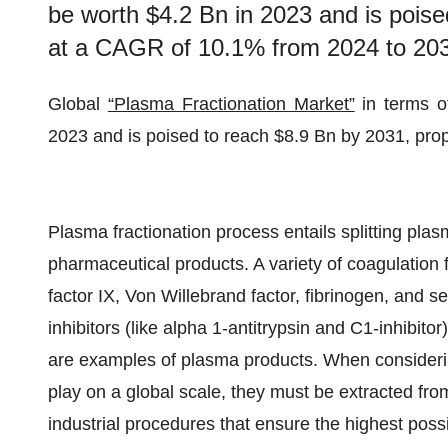
be worth $4.2 Bn in 2023 and is poise
at a CAGR of 10.1% from 2024 to 20
Global
“Plasma Fractionation Market”
in terms o
2023 and is poised to reach $8.9 Bn by 2031, pro
Plasma fractionation process entails splitting plasm
pharmaceutical products. A variety of coagulation 
factor IX, Von Willebrand factor, fibrinogen, and 
inhibitors (like alpha 1-antitrypsin and C1-inhibito
are examples of plasma products. When considerin
play on a global scale, they must be extracted fr
industrial procedures that ensure the highest possi