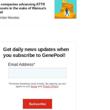
 companies advancing ATTR
ssets in the wake of Wainua’s
ail
ristan Manalac
Get daily news updates when
you subscribe to GenePool!