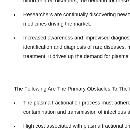
blood-related disorders, the demand for these
Researchers are continually discovering new t
medicines driving the market.
Increased awareness and improvised diagnosti
identification and diagnosis of rare diseases,
treatment. It drives up the demand for plasma 
The Following Are The Primary Obstacles To The 
The plasma fractionation process must adhere to
contamination and transmission of infectious 
High cost associated with plasma fractionatio