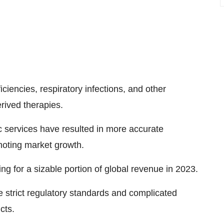
ciencies, respiratory infections, and other
rived therapies.
services have resulted in more accurate
moting market growth.
g for a sizable portion of global revenue in 2023.
he strict regulatory standards and complicated
cts.