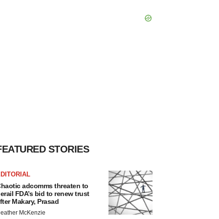
FEATURED STORIES
DITORIAL
haotic adcomms threaten to
erail FDA’s bid to renew trust
fter Makary, Prasad
eather McKenzie