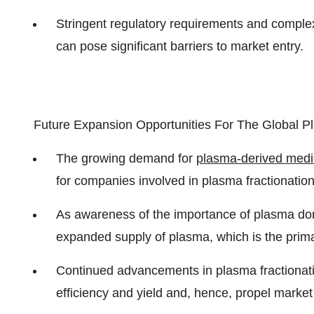
Stringent regulatory requirements and comple
can pose significant barriers to market entry.
Future Expansion Opportunities For The Global Pl
The growing demand for
plasma-derived medi
for companies involved in plasma fractionation
As awareness of the importance of plasma donat
expanded supply of plasma, which is the prima
Continued advancements in plasma fractionat
efficiency and yield and, hence, propel market