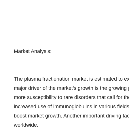
Market Analysis:
The plasma fractionation market is estimated to 
major driver of the market's growth is the growing 
more susceptibility to rare disorders that call for 
increased use of immunoglobulins in various fields
boost market growth. Another important driving factor
worldwide.