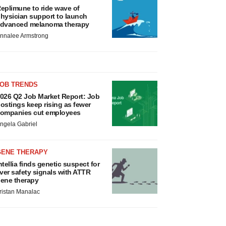
eplimune to ride wave of
hysician support to launch
dvanced melanoma therapy
nnalee Armstrong
JOB TRENDS
026 Q2 Job Market Report: Job
ostings keep rising as fewer
ompanies cut employees
ngela Gabriel
GENE THERAPY
ntellia finds genetic suspect for
iver safety signals with ATTR
ene therapy
ristan Manalac