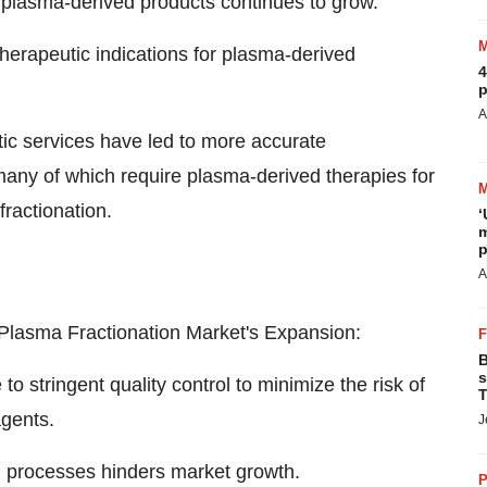
 plasma-derived products continues to grow.
herapeutic indications for plasma-derived
4
p
A
c services have led to more accurate
 many of which require plasma-derived therapies for
fractionation.
‘
m
p
A
Plasma Fractionation Market's Expansion:
B
s
 stringent quality control to minimize the risk of
T
agents.
J
n processes hinders market growth.
P