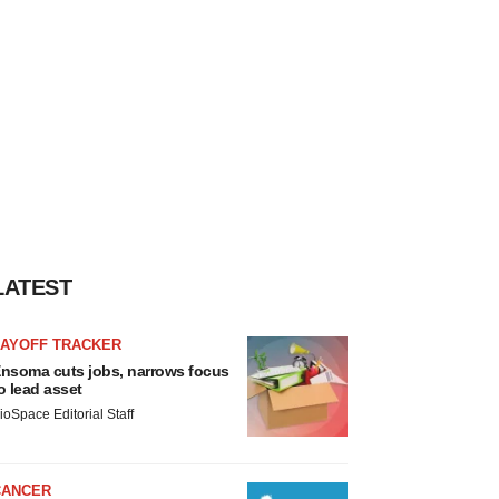
LATEST
LAYOFF TRACKER
nsoma cuts jobs, narrows focus
o lead asset
ioSpace Editorial Staff
CANCER