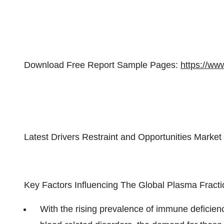
Download Free Report Sample Pages:
https://ww
Latest Drivers Restraint and Opportunities Market
Key Factors Influencing The Global Plasma Fracti
With the rising prevalence of immune deficienc