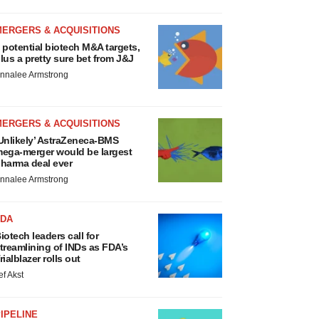
MERGERS & ACQUISITIONS
 potential biotech M&A targets,
lus a pretty sure bet from J&J
nnalee Armstrong
MERGERS & ACQUISITIONS
Unlikely’ AstraZeneca-BMS
ega-merger would be largest
harma deal ever
nnalee Armstrong
FDA
iotech leaders call for
treamlining of INDs as FDA’s
rialblazer rolls out
ef Akst
IPELINE