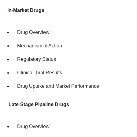
In-Market Drugs
Drug Overview
Mechanism of Action
Regulatory Status
Clinical Trial Results
Drug Uptake and Market Performance
Late-Stage Pipeline Drugs
Drug Overview