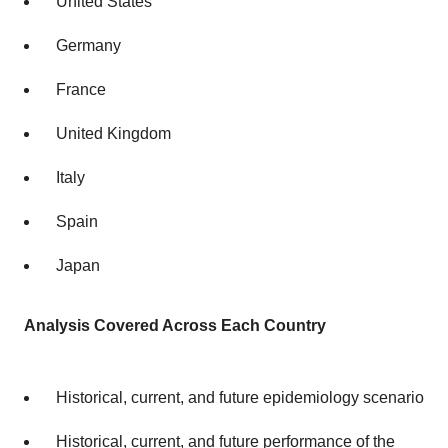
United States
Germany
France
United Kingdom
Italy
Spain
Japan
Analysis Covered Across Each Country
Historical, current, and future epidemiology scenario
Historical, current, and future performance of the