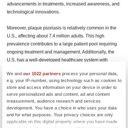
advancements in treatments, increased awareness, and
technological innovations.
Moreover, plaque psoriasis is relatively common in the
U.S., affecting about 7.4 million adults. This high
prevalence contributes to a large patient pool requiring
ongoing treatment and management. Additionally, the
U.S. has a well-developed healthcare system with
widespread access to dermatological care and
We and
our 1022 partners
process your personal data,
advanced medical treatment options. This includes a
e.g. your IP-number, using technology such as cookies to
wide range of biologic drugs, phototherapy, and other
store and access information on your device in order to
innovative therapies that are readily accessible to
serve personalized ads and content, ad and content
patients.
measurement, audience research and services
development. You have a choice in who uses your data
and for what purposes. Your privacy choices are only
Besides this, the U.S. is home to some of the largest
applicable on this digital property where you have made
pharmaceutical companies, such as Johnson &