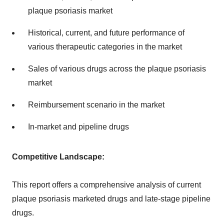
plaque psoriasis market
Historical, current, and future performance of
various therapeutic categories in the market
Sales of various drugs across the plaque psoriasis
market
Reimbursement scenario in the market
In-market and pipeline drugs
Competitive Landscape:
This report offers a comprehensive analysis of current
plaque psoriasis marketed drugs and late-stage pipeline
drugs.