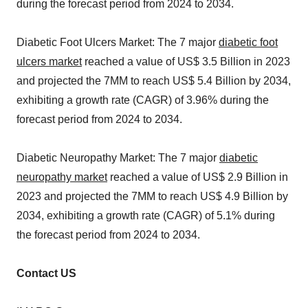
during the forecast period from 2024 to 2034.
Diabetic Foot Ulcers Market: The 7 major
diabetic foot
ulcers market
reached a value of US$ 3.5 Billion in 2023
and projected the 7MM to reach US$ 5.4 Billion by 2034,
exhibiting a growth rate (CAGR) of 3.96% during the
forecast period from 2024 to 2034.
Diabetic Neuropathy Market: The 7 major
diabetic
neuropathy market
reached a value of US$ 2.9 Billion in
2023 and projected the 7MM to reach US$ 4.9 Billion by
2034, exhibiting a growth rate (CAGR) of 5.1% during
the forecast period from 2024 to 2034.
Contact US