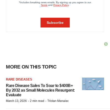
MORE ON THIS TOPIC
RARE DISEASES
Rare Disease Sales To Soar to $400B+
By 2032 as Small Molecules Resurgent:
Evaluate
·
·
March 13, 2026
2 min read
Tristan Manalac