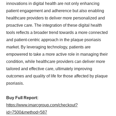
innovations in digital health are not only enhancing
patient engagement and adherence but also enabling
healthcare providers to deliver more personalized and
proactive care. The integration of these digital health
tools reflects a broader trend towards a more connected
and patient-centric approach in the plaque psoriasis
market. By leveraging technology, patients are
empowered to take a more active role in managing their
condition, while healthcare providers can deliver more
tailored and effective care, ultimately improving
outcomes and quality of life for those affected by plaque
psoriasis.
Buy Full Report:
https://www.imarcgroup.com/checkout?
id=7500&method=587