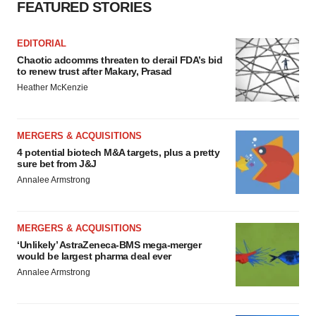
FEATURED STORIES
EDITORIAL
Chaotic adcomms threaten to derail FDA’s bid
to renew trust after Makary, Prasad
Heather McKenzie
MERGERS & ACQUISITIONS
4 potential biotech M&A targets, plus a pretty
sure bet from J&J
Annalee Armstrong
MERGERS & ACQUISITIONS
‘Unlikely’ AstraZeneca-BMS mega-merger
would be largest pharma deal ever
Annalee Armstrong