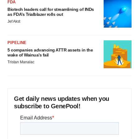
FDA
Biotech leaders call for streamlining of INDs
as FDA’s Trialblazer rolls out
Jef Akst
PIPELINE
5 companies advancing ATTR assets in the
wake of Wainua’s fail
Tristan Manalac
Get daily news updates when you
subscribe to GenePool!