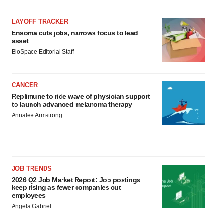
LAYOFF TRACKER
Ensoma cuts jobs, narrows focus to lead
asset
BioSpace Editorial Staff
CANCER
Replimune to ride wave of physician support
to launch advanced melanoma therapy
Annalee Armstrong
JOB TRENDS
2026 Q2 Job Market Report: Job postings
keep rising as fewer companies cut
employees
Angela Gabriel