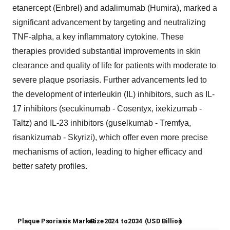
etanercept (Enbrel) and adalimumab (Humira), marked a
significant advancement by targeting and neutralizing
TNF-alpha, a key inflammatory cytokine. These
therapies provided substantial improvements in skin
clearance and quality of life for patients with moderate to
severe plaque psoriasis. Further advancements led to
the development of interleukin (IL) inhibitors, such as IL-
17 inhibitors (secukinumab - Cosentyx, ixekizumab -
Taltz) and IL-23 inhibitors (guselkumab - Tremfya,
risankizumab - Skyrizi), which offer even more precise
mechanisms of action, leading to higher efficacy and
better safety profiles.