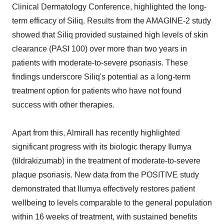
Clinical Dermatology Conference, highlighted the long-
term efficacy of Siliq. Results from the AMAGINE-2 study
showed that Siliq provided sustained high levels of skin
clearance (PASI 100) over more than two years in
patients with moderate-to-severe psoriasis. These
findings underscore Siliq's potential as a long-term
treatment option for patients who have not found
success with other therapies.
Apart from this, Almirall has recently highlighted
significant progress with its biologic therapy Ilumya
(tildrakizumab) in the treatment of moderate-to-severe
plaque psoriasis. New data from the POSITIVE study
demonstrated that Ilumya effectively restores patient
wellbeing to levels comparable to the general population
within 16 weeks of treatment, with sustained benefits