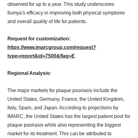
observed for up to a year. This study underscores
Ilumya's efficacy in improving both physical symptoms
and overall quality of life for patients.
Request for customization:
https://www.imarcgroup.com/request?
type=report&id=7500&flag=E
Regional Analysis:
The major markets for plaque psoriasis include the
United States, Germany, France, the United Kingdom,
Italy, Spain, and Japan. According to projections by
IMARC, the United States has the largest patient pool for
plaque psoriasis while also representing the biggest
market for its treatment. This can be attributed to