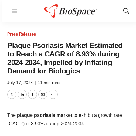
Menu
Show
Sear
Press Releases
Plaque Psoriasis Market Estimated
to Reach a CAGR of 8.93% during
2024-2034, Impelled by Inflating
Demand for Biologics
July 17, 2024
|
11 min read
Twitter
LinkedIn
Facebook
Email
Print
The
plaque psoriasis market
to exhibit a growth rate
(CAGR) of 8.93% during 2024-2034.