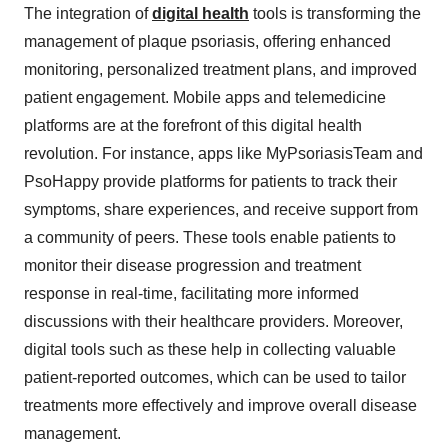
The integration of
digital health
tools is transforming the
management of plaque psoriasis, offering enhanced
monitoring, personalized treatment plans, and improved
patient engagement. Mobile apps and telemedicine
platforms are at the forefront of this digital health
revolution. For instance, apps like MyPsoriasisTeam and
PsoHappy provide platforms for patients to track their
symptoms, share experiences, and receive support from
a community of peers. These tools enable patients to
monitor their disease progression and treatment
response in real-time, facilitating more informed
discussions with their healthcare providers. Moreover,
digital tools such as these help in collecting valuable
patient-reported outcomes, which can be used to tailor
treatments more effectively and improve overall disease
management.