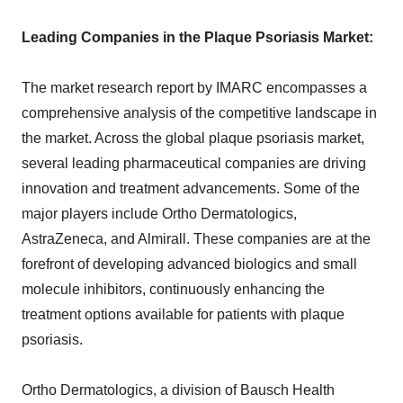
Leading Companies in the Plaque Psoriasis Market:
The market research report by IMARC encompasses a
comprehensive analysis of the competitive landscape in
the market. Across the global plaque psoriasis market,
several leading pharmaceutical companies are driving
innovation and treatment advancements. Some of the
major players include Ortho Dermatologics,
AstraZeneca, and Almirall. These companies are at the
forefront of developing advanced biologics and small
molecule inhibitors, continuously enhancing the
treatment options available for patients with plaque
psoriasis.
Ortho Dermatologics, a division of Bausch Health