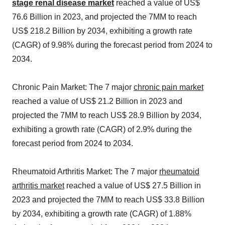
stage renal disease market
reached a value of US$
76.6 Billion in 2023, and projected the 7MM to reach
US$ 218.2 Billion by 2034, exhibiting a growth rate
(CAGR) of 9.98% during the forecast period from 2024 to
2034.
Chronic Pain Market: The 7 major
chronic pain market
reached a value of US$ 21.2 Billion in 2023 and
projected the 7MM to reach US$ 28.9 Billion by 2034,
exhibiting a growth rate (CAGR) of 2.9% during the
forecast period from 2024 to 2034.
Rheumatoid Arthritis Market: The 7 major
rheumatoid
arthritis market
reached a value of US$ 27.5 Billion in
2023 and projected the 7MM to reach US$ 33.8 Billion
by 2034, exhibiting a growth rate (CAGR) of 1.88%