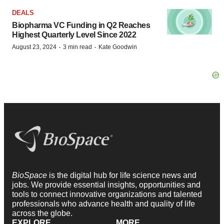
DEALS
Biopharma VC Funding in Q2 Reaches
Highest Quarterly Level Since 2022
·
·
August 23, 2024
3 min read
Kate Goodwin
BioSpace
is the digital hub for life science news and
jobs. We provide essential insights, opportunities and
tools to connect innovative organizations and talented
professionals who advance health and quality of life
across the globe.
EXPLORE
MORE