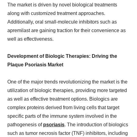
The market is driven by novel biological treatments
along with customized treatment approaches.
Additionally, oral small-molecule inhibitors such as
apremilast are gaining traction for their convenience as
well as effectiveness.
Development of Biologic Therapies: Driving the
Plaque Psoriasis Market
One of the major trends revolutionizing the market is the
utilization of biologic therapies, providing more targeted
as well as effective treatment options. Biologics are
complex proteins derived from living cells that target
specific parts of the immune system involved in the
pathogenesis of
psoriasis
. The introduction of biologics
such as tumor necrosis factor (TNF) inhibitors, including