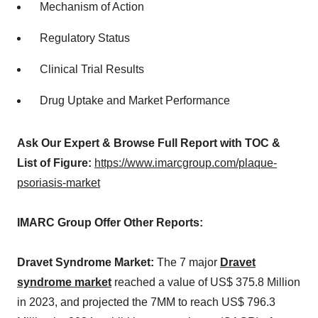
Mechanism of Action
Regulatory Status
Clinical Trial Results
Drug Uptake and Market Performance
Ask Our Expert & Browse Full Report with TOC &
List of Figure:
https://www.imarcgroup.com/plaque-
psoriasis-market
IMARC Group Offer Other Reports:
Dravet Syndrome Market:
The 7 major
Dravet
syndrome market
reached a value of US$ 375.8 Million
in 2023, and projected the 7MM to reach US$ 796.3