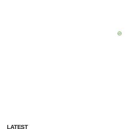
LATEST