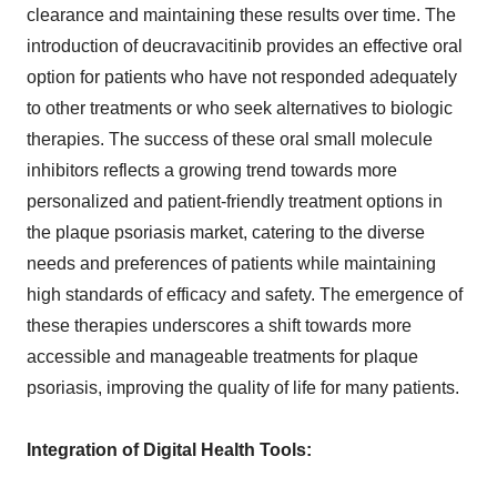
clearance and maintaining these results over time. The
introduction of deucravacitinib provides an effective oral
option for patients who have not responded adequately
to other treatments or who seek alternatives to biologic
therapies. The success of these oral small molecule
inhibitors reflects a growing trend towards more
personalized and patient-friendly treatment options in
the plaque psoriasis market, catering to the diverse
needs and preferences of patients while maintaining
high standards of efficacy and safety. The emergence of
these therapies underscores a shift towards more
accessible and manageable treatments for plaque
psoriasis, improving the quality of life for many patients.
Integration of Digital Health Tools: