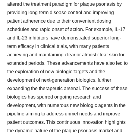
altered the treatment paradigm for plaque psoriasis by
providing long-term disease control and improving
patient adherence due to their convenient dosing
schedules and rapid onset of action. For example, IL-17
and IL-23 inhibitors have demonstrated superior long-
term efficacy in clinical trials, with many patients
achieving and maintaining clear or almost clear skin for
extended periods. These advancements have also led to
the exploration of new biologic targets and the
development of next-generation biologics, further
expanding the therapeutic arsenal. The success of these
biologics has spurred ongoing research and
development, with numerous new biologic agents in the
pipeline aiming to address unmet needs and improve
patient outcomes. This continuous innovation highlights
the dynamic nature of the plaque psoriasis market and