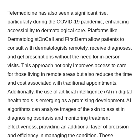
Telemedicine has also seen a significant rise,
particularly during the COVID-19 pandemic, enhancing
accessibility to dermatological care. Platforms like
DermatologistOnCall and FirstDerm allow patients to
consult with dermatologists remotely, receive diagnoses,
and get prescriptions without the need for in-person
visits. This approach not only improves access to care
for those living in remote areas but also reduces the time
and cost associated with traditional appointments.
Additionally, the use of artificial intelligence (AI) in digital
health tools is emerging as a promising development. AI
algorithms can analyze images of the skin to assist in
diagnosing psoriasis and monitoring treatment
effectiveness, providing an additional layer of precision
and efficiency in managing the condition. These