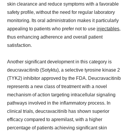
skin clearance and reduce symptoms with a favorable
safety profile, without the need for regular laboratory
monitoring. Its oral administration makes it particularly
appealing to patients who prefer not to use
injectables
,
thus enhancing adherence and overall patient
satisfaction.
Another significant development in this category is
deucravacitinib (Sotyktu), a selective tyrosine kinase 2
(TYK2) inhibitor approved by the FDA. Deucravacitinib
represents a new class of treatment with a novel
mechanism of action targeting intracellular signaling
pathways involved in the inflammatory process. In
clinical trials, deucravacitinib has shown superior
efficacy compared to apremilast, with a higher
percentage of patients achieving significant skin