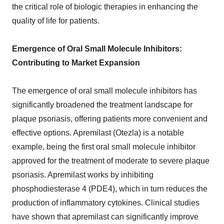
the critical role of biologic therapies in enhancing the
quality of life for patients.
Emergence of Oral Small Molecule Inhibitors:
Contributing to Market Expansion
The emergence of oral small molecule inhibitors has
significantly broadened the treatment landscape for
plaque psoriasis, offering patients more convenient and
effective options. Apremilast (Otezla) is a notable
example, being the first oral small molecule inhibitor
approved for the treatment of moderate to severe plaque
psoriasis. Apremilast works by inhibiting
phosphodiesterase 4 (PDE4), which in turn reduces the
production of inflammatory cytokines. Clinical studies
have shown that apremilast can significantly improve