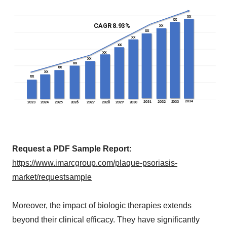
Request a PDF Sample Report:
https://www.imarcgroup.com/plaque-psoriasis-
market/requestsample
Moreover, the impact of biologic therapies extends
beyond their clinical efficacy. They have significantly