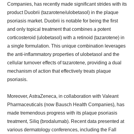
Companies, has recently made significant strides with its
product Duobrii (tazarotene/ulobetasol) in the plaque
psoriasis market. Duobrii is notable for being the first
and only topical treatment that combines a potent
corticosteroid (ulobetasol) with a retinoid (tazarotene) in
a single formulation. This unique combination leverages
the anti-inflammatory properties of ulobetasol and the
cellular turnover effects of tazarotene, providing a dual
mechanism of action that effectively treats plaque
psoriasis.
Moreover, AstraZeneca, in collaboration with Valeant
Pharmaceuticals (now Bausch Health Companies), has
made tremendous progress with its plaque psoriasis
treatment, Siliq (brodalumab). Recent data presented at
various dermatology conferences, including the Fall