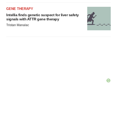
GENE THERAPY
Intellia finds genetic suspect for liver safety
signals with ATTR gene therapy
Tristan Manalac