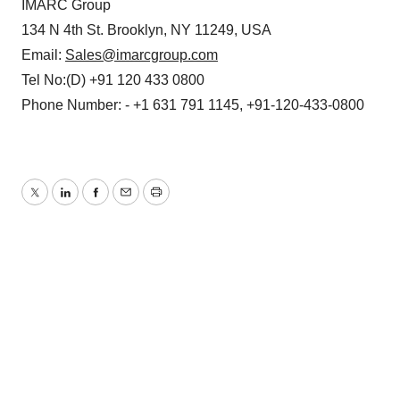
IMARC Group
134 N 4th St. Brooklyn, NY 11249, USA
Email:
Sales@imarcgroup.com
Tel No:(D) +91 120 433 0800
Phone Number: - +1 631 791 1145, +91-120-433-0800
Twitter
LinkedIn
Facebook
Email
Print