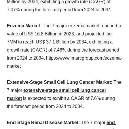
Million by 2034, exhibiting a growth rate (CAGR) of
7.07% during the forecast period from 2024 to 2034.
Eczema Market:
The 7 major eczema market reached a
value of US$ 16.8 Billion in 2023, and projected the
7MM to reach US$ 37.1 Billion by 2034, exhibiting a
growth rate (CAGR) of 7.46% during the forecast period
from 2024 to 2034.
https://www.imarcgroup.com/eczema-
market
Extensive-Stage Small Cell Lung Cancer Market:
The
7 major
extensive-stage small cell lung cancer
market
is expected to exhibit a CAGR of 7.6% during
the forecast period from 2024 to 2034.
End-Stage Renal Disease Market:
The 7 major
end-