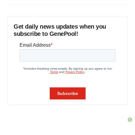
Get daily news updates when you
subscribe to GenePool!