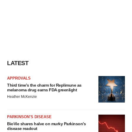
LATEST
APPROVALS
Third time’s the charm for Replimune as
melanoma drug earns FDA greenlight
Heather McKenzie
PARKINSON’S DISEASE
BioVie shares halve on murky Parkinson’s
disease readout