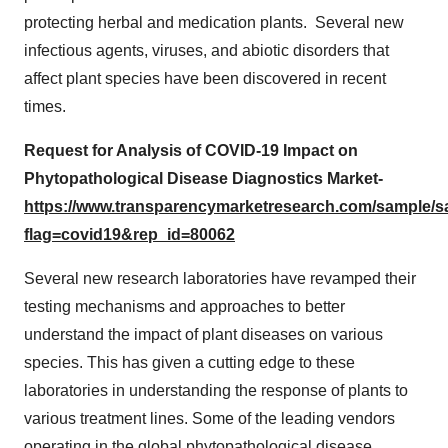
protecting herbal and medication plants. Several new
infectious agents, viruses, and abiotic disorders that
affect plant species have been discovered in recent
times.
Request for Analysis of COVID-19 Impact on
Phytopathological Disease Diagnostics Market-
https://www.transparencymarketresearch.com/sample/
flag=covid19&rep_id=80062
Several new research laboratories have revamped their
testing mechanisms and approaches to better
understand the impact of plant diseases on various
species. This has given a cutting edge to these
laboratories in understanding the response of plants to
various treatment lines. Some of the leading vendors
operating in the global phytopathological disease