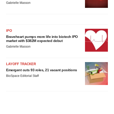
Gabrielle Masson
IPO
Braveheart pumps more life into biotech IPO
market with $382M expected debut
Gabrielle Masson
LAYOFF TRACKER
Emergent cuts 93 roles, 21 vacant positions
BioSpace Editorial Staff