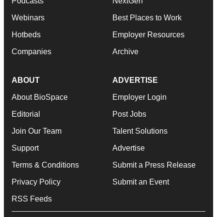
Podcasts
NextGen
Webinars
Best Places to Work
Hotbeds
Employer Resources
Companies
Archive
ABOUT
ADVERTISE
About BioSpace
Employer Login
Editorial
Post Jobs
Join Our Team
Talent Solutions
Support
Advertise
Terms & Conditions
Submit a Press Release
Privacy Policy
Submit an Event
RSS Feeds