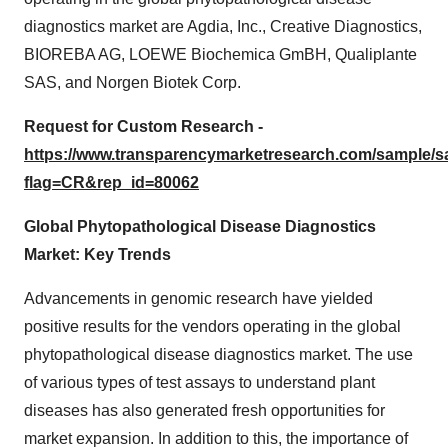
diagnostics market are Agdia, Inc., Creative Diagnostics,
BIOREBA AG, LOEWE Biochemica GmBH, Qualiplante
SAS, and Norgen Biotek Corp.
Request for Custom Research -
https://www.transparencymarketresearch.com/sample/
flag=CR&rep_id=80062
Global Phytopathological Disease Diagnostics
Market: Key Trends
Advancements in genomic research have yielded
positive results for the vendors operating in the global
phytopathological disease diagnostics market. The use
of various types of test assays to understand plant
diseases has also generated fresh opportunities for
market expansion. In addition to this, the importance of