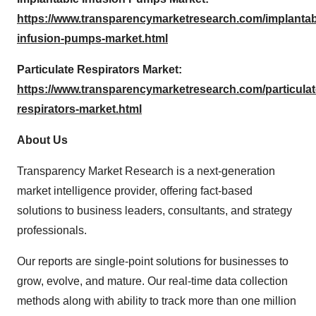
https://www.transparencymarketresearch.com/implantab
infusion-pumps-market.html
Particulate Respirators Market:
https://www.transparencymarketresearch.com/particulat
respirators-market.html
About Us
Transparency Market Research is a next-generation
market intelligence provider, offering fact-based
solutions to business leaders, consultants, and strategy
professionals.
Our reports are single-point solutions for businesses to
grow, evolve, and mature. Our real-time data collection
methods along with ability to track more than one million