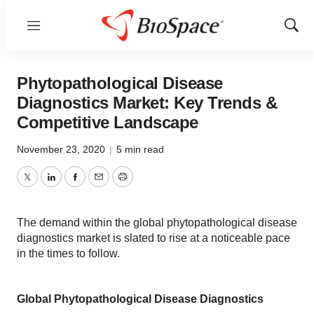
Menu
Show
Sear
Phytopathological Disease
Diagnostics Market: Key Trends &
Competitive Landscape
November 23, 2020
|
5 min read
Twitter
LinkedIn
Facebook
Email
Print
The demand within the global phytopathological disease
diagnostics market is slated to rise at a noticeable pace
in the times to follow.
Global Phytopathological Disease Diagnostics