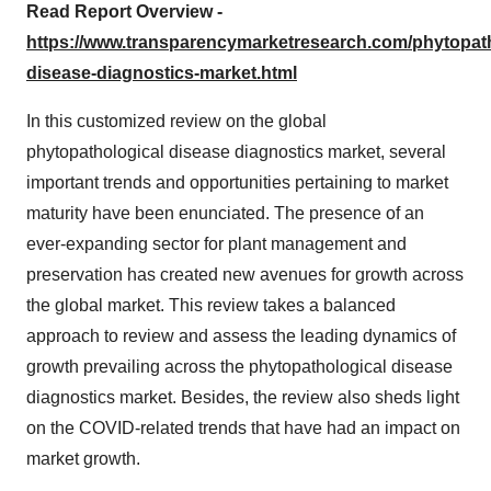
Read Report Overview -
https://www.transparencymarketresearch.com/phytopath
disease-diagnostics-market.html
In this customized review on the global
phytopathological disease diagnostics market, several
important trends and opportunities pertaining to market
maturity have been enunciated. The presence of an
ever-expanding sector for plant management and
preservation has created new avenues for growth across
the global market. This review takes a balanced
approach to review and assess the leading dynamics of
growth prevailing across the phytopathological disease
diagnostics market. Besides, the review also sheds light
on the COVID-related trends that have had an impact on
market growth.