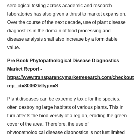
serological testing across academic and research
laboratories has also given a thrust to market expansion.
Over the course of the next decade, use of plant disease
diagnostics in the domain of food processing and
disease analysis shall also increase by a formidable
value.
Pre Book Phytopathological Disease Diagnostics
Market Report -
https://www.transparencymarketresearch.com/checkou
rep_id=80062&ltype=S
Plant diseases can be extremely toxic for the species,
often destroying large habitats of various plants. This in
turn affects the biodiversity of a region, eroding the green
cover of the area. Therefore, the use of
phytopathological disease diagnostics is not just limited