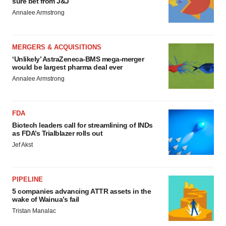
sure bet from J&J
Annalee Armstrong
MERGERS & ACQUISITIONS
‘Unlikely’ AstraZeneca-BMS mega-merger
would be largest pharma deal ever
Annalee Armstrong
FDA
Biotech leaders call for streamlining of INDs
as FDA’s Trialblazer rolls out
Jef Akst
PIPELINE
5 companies advancing ATTR assets in the
wake of Wainua’s fail
Tristan Manalac