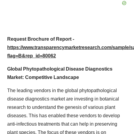
Request Brochure of Report -
https://www.transparencymarketresearch.com/sample/
flag=B&rep_id=80062
Global Phytopathological Disease Diagnostics
Market: Competitive Landscape
The leading vendors in the global phytopathological
disease diagnostics market are investing in botanical
research to understand the genesis of various plant
diseases. This has enabled these vendors to develop
anti-infectious treatments that can help in preserving
plant species. The focus of these vendors is on