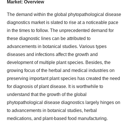
Market: Overview
The demand within the global phytopathological disease
diagnostics market is slated to rise at a noticeable pace
in the times to follow. The unprecedented demand for
these diagnostic lines can be attributed to
advancements in botanical studies. Various types
diseases and infections affect the growth and
development of multiple plant species. Besides, the
growing focus of the herbal and medical industries on
preserving important plant species has created the need
for diagnosis of plant disease. It is worthwhile to
understand that the growth of the global
phytopathological disease diagnostics largely hinges on
to advancements in botanical studies, herbal
medications, and plant-based food manufacturing.