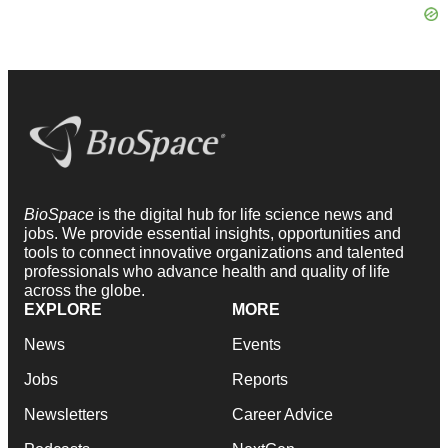
BioSpace
is the digital hub for life science news and
jobs. We provide essential insights, opportunities and
tools to connect innovative organizations and talented
professionals who advance health and quality of life
across the globe.
EXPLORE
MORE
News
Events
Jobs
Reports
Newsletters
Career Advice