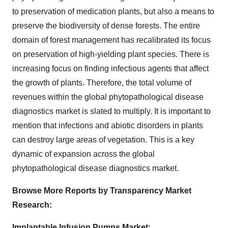
to preservation of medication plants, but also a means to
preserve the biodiversity of dense forests. The entire
domain of forest management has recalibrated its focus
on preservation of high-yielding plant species. There is
increasing focus on finding infectious agents that affect
the growth of plants. Therefore, the total volume of
revenues within the global phytopathological disease
diagnostics market is slated to multiply. It is important to
mention that infections and abiotic disorders in plants
can destroy large areas of vegetation. This is a key
dynamic of expansion across the global
phytopathological disease diagnostics market.
Browse More Reports by Transparency Market
Research:
Implantable Infusion Pumps Market: