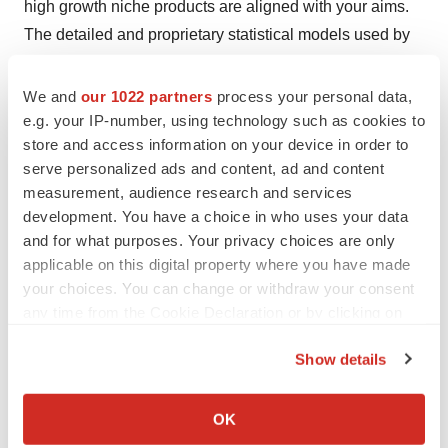
high growth niche products are aligned with your aims.
The detailed and proprietary statistical models used by
our analysts offer insights for making right decision in the
shortest span of time. For organizations that require
We and
our 1022 partners
process your personal data,
specific but comprehensive information we offer
e.g. your IP-number, using technology such as cookies to
store and access information on your device in order to
customized solutions through ad hoc reports. These
serve personalized ads and content, ad and content
requests are delivered with the perfect combination of
measurement, audience research and services
right sense of fact-oriented problem solving
development. You have a choice in who uses your data
methodologies and leveraging existing data repositories.
and for what purposes. Your privacy choices are only
applicable on this digital property where you have made
TMR believes that unison of solutions for clients-specific
your choices. You can change or withdraw your consent
problems with right methodology of research is the key
any time from the Cookie Declaration or by clicking on
to help enterprises reach right decision.
the Privacy trigger icon.
Show details
Contact
If you allow, we would also like to:
Collect information about your geographical location
Mr. Rohit Bhisey
OK
which can be accurate to within several meters
Transparency Market Research