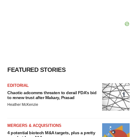
FEATURED STORIES
EDITORIAL
Chaotic adcomms threaten to derail FDA’s bid
to renew trust after Makary, Prasad
Heather McKenzie
MERGERS & ACQUISITIONS
4 potential biotech M&A targets, plus a pretty