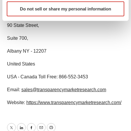
Identify your device by actively scanning it for
Do not sell or share my personal information
specific characteristics (fingerprinting)
State Tower,
Find out more about how your personal data is processed
90 State Street,
and set your preferences in the
details section
.
Suite 700,
We use cookies to enhance your experience, analyze
site traffic, and serve tailored ads. By clicking "OK", you
Albany NY - 12207
agree to our use of cookies. You can later change your
consent or withdraw it. For more info, see our
Privacy
United States
Policy
.
USA - Canada Toll Free: 866-552-3453
Email:
sales@transparencymarketresearch.com
Website:
https://www.transparencymarketresearch.com/