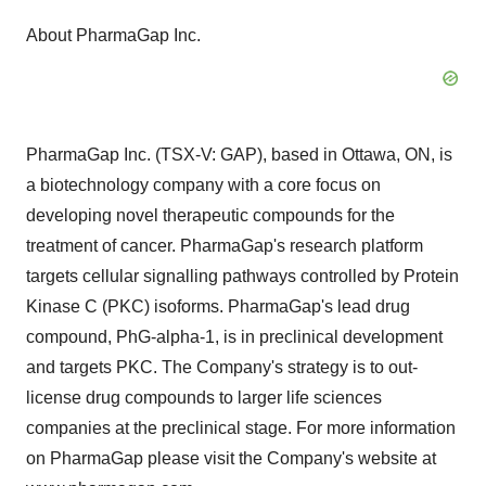
About PharmaGap Inc.
PharmaGap Inc. (TSX-V: GAP), based in Ottawa, ON, is
a biotechnology company with a core focus on
developing novel therapeutic compounds for the
treatment of cancer. PharmaGap's research platform
targets cellular signalling pathways controlled by Protein
Kinase C (PKC) isoforms. PharmaGap's lead drug
compound, PhG-alpha-1, is in preclinical development
and targets PKC. The Company's strategy is to out-
license drug compounds to larger life sciences
companies at the preclinical stage. For more information
on PharmaGap please visit the Company's website at