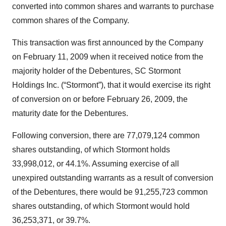
converted into common shares and warrants to purchase
common shares of the Company.
This transaction was first announced by the Company
on February 11, 2009 when it received notice from the
majority holder of the Debentures, SC Stormont
Holdings Inc. (“Stormont”), that it would exercise its right
of conversion on or before February 26, 2009, the
maturity date for the Debentures.
Following conversion, there are 77,079,124 common
shares outstanding, of which Stormont holds
33,998,012, or 44.1%. Assuming exercise of all
unexpired outstanding warrants as a result of conversion
of the Debentures, there would be 91,255,723 common
shares outstanding, of which Stormont would hold
36,253,371, or 39.7%.