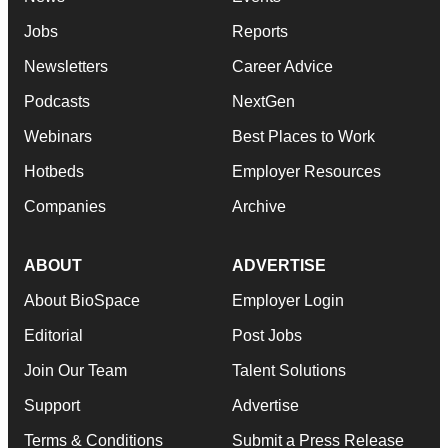
Jobs
Reports
Newsletters
Career Advice
Podcasts
NextGen
Webinars
Best Places to Work
Hotbeds
Employer Resources
Companies
Archive
ABOUT
ADVERTISE
About BioSpace
Employer Login
Editorial
Post Jobs
Join Our Team
Talent Solutions
Support
Advertise
Terms & Conditions
Submit a Press Release