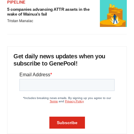
PIPELINE
5 companies advancing ATTR assets in the
wake of Wainua’s fail
Tristan Manalac
Get daily news updates when you
subscribe to GenePool!