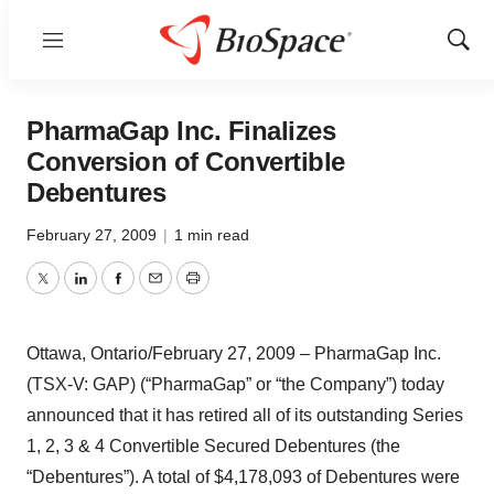
Menu
Show
Sear
PharmaGap Inc. Finalizes
Conversion of Convertible
Debentures
February 27, 2009
|
1 min read
Twitter
LinkedIn
Facebook
Email
Print
Ottawa, Ontario/February 27, 2009 – PharmaGap Inc.
(TSX-V: GAP) (“PharmaGap” or “the Company”) today
announced that it has retired all of its outstanding Series
1, 2, 3 & 4 Convertible Secured Debentures (the
“Debentures”). A total of $4,178,093 of Debentures were