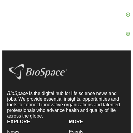
BioSpace
is the digital hub for life science news and
jobs. We provide essential insights, opportunities and
tools to connect innovative organizations and talented
professionals who advance health and quality of life
across the globe.
EXPLORE
MORE
News
Events