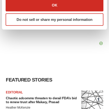
Collect information about your geographical location
OK
which can be accurate to within several meters
Identify your device by actively scanning it for
Do not sell or share my personal information
specific characteristics (fingerprinting)
Find out more about how your personal data is processed
and set your preferences in the
details section
.
We use cookies to enhance your experience, analyze
site traffic, and serve tailored ads. By clicking "OK", you
agree to our use of cookies. You can later change your
consent or withdraw it. For more info, see our
Privacy
Policy
.
FEATURED STORIES
EDITORIAL
Chaotic adcomms threaten to derail FDA’s bid
to renew trust after Makary, Prasad
Heather McKenzie