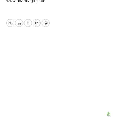
www.pharmagap.com.
Twitter
LinkedIn
Facebook
Email
Print