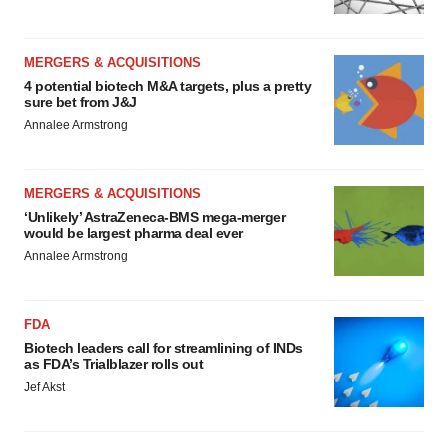
MERGERS & ACQUISITIONS
4 potential biotech M&A targets, plus a pretty
sure bet from J&J
Annalee Armstrong
MERGERS & ACQUISITIONS
‘Unlikely’ AstraZeneca-BMS mega-merger
would be largest pharma deal ever
Annalee Armstrong
FDA
Biotech leaders call for streamlining of INDs
as FDA’s Trialblazer rolls out
Jef Akst