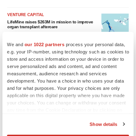
VENTURE CAPITAL
LifeMine raises $263M in mission to improve
organ transplant aftercare
Annalee Armstrong
We and
our 1022 partners
process your personal data,
e.g. your IP-number, using technology such as cookies to
store and access information on your device in order to
serve personalized ads and content, ad and content
INSIGHTS
measurement, audience research and services
The next treatment-resistant depression
paradigm
development. You have a choice in who uses your data
Jennifer C. Smith-Parker
and for what purposes. Your privacy choices are only
applicable on this digital property where you have made
your choices. You can change or withdraw your consent
CAREER ADVICE
any time from the Cookie Declaration or by clicking on
The top 12 companies hiring in biopharma
the Privacy trigger icon.
now
Show details
Angela Gabriel
If you allow, we would also like to: