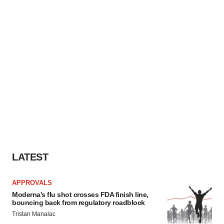
LATEST
APPROVALS
Moderna’s flu shot crosses FDA finish line,
bouncing back from regulatory roadblock
Tristan Manalac