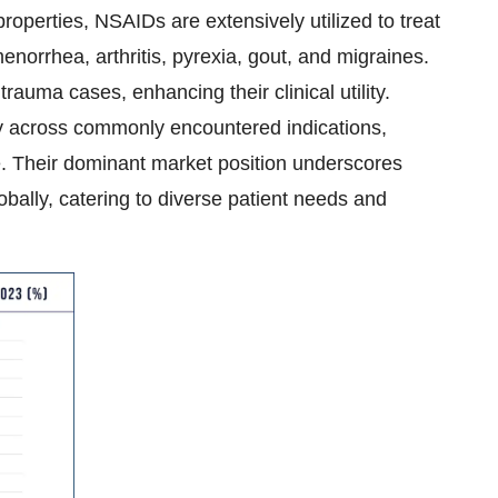
properties, NSAIDs are extensively utilized to treat
enorrhea, arthritis, pyrexia, gout, and migraines.
rauma cases, enhancing their clinical utility.
cy across commonly encountered indications,
 Their dominant market position underscores
obally, catering to diverse patient needs and