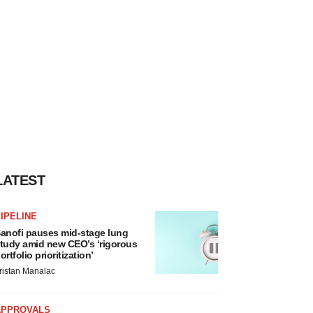
LATEST
IPELINE
anofi pauses mid-stage lung
tudy amid new CEO’s ‘rigorous
ortfolio prioritization’
ristan Manalac
APPROVALS