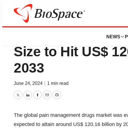
Press Releases
Pain Management
NEWS
P
Size to Hit US$ 12
2033
June 24, 2024
|
1 min read
Twitter
LinkedIn
Facebook
Email
Print
The global
pain management drugs market
was eva
expected to attain around US$ 120.16 billion by 