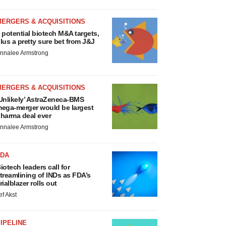
MERGERS & ACQUISITIONS
 potential biotech M&A targets,
lus a pretty sure bet from J&J
nnalee Armstrong
MERGERS & ACQUISITIONS
Unlikely’ AstraZeneca-BMS
ega-merger would be largest
harma deal ever
nnalee Armstrong
FDA
iotech leaders call for
treamlining of INDs as FDA’s
rialblazer rolls out
ef Akst
IPELINE