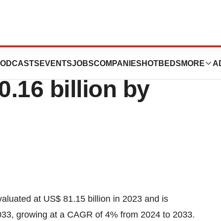
 Drugs Market
ODCASTS
EVENTS
JOBS
COMPANIES
HOTBEDS
MORE
A
0.16 billion by
luated at US$ 81.15 billion in 2023 and is
2033, growing at a CAGR of 4% from 2024 to 2033.