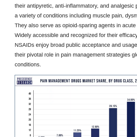
their antipyretic, anti-inflammatory, and analgesic 
a variety of conditions including muscle pain, dysm
They also serve as opioid-sparing agents in acute t
Widely accessible and recognized for their effica
NSAIDs enjoy broad public acceptance and usage.
their pivotal role in pain management strategies gl
conditions.