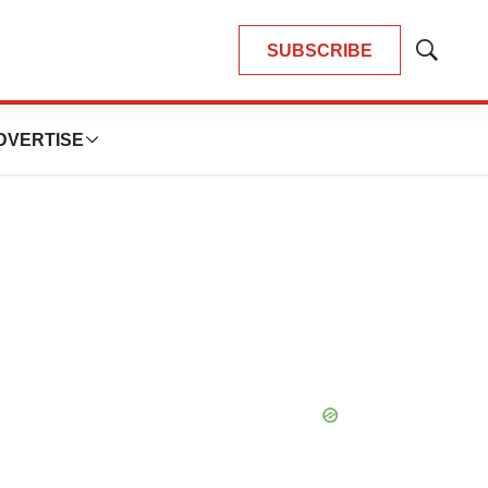
SUBSCRIBE
Show
Search
DVERTISE