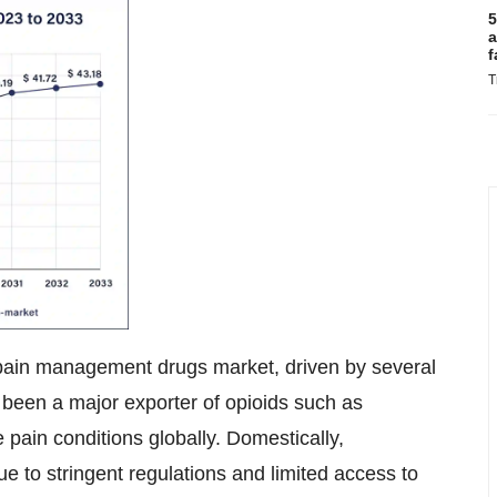
5
a
f
T
he pain management drugs market, driven by several
as been a major exporter of opioids such as
 pain conditions globally. Domestically,
 to stringent regulations and limited access to