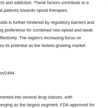
ts and addiction. These factors contribute to a
 patients towards opioid therapies.
ids is further hindered by regulatory barriers and
owing preference for combined non-opioid and weak
ffectively. The region's increasing focus on
 its potential as the fastest-growing market
on/2494
nted into several drug classes, with
merging as the largest segment. FDA-approved for