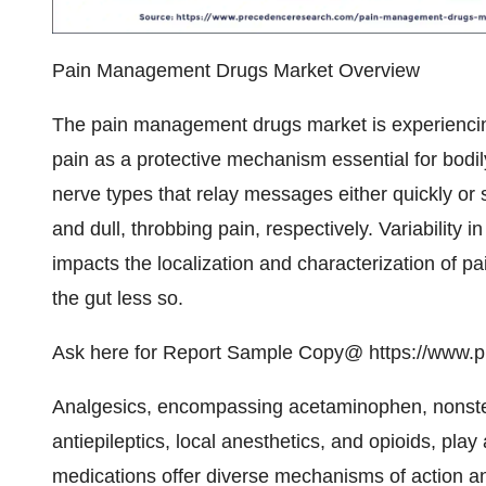
Pain Management Drugs Market Overview
The pain management drugs market is experiencing
pain as a protective mechanism essential for bodil
nerve types that relay messages either quickly or
and dull, throbbing pain, respectively. Variability i
impacts the localization and characterization of pa
the gut less so.
Ask here for Report Sample Copy@
https://www.
Analgesics, encompassing acetaminophen, nonster
antiepileptics, local anesthetics, and
opioids
, play
medications offer diverse mechanisms of action and