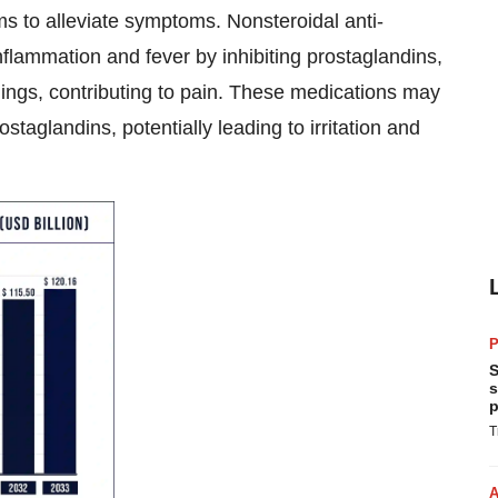
 to alleviate symptoms. Nonsteroidal anti-
flammation and fever by inhibiting prostaglandins,
ings, contributing to pain. These medications may
ostaglandins, potentially leading to irritation and
P
S
s
p
T