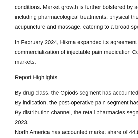
conditions. Market growth is further bolstered b
including pharmacological treatments, physical t
acupuncture and massage, catering to a broad spe
In February 2024, Hikma expanded its agreement 
commercialization of injectable pain medication C
markets.
Report Highlights
By drug class, the Opiods segment has accounted
By indication, the post-operative pain segment h
By distribution channel, the retail pharmacies s
2023.
North America has accounted market share of 44.