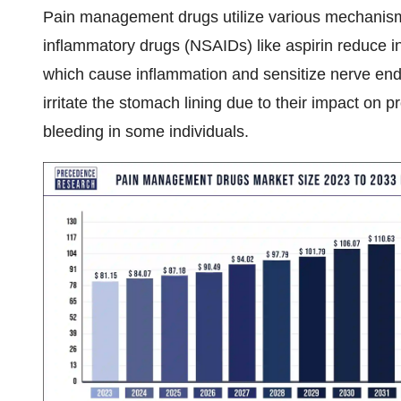
Pain management drugs utilize various mechanisms
inflammatory drugs (NSAIDs) like aspirin reduce in
which cause inflammation and sensitize nerve end
irritate the stomach lining due to their impact on pr
bleeding in some individuals.