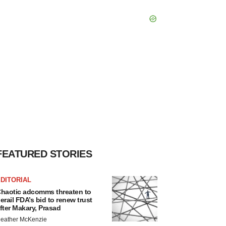
FEATURED STORIES
DITORIAL
haotic adcomms threaten to
erail FDA’s bid to renew trust
fter Makary, Prasad
eather McKenzie