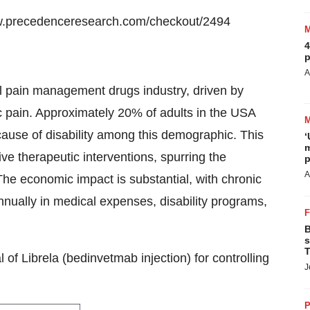
w.precedenceresearch.com/checkout/2494
4
p
A
al pain management drugs industry, driven by
ic pain. Approximately 20% of adults in the USA
 cause of disability among this demographic. This
‘
m
ive therapeutic interventions, spurring the
p
A
The economic impact is substantial, with chronic
annually in medical expenses, disability programs,
B
s
T
f Librela (bedinvetmab injection) for controlling
J
P