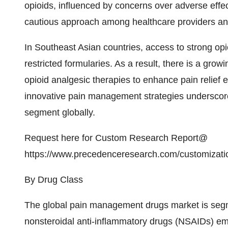
opioids, influenced by concerns over adverse effec
cautious approach among healthcare providers and
In Southeast Asian countries, access to strong opio
restricted formularies. As a result, there is a gr
opioid analgesic therapies to enhance pain relief e
innovative pain management strategies underscores
segment globally.
Request here for Custom Research Report@
https://www.precedenceresearch.com/customizati
By Drug Class
The global pain management drugs market is segme
nonsteroidal anti-inflammatory drugs (NSAIDs) e