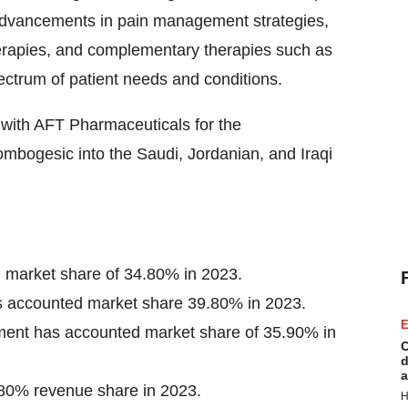
y advancements in pain management strategies,
herapies, and complementary therapies such as
ctrum of patient needs and conditions.
with AFT Pharmaceuticals for the
ombogesic into the Saudi, Jordanian, and Iraqi
 market share of 34.80% in 2023.
as accounted market share 39.80% in 2023.
E
egment has accounted market share of 35.90% in
C
d
a
80% revenue share in 2023.
H