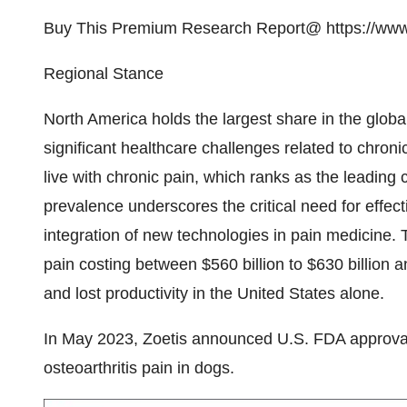
Buy This Premium Research Report@
https://ww
Regional Stance
North America holds the largest share in the glob
significant healthcare challenges related to chron
live with chronic pain, which ranks as the leading
prevalence underscores the critical need for effect
integration of new technologies in pain medicine. 
pain costing between $560 billion to $630 billion 
and lost productivity in the United States alone.
In May 2023, Zoetis announced U.S. FDA approval o
osteoarthritis pain in dogs.