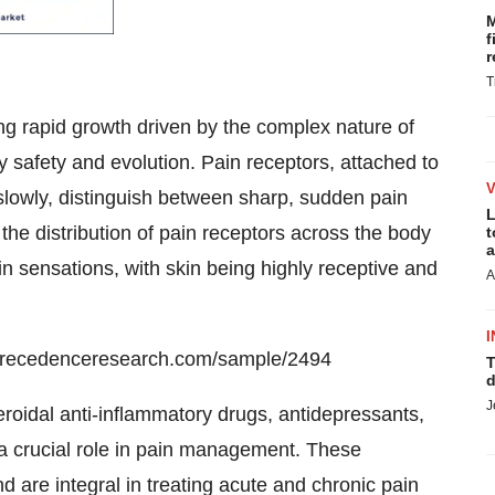
M
f
r
T
 rapid growth driven by the complex nature of
y safety and evolution. Pain receptors, attached to
 slowly, distinguish between sharp, sudden pain
L
n the distribution of pain receptors across the body
t
a
in sensations, with skin being highly receptive and
A
I
precedenceresearch.com/sample/2494
T
d
J
oidal anti-inflammatory drugs, antidepressants,
 a crucial role in pain management. These
 are integral in treating acute and chronic pain