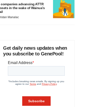
 companies advancing ATTR
ssets in the wake of Wainua’s
ail
ristan Manalac
Get daily news updates when
you subscribe to GenePool!