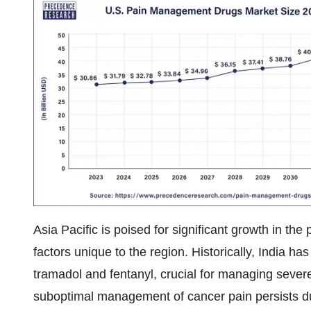
Asia Pacific is poised for significant growth in t
factors unique to the region. Historically, India h
tramadol and fentanyl, crucial for managing severe
suboptimal management of cancer pain persists due