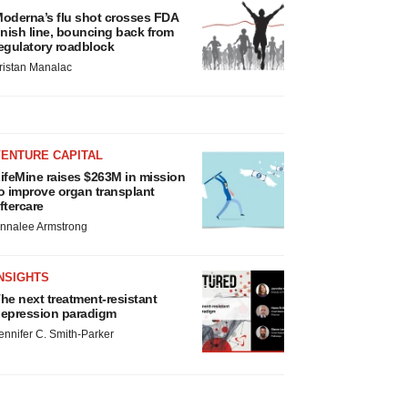
oderna’s flu shot crosses FDA
inish line, bouncing back from
egulatory roadblock
ristan Manalac
VENTURE CAPITAL
ifeMine raises $263M in mission
o improve organ transplant
ftercare
nnalee Armstrong
NSIGHTS
he next treatment-resistant
epression paradigm
ennifer C. Smith-Parker