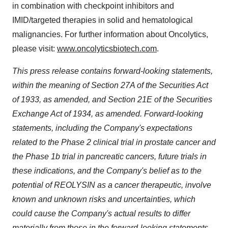
in combination with checkpoint inhibitors and
IMID/targeted therapies in solid and hematological
malignancies. For further information about Oncolytics,
please visit:
www.oncolyticsbiotech.com
.
This press release contains forward-looking statements,
within the meaning of Section 27A of the Securities Act
of 1933, as amended, and Section 21E of the Securities
Exchange Act of 1934, as amended. Forward-looking
statements, including the Company's expectations
related to the Phase 2 clinical trial in prostate cancer and
the Phase 1b trial in pancreatic cancers, future trials in
these indications, and the Company's belief as to the
potential of REOLYSIN as a cancer therapeutic, involve
known and unknown risks and uncertainties, which
could cause the Company's actual results to differ
materially from those in the forward-looking statements.