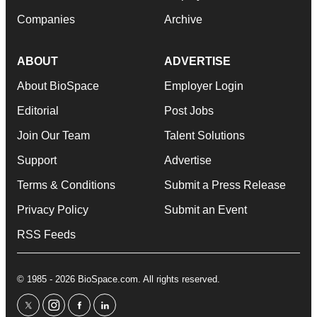
Companies
Archive
ABOUT
ADVERTISE
About BioSpace
Employer Login
Editorial
Post Jobs
Join Our Team
Talent Solutions
Support
Advertise
Terms & Conditions
Submit a Press Release
Privacy Policy
Submit an Event
RSS Feeds
© 1985 - 2026 BioSpace.com. All rights reserved.
twitter
instagram
facebook
linkedin