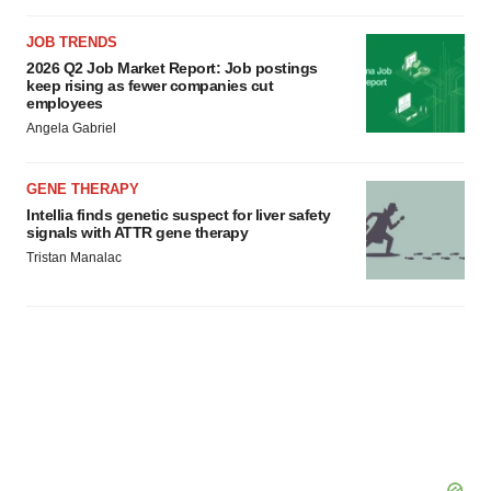
JOB TRENDS
2026 Q2 Job Market Report: Job postings
keep rising as fewer companies cut
employees
Angela Gabriel
GENE THERAPY
Intellia finds genetic suspect for liver safety
signals with ATTR gene therapy
Tristan Manalac