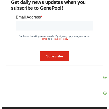
Get daily news updates when you
subscribe to GenePool!