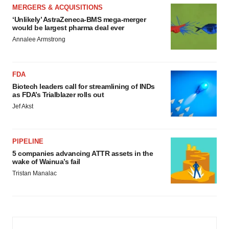
MERGERS & ACQUISITIONS
‘Unlikely’ AstraZeneca-BMS mega-merger
would be largest pharma deal ever
Annalee Armstrong
FDA
Biotech leaders call for streamlining of INDs
as FDA’s Trialblazer rolls out
Jef Akst
PIPELINE
5 companies advancing ATTR assets in the
wake of Wainua’s fail
Tristan Manalac