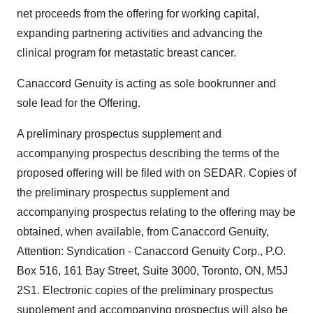
net proceeds from the offering for working capital,
expanding partnering activities and advancing the
clinical program for metastatic breast cancer.
Canaccord Genuity is acting as sole bookrunner and
sole lead for the Offering.
A preliminary prospectus supplement and
accompanying prospectus describing the terms of the
proposed offering will be filed with on SEDAR. Copies of
the preliminary prospectus supplement and
accompanying prospectus relating to the offering may be
obtained, when available, from Canaccord Genuity,
Attention: Syndication - Canaccord Genuity Corp., P.O.
Box 516, 161 Bay Street, Suite 3000,
Toronto, ON
, M5J
2S1. Electronic copies of the preliminary prospectus
supplement and accompanying prospectus will also be