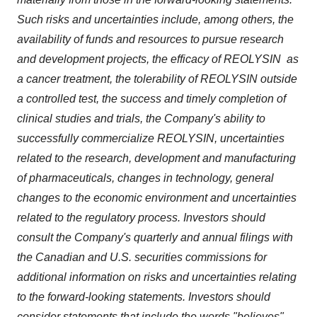
Such risks and uncertainties include, among others, the
availability of funds and resources to pursue research
and development projects, the efficacy of REOLYSIN as
a cancer treatment, the tolerability of REOLYSIN outside
a controlled test, the success and timely completion of
clinical studies and trials, the Company's ability to
successfully commercialize REOLYSIN, uncertainties
related to the research, development and manufacturing
of pharmaceuticals, changes in technology, general
changes to the economic environment and uncertainties
related to the regulatory process. Investors should
consult the Company's quarterly and annual filings with
the Canadian and U.S. securities commissions for
additional information on risks and uncertainties relating
to the forward-looking statements. Investors should
consider statements that include the words "believes",