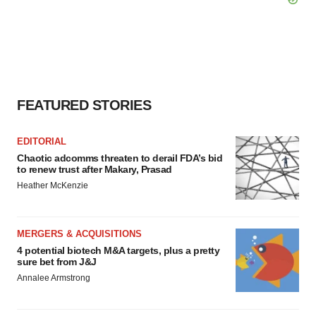
FEATURED STORIES
EDITORIAL
Chaotic adcomms threaten to derail FDA’s bid
to renew trust after Makary, Prasad
Heather McKenzie
MERGERS & ACQUISITIONS
4 potential biotech M&A targets, plus a pretty
sure bet from J&J
Annalee Armstrong