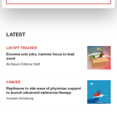
Find out more about how your personal data is processed
and set your preferences in the
details section
.
We use cookies to enhance your experience, analyze
site traffic, and serve tailored ads. By clicking "OK", you
LATEST
agree to our use of cookies. You can later change your
consent or withdraw it. For more info, see our
Privacy
LAYOFF TRACKER
Policy
.
Ensoma cuts jobs, narrows focus to lead
asset
BioSpace Editorial Staff
CANCER
Replimune to ride wave of physician support
to launch advanced melanoma therapy
Annalee Armstrong