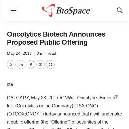
Menu
Show
Sear
Oncolytics Biotech Announces
Proposed Public Offering
May 24, 2017
|
3 min read
Twitter
LinkedIn
Facebook
Email
Print
cta
®
CALGARY
,
May 23, 2017
/CNW/ - Oncolytics Biotech
Inc. (Oncolytics or the Company) (TSX:ONC)
(OTCQX:ONCYF) today announced that it will undertake
a public offering (the "Offering") of securities of the