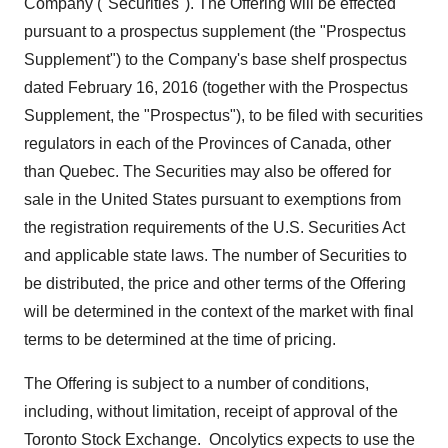
Company ("Securities"). The Offering will be effected
pursuant to a prospectus supplement (the "Prospectus
Supplement") to the Company's base shelf prospectus
dated
February 16, 2016
(together with the Prospectus
Supplement, the "Prospectus"), to be filed with securities
regulators in each of the Provinces of
Canada
, other
than
Quebec
. The Securities may also be offered for
sale in
the United States
pursuant to exemptions from
the registration requirements of the U.S. Securities Act
and applicable state laws. The number of Securities to
be distributed, the price and other terms of the Offering
will be determined in the context of the market with final
terms to be determined at the time of pricing.
The Offering is subject to a number of conditions,
including, without limitation, receipt of approval of the
Toronto Stock Exchange. Oncolytics expects to use the