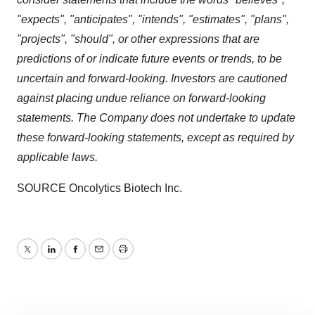
"expects", "anticipates", "intends", "estimates", "plans",
"projects", "should", or other expressions that are
predictions of or indicate future events or trends, to be
uncertain and forward-looking. Investors are cautioned
against placing undue reliance on forward-looking
statements. The Company does not undertake to update
these forward-looking statements, except as required by
applicable laws.
SOURCE Oncolytics Biotech Inc.
Twitter
LinkedIn
Facebook
Email
Print