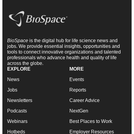
BioSpace
is the digital hub for life science news and
jobs. We provide essential insights, opportunities and
tools to connect innovative organizations and talented
professionals who advance health and quality of life
across the globe.
EXPLORE
MORE
News
Events
Jobs
Reports
Newsletters
Career Advice
Podcasts
NextGen
Webinars
Best Places to Work
Hotbeds
Employer Resources