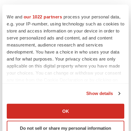
We and
our 1022 partners
process your personal data,
e.g. your IP-number, using technology such as cookies to
store and access information on your device in order to
serve personalized ads and content, ad and content
measurement, audience research and services
development. You have a choice in who uses your data
and for what purposes. Your privacy choices are only
applicable on this digital property where you have made
your choices. You can change or withdraw your consent
any time from the Cookie Declaration or by clicking on
the Privacy trigger icon.
Show details
If you allow, we would also like to:
Collect information about your geographical location
OK
which can be accurate to within several meters
Identify your device by actively scanning it for
Do not sell or share my personal information
specific characteristics (fingerprinting)