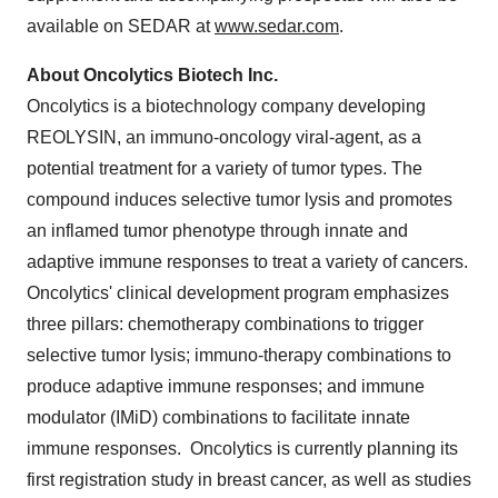
available on SEDAR at
www.sedar.com
.
About Oncolytics Biotech Inc.
Oncolytics is a biotechnology company developing
REOLYSIN, an immuno-oncology viral-agent, as a
potential treatment for a variety of tumor types. The
compound induces selective tumor lysis and promotes
an inflamed tumor phenotype through innate and
adaptive immune responses to treat a variety of cancers.
Oncolytics' clinical development program emphasizes
three pillars: chemotherapy combinations to trigger
selective tumor lysis; immuno-therapy combinations to
produce adaptive immune responses; and immune
modulator (IMiD) combinations to facilitate innate
immune responses. Oncolytics is currently planning its
first registration study in breast cancer, as well as studies