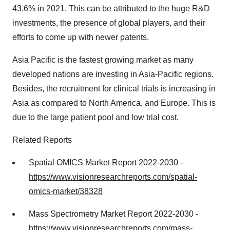
43.6% in 2021. This can be attributed to the huge R&D
investments, the presence of global players, and their
efforts to come up with newer patents.
Asia Pacific is the fastest growing market as many
developed nations are investing in Asia-Pacific regions.
Besides, the recruitment for clinical trials is increasing in
Asia as compared to North America, and Europe. This is
due to the large patient pool and low trial cost.
Related Reports
Spatial OMICS Market Report 2022-2030 -
https://www.visionresearchreports.com/spatial-
omics-market/38328
Mass Spectrometry Market Report 2022-2030 -
https://www.visionresearchreports.com/mass-