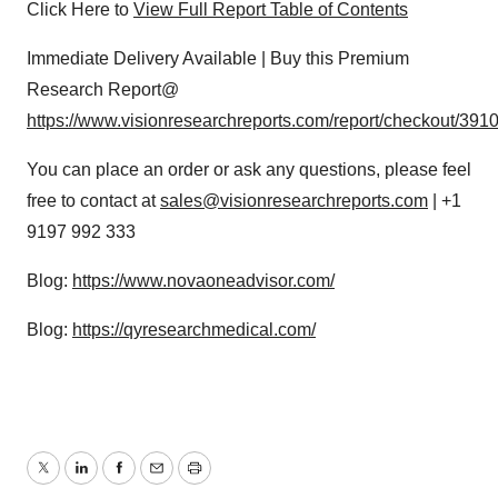
Click Here to
View Full Report Table of Contents
Immediate Delivery Available | Buy this Premium
Research Report@
https://www.visionresearchreports.com/report/checkout/391
You can place an order or ask any questions, please feel
free to contact at
sales@visionresearchreports.com
| +1
9197 992 333
Blog:
https://www.novaoneadvisor.com/
Blog:
https://qyresearchmedical.com/
Twitter
LinkedIn
Facebook
Email
Print