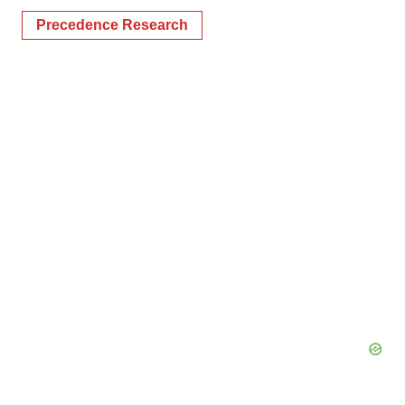
Precedence Research