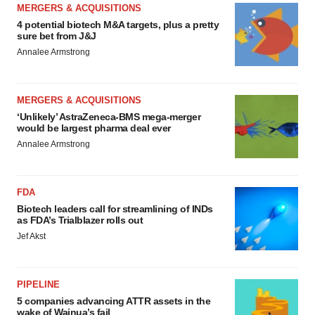
MERGERS & ACQUISITIONS
4 potential biotech M&A targets, plus a pretty
sure bet from J&J
Annalee Armstrong
MERGERS & ACQUISITIONS
‘Unlikely’ AstraZeneca-BMS mega-merger
would be largest pharma deal ever
Annalee Armstrong
FDA
Biotech leaders call for streamlining of INDs
as FDA’s Trialblazer rolls out
Jef Akst
PIPELINE
5 companies advancing ATTR assets in the
wake of Wainua’s fail