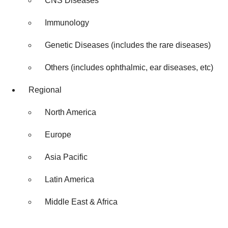
CNS Diseases
Immunology
Genetic Diseases (includes the rare diseases)
Others (includes ophthalmic, ear diseases, etc)
Regional
North America
Europe
Asia Pacific
Latin America
Middle East & Africa