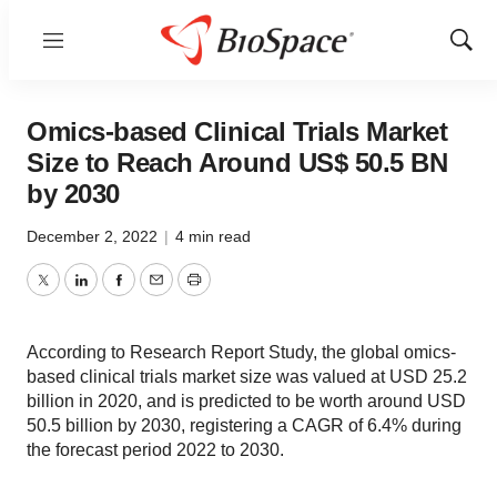
Menu
Show
Sear
Omics-based Clinical Trials Market
Size to Reach Around US$ 50.5 BN
by 2030
December 2, 2022
|
4 min read
Twitter
LinkedIn
Facebook
Email
Print
According to Research Report Study, the global omics-
based clinical trials market size was valued at USD 25.2
billion in 2020, and is predicted to be worth around USD
50.5 billion by 2030, registering a CAGR of 6.4% during
the forecast period 2022 to 2030.