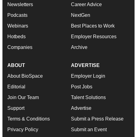
Newsletters
Career Advice
Podcasts
NextGen
Webinars
Best Places to Work
Hotbeds
Employer Resources
Companies
Archive
ABOUT
ADVERTISE
About BioSpace
Employer Login
Editorial
Post Jobs
Join Our Team
Talent Solutions
Support
Advertise
Terms & Conditions
Submit a Press Release
Privacy Policy
Submit an Event