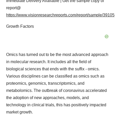
Immediate Delivery Available | Get the sample copy of
report@
https://www.visionresearchreports.com/report/sample/39105
Growth Factors
Omics has turned out to be the most advanced approach
in molecular research. It includes all the field of
biological sciences that ends with the suffix - omics.
Various disciplines can be classified as omics such as
proteomics, genomics, transcriptomics, and
metabolomics. The outbreak of coronavirus accelerated
the adoption of new approaches, models, and
technology in clinical trials, this has positively impacted
market growth.