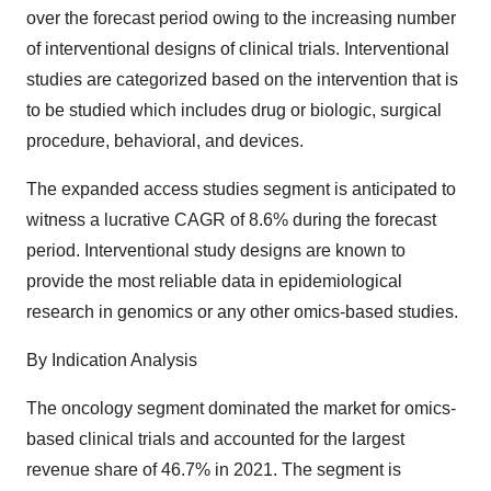
over the forecast period owing to the increasing number
of interventional designs of clinical trials. Interventional
studies are categorized based on the intervention that is
to be studied which includes drug or biologic, surgical
procedure, behavioral, and devices.
The expanded access studies segment is anticipated to
witness a lucrative CAGR of 8.6% during the forecast
period. Interventional study designs are known to
provide the most reliable data in epidemiological
research in genomics or any other omics-based studies.
By Indication Analysis
The oncology segment dominated the market for omics-
based clinical trials and accounted for the largest
revenue share of 46.7% in 2021. The segment is