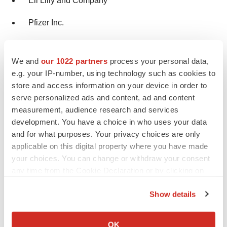
Eli Lilly and Company
Pfizer Inc.
Covance Inc.
We and
our 1022 partners
process your personal data,
Novo Nordisk
e.g. your IP-number, using technology such as cookies to
store and access information on your device in order to
Rebus Bio
serve personalized ads and content, ad and content
measurement, audience research and services
Market Segmentation
development. You have a choice in who uses your data
and for what purposes. Your privacy choices are only
By Phase
applicable on this digital property where you have made
your choices. You can change or withdraw your consent
Phase I
any time from the Cookie Declaration or by clicking on
the Privacy trigger icon.
Phase II
Show details
If you allow, we would also like to:
Phase III
Collect information about your geographical location
OK