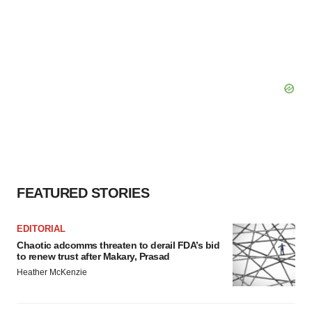
FEATURED STORIES
EDITORIAL
Chaotic adcomms threaten to derail FDA’s bid
to renew trust after Makary, Prasad
Heather McKenzie