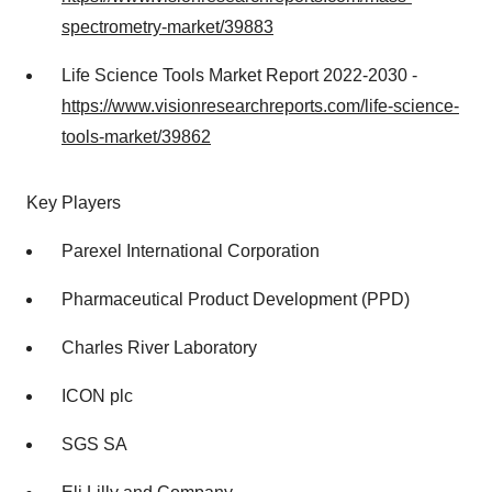
spectrometry-market/39883
Life Science Tools Market Report 2022-2030 -
https://www.visionresearchreports.com/life-science-
tools-market/39862
Key Players
Parexel International Corporation
Pharmaceutical Product Development (PPD)
Charles River Laboratory
ICON plc
SGS SA