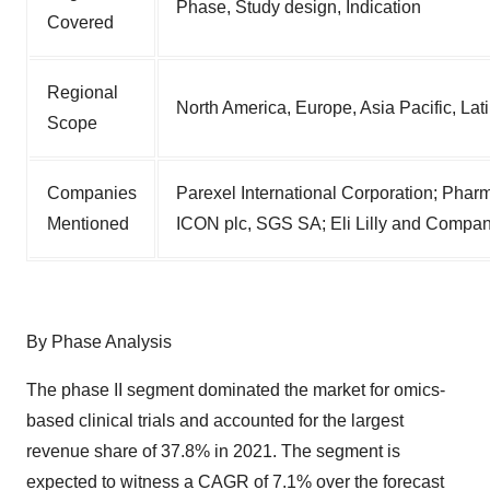
Phase, Study design, Indication
Covered
Regional
North America, Europe, Asia Pacific, Lat
Scope
Companies
Parexel International Corporation; Phar
Mentioned
ICON plc, SGS SA; Eli Lilly and Company
By Phase Analysis
The phase II segment dominated the market for omics-
based clinical trials and accounted for the largest
revenue share of 37.8% in 2021. The segment is
expected to witness a CAGR of 7.1% over the forecast