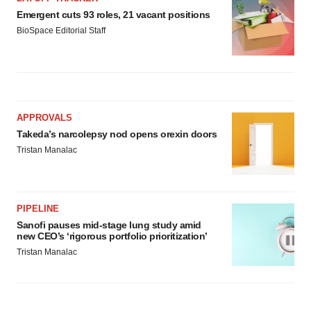
Emergent cuts 93 roles, 21 vacant positions
BioSpace Editorial Staff
APPROVALS
Takeda’s narcolepsy nod opens orexin doors
Tristan Manalac
PIPELINE
Sanofi pauses mid-stage lung study amid
new CEO’s ‘rigorous portfolio prioritization’
Tristan Manalac