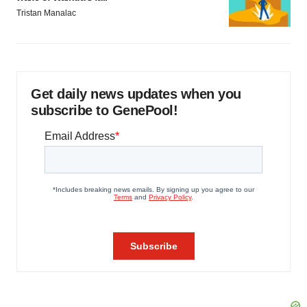
Tristan Manalac
Get daily news updates when you
subscribe to GenePool!