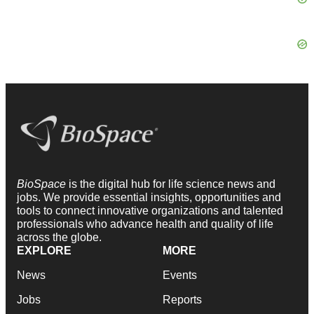
BioSpace
is the digital hub for life science news and
jobs. We provide essential insights, opportunities and
tools to connect innovative organizations and talented
professionals who advance health and quality of life
across the globe.
EXPLORE
MORE
News
Events
Jobs
Reports