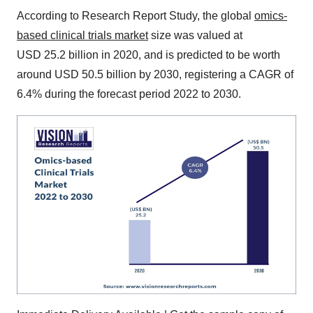
According to Research Report Study, the global
omics-
based clinical trials market
size was valued at
USD 25.2 billion in 2020, and is predicted to be worth
around USD 50.5 billion by 2030, registering a CAGR of
6.4% during the forecast period 2022 to 2030.