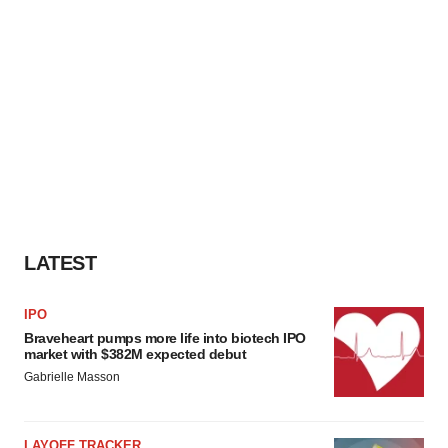
LATEST
IPO
Braveheart pumps more life into biotech IPO
market with $382M expected debut
Gabrielle Masson
LAYOFF TRACKER