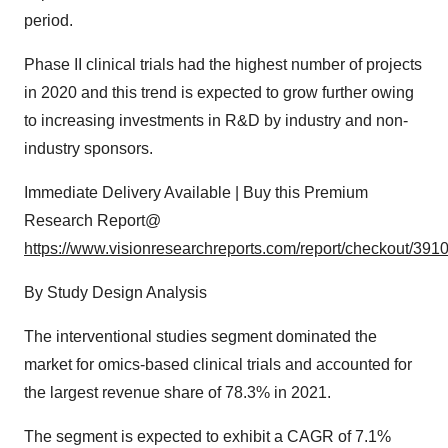
period.
Phase II clinical trials had the highest number of projects
in 2020 and this trend is expected to grow further owing
to increasing investments in R&D by industry and non-
industry sponsors.
Immediate Delivery Available | Buy this Premium
Research Report@
https://www.visionresearchreports.com/report/checkout/391
By Study Design Analysis
The interventional studies segment dominated the
market for omics-based clinical trials and accounted for
the largest revenue share of 78.3% in 2021.
The segment is expected to exhibit a CAGR of 7.1%