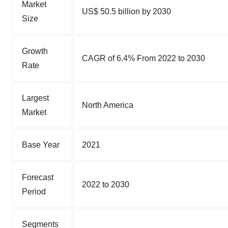
Market
US$ 50.5 billion by 2030
Size
Growth
CAGR of 6.4% From 2022 to 2030
Rate
Largest
North America
Market
Base Year
2021
Forecast
2022 to 2030
Period
Segments