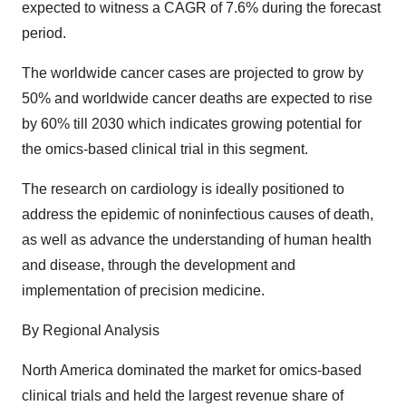
expected to witness a CAGR of 7.6% during the forecast
period.
The worldwide cancer cases are projected to grow by
50% and worldwide cancer deaths are expected to rise
by 60% till 2030 which indicates growing potential for
the omics-based clinical trial in this segment.
The research on cardiology is ideally positioned to
address the epidemic of noninfectious causes of death,
as well as advance the understanding of human health
and disease, through the development and
implementation of precision medicine.
By Regional Analysis
North America dominated the market for omics-based
clinical trials and held the largest revenue share of