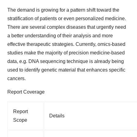
The demand is growing for a pattern shift toward the
stratification of patients or even personalized medicine.
There are several complex diseases that urgently need
a better understanding of their analysis and more
effective therapeutic strategies. Currently, omics-based
studies make the majority of precision medicine-based
data, e.g. DNA sequencing technique is already being
used to identify genetic material that enhances specific
cancers.
Report Coverage
Report
Details
Scope