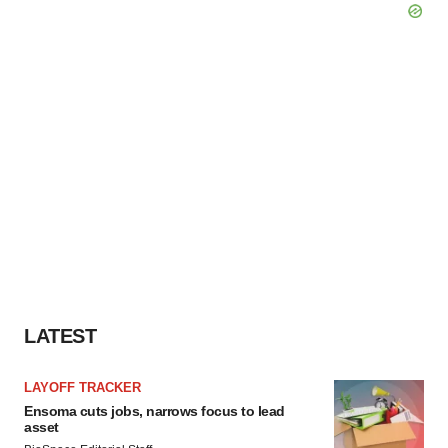
LATEST
LAYOFF TRACKER
Ensoma cuts jobs, narrows focus to lead
asset