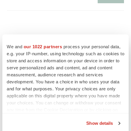
We and
our 1022 partners
process your personal data,
e.g. your IP-number, using technology such as cookies to
store and access information on your device in order to
serve personalized ads and content, ad and content
measurement, audience research and services
development. You have a choice in who uses your data
and for what purposes. Your privacy choices are only
applicable on this digital property where you have made
FEATURED STORIES
your choices. You can change or withdraw your consent
any time from the Cookie Declaration or by clicking on
the Privacy trigger icon.
EDITORIAL
Show details
Chaotic adcomms threaten to derail FDA’s bid
to renew trust after Makary, Prasad
If you allow, we would also like to: