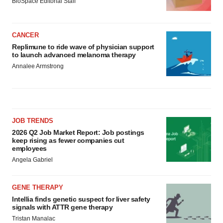
BioSpace Editorial Staff
CANCER
Replimune to ride wave of physician support
to launch advanced melanoma therapy
Annalee Armstrong
JOB TRENDS
2026 Q2 Job Market Report: Job postings
keep rising as fewer companies cut
employees
Angela Gabriel
GENE THERAPY
Intellia finds genetic suspect for liver safety
signals with ATTR gene therapy
Tristan Manalac