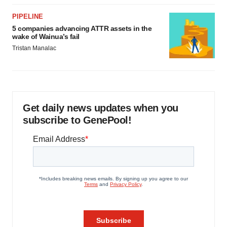
PIPELINE
5 companies advancing ATTR assets in the
wake of Wainua’s fail
Tristan Manalac
Get daily news updates when you
subscribe to GenePool!