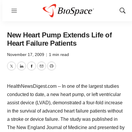
Menu
Show
Sear
New Heart Pump Extends Life of
Heart Failure Patients
November 17, 2009
|
1 min read
Twitter
LinkedIn
Facebook
Email
Print
HealthNewsDigest.com -- In one of the largest studies
conducted to date, a new heart pump, or left ventricular
assist device (LVAD), demonstrated a four-fold increase
in the survival of advanced heart failure patients without
a stroke or device failure. The study was published in
The New England Journal of Medicine and presented by