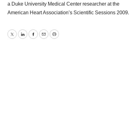
a Duke University Medical Center researcher at the
American Heart Association’s Scientific Sessions 2009.
Twitter
LinkedIn
Facebook
Email
Print