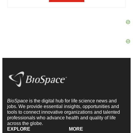
BioSpace
is the digital hub for life science news and
jobs. We provide essential insights, opportunities and
tools to connect innovative organizations and talented
professionals who advance health and quality of life
across the globe.
EXPLORE
MORE