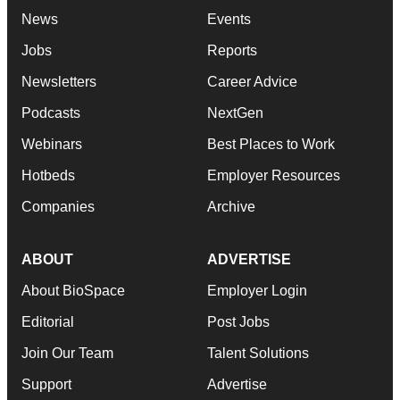
News
Events
Jobs
Reports
Newsletters
Career Advice
Podcasts
NextGen
Webinars
Best Places to Work
Hotbeds
Employer Resources
Companies
Archive
ABOUT
ADVERTISE
About BioSpace
Employer Login
Editorial
Post Jobs
Join Our Team
Talent Solutions
Support
Advertise