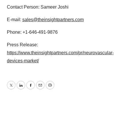
Contact Person: Sameer Joshi
E-mail:
sales@theinsightpartners.com
Phone: +1-646-491-9876
Press Release:
https://www.theinsightpartners.com/pr/neurovascular-
devices-market/
Twitter
LinkedIn
Facebook
Email
Print