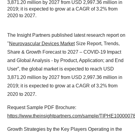
3,871.20 million by 2027 from USD 2,997.36 million in
2019; it is expected to grow at a CAGR of 3.2% from
2020 to 2027.
The Insight Partners published latest research report on
"
Neurovascular Devices Market
Size Report, Trends,
Share & Growth Forecast to 2027 – COVID-19 Impact
and Global Analysis - by Product, Application; and End
User”, the global market is expected to reach USD
3,871.20 million by 2027 from USD 2,997.36 million in
2019; it is expected to grow at a CAGR of 3.2% from
2020 to 2027.
Request Sample PDF Brochure:
https://www.theinsightpartners.com/sample/TIPHE1000007
Growth Strategies by the Key Players Operating in the