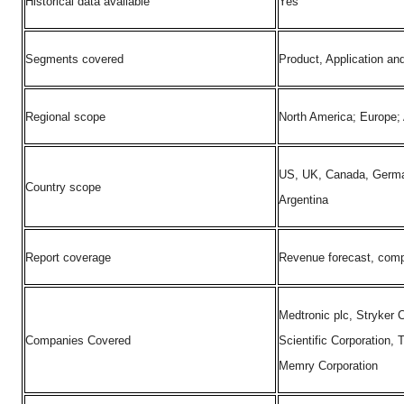
Historical data available
Yes
Segments covered
Product, Application an
Regional scope
North America; Europe; 
US, UK, Canada, Germany
Country scope
Argentina
Report coverage
Revenue forecast, compa
Medtronic plc, Stryker
Companies Covered
Scientific Corporation,
Memry Corporation