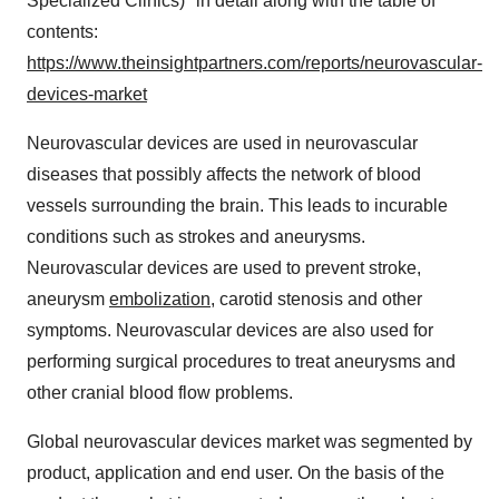
Specialized Clinics)" in detail along with the table of
contents:
https://www.theinsightpartners.com/reports/neurovascular-
devices-market
Neurovascular devices are used in neurovascular
diseases that possibly affects the network of blood
vessels surrounding the brain. This leads to incurable
conditions such as strokes and aneurysms.
Neurovascular devices are used to prevent stroke,
aneurysm
embolization
, carotid stenosis and other
symptoms. Neurovascular devices are also used for
performing surgical procedures to treat aneurysms and
other cranial blood flow problems.
Global neurovascular devices market was segmented by
product, application and end user. On the basis of the