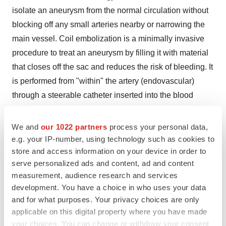
isolate an aneurysm from the normal circulation without
blocking off any small arteries nearby or narrowing the
main vessel. Coil embolization is a minimally invasive
procedure to treat an aneurysm by filling it with material
that closes off the sac and reduces the risk of bleeding. It
is performed from "within" the artery (endovascular)
through a steerable catheter inserted into the blood
stream at the groin and guided to the brain. Tiny coils,
glue, or mesh stents are used to promote clotting and
We and
our 1022 partners
process your personal data,
close off the aneurysm.
e.g. your IP-number, using technology such as cookies to
store and access information on your device in order to
A minimally invasive medical procedure is generally
serve personalized ads and content, ad and content
carried out by inserting a small device or an implant in
measurement, audience research and services
development. You have a choice in who uses your data
body through an incision or anatomical opening.
and for what purposes. Your privacy choices are only
Minimally invasive procedures are being performed
applicable on this digital property where you have made
widely in the recent years. Since these incisions are tiny,
your choices. You can change or withdraw your consent