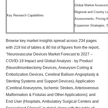
Global Market Assessme
Regional and Country L
Key Research Capabilities
Assessments, Pricing A
Expansion Strategies,
Browse key market insights spread across 234 pages
with 219 list of tables & 80 list of figures from the report,
"Neurovascular Devices Market Forecast to 2027 –
COVID-19 Impact and Global Analysis - by Product
(Neurothrombectomy Devices, Aneurysm Coiling &
Embolization Devices, Cerebral Balloon Angioplasty &
Stenting Systems and Support Devices), Application
(Cerebral Aneurysms, Ischemic Strokes, Arteriovenous
Malformation & Fistulas and Other Applications); and
End User (Hospitals, Ambulatory Surgical Centers and