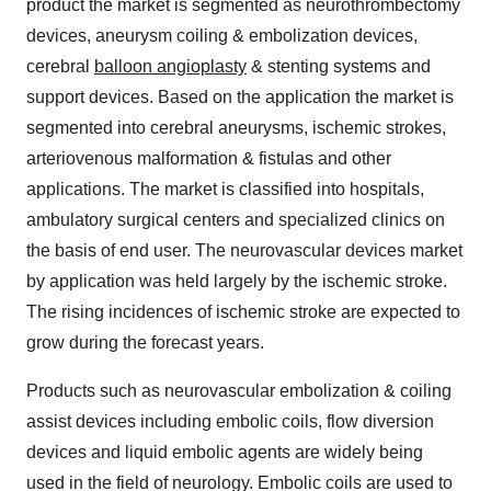
product the market is segmented as neurothrombectomy
devices, aneurysm coiling & embolization devices,
cerebral
balloon angioplasty
& stenting systems and
support devices. Based on the application the market is
segmented into cerebral aneurysms, ischemic strokes,
arteriovenous malformation & fistulas and other
applications. The market is classified into hospitals,
ambulatory surgical centers and specialized clinics on
the basis of end user. The neurovascular devices market
by application was held largely by the ischemic stroke.
The rising incidences of ischemic stroke are expected to
grow during the forecast years.
Products such as neurovascular embolization & coiling
assist devices including embolic coils, flow diversion
devices and liquid embolic agents are widely being
used in the field of neurology. Embolic coils are used to