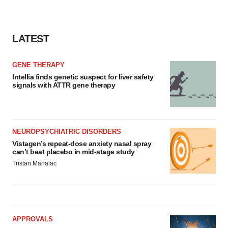
LATEST
GENE THERAPY
Intellia finds genetic suspect for liver safety
signals with ATTR gene therapy
NEUROPSYCHIATRIC DISORDERS
Vistagen’s repeat-dose anxiety nasal spray
can’t beat placebo in mid-stage study
Tristan Manalac
APPROVALS