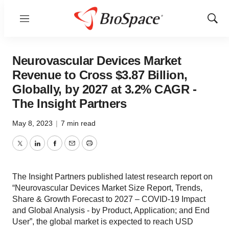
Menu
Show
Sear
Neurovascular Devices Market
Revenue to Cross $3.87 Billion,
Globally, by 2027 at 3.2% CAGR -
The Insight Partners
May 8, 2023
|
7 min read
Twitter
LinkedIn
Facebook
Email
Print
The Insight Partners published latest research report on
“Neurovascular Devices Market Size Report, Trends,
Share & Growth Forecast to 2027 – COVID-19 Impact
and Global Analysis - by Product, Application; and End
User”, the global market is expected to reach USD