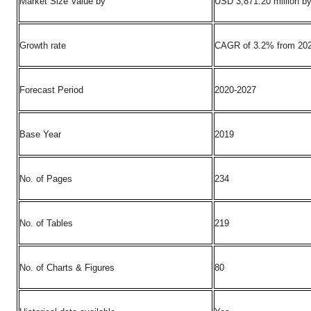
Market Size Value by
USD 3,871.20 million b
Growth rate
CAGR of 3.2% from 202
Forecast Period
2020-2027
Base Year
2019
No. of Pages
234
No. of Tables
219
No. of Charts & Figures
80