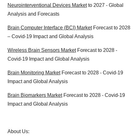
Neurointerventional Devices Market
to 2027 - Global
Analysis and Forecasts
Brain Computer Interface (BCI) Market
Forecast to 2028
– Covid-19 Impact and Global Analysis
Wireless Brain Sensors Market
Forecast to 2028 -
Covid-19 Impact and Global Analysis
Brain Monitoring Market
Forecast to 2028 - Covid-19
Impact and Global Analysis
Brain Biomarkers Market
Forecast to 2028 - Covid-19
Impact and Global Analysis
About Us: