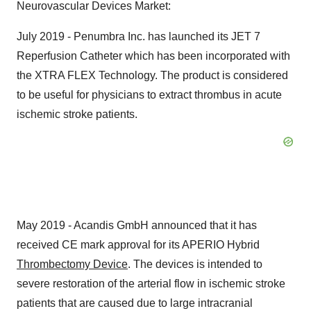
Neurovascular Devices Market:
July 2019 - Penumbra Inc. has launched its JET 7
Reperfusion Catheter which has been incorporated with
the XTRA FLEX Technology. The product is considered
to be useful for physicians to extract thrombus in acute
ischemic stroke patients.
May 2019 - Acandis GmbH announced that it has
received CE mark approval for its APERIO Hybrid
Thrombectomy Device
. The devices is intended to
severe restoration of the arterial flow in ischemic stroke
patients that are caused due to large intracranial