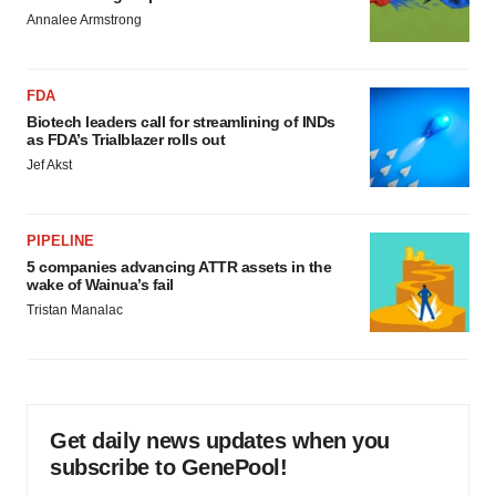
Annalee Armstrong
FDA
Biotech leaders call for streamlining of INDs
as FDA’s Trialblazer rolls out
Jef Akst
PIPELINE
5 companies advancing ATTR assets in the
wake of Wainua’s fail
Tristan Manalac
Get daily news updates when you
subscribe to GenePool!