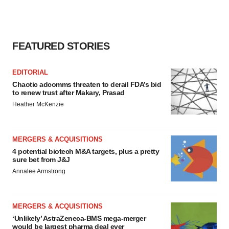
FEATURED STORIES
EDITORIAL
Chaotic adcomms threaten to derail FDA’s bid
to renew trust after Makary, Prasad
Heather McKenzie
MERGERS & ACQUISITIONS
4 potential biotech M&A targets, plus a pretty
sure bet from J&J
Annalee Armstrong
MERGERS & ACQUISITIONS
‘Unlikely’ AstraZeneca-BMS mega-merger
would be largest pharma deal ever