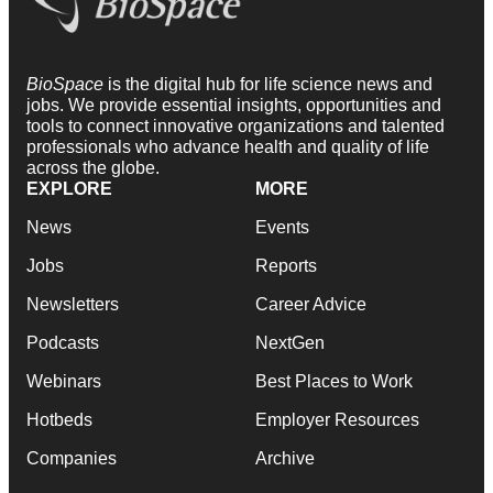
BioSpace
is the digital hub for life science news and
jobs. We provide essential insights, opportunities and
tools to connect innovative organizations and talented
professionals who advance health and quality of life
across the globe.
EXPLORE
MORE
News
Events
Jobs
Reports
Newsletters
Career Advice
Podcasts
NextGen
Webinars
Best Places to Work
Hotbeds
Employer Resources
Companies
Archive