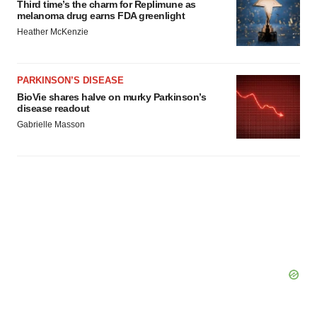
Third time’s the charm for Replimune as
melanoma drug earns FDA greenlight
Heather McKenzie
PARKINSON’S DISEASE
BioVie shares halve on murky Parkinson’s
disease readout
Gabrielle Masson