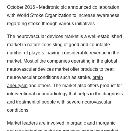
October 2016 - Medtronic plc announced collaboration
with World Stroke Organization to increase awareness
regarding stroke through various initiatives
The neurovascular devices market is a well-established
market in nature consisting of good and countable
number of players, having considerable revenue in the
market. Most of the companies operating in the global
neurovascular devices market offer products to treat
neurovascular conditions such as stroke,
brain
aneurysm
and others. The market also offers product for
interventional neuroradiology that helps in the diagnosis
and treatment of people with severe neurovascular
conditions.
Market leaders are involved in organic and inorganic