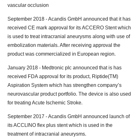
vascular occlusion
September 2018 - Acandis GmbH announced that it has
received CE mark approval for its ACCERO Stent which
is used to treat intracranial aneurysms along with use of
embolization materials. After receiving approval the
product was commercialized in European region.
January 2018 - Medtronic plc announced that is has
received FDA approval for its product, Riptide(TM)
Aspiration System which has strengthen company’s
neurovascular product portfolio. The device is also used
for treating Acute Ischemic Stroke.
September 2017 - Acandis GmbH announced launch of
its ACCLINO flex plus stent which is used in the
treatment of intracranial aneurysms.