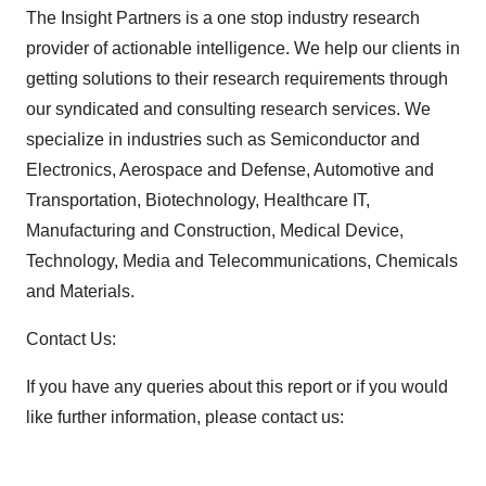
The Insight Partners is a one stop industry research
provider of actionable intelligence. We help our clients in
getting solutions to their research requirements through
our syndicated and consulting research services. We
specialize in industries such as Semiconductor and
Electronics, Aerospace and Defense, Automotive and
Transportation, Biotechnology, Healthcare IT,
Manufacturing and Construction, Medical Device,
Technology, Media and Telecommunications, Chemicals
and Materials.
Contact Us:
If you have any queries about this report or if you would
like further information, please contact us: