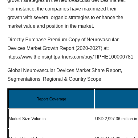
growth strategies in the neurovascular devices market.
For instance, the companies have maximized their
growth with several organic strategies to enhance the
market value and position in the market.
Directly Purchase Premium Copy of Neurovascular
Devices Market Growth Report (2020-2027) at:
https://www.theinsightpartners.com/buy/TIPHE100000781
Global Neurovascular Devices Market Share Report,
Segmentations, Regional & Country Scope:
Report Coverage
Market Size Value in
USD 2,997.36 million in