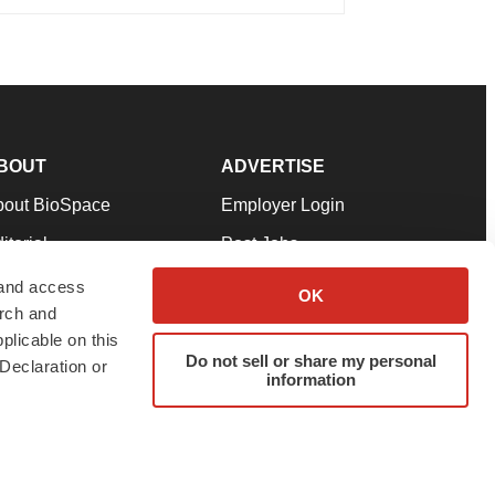
BOUT
ADVERTISE
bout BioSpace
Employer Login
itorial
Post Jobs
in Our Team
Talent Solutions
 and access
OK
arch and
pport
Advertise
plicable on this
rms & Conditions
Submit a Press Release
Do not sell or share my personal
Declaration or
information
ivacy Policy
Submit an Event
SS Feeds