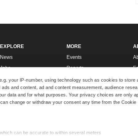
EXPLORE
MORE
A
News
Events
A
Jobs
Reports
Ed
Newsletters
Career Advice
Jo
e.g. your IP-number, using technology such as cookies to store
zed ads and content, ad and content measurement, audience rese
Podcasts
NextGen
Su
r data and for what purposes. Your privacy choices are only ap
Webinars
Best Places to Work
Te
 can change or withdraw your consent any time from the Cookie 
Hotbeds
Employer Resources
Pr
Companies
Archive
R
 which can be accurate to within several meters