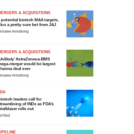
MERGERS & ACQUISITIONS
 potential biotech M&A targets,
lus a pretty sure bet from J&J
nnalee Armstrong
MERGERS & ACQUISITIONS
Unlikely’ AstraZeneca-BMS
ega-merger would be largest
harma deal ever
nnalee Armstrong
FDA
iotech leaders call for
treamlining of INDs as FDA’s
rialblazer rolls out
ef Akst
IPELINE