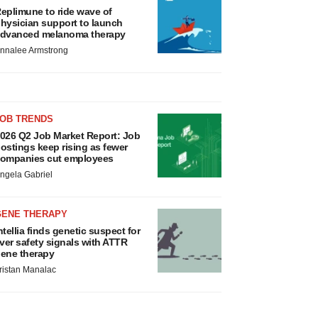
eplimune to ride wave of
hysician support to launch
dvanced melanoma therapy
nnalee Armstrong
JOB TRENDS
026 Q2 Job Market Report: Job
ostings keep rising as fewer
ompanies cut employees
ngela Gabriel
GENE THERAPY
ntellia finds genetic suspect for
iver safety signals with ATTR
ene therapy
ristan Manalac