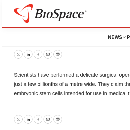
“Nano-Needle” Op
NEWS
P
October 19, 2005
|
1 min read
Twitter
LinkedIn
Facebook
Email
Print
Scientists have performed a delicate surgical operat
just a few billionths of a metre wide. They claim 
embryonic stem cells intended for use in medical 
Twitter
LinkedIn
Facebook
Email
Print