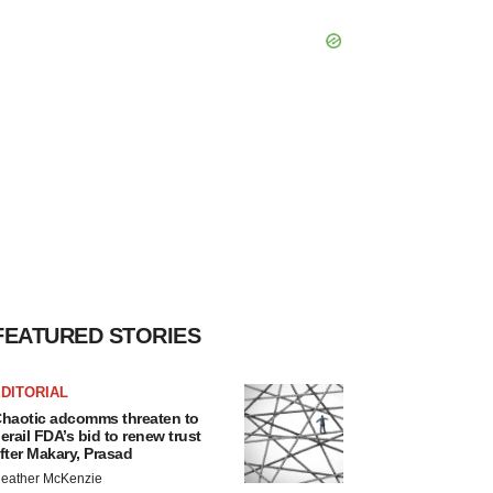
FEATURED STORIES
DITORIAL
haotic adcomms threaten to
erail FDA’s bid to renew trust
fter Makary, Prasad
eather McKenzie