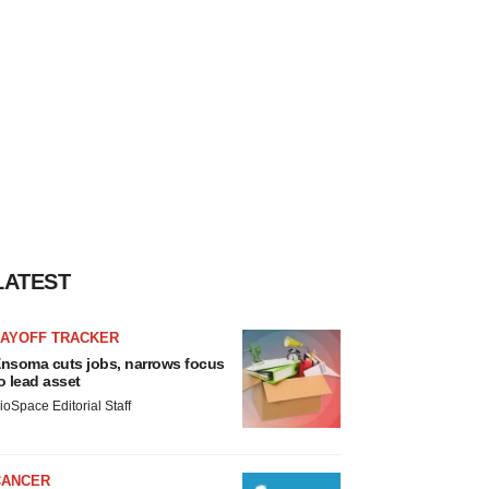
LATEST
LAYOFF TRACKER
nsoma cuts jobs, narrows focus
o lead asset
ioSpace Editorial Staff
CANCER