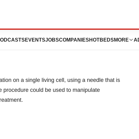
erates On Cell
ODCASTS
EVENTS
JOBS
COMPANIES
HOTBEDS
MORE
A
ion on a single living cell, using a needle that is
the procedure could be used to manipulate
treatment.