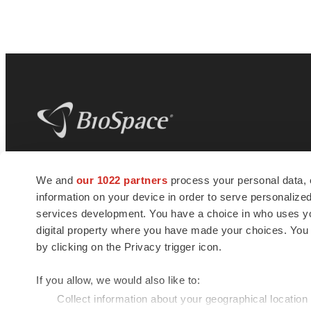
BioSpace
is the digital hub for life science
We and
our 1022 partners
process your personal data, 
news and jobs. We provide essential
information on your device in order to serve personali
insights, opportunities and tools to
connect innovative organizations and
services development. You have a choice in who uses you
talented professionals who advance
digital property where you have made your choices. You
health and quality of life across the globe.
by clicking on the Privacy trigger icon.
If you allow, we would also like to:
Collect information about your geographical location