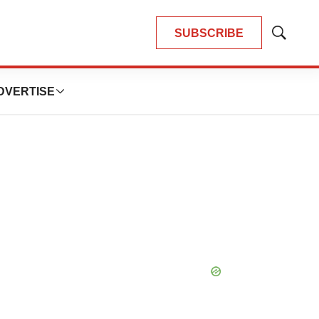
SUBSCRIBE
Show
Search
DVERTISE