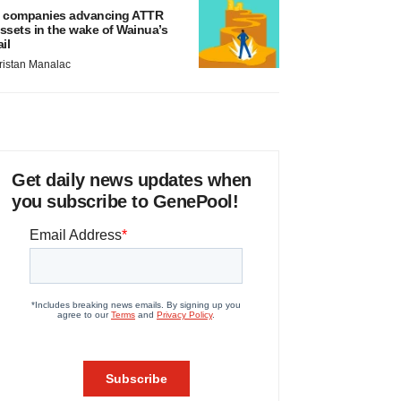
 companies advancing ATTR
ssets in the wake of Wainua’s
ail
ristan Manalac
Get daily news updates when
you subscribe to GenePool!