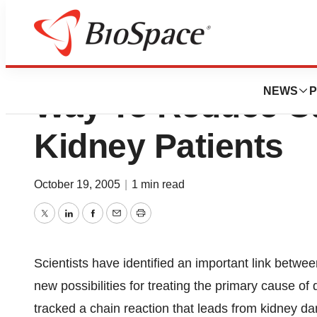
Mouse Model Reve
NEWS
P
Way To Reduce Ca
Kidney Patients
October 19, 2005
|
1 min read
Twitter
LinkedIn
Facebook
Email
Print
Scientists have identified an important link betw
new possibilities for treating the primary cause o
tracked a chain reaction that leads from kidney d