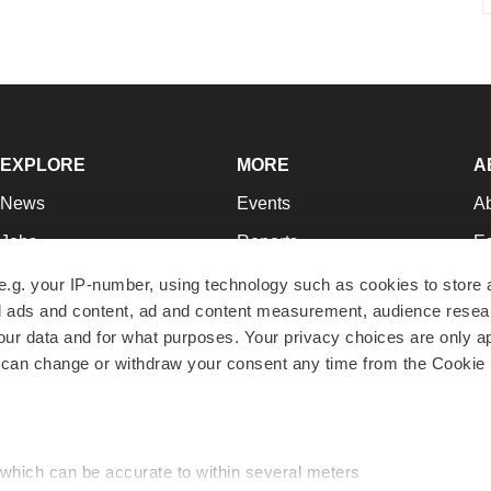
EXPLORE
MORE
A
News
Events
A
Jobs
Reports
Ed
Newsletters
Career Advice
Jo
e.g. your IP-number, using technology such as cookies to store
zed ads and content, ad and content measurement, audience rese
Podcasts
NextGen
Su
r data and for what purposes. Your privacy choices are only ap
Webinars
Best Places to Work
Te
 can change or withdraw your consent any time from the Cookie 
Hotbeds
Employer Resources
Pr
Companies
Archive
R
 which can be accurate to within several meters