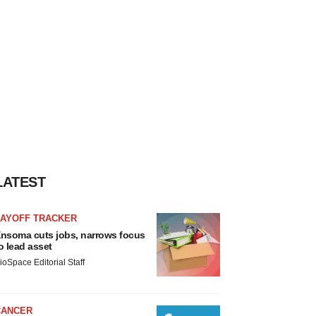
LATEST
LAYOFF TRACKER
nsoma cuts jobs, narrows focus
o lead asset
ioSpace Editorial Staff
CANCER