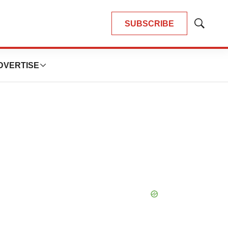
SUBSCRIBE
Show
Search
DVERTISE