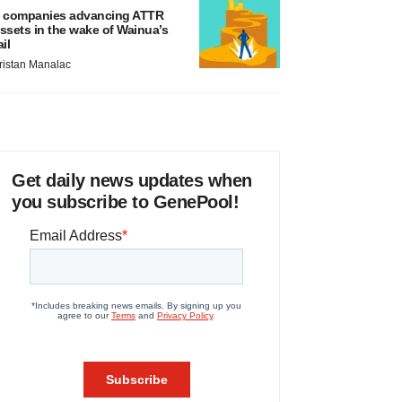
 companies advancing ATTR
ssets in the wake of Wainua’s
ail
ristan Manalac
Get daily news updates when
you subscribe to GenePool!