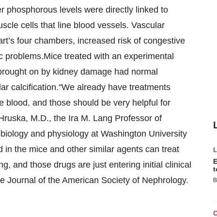
 phosphorous levels were directly linked to
uscle cells that line blood vessels. Vascular
art’s four chambers, increased risk of congestive
iac problems.Mice treated with an experimental
g brought on by kidney damage had normal
ar calcification."We already have treatments
e blood, and those should be very helpful for
 Hruska, M.D., the Ira M. Lang Professor of
l biology and physiology at Washington University
 in the mice and other similar agents can treat
E
 and those drugs are just entering initial clinical
t
 the Journal of the American Society of Nephrology.
B