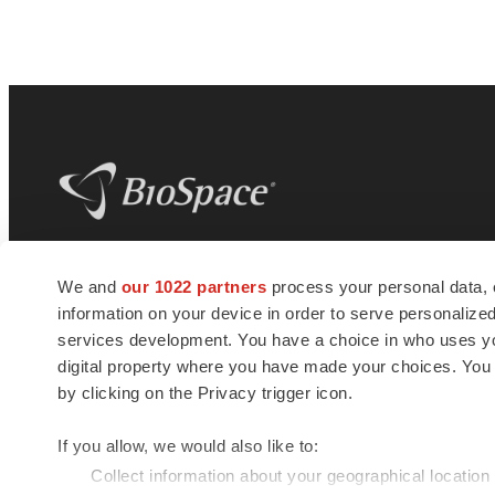
BioSpace
is the digital hub for life science
We and
our 1022 partners
process your personal data, 
news and jobs. We provide essential
information on your device in order to serve personali
insights, opportunities and tools to
connect innovative organizations and
services development. You have a choice in who uses you
talented professionals who advance
digital property where you have made your choices. You
health and quality of life across the globe.
by clicking on the Privacy trigger icon.
If you allow, we would also like to:
Collect information about your geographical location