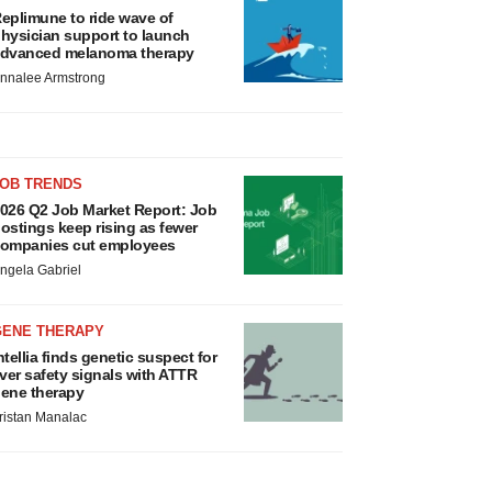
eplimune to ride wave of
hysician support to launch
dvanced melanoma therapy
nnalee Armstrong
JOB TRENDS
026 Q2 Job Market Report: Job
ostings keep rising as fewer
ompanies cut employees
ngela Gabriel
GENE THERAPY
ntellia finds genetic suspect for
iver safety signals with ATTR
ene therapy
ristan Manalac