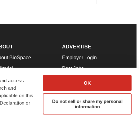
BOUT
ADVERTISE
bout BioSpace
Employer Login
itorial
Post Jobs
in Our Team
Talent Solutions
 and access
OK
arch and
pport
Advertise
plicable on this
rms & Conditions
Submit a Press Release
Do not sell or share my personal
Declaration or
information
ivacy Policy
Submit an Event
SS Feeds