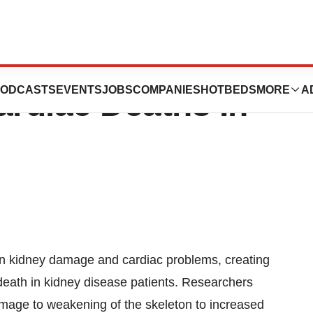
als Potential
ODCASTS
EVENTS
JOBS
COMPANIES
HOTBEDS
MORE
A
rdiac Deaths In
een kidney damage and cardiac problems, creating
f death in kidney disease patients. Researchers
amage to weakening of the skeleton to increased