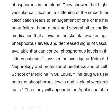
phosphorous in the blood. They showed that higher
vascular calcification, a stiffening of the smooth m
calcification leads to enlargement of one of the he
heart failure, heart attack and several other card
medication that alleviates the skeletal weakenin
phosphorous levels and decreased signs of vascul
available that can control phosphorous levels in th
kidney patients,” says senior investigator Keith A.
Nephrology and professor of pediatrics and of cel
School of Medicine in St. Louis. “The drug we used
both the phosphorous levels and skeletal weakening,
trials.” The study will appear in the April issue of