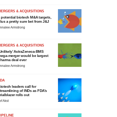
MERGERS & ACQUISITIONS
 potential biotech M&A targets,
lus a pretty sure bet from J&J
nnalee Armstrong
MERGERS & ACQUISITIONS
Unlikely’ AstraZeneca-BMS
ega-merger would be largest
harma deal ever
nnalee Armstrong
FDA
iotech leaders call for
treamlining of INDs as FDA’s
rialblazer rolls out
ef Akst
IPELINE