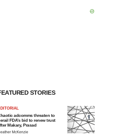
FEATURED STORIES
DITORIAL
haotic adcomms threaten to
erail FDA’s bid to renew trust
fter Makary, Prasad
eather McKenzie