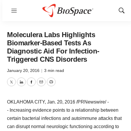
Menu
Show
Sear
Moleculera Labs Highlights
Biomarker-Based Tests As
Diagnostic Aid For Infection-
Triggered CNS Disorders
January 20, 2016
|
3 min read
Twitter
LinkedIn
Facebook
Email
Print
OKLAHOMA CITY
,
Jan. 20, 2016
/PRNewswire/ -
-
Increasing evidence points to a relationship between
certain bacterial infections and autoimmune attacks that
can disrupt normal neurologic functioning according to