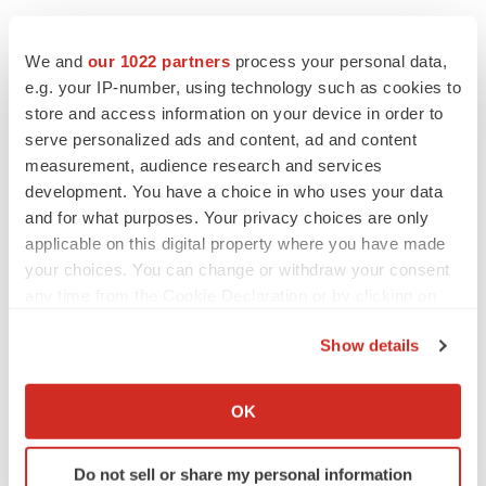
We and
our 1022 partners
process your personal data,
e.g. your IP-number, using technology such as cookies to
store and access information on your device in order to
serve personalized ads and content, ad and content
measurement, audience research and services
development. You have a choice in who uses your data
and for what purposes. Your privacy choices are only
applicable on this digital property where you have made
your choices. You can change or withdraw your consent
any time from the Cookie Declaration or by clicking on
the Privacy trigger icon.
Show details
If you allow, we would also like to:
Collect information about your geographical location
OK
which can be accurate to within several meters
Identify your device by actively scanning it for
Do not sell or share my personal information
specific characteristics (fingerprinting)