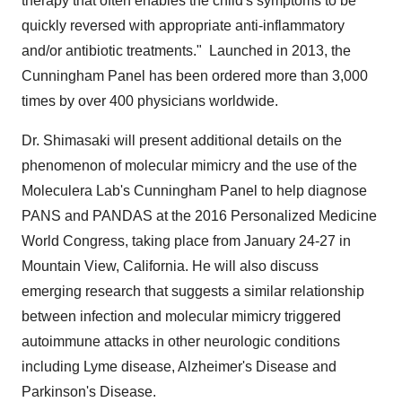
therapy that often enables the child's symptoms to be
quickly reversed with appropriate anti-inflammatory
and/or antibiotic treatments." Launched in 2013, the
Cunningham Panel has been ordered more than 3,000
times by over 400 physicians worldwide.
Dr. Shimasaki will present additional details on the
phenomenon of molecular mimicry and the use of the
Moleculera Lab's Cunningham Panel to help diagnose
PANS and PANDAS at the 2016 Personalized Medicine
World Congress, taking place from
January 24-27
in
Mountain View, California
. He will also discuss
emerging research that suggests a similar relationship
between infection and molecular mimicry triggered
autoimmune attacks in other neurologic conditions
including Lyme disease, Alzheimer's Disease and
Parkinson's Disease.