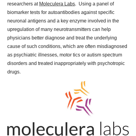
researchers at
Moleculera Labs
. Using a panel of
biomarker tests for autoantibodies against specific
neuronal antigens and a key enzyme involved in the
upregulation of many neurotransmitters can help
physicians better diagnose and treat the underlying
cause of such conditions, which are often misdiagnosed
as psychiatric illnesses, motor tics or autism spectrum
disorders and treated inappropriately with psychotropic
drugs.