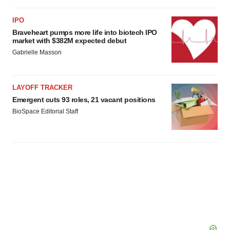
IPO
Braveheart pumps more life into biotech IPO
market with $382M expected debut
Gabrielle Masson
LAYOFF TRACKER
Emergent cuts 93 roles, 21 vacant positions
BioSpace Editorial Staff