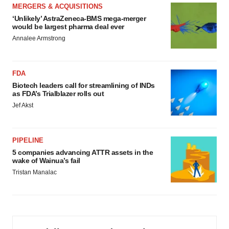
MERGERS & ACQUISITIONS
‘Unlikely’ AstraZeneca-BMS mega-merger
would be largest pharma deal ever
Annalee Armstrong
FDA
Biotech leaders call for streamlining of INDs
as FDA’s Trialblazer rolls out
Jef Akst
PIPELINE
5 companies advancing ATTR assets in the
wake of Wainua’s fail
Tristan Manalac