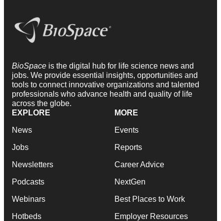
BioSpace
is the digital hub for life science news and
jobs. We provide essential insights, opportunities and
tools to connect innovative organizations and talented
professionals who advance health and quality of life
across the globe.
EXPLORE
MORE
News
Events
Jobs
Reports
Newsletters
Career Advice
Podcasts
NextGen
Webinars
Best Places to Work
Hotbeds
Employer Resources