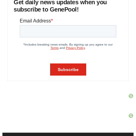
Get daily news updates when you
subscribe to GenePool!