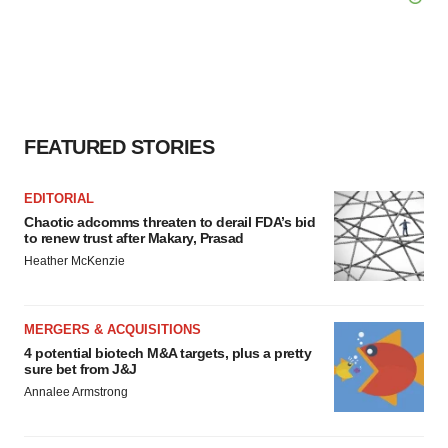
FEATURED STORIES
EDITORIAL
Chaotic adcomms threaten to derail FDA’s bid
to renew trust after Makary, Prasad
Heather McKenzie
MERGERS & ACQUISITIONS
4 potential biotech M&A targets, plus a pretty
sure bet from J&J
Annalee Armstrong