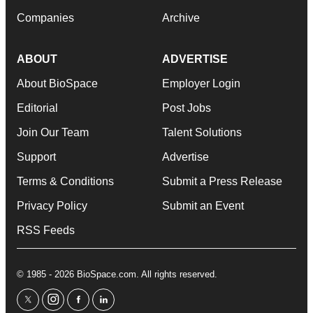
Companies
Archive
ABOUT
ADVERTISE
About BioSpace
Employer Login
Editorial
Post Jobs
Join Our Team
Talent Solutions
Support
Advertise
Terms & Conditions
Submit a Press Release
Privacy Policy
Submit an Event
RSS Feeds
© 1985 - 2026 BioSpace.com. All rights reserved.
twitter
instagram
facebook
linkedin