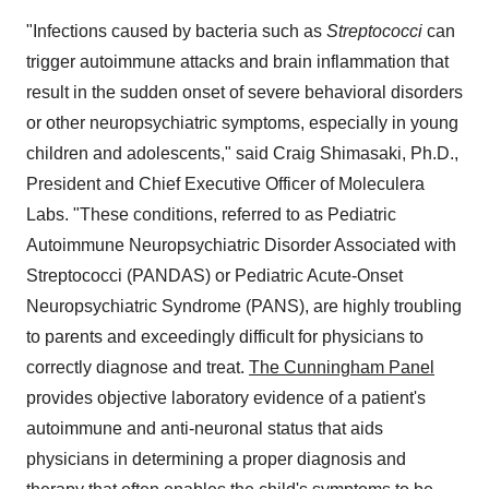
"Infections caused by bacteria such as
Streptococci
can
trigger autoimmune attacks and brain inflammation that
result in the sudden onset of severe behavioral disorders
or other neuropsychiatric symptoms, especially in young
children and adolescents," said
Craig Shimasaki
, Ph.D.,
President and Chief Executive Officer of Moleculera
Labs. "These conditions, referred to as Pediatric
Autoimmune Neuropsychiatric Disorder Associated with
Streptococci (PANDAS) or Pediatric Acute-Onset
Neuropsychiatric Syndrome (PANS), are highly troubling
to parents and exceedingly difficult for physicians to
correctly diagnose and treat.
The Cunningham Panel
provides objective laboratory evidence of a patient's
autoimmune and anti-neuronal status that aids
physicians in determining a proper diagnosis and