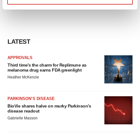
Find out more about how your personal data is processed
and set your preferences in the
details section
.
We use cookies to enhance your experience, analyze
site traffic, and serve tailored ads. By clicking "OK", you
LATEST
agree to our use of cookies. You can later change your
consent or withdraw it. For more info, see our
Privacy
APPROVALS
Policy
.
Third time’s the charm for Replimune as
melanoma drug earns FDA greenlight
Heather McKenzie
PARKINSON’S DISEASE
BioVie shares halve on murky Parkinson’s
disease readout
Gabrielle Masson