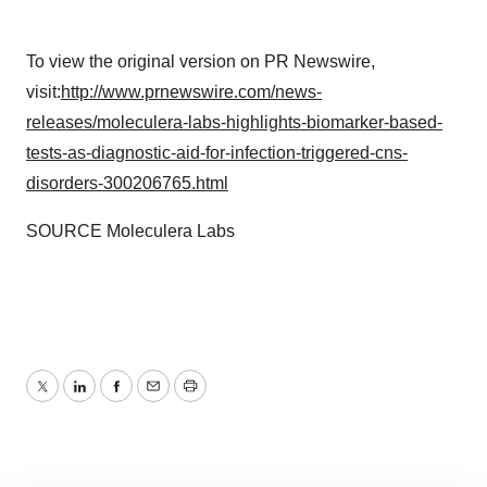
To view the original version on PR Newswire,
visit:
http://www.prnewswire.com/news-
releases/moleculera-labs-highlights-biomarker-based-
tests-as-diagnostic-aid-for-infection-triggered-cns-
disorders-300206765.html
SOURCE Moleculera Labs
Twitter
LinkedIn
Facebook
Email
Print