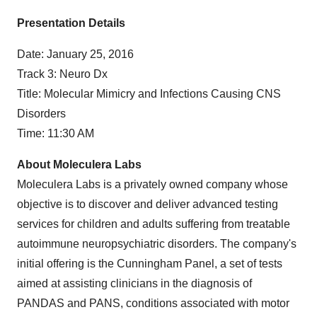
Presentation Details
Date:
January 25, 2016
Track 3: Neuro Dx
Title: Molecular Mimicry and Infections Causing CNS
Disorders
Time:
11:30 AM
About Moleculera Labs
Moleculera Labs is a privately owned company whose
objective is to discover and deliver advanced testing
services for children and adults suffering from treatable
autoimmune neuropsychiatric disorders. The company's
initial offering is the Cunningham Panel, a set of tests
aimed at assisting clinicians in the diagnosis of
PANDAS and PANS, conditions associated with motor