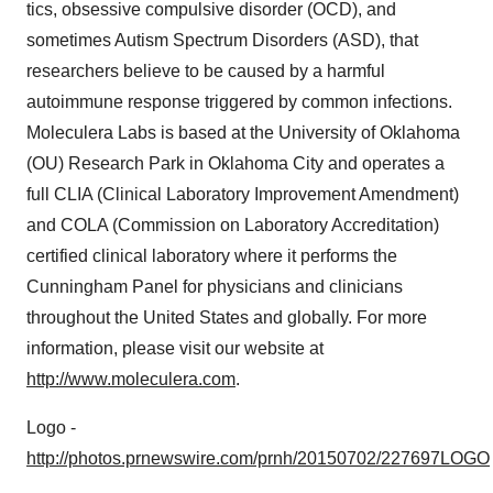
tics, obsessive compulsive disorder (OCD), and
sometimes Autism Spectrum Disorders (ASD), that
researchers believe to be caused by a harmful
autoimmune response triggered by common infections.
Moleculera Labs is based at the
University of Oklahoma
(OU) Research Park in
Oklahoma City
and operates a
full CLIA (Clinical Laboratory Improvement Amendment)
and COLA (Commission on Laboratory Accreditation)
certified clinical laboratory where it performs the
Cunningham Panel for physicians and clinicians
throughout
the United States
and globally. For more
information, please visit our website at
http://www.moleculera.com
.
Logo -
http://photos.prnewswire.com/prnh/20150702/227697LOGO