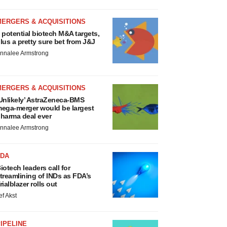
MERGERS & ACQUISITIONS
 potential biotech M&A targets,
lus a pretty sure bet from J&J
nnalee Armstrong
MERGERS & ACQUISITIONS
Unlikely’ AstraZeneca-BMS
ega-merger would be largest
harma deal ever
nnalee Armstrong
FDA
iotech leaders call for
treamlining of INDs as FDA’s
rialblazer rolls out
ef Akst
IPELINE