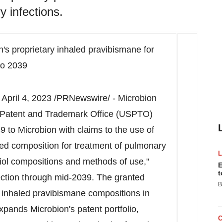
y infections.
n's proprietary inhaled pravibismane for
to 2039
,
April 4, 2023
/PRNewswire/ - Microbion
 Patent and Trademark Office (USPTO)
 to Microbion with claims to the use of
led composition for treatment of pulmonary
thiol compositions and methods of use,"
E
t
ection through mid-2039. The granted
B
f inhaled pravibismane compositions in
xpands Microbion's patent portfolio,