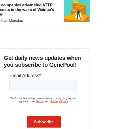
 companies advancing ATTR
ssets in the wake of Wainua’s
ail
ristan Manalac
Get daily news updates when
you subscribe to GenePool!