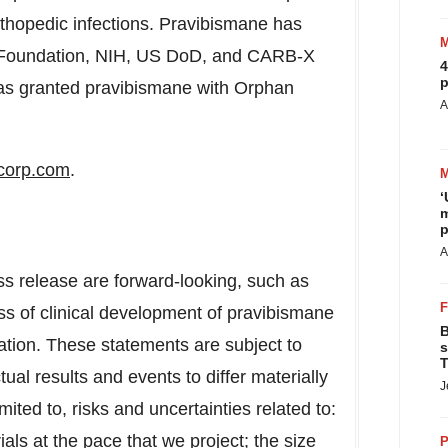
rthopedic infections. Pravibismane has
is Foundation, NIH, US DoD, and CARB-X
4
p
as granted pravibismane with Orphan
A
corp.com
.
‘
m
p
A
ss release are forward-looking, such as
ss of clinical development of pravibismane
B
ation. These statements are subject to
s
T
ual results and events to differ materially
J
mited to, risks and uncertainties related to:
trials at the pace that we project; the size
P