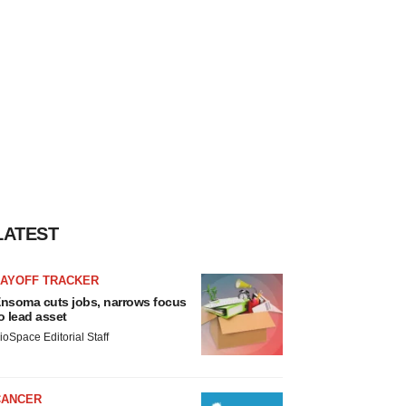
LATEST
LAYOFF TRACKER
nsoma cuts jobs, narrows focus
o lead asset
ioSpace Editorial Staff
CANCER