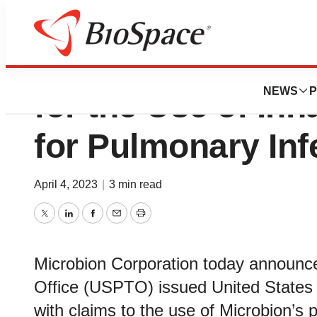
Microbion Corp. 
NEWS
P
for the Use of In
for Pulmonary Inf
April 4, 2023
|
3 min read
Twitter
LinkedIn
Facebook
Email
Print
Microbion Corporation today announc
Office (USPTO) issued United States 
with claims to the use of Microbion’s 