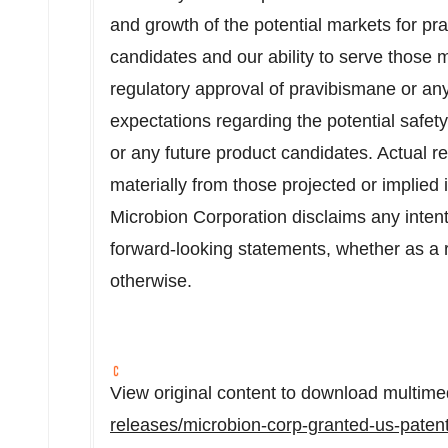
and growth of the potential markets for pr
candidates and our ability to serve those m
regulatory approval of pravibismane or an
expectations regarding the potential safety, 
or any future product candidates. Actual r
materially from those projected or implied
Microbion Corporation disclaims any intent
forward-looking statements, whether as a r
otherwise.
View original content to download multime
releases/microbion-corp-granted-us-patent