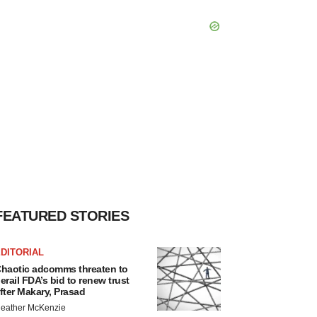
FEATURED STORIES
DITORIAL
haotic adcomms threaten to
erail FDA’s bid to renew trust
fter Makary, Prasad
eather McKenzie