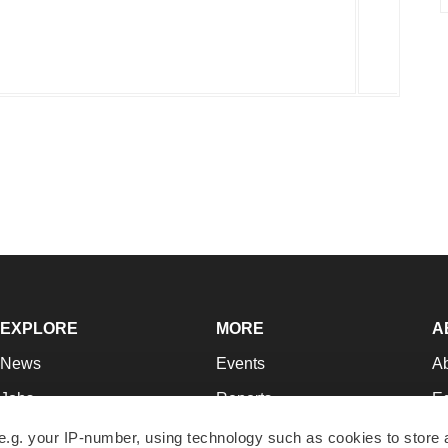
EXPLORE
MORE
A
News
Events
A
Jobs
Reports
Ed
Newsletters
Career Advice
Jo
e.g. your IP-number, using technology such as cookies to store