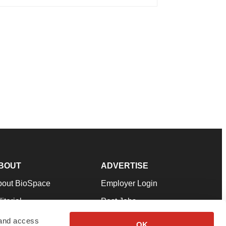
BOUT
ADVERTISE
bout BioSpace
Employer Login
itorial
Post Jobs
in Our Team
Talent Solutions
 and access
OK