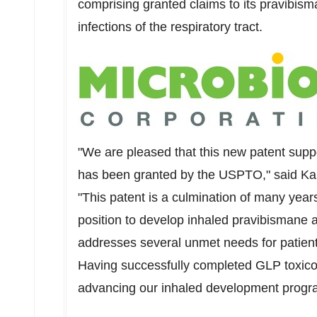
comprising granted claims to its pravibis
infections of the respiratory tract.
"We are pleased that this new patent sup
has been granted by the USPTO," said
Kar
"This patent is a culmination of many year
position to develop inhaled pravibismane as
addresses several unmet needs for patients 
Having successfully completed GLP toxicol
advancing our inhaled development program