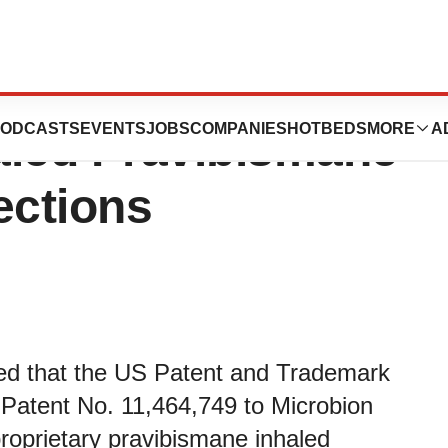
Granted US Patent
ODCASTS
EVENTS
JOBS
COMPANIES
HOTBEDS
MORE
A
haled Pravibismane
ections
ed that the US Patent and Trademark
Patent No. 11,464,749 to Microbion
proprietary pravibismane inhaled