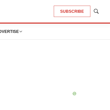
SUBSCRIBE
Show
Search
DVERTISE