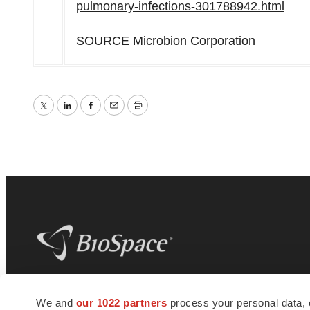
pulmonary-infections-301788942.html
SOURCE Microbion Corporation
Twitter
LinkedIn
Facebook
Email
Print
BioSpace
is the digital hub for life science
We and
our 1022 partners
process your personal data, 
news and jobs. We provide essential