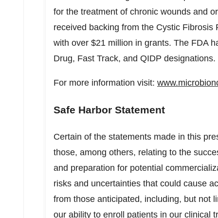
for the treatment of chronic wounds and o
received backing from the Cystic Fibros
with over
$21 million
in grants. The FDA h
Drug, Fast Track, and QIDP designations.
For more information visit:
www.microbion
Safe Harbor Statement
Certain of the statements made in this pre
those, among others, relating to the succe
and preparation for potential commercializ
risks and uncertainties that could cause act
from those anticipated, including, but not li
our ability to enroll patients in our clinical 