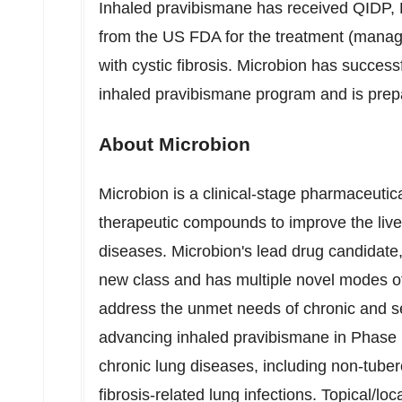
Inhaled pravibismane has received QIDP, 
from the US FDA for the treatment (manage
with cystic fibrosis. Microbion has success
inhaled pravibismane program and is preparing
About Microbion
Microbion is a clinical-stage pharmaceuti
therapeutic compounds to improve the lives
diseases. Microbion's lead drug candidate, 
new class and has multiple novel modes of 
address the unmet needs of chronic and s
advancing inhaled pravibismane in Phase 1
chronic lung diseases, including non-tube
fibrosis-related lung infections. Topical/l