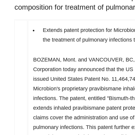
composition for treatment of pulmonar
Extends patent protection for Microbio
the treatment of pulmonary infections 
BOZEMAN, Mont.
and
VANCOUVER, BC
Corporation today announced that the US
issued United States Patent No. 11,464,749
Microbion's proprietary pravibismane inha
infections. The patent, entitled "Bismuth-
extends inhaled pravibismane patent prot
claims cover the administration and use o
pulmonary infections. This patent further e