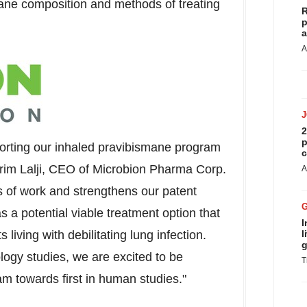
mane composition and methods of treating
R
p
a
A
2
p
porting our inhaled pravibismane program
c
im Lalji
, CEO of Microbion Pharma Corp.
A
s of work and strengthens our patent
 a potential viable treatment option that
I
living with debilitating lung infection.
l
g
ogy studies, we are excited to be
T
 towards first in human studies."