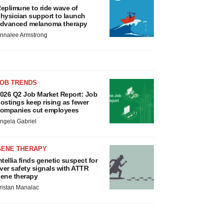
eplimune to ride wave of
hysician support to launch
dvanced melanoma therapy
nnalee Armstrong
JOB TRENDS
026 Q2 Job Market Report: Job
ostings keep rising as fewer
ompanies cut employees
ngela Gabriel
GENE THERAPY
ntellia finds genetic suspect for
iver safety signals with ATTR
ene therapy
ristan Manalac