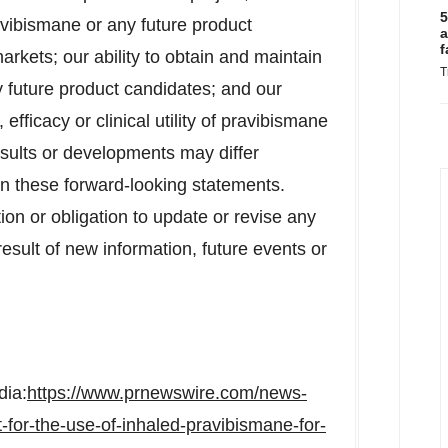
5
avibismane or any future product
a
f
arkets; our ability to obtain and maintain
T
y future product candidates; and our
efficacy or clinical utility of pravibismane
esults or developments may differ
 in these forward-looking statements.
ion or obligation to update or revise any
esult of new information, future events or
dia:
https://www.prnewswire.com/news-
-for-the-use-of-inhaled-pravibismane-for-