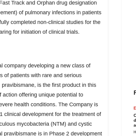
Fast Track and Orphan drug designation
ment) of pulmonary infections in patients
fully completed non-clinical studies for the
 for initiation of clinical trials.
cal company developing a new class of
 of patients with rare and serious
pravibismane, is the first product in this
action offering unique potential to
evere health conditions. The Company is
E
 clinical development for the treatment of
C
d
rculous mycobacteria (NTM) and cystic
a
H
ocal pravibismane is in Phase 2 development