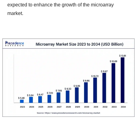
expected to enhance the growth of the microarray
market.