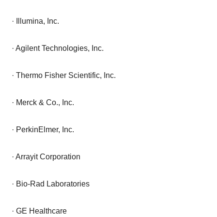
· Illumina, Inc.
· Agilent Technologies, Inc.
· Thermo Fisher Scientific, Inc.
· Merck & Co., Inc.
· PerkinElmer, Inc.
· Arrayit Corporation
· Bio-Rad Laboratories
· GE Healthcare