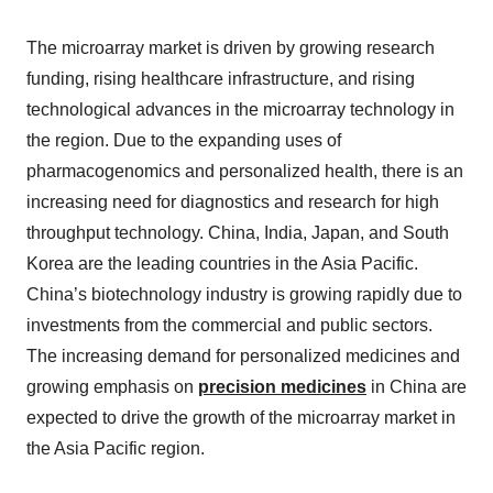
The microarray market is driven by growing research
funding, rising healthcare infrastructure, and rising
technological advances in the microarray technology in
the region. Due to the expanding uses of
pharmacogenomics and personalized health, there is an
increasing need for diagnostics and research for high
throughput technology. China, India, Japan, and South
Korea are the leading countries in the Asia Pacific.
China’s biotechnology industry is growing rapidly due to
investments from the commercial and public sectors.
The increasing demand for personalized medicines and
growing emphasis on
precision medicines
in China are
expected to drive the growth of the microarray market in
the Asia Pacific region.