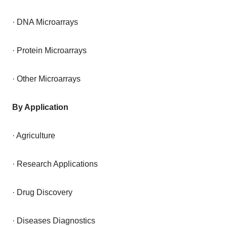
· DNA Microarrays
· Protein Microarrays
· Other Microarrays
By Application
· Agriculture
· Research Applications
· Drug Discovery
· Diseases Diagnostics