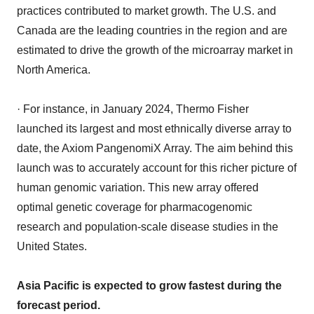
practices contributed to market growth. The U.S. and
Canada are the leading countries in the region and are
estimated to drive the growth of the microarray market in
North America.
· For instance, in January 2024, Thermo Fisher
launched its largest and most ethnically diverse array to
date, the Axiom PangenomiX Array. The aim behind this
launch was to accurately account for this richer picture of
human genomic variation. This new array offered
optimal genetic coverage for pharmacogenomic
research and population-scale disease studies in the
United States.
Asia Pacific is expected to grow fastest during the
forecast period.