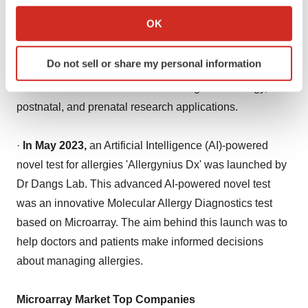
launched by Thermo Fisher Scientific. The aim behind
Collect information about your geographical location
OK
this launch was to improve cytogenetic research lab
which can be accurate to within several meters
profitability, efficiency, and productivity with a two-day
Identify your device by actively scanning it for
Do not sell or share my personal information
specific characteristics (fingerprinting)
turnaround time. This microarray provided insights into
Find out more about how your personal data is processed
chromosomal variants of a broad range of oncology,
and set your preferences in the
details section
.
postnatal, and prenatal research applications.
We use cookies to enhance your experience, analyze
·
In May 2023,
an Artificial Intelligence (AI)-powered
site traffic, and serve tailored ads. By clicking "OK", you
novel test for allergies 'Allergynius Dx' was launched by
agree to our use of cookies. You can later change your
Dr Dangs Lab. This advanced AI-powered novel test
consent or withdraw it. For more info, see our
Privacy
Policy
.
was an innovative Molecular Allergy Diagnostics test
based on Microarray. The aim behind this launch was to
help doctors and patients make informed decisions
about managing allergies.
Microarray Market Top Companies