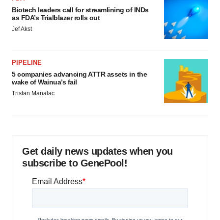
Biotech leaders call for streamlining of INDs
as FDA’s Trialblazer rolls out
Jef Akst
PIPELINE
5 companies advancing ATTR assets in the
wake of Wainua’s fail
Tristan Manalac
Get daily news updates when you
subscribe to GenePool!