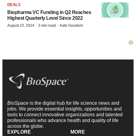
DEALS
Biopharma VC Funding in Q2 Reaches
Highest Quarterly Level Since 2022
·
·
August 23, 2024
3 min read
Kate Goodwin
BioSpace
is the digital hub for life science news and
jobs. We provide essential insights, opportunities and
tools to connect innovative organizations and talented
professionals who advance health and quality of life
across the globe.
EXPLORE
MORE