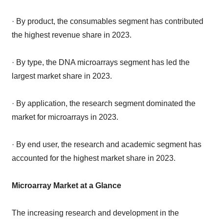
· By product, the consumables segment has contributed
the highest revenue share in 2023.
· By type, the DNA microarrays segment has led the
largest market share in 2023.
· By application, the research segment dominated the
market for microarrays in 2023.
· By end user, the research and academic segment has
accounted for the highest market share in 2023.
Microarray Market at a Glance
The increasing research and development in the