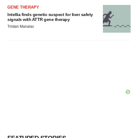
GENE THERAPY
Intellia finds genetic suspect for liver safety
signals with ATTR gene therapy
Tristan Manalac
FEATURED STORIES