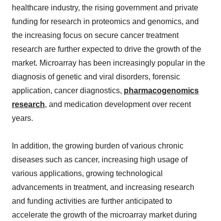
healthcare industry, the rising government and private
funding for research in proteomics and genomics, and
the increasing focus on secure cancer treatment
research are further expected to drive the growth of the
market. Microarray has been increasingly popular in the
diagnosis of genetic and viral disorders, forensic
application, cancer diagnostics,
pharmacogenomics
research
, and medication development over recent
years.
In addition, the growing burden of various chronic
diseases such as cancer, increasing high usage of
various applications, growing technological
advancements in treatment, and increasing research
and funding activities are further anticipated to
accelerate the growth of the microarray market during