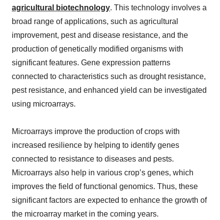
agricultural biotechnology
. This technology involves a
broad range of applications, such as agricultural
improvement, pest and disease resistance, and the
production of genetically modified organisms with
significant features. Gene expression patterns
connected to characteristics such as drought resistance,
pest resistance, and enhanced yield can be investigated
using microarrays.
Microarrays improve the production of crops with
increased resilience by helping to identify genes
connected to resistance to diseases and pests.
Microarrays also help in various crop’s genes, which
improves the field of functional genomics. Thus, these
significant factors are expected to enhance the growth of
the microarray market in the coming years.