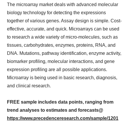
The microarray market deals with advanced molecular
biology technology for detecting the expressions
together of various genes. Assay design is simple. Cost-
effective, accurate, and quick. Microarrays can be used
to research a wide variety of micro-molecules, such as
tissues, carbohydrates, enzymes, proteins, RNA, and
DNA. Mutations, pathway identification, enzyme activity,
biomarker profiling, molecular interactions, and gene
expression profiling are all possible applications.
Microarray is being used in basic research, diagnosis,
and clinical research.
FREE sample includes data points, ranging from
trend analyses to estimates and forecasts@
https://www.precedenceresearch.com/sample/1201