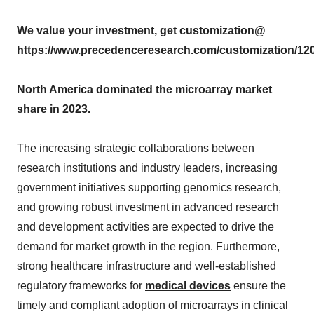
We value your investment, get customization@
https://www.precedenceresearch.com/customization/12
North America dominated the microarray market
share in 2023.
The increasing strategic collaborations between
research institutions and industry leaders, increasing
government initiatives supporting genomics research,
and growing robust investment in advanced research
and development activities are expected to drive the
demand for market growth in the region. Furthermore,
strong healthcare infrastructure and well-established
regulatory frameworks for
medical devices
ensure the
timely and compliant adoption of microarrays in clinical