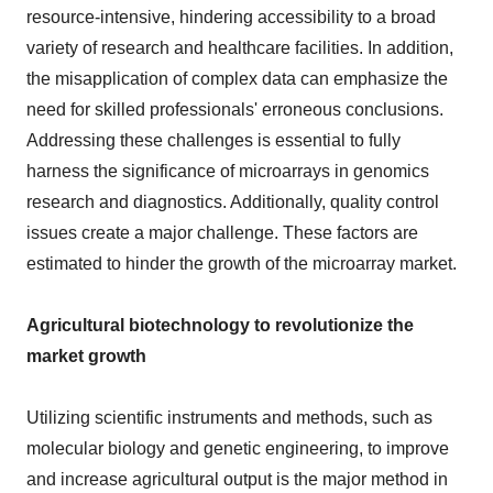
resource-intensive, hindering accessibility to a broad
variety of research and healthcare facilities. In addition,
the misapplication of complex data can emphasize the
need for skilled professionals' erroneous conclusions.
Addressing these challenges is essential to fully
harness the significance of microarrays in genomics
research and diagnostics. Additionally, quality control
issues create a major challenge. These factors are
estimated to hinder the growth of the microarray market.
Agricultural biotechnology to revolutionize the
market growth
Utilizing scientific instruments and methods, such as
molecular biology and genetic engineering, to improve
and increase agricultural output is the major method in