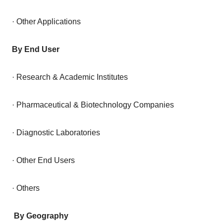
· Other Applications
By End User
· Research & Academic Institutes
· Pharmaceutical & Biotechnology Companies
· Diagnostic Laboratories
· Other End Users
· Others
By Geography