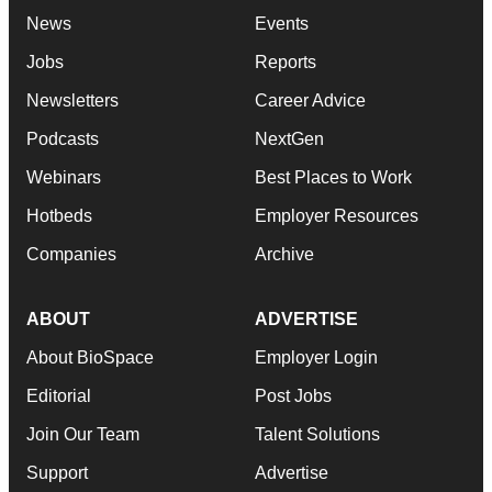
News
Events
Jobs
Reports
Newsletters
Career Advice
Podcasts
NextGen
Webinars
Best Places to Work
Hotbeds
Employer Resources
Companies
Archive
ABOUT
ADVERTISE
About BioSpace
Employer Login
Editorial
Post Jobs
Join Our Team
Talent Solutions
Support
Advertise