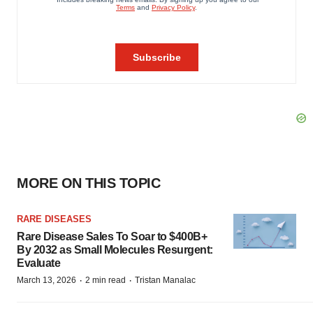
MORE ON THIS TOPIC
RARE DISEASES
Rare Disease Sales To Soar to $400B+
By 2032 as Small Molecules Resurgent:
Evaluate
·
·
March 13, 2026
2 min read
Tristan Manalac