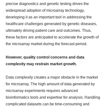
precise diagnostics and genetic testing drives the
widespread adoption of microarray technology,
developing it as an important tool in addressing the
healthcare challenges generated by genetic diseases,
ultimately driving patient care and outcomes. Thus,
these factors are anticipated to accelerate the growth of
the microarray market during the forecast period.
However, quality control concerns and data
complexity may restrain market growth.
Data complexity creates a major obstacle in the market
for microarray. The high amount of data generated by
microarray experiments requires advanced
bioinformatics tools and expertise for analysis. Handling
complicated datasets can be time-consuming and