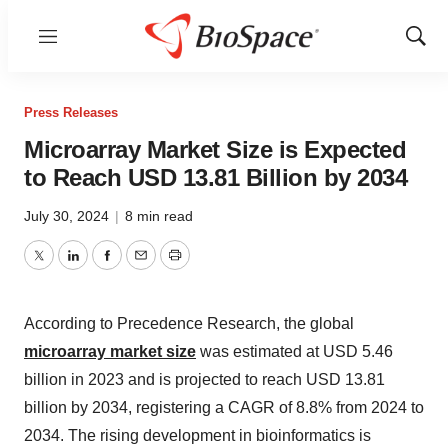
Menu
Show
Sear
Press Releases
Microarray Market Size is Expected
to Reach USD 13.81 Billion by 2034
July 30, 2024
|
8 min read
Twitter
LinkedIn
Facebook
Email
Print
According to Precedence Research, the global
microarray market size
was estimated at USD 5.46
billion in 2023 and is projected to reach USD 13.81
billion by 2034, registering a CAGR of 8.8% from 2024 to
2034. The rising development in bioinformatics is