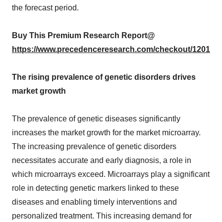
the forecast period.
Buy This Premium Research Report@
https://www.precedenceresearch.com/checkout/1201
The rising prevalence of genetic disorders drives
market growth
The prevalence of genetic diseases significantly
increases the market growth for the market microarray.
The increasing prevalence of genetic disorders
necessitates accurate and early diagnosis, a role in
which microarrays exceed. Microarrays play a significant
role in detecting genetic markers linked to these
diseases and enabling timely interventions and
personalized treatment. This increasing demand for