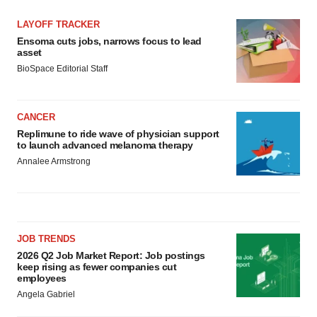
LAYOFF TRACKER
Ensoma cuts jobs, narrows focus to lead
asset
BioSpace Editorial Staff
CANCER
Replimune to ride wave of physician support
to launch advanced melanoma therapy
Annalee Armstrong
JOB TRENDS
2026 Q2 Job Market Report: Job postings
keep rising as fewer companies cut
employees
Angela Gabriel