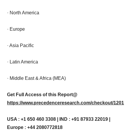
· North America
· Europe
· Asia Pacific
· Latin America
· Middle East & Africa (MEA)
Get Full Access of this Report@
https://www.precedenceresearch.com/checkout/1201
USA : +1 650 460 3308 | IND : +91 87933 22019 |
Europe : +44 2080772818