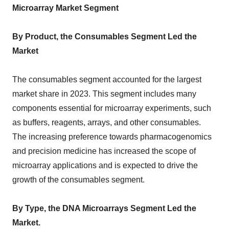
Microarray Market Segment
By Product, the Consumables Segment Led the
Market
The consumables segment accounted for the largest
market share in 2023. This segment includes many
components essential for microarray experiments, such
as buffers, reagents, arrays, and other consumables.
The increasing preference towards pharmacogenomics
and precision medicine has increased the scope of
microarray applications and is expected to drive the
growth of the consumables segment.
By Type, the DNA Microarrays Segment Led the
Market.