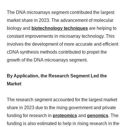
The DNA microarrays segment contributed the largest
market share in 2023. The advancement of molecular
biology and
biotechnology techniques
are helping to
constant improvements in microarray technology. This
involves the development of more accurate and efficient
cDNA synthesis methods contributed to propel the
growth of the DNA microarrays segment.
By Application, the Research Segment Led the
Market
The research segment accounted for the largest market
share in 2023 due to the rising government and private
funding for research in
proteomics
and
genomics
. The
funding is also estimated to help in rising research in the