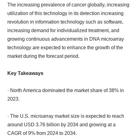
The increasing prevalence of cancer globally, increasing
utilization of this technology in its detection increasing
revolution in information technology such as software,
increasing demand for individualized treatment, and
growing continuous advancements in DNA microarray
technology are expected to enhance the growth of the
market during the forecast period.
Key Takeaways
· North America dominated the market share of 38% in
2023.
· The U.S. microarray market size is expected to reach
around USD 3.76 billion by 2034 and growing at a
CAGR of 9% from 2024 to 2034.