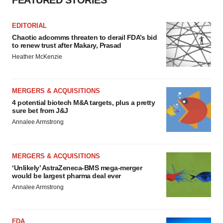
EDITORIAL
Chaotic adcomms threaten to derail FDA’s bid
to renew trust after Makary, Prasad
Heather McKenzie
MERGERS & ACQUISITIONS
4 potential biotech M&A targets, plus a pretty
sure bet from J&J
Annalee Armstrong
MERGERS & ACQUISITIONS
‘Unlikely’ AstraZeneca-BMS mega-merger
would be largest pharma deal ever
Annalee Armstrong
FDA