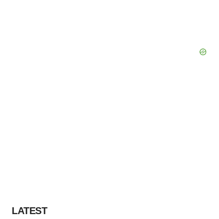
LATEST