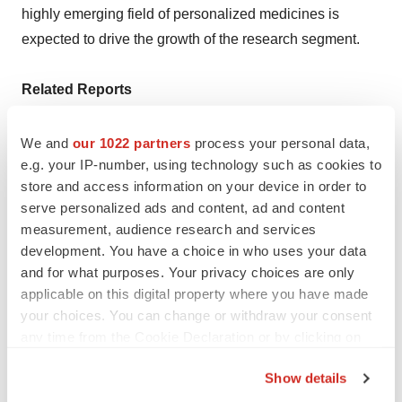
highly emerging field of personalized medicines is
expected to drive the growth of the research segment.
Related Reports
·
DNA Microarray Market:
We and
our 1022 partners
process your personal data,
e.g. your IP-number, using technology such as cookies to
https://www.precedenceresearch.com/dna-microarray-
store and access information on your device in order to
market
serve personalized ads and content, ad and content
measurement, audience research and services
·
Drug Discovery Market:
development. You have a choice in who uses your data
https://www.precedenceresearch.com/drug-discovery-
and for what purposes. Your privacy choices are only
market
applicable on this digital property where you have made
your choices. You can change or withdraw your consent
any time from the Cookie Declaration or by clicking on
Recent Developments
the Privacy trigger icon.
Show details
·
In August 2023,
a new chromosomal microarray was
If you allow, we would also like to: