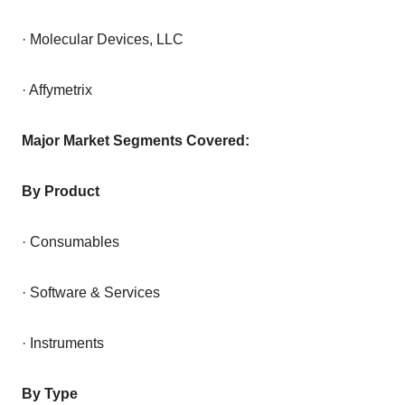
· Molecular Devices, LLC
· Affymetrix
Major Market Segments Covered:
By Product
· Consumables
· Software & Services
· Instruments
By Type