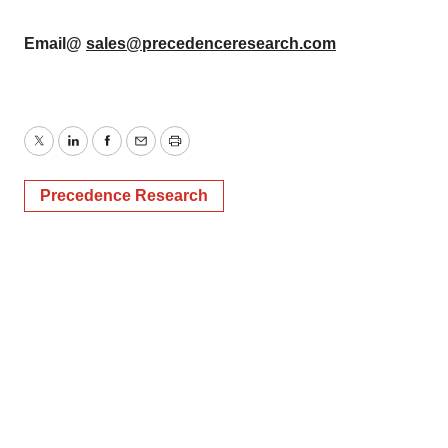
Email@
sales@precedenceresearch.com
Twitter
LinkedIn
Facebook
Email
Print
Precedence Research