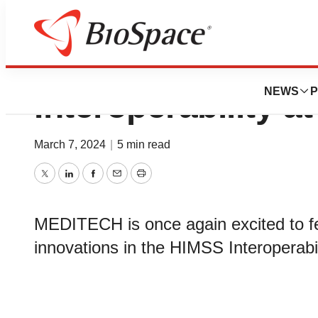
MEDITECH to Spotl
NEWS
P
Interoperability 
March 7, 2024
|
5 min read
Twitter
LinkedIn
Facebook
Email
Print
MEDITECH is once again excited to feat
innovations in the HIMSS Interoperab