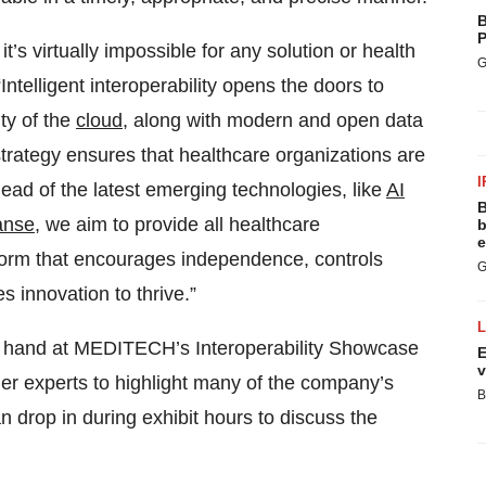
B
P
t’s virtually impossible for any solution or health
G
Intelligent interoperability opens the doors to
ity of the
cloud
, along with modern and open data
rategy ensures that healthcare organizations are
I
head of the latest emerging technologies, like
AI
B
anse
, we aim to provide all healthcare
b
e
atform that encourages independence, controls
G
 innovation to thrive.”
on hand at MEDITECH’s Interoperability Showcase
E
v
ner experts to highlight many of the company’s
B
n drop in during exhibit hours to discuss the