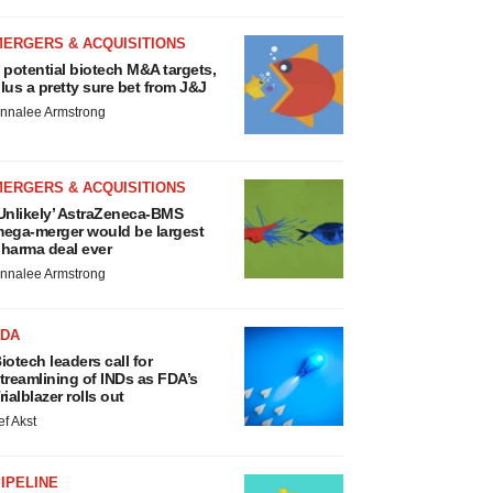
MERGERS & ACQUISITIONS
 potential biotech M&A targets,
lus a pretty sure bet from J&J
nnalee Armstrong
MERGERS & ACQUISITIONS
Unlikely’ AstraZeneca-BMS
ega-merger would be largest
harma deal ever
nnalee Armstrong
FDA
iotech leaders call for
treamlining of INDs as FDA’s
rialblazer rolls out
ef Akst
IPELINE