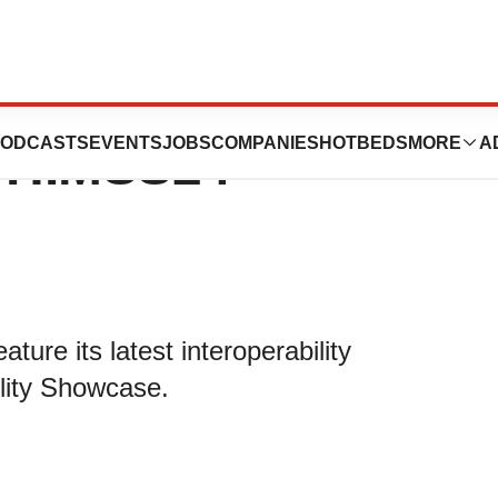
ight Intelligent
ODCASTS
EVENTS
JOBS
COMPANIES
HOTBEDS
MORE
A
at HIMSS24
ure its latest interoperability
ility Showcase.