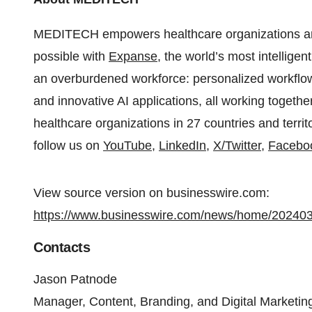
MEDITECH empowers healthcare organizations arou
possible with
Expanse
, the world’s most intellig
an overburdened workforce: personalized workflows,
and innovative AI applications, all working togeth
healthcare organizations in 27 countries and terri
follow us on
YouTube
,
LinkedIn
,
X/Twitter
,
Facebo
View source version on businesswire.com:
https://www.businesswire.com/news/home/20240
Contacts
Jason Patnode
Manager, Content, Branding, and Digital Marketin