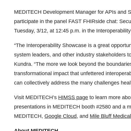
MEDITECH Development Manager for APIs and Str
participate in the panel FAST FHIRside chat: Secu
Tuesday, 3/12, at 12:45 p.m. in the Interoperabili
“The Interoperability Showcase is a great opportu
system leaders, and other industry stakeholders 
Kundra. “The more we look beyond the boundarie
transformational impact that unfettered interopera
can collectively address the many challenges heal
Visit MEDITECH’s
HIMSS page
to learn more ab
presentations in MEDITECH booth #2580 and a ma
MEDITECH,
Google Cloud
, and
Mile Bluff Medica
About MEDITECH