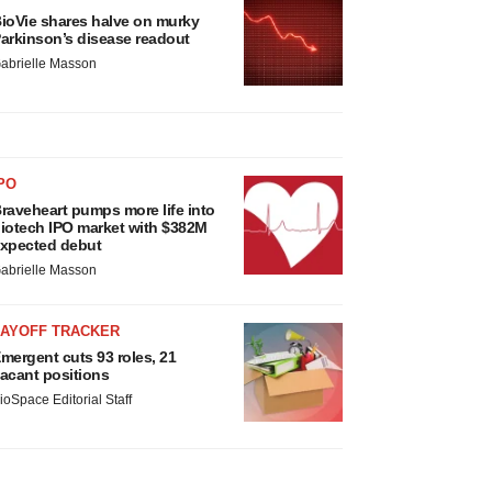
ioVie shares halve on murky
arkinson’s disease readout
abrielle Masson
PO
raveheart pumps more life into
iotech IPO market with $382M
xpected debut
abrielle Masson
LAYOFF TRACKER
mergent cuts 93 roles, 21
acant positions
ioSpace Editorial Staff