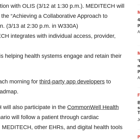
ation with OLIS (3/12 at 1:30 p.m.). MEDITECH will
t the “Achieving a Collaborative Approach to
4
p
n. (3/13 at 2:30 p.m. in W330A)
A
 integrates with individual access, provider,
 helping health systems engage and retain their
‘
m
p
A
 each morning for
third-party app developers
to
roadmap.
B
l also participate in the
CommonWell Health
s
T
rio will follow a patient through cardiac
J
ng MEDITECH, other EHRs, and digital health tools
P