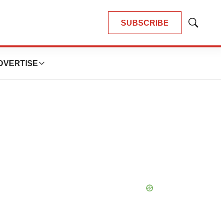
SUBSCRIBE
Show
Search
DVERTISE