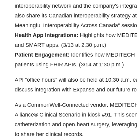
interoperability network and the company's integr
also share its Canadian interoperability strategy a
Meaningful Interoperability Across Canada” sessio
Health App Integrations:
Highlights how MEDITECH
and SMART apps. (3/13 at 2:30 p.m.)
Patient Engagement:
Identifies how MEDITECH is
patients using FHIR APIs. (3/14 at 1:30 p.m.)
API “office hours” will also be held at 10:30 a.m.
discuss integration with Expanse and our future 
As a CommonWell-Connected vendor, MEDITECH wil
Alliance® Clinical Scenario
in kiosk #91. This scena
catheterization and open-heart surgery, leveragi
to share her clinical records.