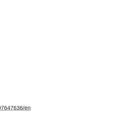
07647636/en