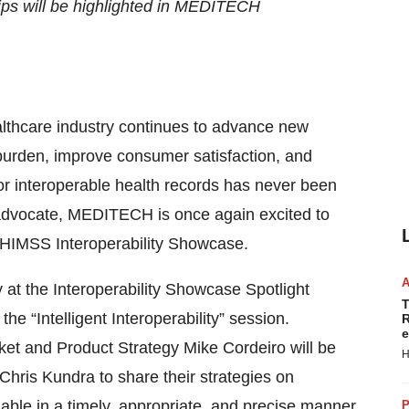
ps will be highlighted in MEDITECH
althcare industry continues to advance new
burden, improve consumer satisfaction, and
for interoperable health records has never been
d advocate, MEDITECH is once again excited to
 HIMSS Interoperability Showcase.
y at the Interoperability Showcase Spotlight
T
e “Intelligent Interoperability” session.
R
e
ket and Product Strategy Mike Cordeiro will be
H
 Chris Kundra to share their strategies on
lable in a timely, appropriate, and precise manner.
P