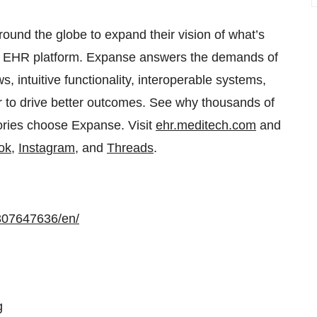
nd the globe to expand their vision of what’s
ent EHR platform. Expanse answers the demands of
 intuitive functionality, interoperable systems,
er to drive better outcomes. See why thousands of
tories choose Expanse. Visit
ehr.meditech.com
and
ok
,
Instagram
, and
Threads
.
307647636/en/
g