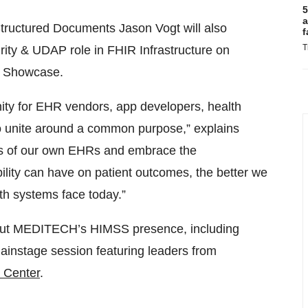
5
a
uctured Documents Jason Vogt will also
f
T
rity & UDAP role in FHIR Infrastructure on
ty Showcase.
nity for EHR vendors, app developers, health
to unite around a common purpose,” explains
s of our own EHRs and embrace the
bility can have on patient outcomes, the better we
th systems face today.”
out MEDITECH’s HIMSS presence, including
instage session featuring leaders from
l Center
.