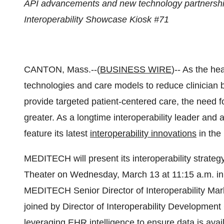
API advancements and new technology partnershi
Interoperability Showcase Kiosk #71
CANTON, Mass.--(
BUSINESS WIRE
)-- As the he
technologies and care models to reduce clinician 
provide targeted patient-centered care, the need 
greater. As a longtime interoperability leader an
feature its latest
interoperability innovations
in the
MEDITECH will present its interoperability strateg
Theater on Wednesday, March 13 at 11:15 a.m. in th
MEDITECH Senior Director of Interoperability Mar
joined by Director of Interoperability Development
leveraging EHR intelligence to ensure data is avai