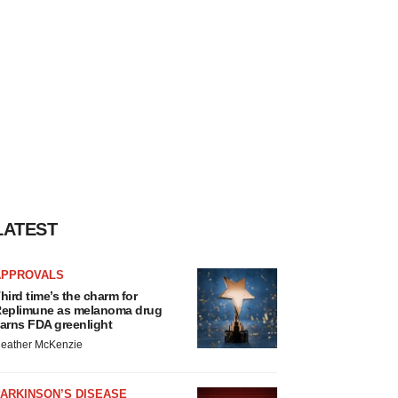
LATEST
APPROVALS
hird time’s the charm for
eplimune as melanoma drug
arns FDA greenlight
eather McKenzie
ARKINSON’S DISEASE