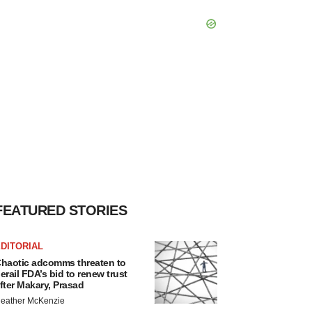
FEATURED STORIES
DITORIAL
haotic adcomms threaten to
erail FDA’s bid to renew trust
fter Makary, Prasad
eather McKenzie