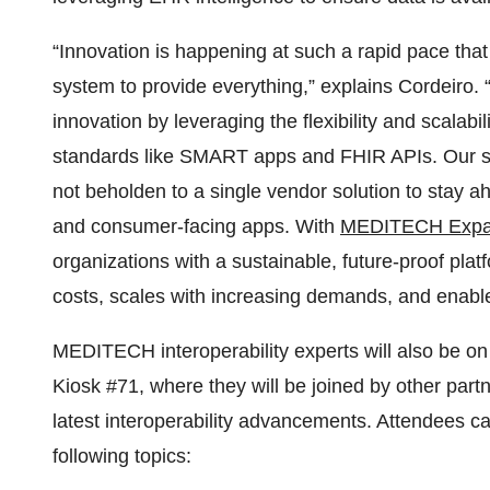
“Innovation is happening at such a rapid pace that i
system to provide everything,” explains Cordeiro. “
innovation by leveraging the flexibility and scalabil
standards like SMART apps and FHIR APIs. Our st
not beholden to a single vendor solution to stay a
and consumer-facing apps. With
MEDITECH Exp
organizations with a sustainable, future-proof pl
costs, scales with increasing demands, and enables
MEDITECH interoperability experts will also be 
Kiosk #71, where they will be joined by other part
latest interoperability advancements. Attendees ca
following topics: