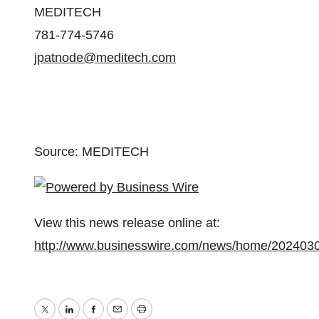
MEDITECH
781-774-5746
jpatnode@meditech.com
Source: MEDITECH
View this news release online at:
http://www.businesswire.com/news/home/202403