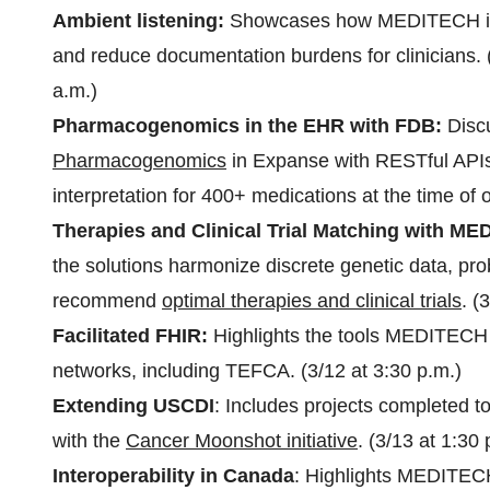
Ambient listening:
Showcases how MEDITECH in
and reduce documentation burdens for clinicians. (
a.m.)
Pharmacogenomics in the EHR with FDB:
Disc
Pharmacogenomics
in Expanse with RESTful APIs 
interpretation for 400+ medications at the time of 
Therapies and Clinical Trial Matching with
the solutions harmonize discrete genetic data, pr
recommend
optimal therapies and clinical trials
. (
Facilitated FHIR:
Highlights the tools MEDITECH 
networks, including TEFCA. (3/12 at 3:30 p.m.)
Extending USCDI
: Includes projects completed t
with the
Cancer Moonshot initiative
. (3/13 at 1:30 
Interoperability in Canada
: Highlights MEDITEC