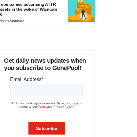
 companies advancing ATTR
ssets in the wake of Wainua’s
ail
ristan Manalac
Get daily news updates when
you subscribe to GenePool!