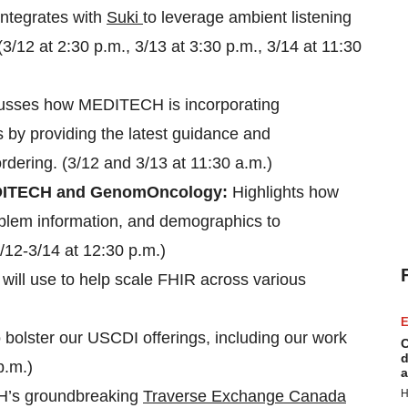
tegrates with
Suki
to leverage ambient listening
3/12 at 2:30 p.m., 3/13 at 3:30 p.m., 3/14 at 11:30
usses how MEDITECH is incorporating
by providing the latest guidance and
ordering. (3/12 and 3/13 at 11:30 a.m.)
 MEDITECH and GenomOncology:
Highlights how
oblem information, and demographics to
3/12-3/14 at 12:30 p.m.)
will use to help scale FHIR across various
E
o bolster our USCDI offerings, including our work
C
d
p.m.)
a
H’s groundbreaking
Traverse Exchange Canada
H