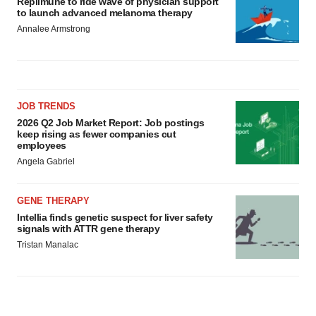
Replimune to ride wave of physician support
to launch advanced melanoma therapy
Annalee Armstrong
JOB TRENDS
2026 Q2 Job Market Report: Job postings
keep rising as fewer companies cut
employees
Angela Gabriel
GENE THERAPY
Intellia finds genetic suspect for liver safety
signals with ATTR gene therapy
Tristan Manalac