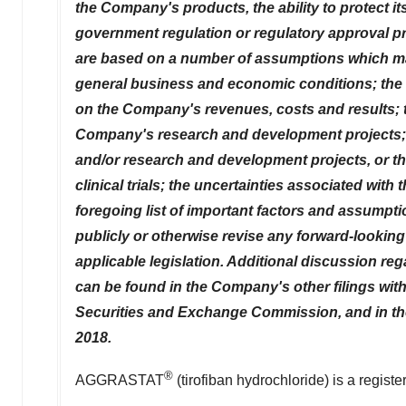
the Company's products, the ability to protect i
government regulation or regulatory approval p
are based on a number of assumptions which may 
general business and economic conditions; the 
on the Company's revenues, costs and results; t
Company's research and development projects; t
and/or research and development projects, or the
clinical trials; the uncertainties associated w
foregoing list of important factors and assumpt
publicly or otherwise revise any forward-looking 
applicable legislation. Additional discussion re
can be found in the Company's other filings with
Securities and Exchange Commission, and in the
2018
.
®
AGGRASTAT
(tirofiban hydrochloride) is a regist