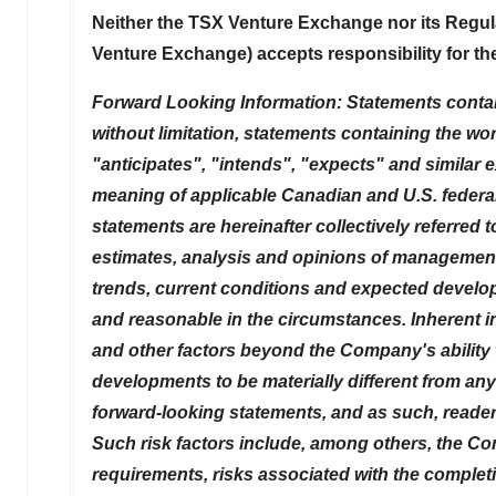
Neither the TSX Venture Exchange nor its Regulat
Venture Exchange) accepts responsibility for th
Forward Looking Information: Statements contained
without limitation, statements containing the wor
"anticipates", "intends", "expects" and similar 
meaning of applicable Canadian and U.S. federal
statements are hereinafter collectively referred
estimates, analysis and opinions of management 
trends, current conditions and expected develop
and reasonable in the circumstances. Inherent 
and other factors beyond the Company's ability t
developments to be materially different from an
forward-looking statements, and as such, reader
Such risk factors include, among others, the Co
requirements, risks associated with the completio