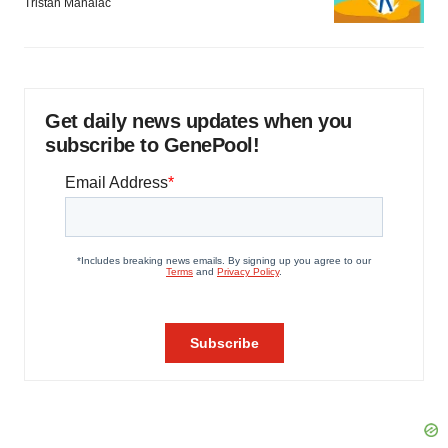
Tristan Manalac
Get daily news updates when you
subscribe to GenePool!