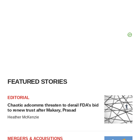
FEATURED STORIES
EDITORIAL
Chaotic adcomms threaten to derail FDA’s bid
to renew trust after Makary, Prasad
Heather McKenzie
MERGERS & ACQUISITIONS