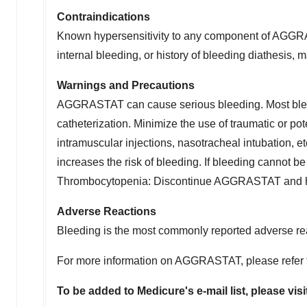
Contraindications
Known hypersensitivity to any component of AGGRAST
internal bleeding, or history of bleeding diathesis,
Warnings and Precautions
AGGRASTAT can cause serious bleeding. Most bleed
catheterization. Minimize the use of traumatic or po
intramuscular injections, nasotracheal intubation, et
increases the risk of bleeding. If bleeding cannot
Thrombocytopenia: Discontinue AGGRASTAT and h
Adverse Reactions
Bleeding is the most commonly reported adverse re
For more information on AGGRASTAT, please refer
To be added to Medicure's e-mail list, please visi