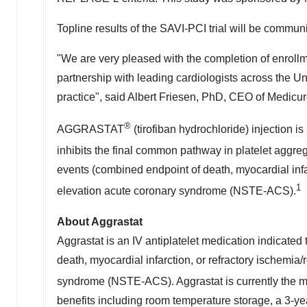
Topline results of the SAVI-PCI trial will be commu
"We are very pleased with the completion of enrollm
partnership with leading cardiologists across
the Un
practice", said
Albert Friesen
, PhD, CEO of Medicur
®
AGGRASTAT
(tirofiban hydrochloride) injection is
inhibits the final common pathway in platelet ag
events (combined endpoint of death, myocardial infa
1
elevation acute coronary syndrome (NSTE-ACS).
About Aggrastat
Aggrastat is an IV antiplatelet medication indicated
death, myocardial infarction, or refractory ischemia
syndrome (NSTE-ACS). Aggrastat is currently the mos
benefits including room temperature storage, a 3-year