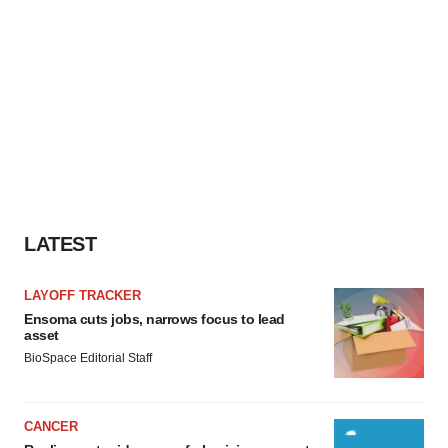
consent or withdraw it. For more info, see our
Privacy
Policy
.
LATEST
LAYOFF TRACKER
Ensoma cuts jobs, narrows focus to lead
asset
BioSpace Editorial Staff
CANCER