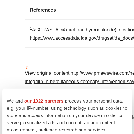
References
1
AGGRASTAT® (tirofiban hydrochloride) injection
https://www.accessdata.fda.gov/drugsatfda_docs
View original content:
http://www.prnewswire.com/ne
integrilin-in-percutaneous-coronary-intervention-s
SOURCE Medicure Inc.
We and
our 1022 partners
process your personal data,
e.g. your IP-number, using technology such as cookies to
store and access information on your device in order to
Company Codes:
OTC-PINK:MCUJF, TorontoVE
serve personalized ads and content, ad and content
measurement, audience research and services