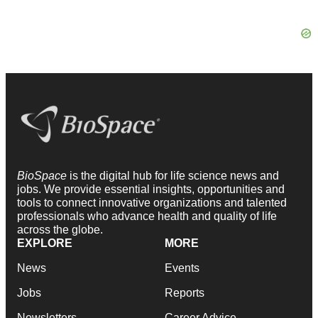
BioSpace
is the digital hub for life science news and
jobs. We provide essential insights, opportunities and
tools to connect innovative organizations and talented
professionals who advance health and quality of life
across the globe.
EXPLORE
MORE
News
Events
Jobs
Reports
Newsletters
Career Advice