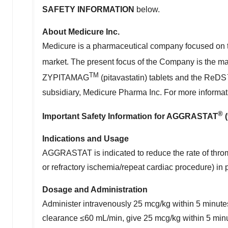
SAFETY INFORMATION
below.
About Medicure Inc.
Medicure is a pharmaceutical company focused on t
market. The present focus of the Company is the m
TM
ZYPITAMAG
(pitavastatin) tablets and the ReD
subsidiary, Medicure Pharma Inc. For more informat
®
Important Safety Information for AGGRASTAT
(
Indications and Usage
AGGRASTAT is indicated to reduce the rate of throm
or refractory ischemia/repeat cardiac procedure) i
Dosage and Administration
Administer intravenously 25 mcg/kg within 5 minutes
clearance ≤60 mL/min, give 25 mcg/kg within 5 min