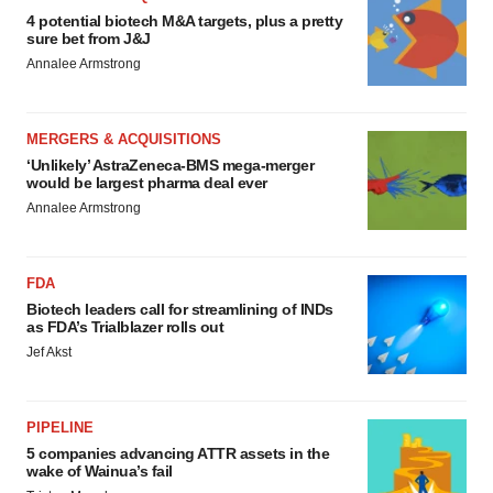
4 potential biotech M&A targets, plus a pretty
sure bet from J&J
Annalee Armstrong
MERGERS & ACQUISITIONS
‘Unlikely’ AstraZeneca-BMS mega-merger
would be largest pharma deal ever
Annalee Armstrong
FDA
Biotech leaders call for streamlining of INDs
as FDA’s Trialblazer rolls out
Jef Akst
PIPELINE
5 companies advancing ATTR assets in the
wake of Wainua’s fail