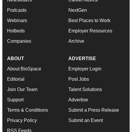
Podcasts
NextGen
Webinars
Best Places to Work
Hotbeds
Employer Resources
Companies
Archive
ABOUT
ADVERTISE
About BioSpace
Employer Login
Editorial
Post Jobs
Join Our Team
Talent Solutions
Support
Advertise
Terms & Conditions
Submit a Press Release
Privacy Policy
Submit an Event
RSS Feeds