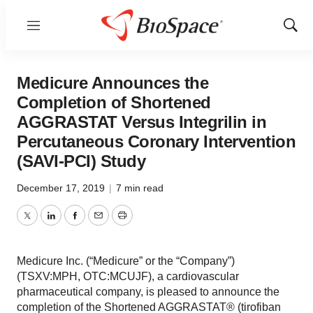
Menu
Show
Sear
Medicure Announces the
Completion of Shortened
AGGRASTAT Versus Integrilin in
Percutaneous Coronary Intervention
(SAVI-PCI) Study
December 17, 2019
|
7 min read
Twitter
LinkedIn
Facebook
Email
Print
Medicure Inc. (“Medicure” or the “Company”)
(TSXV:MPH, OTC:MCUJF), a cardiovascular
pharmaceutical company, is pleased to announce the
completion of the Shortened AGGRASTAT® (tirofiban