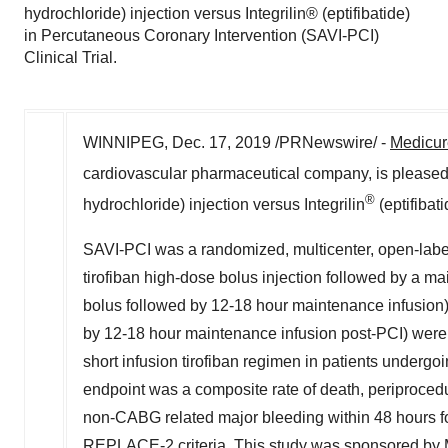
hydrochloride) injection versus Integrilin® (eptifibatide)
in Percutaneous Coronary Intervention (SAVI-PCI)
Clinical Trial.
WINNIPEG
,
Dec. 17, 2019
/PRNewswire/ -
Medicur
cardiovascular pharmaceutical company, is pleas
®
hydrochloride) injection versus Integrilin
(eptifibat
SAVI-PCI was a randomized, multicenter, open-label 
tirofiban high-dose bolus injection followed by a ma
bolus followed by 12-18 hour maintenance infusion).
by 12-18 hour maintenance infusion post-PCI) were 
short infusion tirofiban regimen in patients undergo
endpoint was a composite rate of death, periprocedu
non-CABG related major bleeding within 48 hours fol
REPLACE-2 criteria. This study was sponsored by 