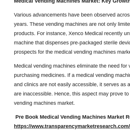
Medical Vending Machines Market: Key Growt
Various advancements have been observed across
years. These vending machines are not only limited
products. For instance, Xenco Medical recently unv
machine that dispenses pre-packaged sterile devi
prospects for the medical vending machines marke
Medical vending machines eliminate the need for vi
purchasing medicines. If a medical vending machin
and clinics are not easily accessible, it serves 
are inaccessible. Hence, this aspect may prove to
vending machines market.
Pre Book Medical Vending Machines Market Re
https://www.transparencymarketresearch.com