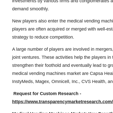
investments by various firms and conglomerates as
demand smoothly.
New players also enter the medical vending machi
players are often acquired or merged with well-est
strategy to reduce competition.
A large number of players are involved in mergers,
joint ventures. These activities help the players 
strengthen their foothold and eventually lead to g
medical vending machines market are Capsa Healt
InstyMeds, Magex, Omnicell, Inc., CVS Health, a
Request for Custom Research -
https://www.transparencymarketresearch.co