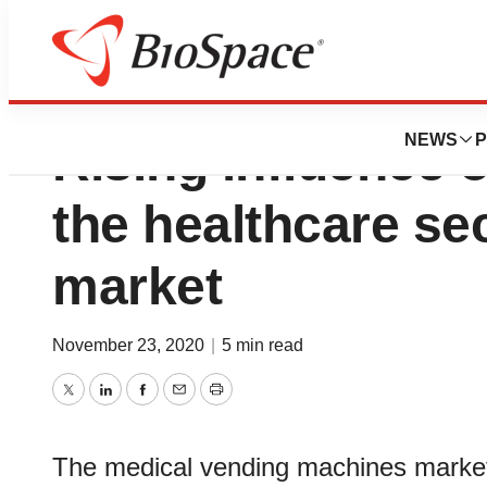
Medical Vending 
NEWS
P
Rising influence 
the healthcare sec
market
November 23, 2020
|
5 min read
Twitter
LinkedIn
Facebook
Email
Print
The medical vending machines market