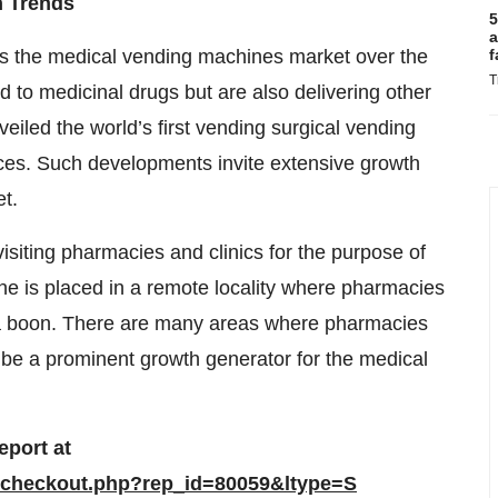
h Trends
5
a
 the medical vending machines market over the
f
T
 to medicinal drugs but are also delivering other
eiled the world’s first vending surgical vending
ces. Such developments invite extensive growth
t.
siting pharmacies and clinics for the purpose of
e is placed in a remote locality where pharmacies
as a boon. There are many areas where pharmacies
 be a prominent growth generator for the medical
port at
/checkout.php?rep_id=80059&ltype=S