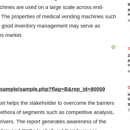
R
hines are used on a large scale across end-
p
a
s. The properties of medical vending machines such
A
d good inventory management may serve as
es market.
2
p
c
A
m/sample/sample.php?flag=B&rep_id=80059
I
l
et helps the stakeholder to overcome the barriers
g
T
 plethora of segments such as competitive analysis,
drivers. The report generates awareness of the