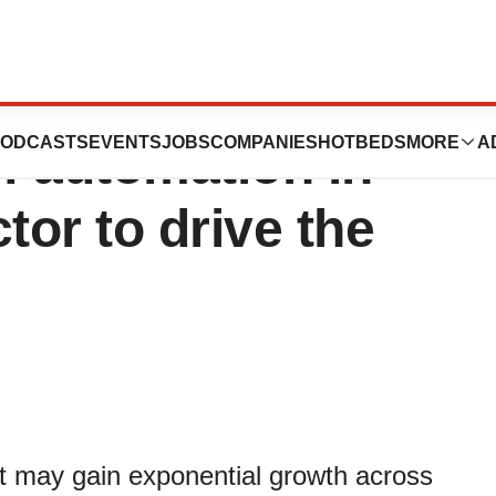
Machines Market:
ODCASTS
EVENTS
JOBS
COMPANIES
HOTBEDS
MORE
A
of automation in
tor to drive the
 may gain exponential growth across