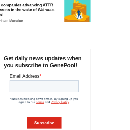
 companies advancing ATTR
ssets in the wake of Wainua’s
ail
ristan Manalac
Get daily news updates when
you subscribe to GenePool!