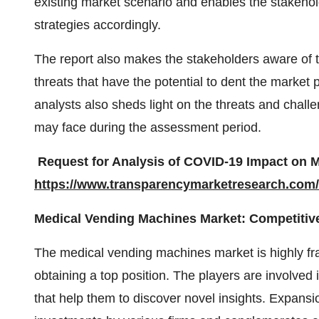
existing market scenario and enables the stakeho
strategies accordingly.
The report also makes the stakeholders aware of
threats that have the potential to dent the market
analysts also sheds light on the threats and chal
may face during the assessment period.
Request for Analysis of COVID-19 Impact on M
https://www.transparencymarketresearch.co
Medical Vending Machines Market: Competitive
The medical vending machines market is highly fr
obtaining a top position. The players are involved
that help them to discover novel insights. Expansi