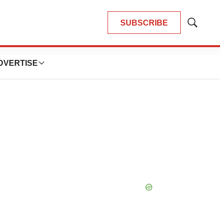
SUBSCRIBE
Show
Search
DVERTISE