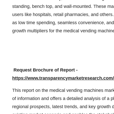
standing, bench top, and wall-mounted. These mac
users like hospitals, retail pharmacies, and other
as low time spending, seamless convenience, an
growth multipliers for the medical vending machin
Request Brochure of Report -
https://www.transparencymarketresearch.co
This report on the medical vending machines mark
of information and offers a detailed analysis of a
regional prospects, latest trends, and key growth 