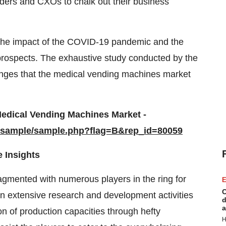
lders and CXOs to chalk out their business
 the impact of the COVID-19 pandemic and the
 prospects. The exhaustive study conducted by the
lenges that the medical vending machines market
edical Vending Machines Market -
m/sample/sample.php?flag=B&rep_id=80059
 Insights
agmented with numerous players in the ring for
E
C
 in extensive research and development activities
d
a
on of production capacities through hefty
H