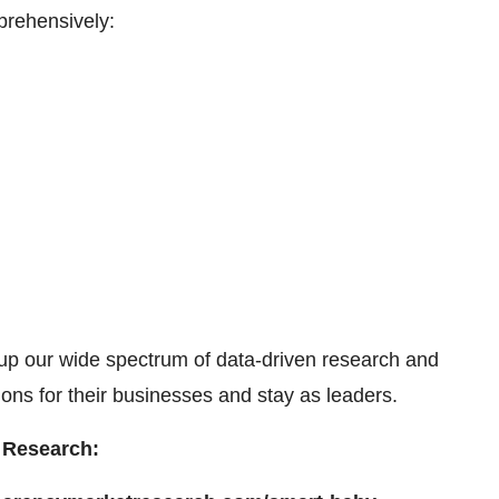
prehensively:
up our wide spectrum of data-driven research and
ons for their businesses and stay as leaders.
ency Market Research: