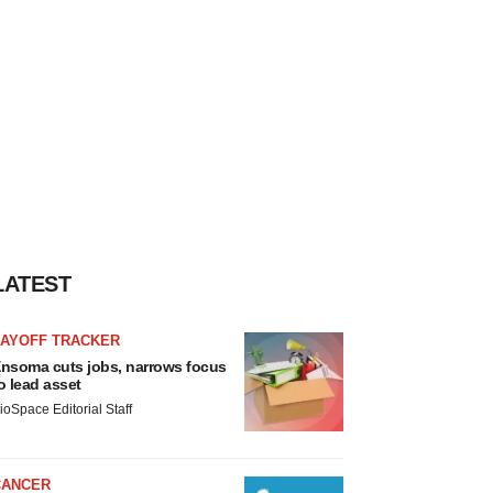
LATEST
LAYOFF TRACKER
nsoma cuts jobs, narrows focus
o lead asset
ioSpace Editorial Staff
CANCER