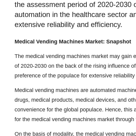
the assessment period of 2020-2030 on
automation in the healthcare sector a
extensive reliability and efficiency.
Medical Vending Machines Market: Snapshot
The medical vending machines market may gain e
of 2020-2030 on the back of the rising influence o
preference of the populace for extensive reliability
Medical vending machines are automated machines 
drugs, medical products, medical devices, and ot
convenience for the global populace. Hence, this 
for the medical vending machines market through 
On the basis of modality, the medical vending ma