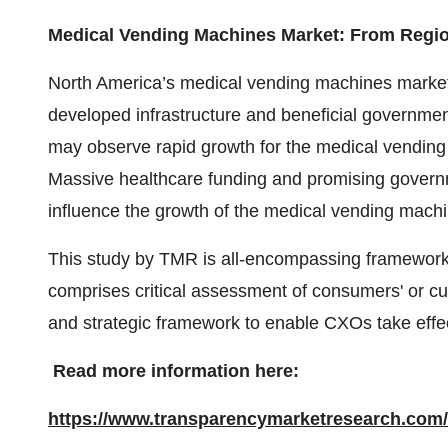
Medical Vending Machines Market: From Regio
North America’s medical vending machines market 
developed infrastructure and beneficial government 
may observe rapid growth for the medical vendin
Massive healthcare funding and promising government
influence the growth of the medical vending machi
This study by TMR is all-encompassing framework 
comprises critical assessment of consumers' or c
and strategic framework to enable CXOs take effec
Read more information here:
https://www.transparencymarketresearch.com