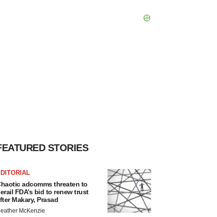
FEATURED STORIES
DITORIAL
haotic adcomms threaten to
erail FDA’s bid to renew trust
fter Makary, Prasad
eather McKenzie