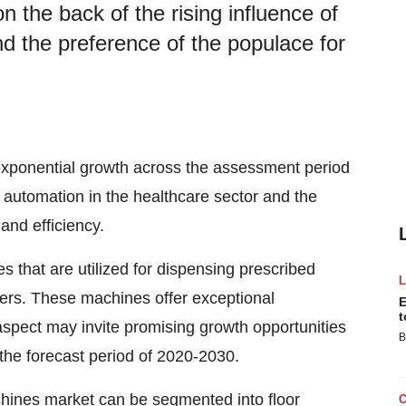
 the back of the rising influence of
nd the preference of the populace for
xponential growth across the assessment period
f automation in the healthcare sector and the
 and efficiency.
that are utilized for dispensing prescribed
hers. These machines offer exceptional
E
t
aspect may invite promising growth opportunities
B
the forecast period of 2020-2030.
chines market can be segmented into floor