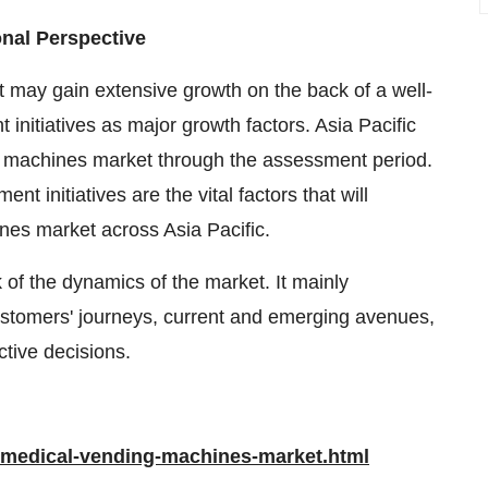
nal Perspective
may gain extensive growth on the back of a well-
initiatives as major growth factors. Asia Pacific
g machines market through the assessment period.
 initiatives are the vital factors that will
nes market across Asia Pacific.
of the dynamics of the market. It mainly
ustomers' journeys, current and emerging avenues,
tive decisions.
/medical-vending-machines-market.html