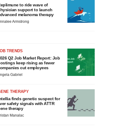
eplimune to ride wave of
hysician support to launch
dvanced melanoma therapy
nnalee Armstrong
JOB TRENDS
026 Q2 Job Market Report: Job
ostings keep rising as fewer
ompanies cut employees
ngela Gabriel
GENE THERAPY
ntellia finds genetic suspect for
iver safety signals with ATTR
ene therapy
ristan Manalac