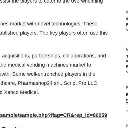
sist the players to cater to the overwhelming
4
nes market with novel technologies. These
p
A
ablished players. The key players often use this
 acquisitions, partnerships, collaborations, and
‘
m
in the medical vending machines market to
p
A
rowth. Some well-entrenched players in the
hcare, Pharmashop24 srl., Script Pro LLC,
nd Xenco Medical.
B
s
T
J
m/sample/sample.php?flag=CR&rep_id=80059
P