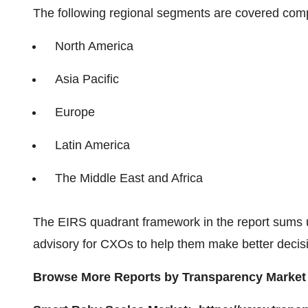
The following regional segments are covered com
North America
Asia Pacific
Europe
Latin America
The Middle East and Africa
The EIRS quadrant framework in the report sums 
advisory for CXOs to help them make better decisi
Browse More Reports by Transpar