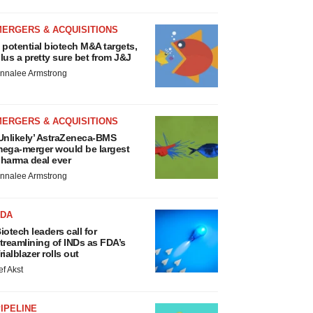
MERGERS & ACQUISITIONS
 potential biotech M&A targets,
lus a pretty sure bet from J&J
nnalee Armstrong
MERGERS & ACQUISITIONS
Unlikely’ AstraZeneca-BMS
ega-merger would be largest
harma deal ever
nnalee Armstrong
FDA
iotech leaders call for
treamlining of INDs as FDA’s
rialblazer rolls out
ef Akst
IPELINE