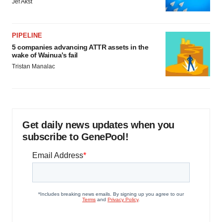
Jef Akst
PIPELINE
5 companies advancing ATTR assets in the
wake of Wainua’s fail
Tristan Manalac
Get daily news updates when you
subscribe to GenePool!