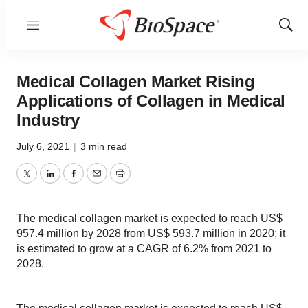
Menu
Show
Sear
Medical Collagen Market Rising
Applications of Collagen in Medical
Industry
July 6, 2021
|
3 min read
Twitter
LinkedIn
Facebook
Email
Print
The medical collagen market is expected to reach US$
957.4 million by 2028 from US$ 593.7 million in 2020; it
is estimated to grow at a CAGR of 6.2% from 2021 to
2028.