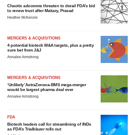
Chaotic adcomms threaten to derail FDA’s bid
to renew trust after Makary, Prasad
Heather McKenzie
MERGERS & ACQUISITIONS
4 potential biotech M&A targets, plus a pretty
sure bet from J&J
Annalee Armstrong
MERGERS & ACQUISITIONS
‘Unlikely’ AstraZeneca-BMS mega-merger
would be largest pharma deal ever
Annalee Armstrong
FDA
Biotech leaders call for streamlining of INDs
as FDA’s Trialblazer rolls out