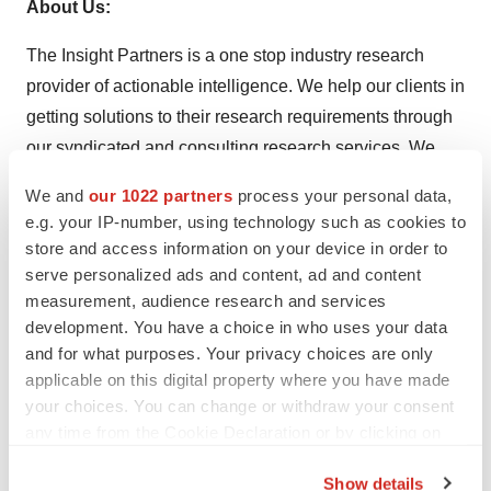
About Us:
The Insight Partners is a one stop industry research
provider of actionable intelligence. We help our clients in
getting solutions to their research requirements through
our syndicated and consulting research services. We
specialize in industries such as Semiconductor and
We and
our 1022 partners
process your personal data,
Electronics, Aerospace and Defense, Automotive and
e.g. your IP-number, using technology such as cookies to
Transportation, Biotechnology, Healthcare IT,
store and access information on your device in order to
Manufacturing and Construction, Medical Device,
serve personalized ads and content, ad and content
measurement, audience research and services
Technology, Media and Telecommunications, Chemicals
development. You have a choice in who uses your data
and Materials.
and for what purposes. Your privacy choices are only
applicable on this digital property where you have made
We are committed to provide highest quality research
your choices. You can change or withdraw your consent
and consulting services to our customers. We help our
any time from the Cookie Declaration or by clicking on
clients understand the key market trends, identify
the Privacy trigger icon.
opportunities, and make informed decisions with our
Show details