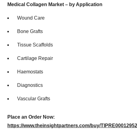
Medical Collagen Market – by Application
Wound Care
Bone Grafts
Tissue Scaffolds
Cartilage Repair
Haemostats
Diagnostics
Vascular Grafts
Place an Order Now:
https://www.theinsightpartners.com/buy/TIPRE00012952