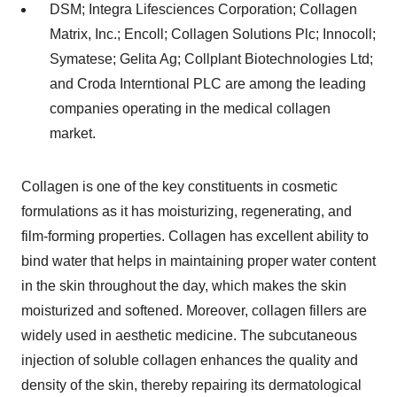
DSM; Integra Lifesciences Corporation; Collagen
Matrix, Inc.; Encoll; Collagen Solutions Plc; Innocoll;
Symatese; Gelita Ag; Collplant Biotechnologies Ltd;
and Croda Interntional PLC are among the leading
companies operating in the medical collagen
market.
Collagen is one of the key constituents in cosmetic
formulations as it has moisturizing, regenerating, and
film-forming properties. Collagen has excellent ability to
bind water that helps in maintaining proper water content
in the skin throughout the day, which makes the skin
moisturized and softened. Moreover, collagen fillers are
widely used in aesthetic medicine. The subcutaneous
injection of soluble collagen enhances the quality and
density of the skin, thereby repairing its dermatological