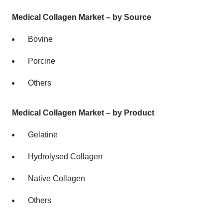
Medical Collagen Market – by Source
Bovine
Porcine
Others
Medical Collagen Market – by Product
Gelatine
Hydrolysed Collagen
Native Collagen
Others