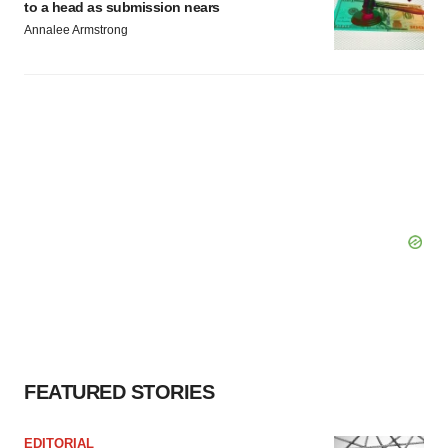
to a head as submission nears
Annalee Armstrong
FEATURED STORIES
EDITORIAL