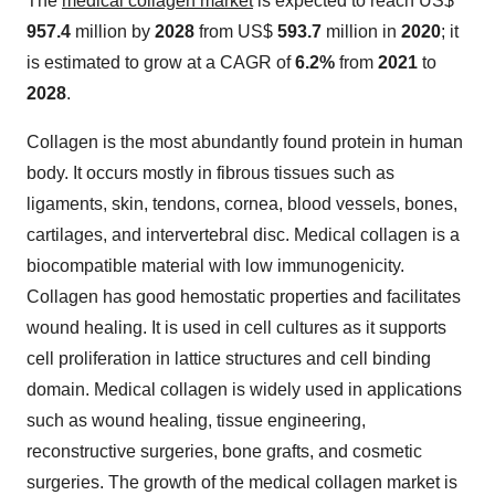
The
medical collagen market
is expected to reach US$
957.4
million by
2028
from US$
593.7
million in
2020
; it
is estimated to grow at a CAGR of
6.2%
from
2021
to
2028
.
Collagen is the most abundantly found protein in human
body. It occurs mostly in fibrous tissues such as
ligaments, skin, tendons, cornea, blood vessels, bones,
cartilages, and intervertebral disc. Medical collagen is a
biocompatible material with low immunogenicity.
Collagen has good hemostatic properties and facilitates
wound healing. It is used in cell cultures as it supports
cell proliferation in lattice structures and cell binding
domain. Medical collagen is widely used in applications
such as wound healing, tissue engineering,
reconstructive surgeries, bone grafts, and cosmetic
surgeries. The growth of the medical collagen market is