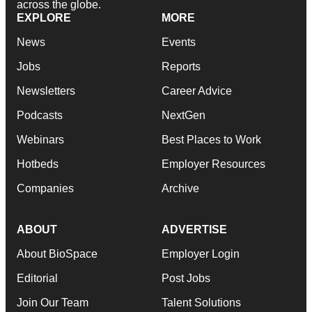
across the globe.
EXPLORE
MORE
News
Events
Jobs
Reports
Newsletters
Career Advice
Podcasts
NextGen
Webinars
Best Places to Work
Hotbeds
Employer Resources
Companies
Archive
ABOUT
ADVERTISE
About BioSpace
Employer Login
Editorial
Post Jobs
Join Our Team
Talent Solutions