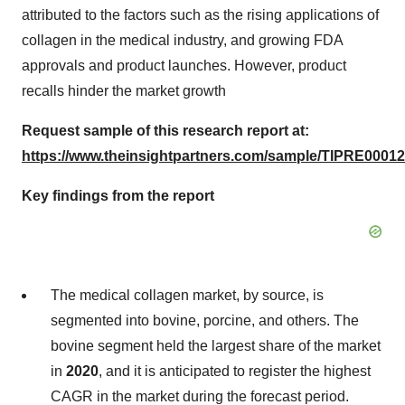
attributed to the factors such as the rising applications of
collagen in the medical industry, and growing FDA
approvals and product launches. However, product
recalls hinder the market growth
Request sample of this research report at:
https://www.theinsightpartners.com/sample/TIPRE00012
Key findings from the report
The medical collagen market, by source, is
segmented into bovine, porcine, and others. The
bovine segment held the largest share of the market
in
2020
, and it is anticipated to register the highest
CAGR in the market during the forecast period.