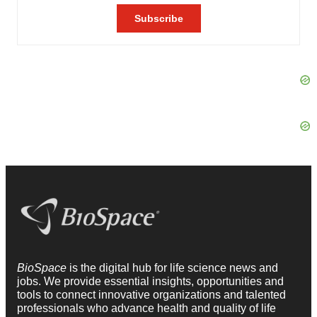
BioSpace
is the digital hub for life science news and
jobs. We provide essential insights, opportunities and
tools to connect innovative organizations and talented
professionals who advance health and quality of life