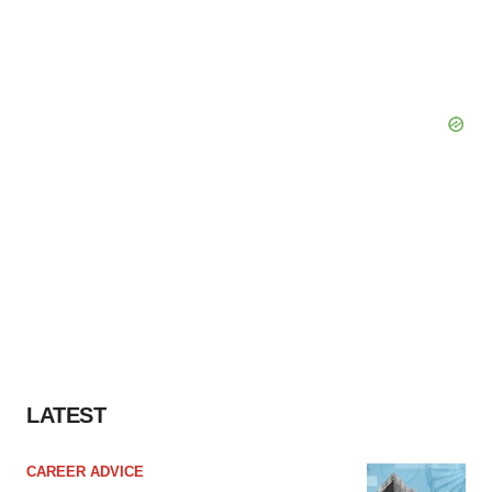
LATEST
CAREER ADVICE