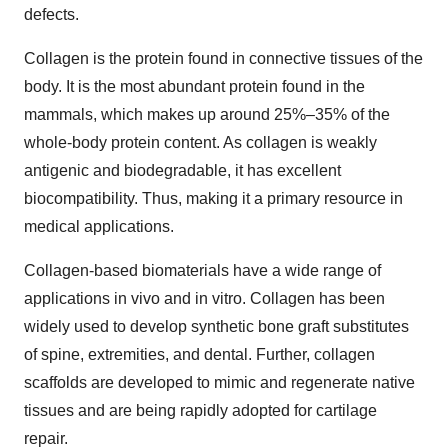
defects.
Collagen is the protein found in connective tissues of the
body. It is the most abundant protein found in the
mammals, which makes up around 25%–35% of the
whole-body protein content. As collagen is weakly
antigenic and biodegradable, it has excellent
biocompatibility. Thus, making it a primary resource in
medical applications.
Collagen-based biomaterials have a wide range of
applications in vivo and in vitro. Collagen has been
widely used to develop synthetic bone graft substitutes
of spine, extremities, and dental. Further, collagen
scaffolds are developed to mimic and regenerate native
tissues and are being rapidly adopted for cartilage
repair.