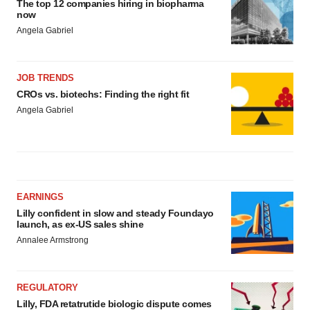
The top 12 companies hiring in biopharma
now
Angela Gabriel
JOB TRENDS
CROs vs. biotechs: Finding the right fit
Angela Gabriel
EARNINGS
Lilly confident in slow and steady Foundayo
launch, as ex-US sales shine
Annalee Armstrong
REGULATORY
Lilly, FDA retatrutide biologic dispute comes