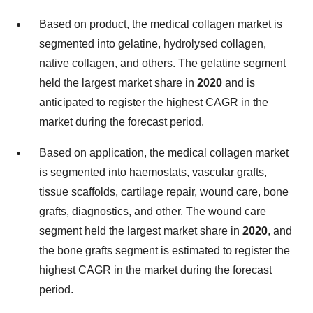
Based on product, the medical collagen market is
segmented into gelatine, hydrolysed collagen,
native collagen, and others. The gelatine segment
held the largest market share in
2020
and is
anticipated to register the highest CAGR in the
market during the forecast period.
Based on application, the medical collagen market
is segmented into haemostats, vascular grafts,
tissue scaffolds, cartilage repair, wound care, bone
grafts, diagnostics, and other. The wound care
segment held the largest market share in
2020
, and
the bone grafts segment is estimated to register the
highest CAGR in the market during the forecast
period.