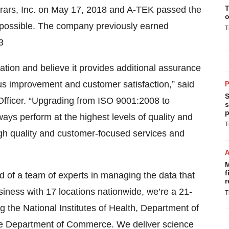
T
rars, Inc. on May 17, 2018 and A-TEK passed the
o
t possible. The company previously earned
T
3
ation and believe it provides additional assurance
us improvement and customer satisfaction,” said
P
S
Officer. “Upgrading from ISO 9001:2008 to
s
p
ays perform at the highest levels of quality and
T
 high quality and customer-focused services and
M
f
of a team of experts in managing the data that
r
iness with 17 locations nationwide, we’re a 21-
T
 the National Institutes of Health, Department of
he Department of Commerce. We deliver science