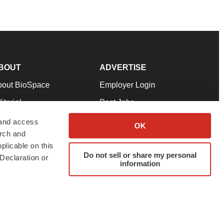
BOUT
ADVERTISE
bout BioSpace
Employer Login
itorial
Post Jobs
in Our Team
Talent Solutions
 and access
OK
arch and
pport
Advertise
plicable on this
rms & Conditions
Submit a Press Release
Do not sell or share my personal
Declaration or
information
ivacy Policy
Submit an Event
SS Feeds