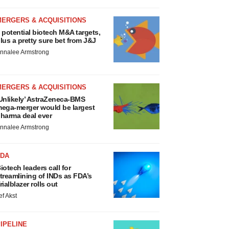
MERGERS & ACQUISITIONS
 potential biotech M&A targets,
lus a pretty sure bet from J&J
nnalee Armstrong
MERGERS & ACQUISITIONS
Unlikely’ AstraZeneca-BMS
ega-merger would be largest
harma deal ever
nnalee Armstrong
FDA
iotech leaders call for
treamlining of INDs as FDA’s
rialblazer rolls out
ef Akst
IPELINE