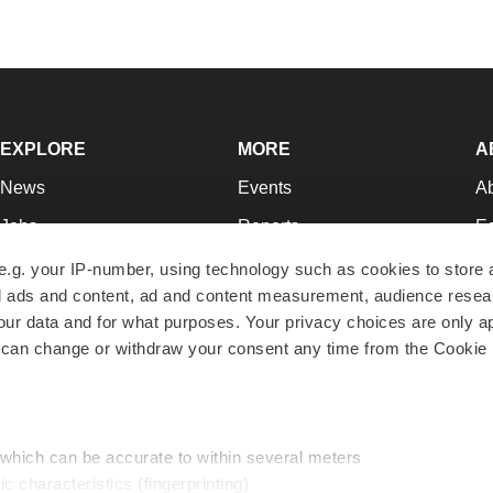
EXPLORE
MORE
A
News
Events
A
Jobs
Reports
Ed
Newsletters
Career Advice
Jo
e.g. your IP-number, using technology such as cookies to store
zed ads and content, ad and content measurement, audience rese
Podcasts
NextGen
Su
r data and for what purposes. Your privacy choices are only ap
Webinars
Best Places to Work
Te
 can change or withdraw your consent any time from the Cookie 
Hotbeds
Employer Resources
Pr
Companies
Archive
R
 which can be accurate to within several meters
ic characteristics (fingerprinting)