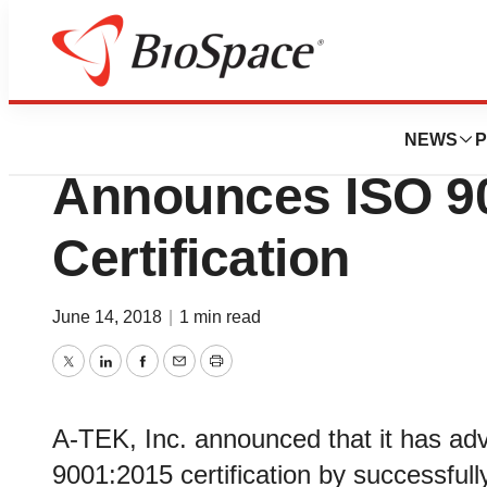
News
Policy
McLean, VA Based
NEWS
P
Announces ISO 9
Certification
June 14, 2018
|
1 min read
Twitter
LinkedIn
Facebook
Email
Print
A-TEK, Inc. announced that it has a
9001:2015 certification by successfull