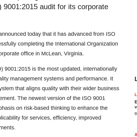
 9001:2015 audit for its corporate
nnounced today that it has advanced from ISO
ssfully completing the International Organization
orporate office in McLean, Virginia.
O) 9001:2015 is the most updated, internationally
uality management systems and performance. It
em that aligns quality with their wider business
vement. The newest version of the ISO 9001
E
v
phasis on risk-based thinking to enhance the
B
cability for services, efficiency, improved
ments.