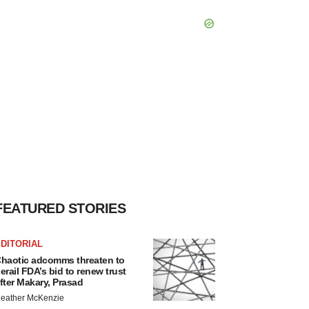
FEATURED STORIES
DITORIAL
haotic adcomms threaten to
erail FDA’s bid to renew trust
fter Makary, Prasad
eather McKenzie