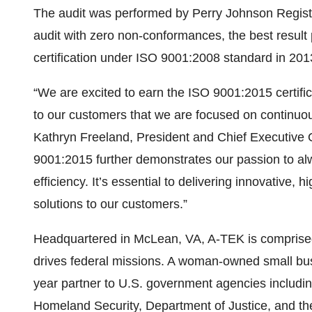
The audit was performed by Perry Johnson Regist
audit with zero non-conformances, the best resul
certification under ISO 9001:2008 standard in 201
“We are excited to earn the ISO 9001:2015 certific
to our customers that we are focused on continuo
Kathryn Freeland, President and Chief Executive 
9001:2015 further demonstrates our passion to alw
efficiency. It’s essential to delivering innovative,
solutions to our customers.”
Headquartered in McLean, VA, A-TEK is comprised 
drives federal missions. A woman-owned small bus
year partner to U.S. government agencies including
Homeland Security, Department of Justice, and t