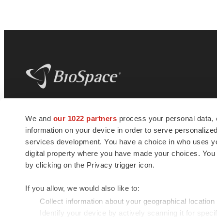
BioSpace
is the digital hub for life science
We and
our 1022 partners
process your personal data, 
news and jobs. We provide essential
information on your device in order to serve personali
insights, opportunities and tools to
connect innovative organizations and
services development. You have a choice in who uses you
talented professionals who advance
digital property where you have made your choices. You
health and quality of life across the globe.
by clicking on the Privacy trigger icon.
If you allow, we would also like to:
Collect information about your geographical location
Identify your device by actively scanning it for specif
© 1985 - 2026 BioSpace.com. All rights reserved.