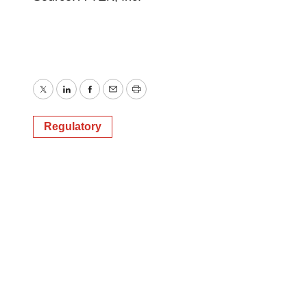
Twitter
LinkedIn
Facebook
Email
Print
Regulatory