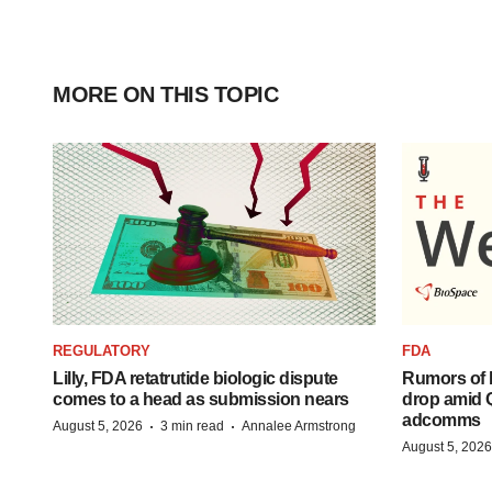
MORE ON THIS TOPIC
REGULATORY
FDA
Lilly, FDA retatrutide biologic dispute
Rumors of 
comes to a head as submission nears
drop amid 
adcomms
·
·
August 5, 2026
3 min read
Annalee Armstrong
August 5, 2026