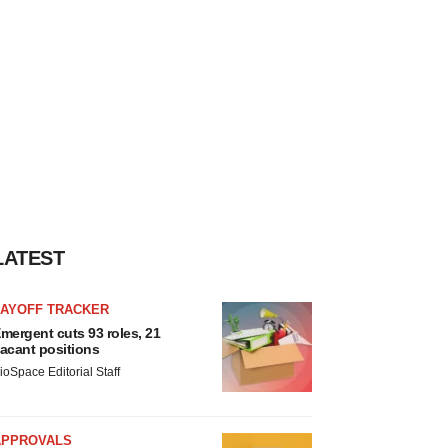
LATEST
LAYOFF TRACKER
mergent cuts 93 roles, 21
acant positions
ioSpace Editorial Staff
APPROVALS