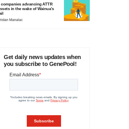
 companies advancing ATTR
ssets in the wake of Wainua’s
ail
ristan Manalac
Get daily news updates when
you subscribe to GenePool!