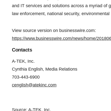
and IT services and solutions across a myriad of 
law enforcement, national security, environmental
View source version on businesswire.com:
https://www.businesswire.com/news/home/20180
Contacts
A-TEK, Inc.
Cynthia English, Media Relations
703-443-6900
cenglish@atekinc.com
Source: A-TEK, Inc.