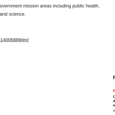
government mission areas including public health,
 and science.
614005888/en/
E
C
d
a
H