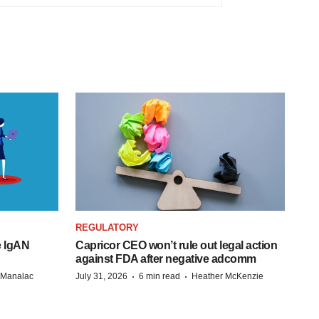
REGULATORY
e IgAN
Capricor CEO won’t rule out legal action
against FDA after negative adcomm
·
·
n Manalac
July 31, 2026
6 min read
Heather McKenzie