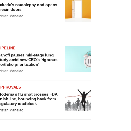
akeda’s narcolepsy nod opens
rexin doors
ristan Manalac
IPELINE
anofi pauses mid-stage lung
tudy amid new CEO’s ‘rigorous
ortfolio prioritization’
ristan Manalac
APPROVALS
oderna’s flu shot crosses FDA
inish line, bouncing back from
egulatory roadblock
ristan Manalac