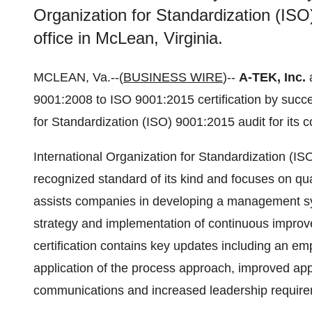
Organization for Standardization (ISO)
office in McLean, Virginia.
MCLEAN, Va.--(
BUSINESS WIRE
)--
A-TEK, Inc.
a
9001:2008 to ISO 9001:2015 certification by succe
for Standardization (ISO) 9001:2015 audit for its c
International Organization for Standardization (IS
recognized standard of its kind and focuses on q
assists companies in developing a management syst
strategy and implementation of continuous impro
certification contains key updates including an em
application of the process approach, improved appli
communications and increased leadership require