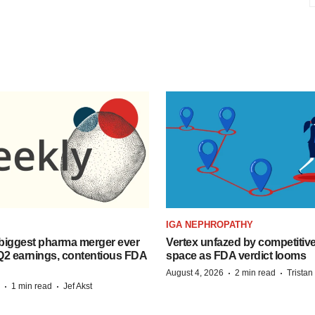
IGA NEPHROPATHY
biggest pharma merger ever
Vertex unfazed by competitiv
Q2 earnings, contentious FDA
space as FDA verdict looms
·
·
August 4, 2026
2 min read
Trista
·
·
1 min read
Jef Akst