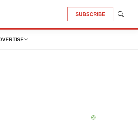
SUBSCRIBE
Show
Search
DVERTISE