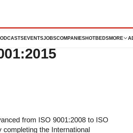
 A-TEK, Inc.
ODCASTS
EVENTS
JOBS
COMPANIES
HOTBEDS
MORE
A
001:2015
dvanced from ISO 9001:2008 to ISO
y completing the International