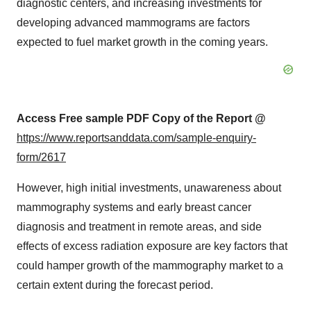
diagnostic centers, and increasing investments for
developing advanced mammograms are factors
expected to fuel market growth in the coming years.
Access Free sample PDF Copy of the Report @
https://www.reportsanddata.com/sample-enquiry-
form/2617
However, high initial investments, unawareness about
mammography systems and early breast cancer
diagnosis and treatment in remote areas, and side
effects of excess radiation exposure are key factors that
could hamper growth of the mammography market to a
certain extent during the forecast period.