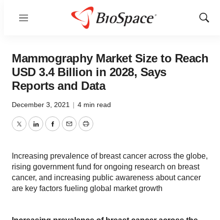
Menu
Show
Sear
Mammography Market Size to Reach
USD 3.4 Billion in 2028, Says
Reports and Data
December 3, 2021
|
4 min read
Twitter
LinkedIn
Facebook
Email
Print
Increasing prevalence of breast cancer across the globe,
rising government fund for ongoing research on breast
cancer, and increasing public awareness about cancer
are key factors fueling global market growth