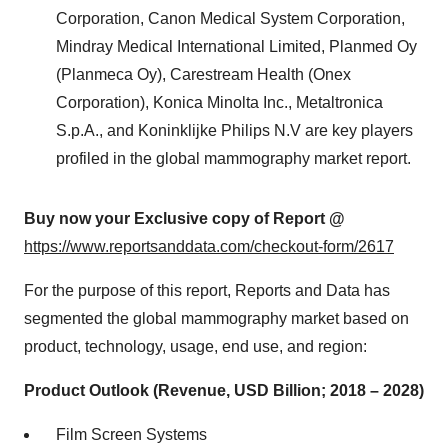
Corporation, Canon Medical System Corporation,
Mindray Medical International Limited, Planmed Oy
(Planmeca Oy), Carestream Health (Onex
Corporation), Konica Minolta Inc., Metaltronica
S.p.A., and Koninklijke Philips N.V are key players
profiled in the global mammography market report.
Buy now your Exclusive copy of Report @
https://www.reportsanddata.com/checkout-form/2617
For the purpose of this report, Reports and Data has
segmented the global mammography market based on
product, technology, usage, end use, and region:
Product Outlook (Revenue, USD Billion; 2018 – 2028)
Film Screen Systems