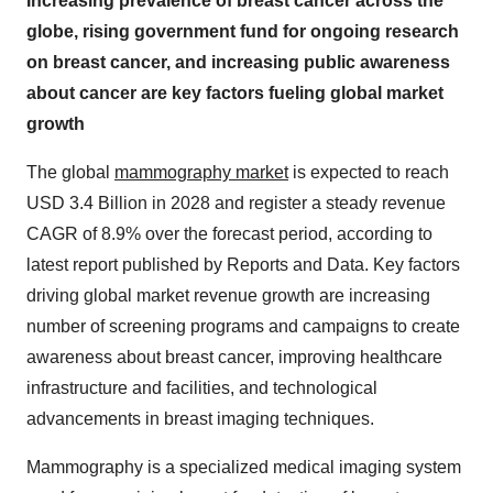
Increasing prevalence of breast cancer across the
globe, rising government fund for ongoing research
on breast cancer, and increasing public awareness
about cancer are key factors fueling global market
growth
The global
mammography market
is expected to reach
USD 3.4 Billion in 2028 and register a steady revenue
CAGR of 8.9% over the forecast period, according to
latest report published by Reports and Data. Key factors
driving global market revenue growth are increasing
number of screening programs and campaigns to create
awareness about breast cancer, improving healthcare
infrastructure and facilities, and technological
advancements in breast imaging techniques.
Mammography is a specialized medical imaging system