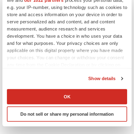
Request for Custom Research @
e.g. your IP-number, using technology such as cookies to
https://www.reportsanddata.com/request-customization-
store and access information on your device in order to
form/2617
serve personalized ads and content, ad and content
measurement, audience research and services
Regional Outlook (Revenue, USD Billion, 2018-2028)
development. You have a choice in who uses your data
and for what purposes. Your privacy choices are only
North America
applicable on this digital property where you have made
U.S.
your choices. You can change or withdraw your consent
any time from the Cookie Declaration or by clicking on
Canada
the Privacy trigger icon.
Show details
Mexico
If you allow, we would also like to:
Collect information about your geographical location
Europe
OK
which can be accurate to within several meters
Identify your device by actively scanning it for
Germany
Do not sell or share my personal information
specific characteristics (fingerprinting)
UK
Find out more about how your personal data is processed
and set your preferences in the
details section
.