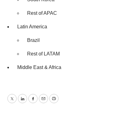
Rest of APAC
Latin America
Brazil
Rest of LATAM
Middle East & Africa
Twitter
LinkedIn
Facebook
Email
Print