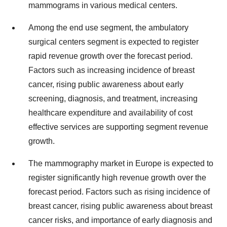
mammograms in various medical centers.
Among the end use segment, the ambulatory
surgical centers segment is expected to register
rapid revenue growth over the forecast period.
Factors such as increasing incidence of breast
cancer, rising public awareness about early
screening, diagnosis, and treatment, increasing
healthcare expenditure and availability of cost
effective services are supporting segment revenue
growth.
The mammography market in Europe is expected to
register significantly high revenue growth over the
forecast period. Factors such as rising incidence of
breast cancer, rising public awareness about breast
cancer risks, and importance of early diagnosis and