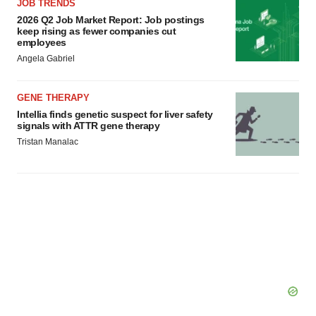
JOB TRENDS
2026 Q2 Job Market Report: Job postings
keep rising as fewer companies cut
employees
Angela Gabriel
GENE THERAPY
Intellia finds genetic suspect for liver safety
signals with ATTR gene therapy
Tristan Manalac