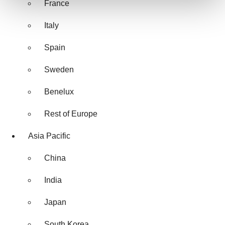
France
We use cookies to enhance your experience, analyze
Italy
site traffic, and serve tailored ads. By clicking "OK", you
agree to our use of cookies. You can later change your
Spain
consent or withdraw it. For more info, see our
Privacy
Policy
.
Sweden
Benelux
Rest of Europe
Asia Pacific
China
India
Japan
South Korea