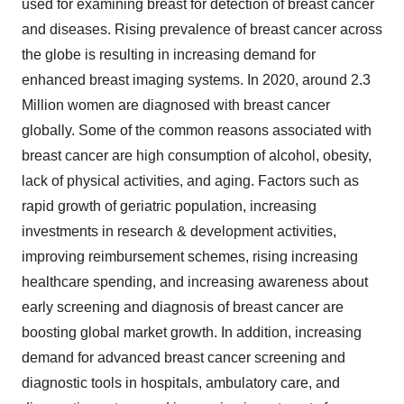
used for examining breast for detection of breast cancer
and diseases. Rising prevalence of breast cancer across
the globe is resulting in increasing demand for
enhanced breast imaging systems. In 2020, around 2.3
Million women are diagnosed with breast cancer
globally. Some of the common reasons associated with
breast cancer are high consumption of alcohol, obesity,
lack of physical activities, and aging. Factors such as
rapid growth of geriatric population, increasing
investments in research & development activities,
improving reimbursement schemes, rising increasing
healthcare spending, and increasing awareness about
early screening and diagnosis of breast cancer are
boosting global market growth. In addition, increasing
demand for advanced breast cancer screening and
diagnostic tools in hospitals, ambulatory care, and