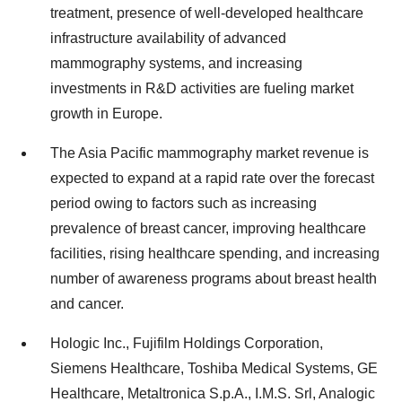
treatment, presence of well-developed healthcare
infrastructure availability of advanced
mammography systems, and increasing
investments in R&D activities are fueling market
growth in Europe.
The Asia Pacific mammography market revenue is
expected to expand at a rapid rate over the forecast
period owing to factors such as increasing
prevalence of breast cancer, improving healthcare
facilities, rising healthcare spending, and increasing
number of awareness programs about breast health
and cancer.
Hologic Inc., Fujifilm Holdings Corporation,
Siemens Healthcare, Toshiba Medical Systems, GE
Healthcare, Metaltronica S.p.A., I.M.S. Srl, Analogic