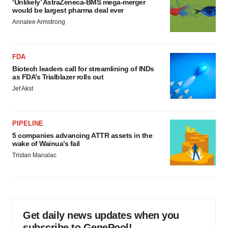
‘Unlikely’ AstraZeneca-BMS mega-merger
would be largest pharma deal ever
Annalee Armstrong
FDA
Biotech leaders call for streamlining of INDs
as FDA’s Trialblazer rolls out
Jef Akst
PIPELINE
5 companies advancing ATTR assets in the
wake of Wainua’s fail
Tristan Manalac
Get daily news updates when you
subscribe to GenePool!