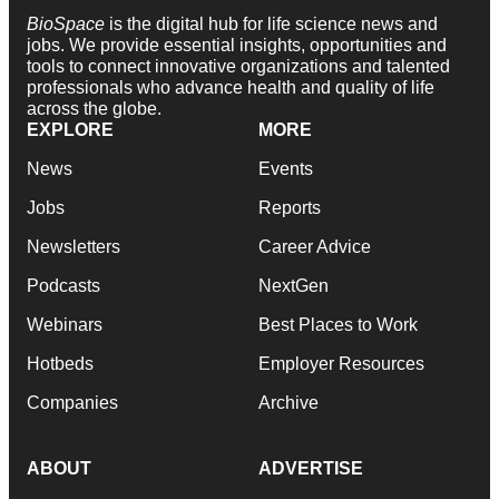
BioSpace
is the digital hub for life science news and
jobs. We provide essential insights, opportunities and
tools to connect innovative organizations and talented
professionals who advance health and quality of life
across the globe.
EXPLORE
MORE
News
Events
Jobs
Reports
Newsletters
Career Advice
Podcasts
NextGen
Webinars
Best Places to Work
Hotbeds
Employer Resources
Companies
Archive
ABOUT
ADVERTISE