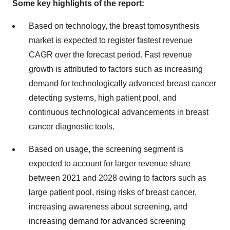
Some key highlights of the report:
Based on technology, the breast tomosynthesis
market is expected to register fastest revenue
CAGR over the forecast period. Fast revenue
growth is attributed to factors such as increasing
demand for technologically advanced breast cancer
detecting systems, high patient pool, and
continuous technological advancements in breast
cancer diagnostic tools.
Based on usage, the screening segment is
expected to account for larger revenue share
between 2021 and 2028 owing to factors such as
large patient pool, rising risks of breast cancer,
increasing awareness about screening, and
increasing demand for advanced screening