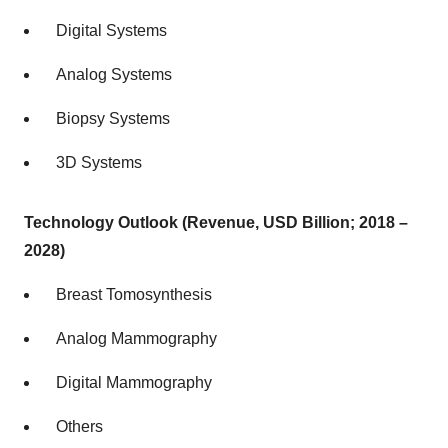
Digital Systems
Analog Systems
Biopsy Systems
3D Systems
Technology Outlook (Revenue, USD Billion; 2018 –
2028)
Breast Tomosynthesis
Analog Mammography
Digital Mammography
Others