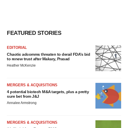
FEATURED STORIES
EDITORIAL
Chaotic adcomms threaten to derail FDA’s bid
to renew trust after Makary, Prasad
Heather McKenzie
MERGERS & ACQUISITIONS
4 potential biotech M&A targets, plus a pretty
sure bet from J&J
Annalee Armstrong
MERGERS & ACQUISITIONS