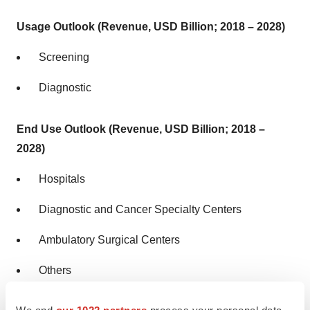
Usage Outlook (Revenue, USD Billion; 2018 – 2028)
Screening
Diagnostic
End Use Outlook (Revenue, USD Billion; 2018 –
2028)
Hospitals
Diagnostic and Cancer Specialty Centers
Ambulatory Surgical Centers
Others
We and
our 1022 partners
process your personal data,