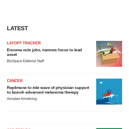
LATEST
LAYOFF TRACKER
Ensoma cuts jobs, narrows focus to lead
asset
BioSpace Editorial Staff
CANCER
Replimune to ride wave of physician support
to launch advanced melanoma therapy
Annalee Armstrong