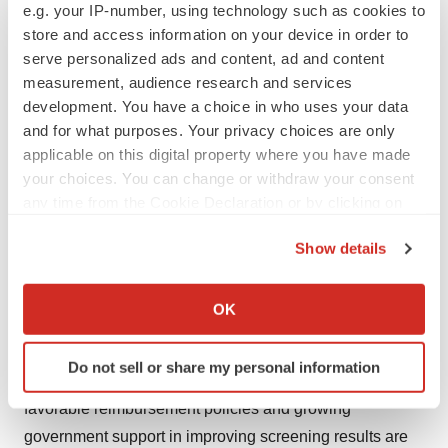
e.g. your IP-number, using technology such as cookies to
mammography solution. It also expanded its partnership
store and access information on your device in order to
with Christie Innomed to offer the product across every
serve personalized ads and content, ad and content
province in Canada.​
measurement, audience research and services
development. You have a choice in who uses your data
Thus, owing to the rising prevalence of breast cancer
and for what purposes. Your privacy choices are only
and product launches, the market is expected to
applicable on this digital property where you have made
your choices. You can change or withdraw your consent
experience growth over the forecast period.
any time from the Cookie Declaration or by clicking on
Report Highlights
the Privacy trigger icon.
Show details
Digital systems segment held the 62.1% of the revenue
If you allow, we would also like to:
share in 2020. The growing demand for technologically
Collect information about your geographical location
OK
advanced breast cancer screening and diagnostic
which can be accurate to within several meters
Identify your device by actively scanning it for
equipment is one of the crucial factors expected to drive
Do not sell or share my personal information
specific characteristics (fingerprinting)
the market in the coming years. The presence of
Find out more about how your personal data is processed
favorable reimbursement policies and growing
and set your preferences in the
details section
.
government support in improving screening results are