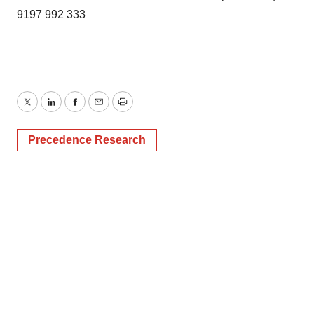
9197 992 333
Twitter
LinkedIn
Facebook
Email
Print
Precedence Research