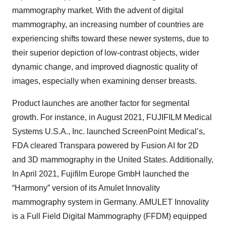
mammography market. With the advent of digital
mammography, an increasing number of countries are
experiencing shifts toward these newer systems, due to
their superior depiction of low-contrast objects, wider
dynamic change, and improved diagnostic quality of
images, especially when examining denser breasts.
Product launches are another factor for segmental
growth. For instance, in August 2021, FUJIFILM Medical
Systems U.S.A., Inc. launched ScreenPoint Medical’s,
FDA cleared Transpara powered by Fusion AI for 2D
and 3D mammography in the United States. Additionally,
In April 2021, Fujifilm Europe GmbH launched the
“Harmony” version of its Amulet Innovality
mammography system in Germany. AMULET Innovality
is a Full Field Digital Mammography (FFDM) equipped