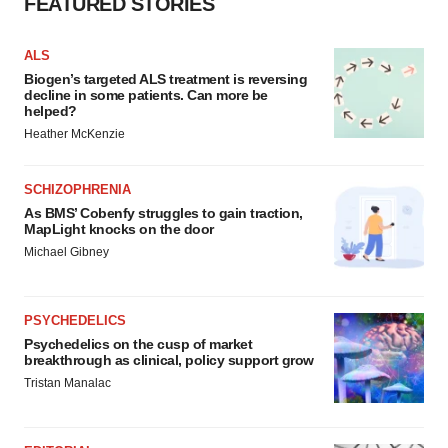
FEATURED STORIES
ALS
Biogen’s targeted ALS treatment is reversing
decline in some patients. Can more be
helped?
Heather McKenzie
SCHIZOPHRENIA
As BMS’ Cobenfy struggles to gain traction,
MapLight knocks on the door
Michael Gibney
PSYCHEDELICS
Psychedelics on the cusp of market
breakthrough as clinical, policy support grow
Tristan Manalac