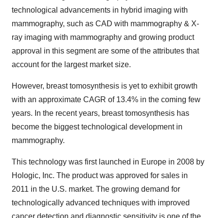
technological advancements in hybrid imaging with
mammography, such as CAD with mammography & X-
ray imaging with mammography and growing product
approval in this segment are some of the attributes that
account for the largest market size.
However, breast tomosynthesis is yet to exhibit growth
with an approximate CAGR of 13.4% in the coming few
years. In the recent years, breast tomosynthesis has
become the biggest technological development in
mammography.
This technology was first launched in Europe in 2008 by
Hologic, Inc. The product was approved for sales in
2011 in the U.S. market. The growing demand for
technologically advanced techniques with improved
cancer detection and diagnostic sensitivity is one of the