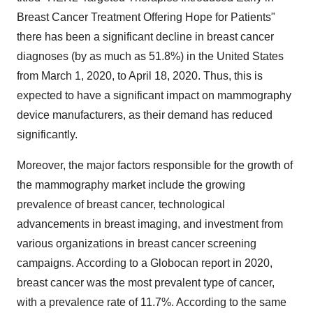
Breast Cancer Treatment Offering Hope for Patients"
there has been a significant decline in breast cancer
diagnoses (by as much as 51.8%) in the United States
from March 1, 2020, to April 18, 2020. Thus, this is
expected to have a significant impact on mammography
device manufacturers, as their demand has reduced
significantly.
Moreover, the major factors responsible for the growth of
the mammography market include the growing
prevalence of breast cancer, technological
advancements in breast imaging, and investment from
various organizations in breast cancer screening
campaigns. According to a Globocan report in 2020,
breast cancer was the most prevalent type of cancer,
with a prevalence rate of 11.7%. According to the same