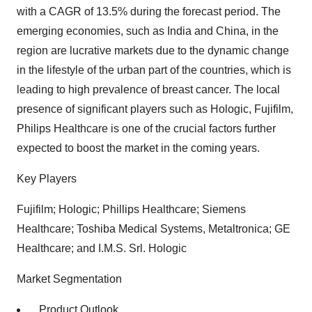
with a CAGR of 13.5% during the forecast period. The
emerging economies, such as India and China, in the
region are lucrative markets due to the dynamic change
in the lifestyle of the urban part of the countries, which is
leading to high prevalence of breast cancer. The local
presence of significant players such as Hologic, Fujifilm,
Philips Healthcare is one of the crucial factors further
expected to boost the market in the coming years.
Key Players
Fujifilm; Hologic; Phillips Healthcare; Siemens
Healthcare; Toshiba Medical Systems, Metaltronica; GE
Healthcare; and I.M.S. Srl. Hologic
Market Segmentation
Product Outlook