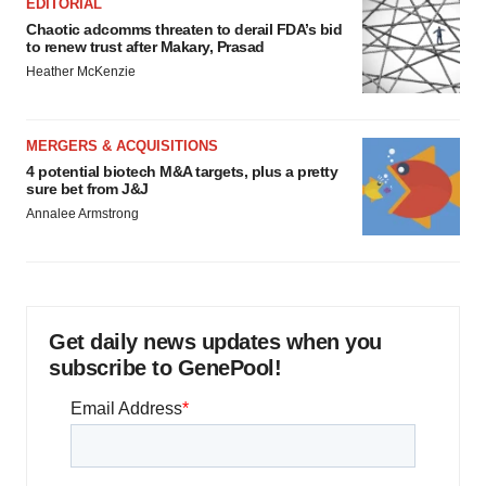
EDITORIAL
Chaotic adcomms threaten to derail FDA’s bid
to renew trust after Makary, Prasad
Heather McKenzie
MERGERS & ACQUISITIONS
4 potential biotech M&A targets, plus a pretty
sure bet from J&J
Annalee Armstrong
Get daily news updates when you
subscribe to GenePool!