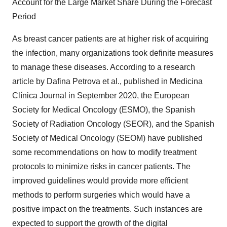
Account for the Large Market Share During the Forecast
Period
As breast cancer patients are at higher risk of acquiring
the infection, many organizations took definite measures
to manage these diseases. According to a research
article by Dafina Petrova et al., published in Medicina
Clínica Journal in September 2020, the European
Society for Medical Oncology (ESMO), the Spanish
Society of Radiation Oncology (SEOR), and the Spanish
Society of Medical Oncology (SEOM) have published
some recommendations on how to modify treatment
protocols to minimize risks in cancer patients. The
improved guidelines would provide more efficient
methods to perform surgeries which would have a
positive impact on the treatments. Such instances are
expected to support the growth of the digital