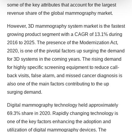
some of the key attributes that account for the largest
We use cookies to enhance your experience, analyze
revenue share of the global mammography market.
site traffic, and serve tailored ads. By clicking "OK", you
agree to our use of cookies. You can later change your
However, 3D mammography system market is the fastest
consent or withdraw it. For more info, see our
Privacy
growing product segment with a CAGR of 13.1% during
Policy
.
2016 to 2025. The presence of the Modernization Act,
2020, is one of the pivotal factors up surging the demand
for 3D systems in the coming years. The rising demand
for highly specific screening equipment to reduce call-
back visits, false alarm, and missed cancer diagnosis is
also one of the main factors contributing to the up
surging demand.
Digital mammography technology held approximately
69.3% share in 2020. Rapidly changing technology is
one of the key factors enhancing the adoption and
utilization of digital mammography devices. The