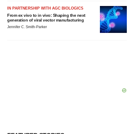
IN PARTNERSHIP WITH AGC BIOLOGICS
From ex vivo to in vivo: Shaping the next
generation of viral vector manufacturing
Jennifer C. Smith-Parker