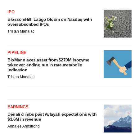
IPO
BlossomHill, Latigo bloom on Nasdaq with
oversubscribed IPOs
Tristan Manalac
PIPELINE
BioMarin axes asset from $270M Inozyme
takeover, ending run in rare metabolic
indication
Tristan Manalac
EARNINGS
Denali climbs past Avlayah expectations with
$3.6M in revenue
Annalee Armstrong