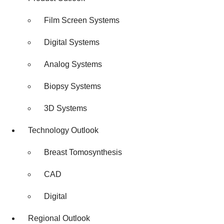
Film Screen Systems
Digital Systems
Analog Systems
Biopsy Systems
3D Systems
Technology Outlook
Breast Tomosynthesis
CAD
Digital
Regional Outlook