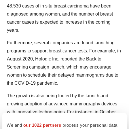
48,530 cases of in situ breast carcinoma have been
diagnosed among women, and the number of breast
cancer cases is expected to increase in the coming
years.
Furthermore, several companies are found launching
programs to support breast cancer tests. For example, in
August 2020, Hologic Inc. reported the Back to
Screening campaign launch, which may encourage
women to schedule their delayed mammograms due to
the COVID-19 pandemic.
The growth is also being fueled by the launch and
growing adoption of advanced mammography devices
with innovative technologies. For instance, in October
2021, FUJIFILM Canada Inc. received a Health Canada
We and
our 1022 partners
process your personal data,
medical device license for its ASPIRE Cristalle digital