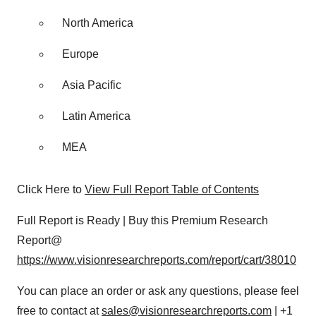
North America
Europe
Asia Pacific
Latin America
MEA
Click Here to
View Full Report Table of Contents
Full Report is Ready | Buy this Premium Research
Report@
https://www.visionresearchreports.com/report/cart/38010
You can place an order or ask any questions, please feel
free to contact at
sales@visionresearchreports.com
| +1