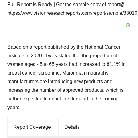
Full Report is Ready | Get the sample copy of report@
https://www.visionresearchreports.com/report/sample/38010
Based on a report published by the National Cancer
Institute in 2020, it was stated that the proportion of
women aged 45 to 65 years had increased to 81.1% in
breast cancer screening. Major mammography
manufacturers are introducing new products and
increasing the number of approved products, which is
further expected to impel the demand in the coming
years.
Report Coverage
Details