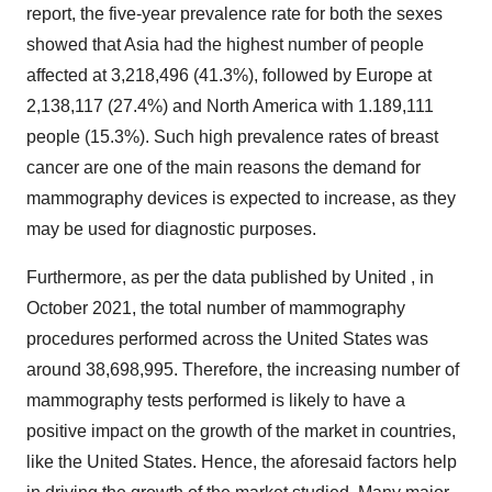
report, the five-year prevalence rate for both the sexes
showed that Asia had the highest number of people
affected at 3,218,496 (41.3%), followed by Europe at
2,138,117 (27.4%) and North America with 1.189,111
people (15.3%). Such high prevalence rates of breast
cancer are one of the main reasons the demand for
mammography devices is expected to increase, as they
may be used for diagnostic purposes.
Furthermore, as per the data published by United , in
October 2021, the total number of mammography
procedures performed across the United States was
around 38,698,995. Therefore, the increasing number of
mammography tests performed is likely to have a
positive impact on the growth of the market in countries,
like the United States. Hence, the aforesaid factors help