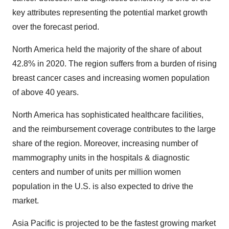
key attributes representing the potential market growth
over the forecast period.
North America held the majority of the share of about
42.8% in 2020. The region suffers from a burden of rising
breast cancer cases and increasing women population
of above 40 years.
North America has sophisticated healthcare facilities,
and the reimbursement coverage contributes to the large
share of the region. Moreover, increasing number of
mammography units in the hospitals & diagnostic
centers and number of units per million women
population in the U.S. is also expected to drive the
market.
Asia Pacific is projected to be the fastest growing market