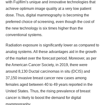
with Fujifilm’s unique and innovative technologies that
achieve optimum image quality at a very low patient
dose. Thus, digital mammography is becoming the
preferred choice of screening, even though the cost of
the new technology is six times higher than the
conventional systems.
Radiation exposure is significantly lower as compared to
analog systems. All these advantages aid in the growth
of the market over the forecast period. Moreover, as per
the American Cancer Society, in 2019, there were
around 8,130 Ductal carcinomas in situ (DCIS) and
37,150 invasive breast cancer new cases among
females aged between 40 to 49 years reported in the
United States. Thus, the rising prevalence of breast
cancer is likely to boost the demand for digital
mammography.