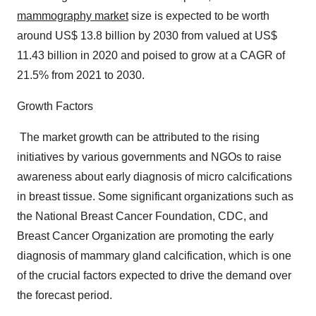
mammography market
size is expected to be worth
around US$ 13.8 billion by 2030 from valued at US$
11.43 billion in 2020 and poised to grow at a CAGR of
21.5% from 2021 to 2030.
Growth Factors
The market growth can be attributed to the rising
initiatives by various governments and NGOs to raise
awareness about early diagnosis of micro calcifications
in breast tissue. Some significant organizations such as
the National Breast Cancer Foundation, CDC, and
Breast Cancer Organization are promoting the early
diagnosis of mammary gland calcification, which is one
of the crucial factors expected to drive the demand over
the forecast period.