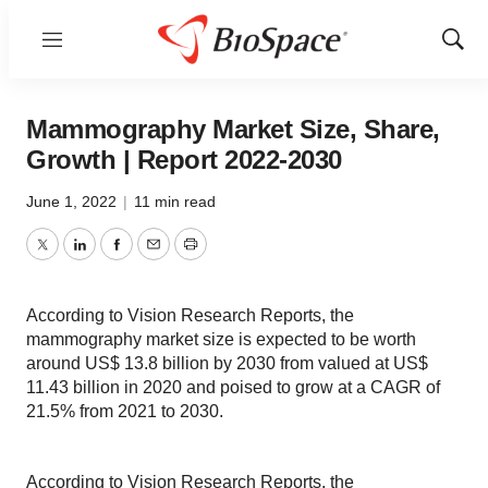
Menu
Show
Sear
Mammography Market Size, Share,
Growth | Report 2022-2030
June 1, 2022
|
11 min read
Twitter
LinkedIn
Facebook
Email
Print
According to Vision Research Reports, the
mammography market size is expected to be worth
around US$ 13.8 billion by 2030 from valued at US$
11.43 billion in 2020 and poised to grow at a CAGR of
21.5% from 2021 to 2030.
According to Vision Research Reports, the