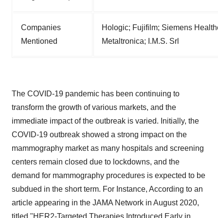
Companies
Hologic; Fujifilm; Siemens Health
Mentioned
Metaltronica; I.M.S. Srl
The COVID-19 pandemic has been continuing to
transform the growth of various markets, and the
immediate impact of the outbreak is varied. Initially, the
COVID-19 outbreak showed a strong impact on the
mammography market as many hospitals and screening
centers remain closed due to lockdowns, and the
demand for mammography procedures is expected to be
subdued in the short term. For Instance, According to an
article appearing in the JAMA Network in August 2020,
titled "HER2-Targeted Therapies Introduced Early in