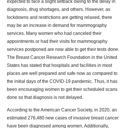
expected to face a slight setback owing to the delay in
diagnosis, drug shortages, and others. However, as
lockdowns and restrictions are getting relaxed, there
may be an increase in demand for mammography
services. Many women who had canceled their
appointments or had their visits for mammography
services postponed are now able to get their tests done.
The Breast Cancer Research Foundation in the United
States has stated that hospitals and facilities in most
places are well prepared and safe now as compared to
the initial days of the COVID-19 pandemic. Thus, it has
been encouraging women to get their scheduled scans
done so that diagnosis is not delayed.
According to the American Cancer Society, in 2020, an
estimated 276,480 new cases of invasive breast cancer
have been diagnosed among women. Additionally,