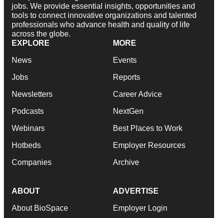
jobs. We provide essential insights, opportunities and
tools to connect innovative organizations and talented
professionals who advance health and quality of life
across the globe.
EXPLORE
MORE
News
Events
Jobs
Reports
Newsletters
Career Advice
Podcasts
NextGen
Webinars
Best Places to Work
Hotbeds
Employer Resources
Companies
Archive
ABOUT
ADVERTISE
About BioSpace
Employer Login