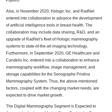
Fujifilm.
Also, in November 2020, Hologic Inc. and RadNet
entered into collaboration to advance the development
of artificial intelligence tools in breast health. The
collaboration may include data sharing, R&D, and an
upgrade of RadNet’s fleet of Hologic mammography
systems to state-of-the-art imaging technology.
Furthermore, in September 2020, GE Healthcare and
Candelis Inc. entered into a collaboration to enhance
mammography workflow, image management, and
storage capabilities for the Senographe Pristina
Mammography System. Thus, the above-mentioned
factors, coupled with the changing market needs, are
expected to drive market growth.​
The Digital Mammography Segment is Expected to