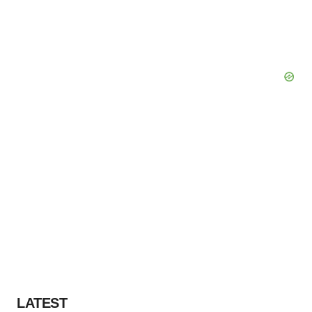
LATEST