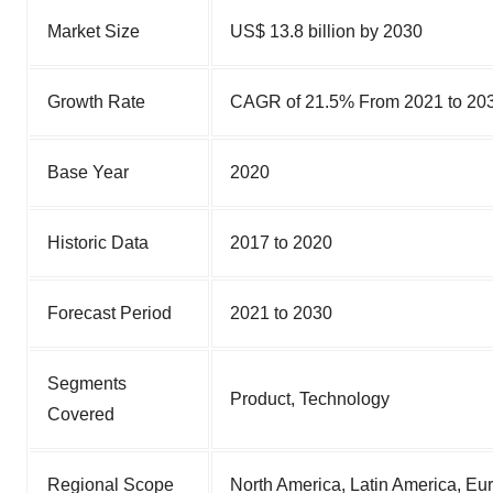
Market Size
US$ 13.8 billion by 2030
Growth Rate
CAGR of 21.5% From 2021 to 20
Base Year
2020
Historic Data
2017 to 2020
Forecast Period
2021 to 2030
Segments
Product, Technology
Covered
Regional Scope
North America, Latin America, Eu