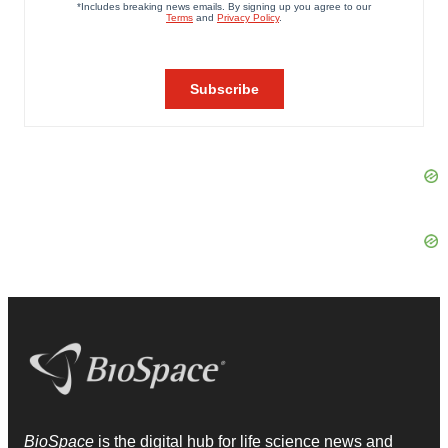
BioSpace
is the digital hub for life science news and