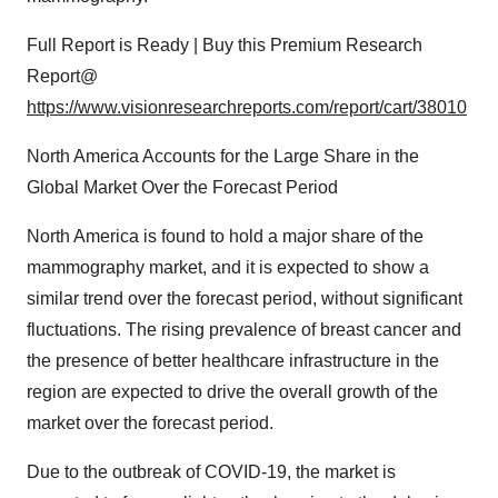
Full Report is Ready | Buy this Premium Research
Report@
https://www.visionresearchreports.com/report/cart/38010
North America Accounts for the Large Share in the
Global Market Over the Forecast Period
North America is found to hold a major share of the
mammography market, and it is expected to show a
similar trend over the forecast period, without significant
fluctuations. The rising prevalence of breast cancer and
the presence of better healthcare infrastructure in the
region are expected to drive the overall growth of the
market over the forecast period.
Due to the outbreak of COVID-19, the market is