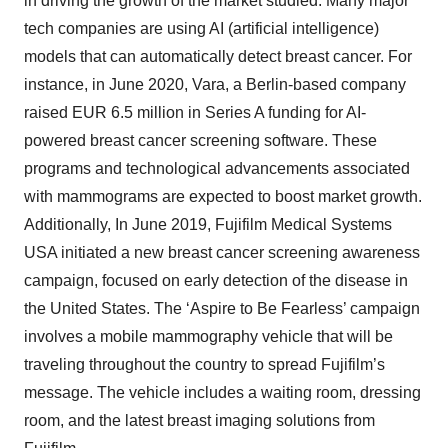
in driving the growth of the market studied. Many major
tech companies are using AI (artificial intelligence)
models that can automatically detect breast cancer. For
instance, in June 2020, Vara, a Berlin-based company
raised EUR 6.5 million in Series A funding for AI-
powered breast cancer screening software. These
programs and technological advancements associated
with mammograms are expected to boost market growth.​
Additionally, In June 2019, Fujifilm Medical Systems
USA initiated a new breast cancer screening awareness
campaign, focused on early detection of the disease in
the United States. The ‘Aspire to Be Fearless’ campaign
involves a mobile mammography vehicle that will be
traveling throughout the country to spread Fujifilm’s
message. The vehicle includes a waiting room, dressing
room, and the latest breast imaging solutions from