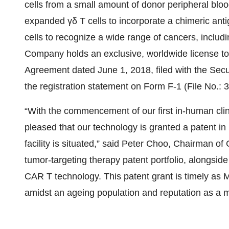
cells from a small amount of donor peripheral blood
expanded γδ T cells to incorporate a chimeric ant
cells to recognize a wide range of cancers, includ
Company holds an exclusive, worldwide license to 
Agreement dated June 1, 2018, filed with the Sec
the registration statement on Form F-1 (File No.:
“With the commencement of our first in-human clini
pleased that our technology is granted a patent 
facility is situated,” said Peter Choo, Chairman of
tumor-targeting therapy patent portfolio, alongsid
CAR T technology. This patent grant is timely as M
amidst an ageing population and reputation as a m