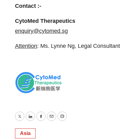
Contact :-
CytoMed Therapeutics
enquiry@cytomed.sg
Attention
: Ms. Lynne Ng, Legal Consultant
Twitter
LinkedIn
Facebook
Email
Print
Asia