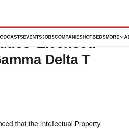
Granted for
ODCASTS
EVENTS
JOBS
COMPANIES
HOTBEDS
MORE
A
tics’ Licensed
Gamma Delta T
ed that the Intellectual Property