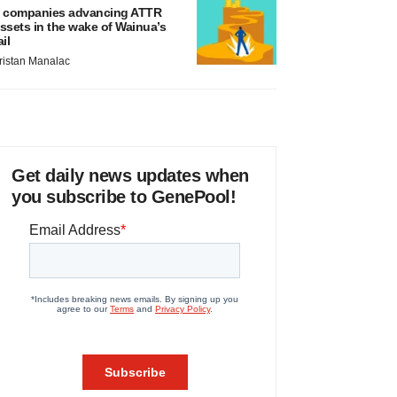
 companies advancing ATTR
ssets in the wake of Wainua’s
ail
ristan Manalac
Get daily news updates when
you subscribe to GenePool!