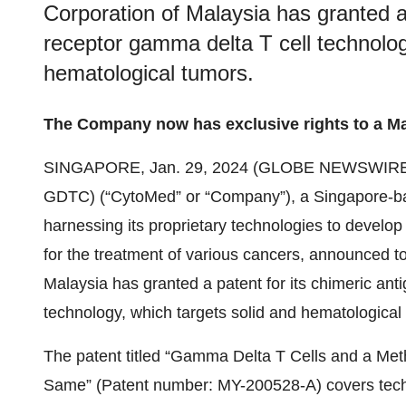
Corporation of Malaysia has granted a 
receptor gamma delta T cell technolog
hematological tumors.
The Company now has exclusive rights to a Ma
SINGAPORE, Jan. 29, 2024 (GLOBE NEWSWIRE
GDTC) (“CytoMed” or “Company”), a Singapore-b
harnessing its proprietary technologies to develo
for the treatment of various cancers, announced to
Malaysia has granted a patent for its chimeric ant
technology, which targets solid and hematological
The patent titled “Gamma Delta T Cells and a Meth
Same” (Patent number: MY-200528-A) covers techno