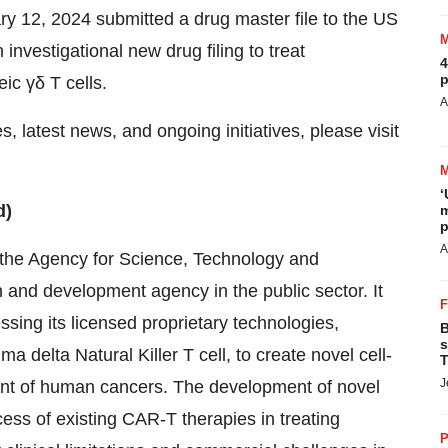
 12, 2024 submitted a drug master file to the US
investigational new drug filing to treat
4
p
ic γδ T cells.
A
 latest news, and ongoing initiatives, please visit
‘
d)
m
p
A
 the Agency for Science, Technology and
and development agency in the public sector. It
ing its licensed proprietary technologies,
B
s
elta Natural Killer T cell, to create novel cell-
T
J
ent of human cancers. The development of novel
cess of existing CAR-T therapies in treating
P