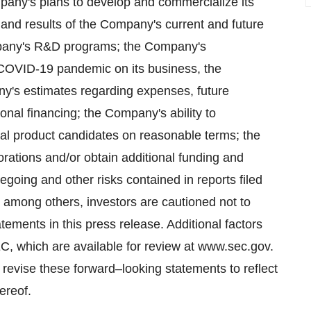
ompany's plans to develop and commercialize its
s and results of the Company's current and future
Company's R&D programs; the Company's
 COVID-19 pandemic on its business, the
's estimates regarding expenses, future
onal financing; the Company's ability to
onal product candidates on reasonable terms; the
orations and/or obtain additional funding and
egoing and other risks contained in reports filed
among others, investors are cautioned not to
ements in this press release. Additional factors
EC, which are available for review at www.sec.gov.
revise these forward–looking statements to reflect
ereof.