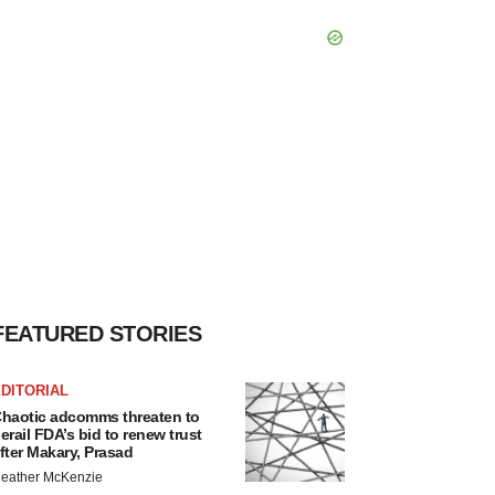
FEATURED STORIES
DITORIAL
haotic adcomms threaten to
erail FDA’s bid to renew trust
fter Makary, Prasad
eather McKenzie