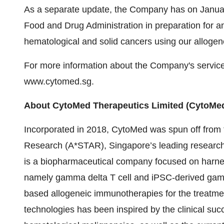
As a separate update, the Company has on January
Food and Drug Administration in preparation for an 
hematological and solid cancers using our allogene
For more information about the Company's services,
www.cytomed.sg.
About CytoMed Therapeutics Limited (CytoMe
Incorporated in 2018, CytoMed was spun off from
Research (A*STAR), Singapore’s leading research 
is a biopharmaceutical company focused on harness
namely gamma delta T cell and iPSC-derived gamma d
based allogeneic immunotherapies for the treatm
technologies has been inspired by the clinical suc