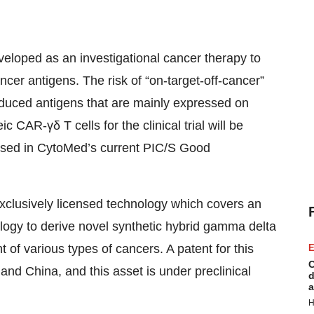
loped as an investigational cancer therapy to
cer antigens. The risk of “on-target-off-cancer”
nduced antigens that are mainly expressed on
CAR-γδ T cells for the clinical trial will be
ssed in CytoMed’s current PIC/S Good
xclusively licensed technology which covers an
logy to derive novel synthetic hybrid gamma delta
nt of various types of cancers. A patent for this
E
C
nd China, and this asset is under preclinical
d
a
H