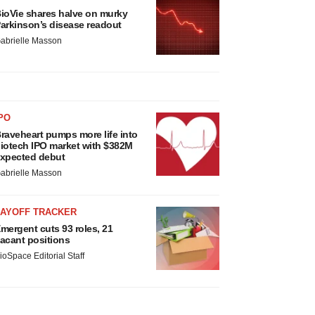
ioVie shares halve on murky
arkinson’s disease readout
abrielle Masson
PO
raveheart pumps more life into
iotech IPO market with $382M
xpected debut
abrielle Masson
LAYOFF TRACKER
mergent cuts 93 roles, 21
acant positions
ioSpace Editorial Staff