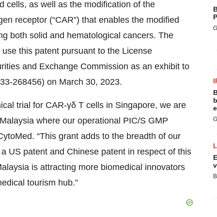
 cells, as well as the modification of the
B
P
igen receptor (“CAR”) that enables the modified
G
ing both solid and hematological cancers. The
use this patent pursuant to the License
urities and Exchange Commission as an exhibit to
 333-268456) on March 30, 2023.
I
B
b
cal trial for CAR-γδ T cells in Singapore, we are
e
in Malaysia where our operational PIC/S GMP
G
 CytoMed. “This grant adds to the breadth of our
e a US patent and Chinese patent in respect of this
E
v
alaysia is attracting more biomedical innovators
B
edical tourism hub.”