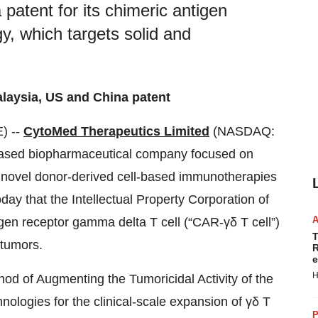
patent for its chimeric antigen
y, which targets solid and
laysia, US and China patent
) --
CytoMed Therapeutics Limited
(NASDAQ:
ased biopharmaceutical company focused on
p novel donor-derived cell-based immunotherapies
day that the Intellectual Property Corporation of
igen receptor gamma delta T cell (“CAR-γδ T cell”)
T
 tumors.
R
e
H
od of Augmenting the Tumoricidal Activity of the
logies for the clinical-scale expansion of γδ T
P