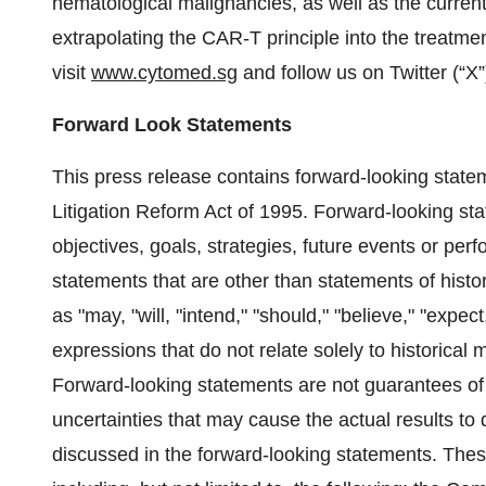
hematological malignancies, as well as the current
extrapolating the CAR-T principle into the treatme
visit
www.cytomed.sg
and follow us on Twitter (“X
Forward Look Statements
This press release contains forward-looking statem
Litigation Reform Act of 1995. Forward-looking st
objectives, goals, strategies, future events or p
statements that are other than statements of his
as "may, "will, "intend," "should," "believe," "expect,
expressions that do not relate solely to historical 
Forward-looking statements are not guarantees of
uncertainties that may cause the actual results to
discussed in the forward-looking statements. These