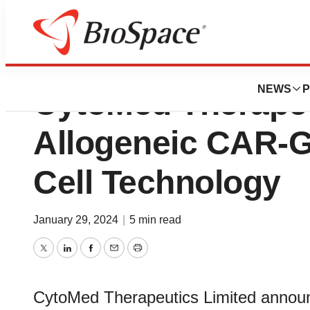
Malaysian Patent 
NEWS
P
CytoMed Therapeu
Allogeneic CAR-
Cell Technology
January 29, 2024
|
5 min read
Twitter
LinkedIn
Facebook
Email
Print
CytoMed Therapeutics Limited announc