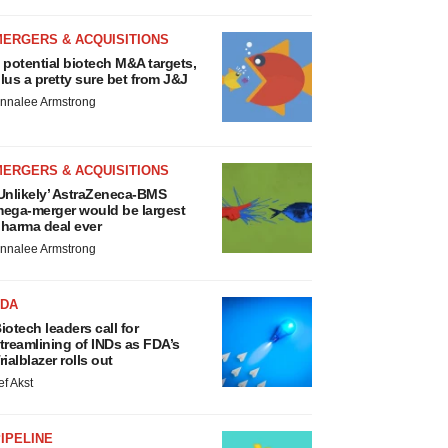
MERGERS & ACQUISITIONS
 potential biotech M&A targets,
lus a pretty sure bet from J&J
nnalee Armstrong
MERGERS & ACQUISITIONS
Unlikely’ AstraZeneca-BMS
ega-merger would be largest
harma deal ever
nnalee Armstrong
FDA
iotech leaders call for
treamlining of INDs as FDA’s
rialblazer rolls out
ef Akst
IPELINE