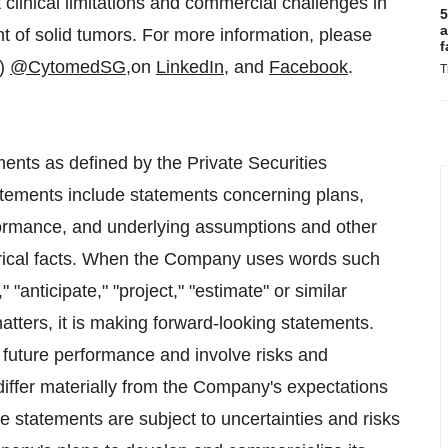
 clinical limitations and commercial challenges in
5
a
nt of solid tumors. For more information, please
f
”)
@CytomedSG
,on
LinkedIn
, and
Facebook
.
T
ents as defined by the Private Securities
atements include statements concerning plans,
erformance, and underlying assumptions and other
torical facts. When the Company uses words such
" "anticipate," "project," "estimate" or similar
matters, it is making forward-looking statements.
 future performance and involve risks and
 differ materially from the Company's expectations
 statements are subject to uncertainties and risks