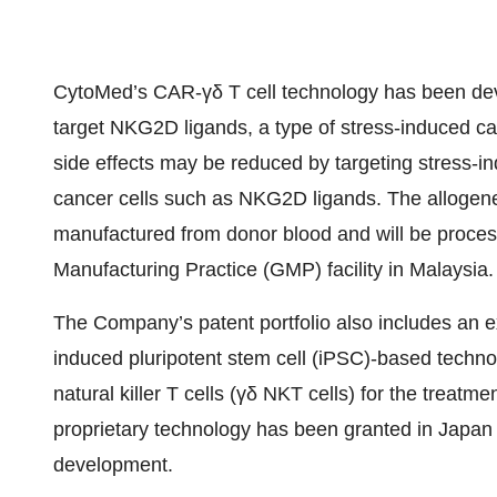
CytoMed’s CAR-γδ T cell technology has been deve
target NKG2D ligands, a type of stress-induced can
side effects may be reduced by targeting stress-i
cancer cells such as NKG2D ligands. The allogeneic 
manufactured from donor blood and will be proce
Manufacturing Practice (GMP) facility in Malaysia.
The Company’s patent portfolio also includes an e
induced pluripotent stem cell (iPSC)-based techno
natural killer T cells (γδ NKT cells) for the treatme
proprietary technology has been granted in Japan a
development.