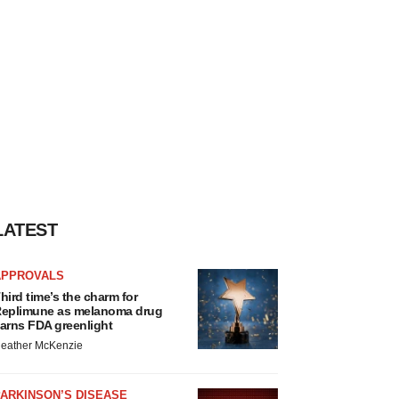
LATEST
APPROVALS
hird time’s the charm for
eplimune as melanoma drug
arns FDA greenlight
eather McKenzie
ARKINSON’S DISEASE