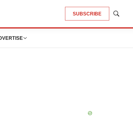
SUBSCRIBE
Show
Search
DVERTISE