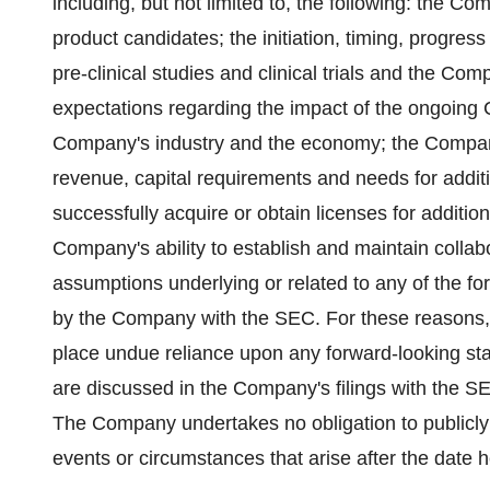
including, but not limited to, the following: the C
product candidates; the initiation, timing, progres
pre-clinical studies and clinical trials and the 
expectations regarding the impact of the ongoing
Company's industry and the economy; the Company
revenue, capital requirements and needs for additi
successfully acquire or obtain licenses for additi
Company's ability to establish and maintain collab
assumptions underlying or related to any of the for
by the Company with the SEC. For these reasons, 
place undue reliance upon any forward-looking stat
are discussed in the Company's filings with the S
The Company undertakes no obligation to publicly 
events or circumstances that arise after the date h