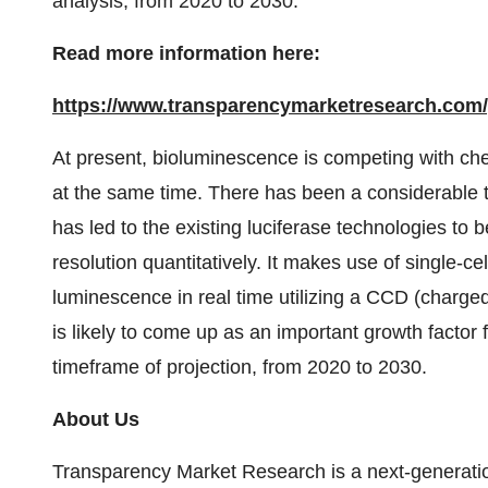
analysis, from 2020 to 2030.
Read more information here:
https://www.transparencymarketresearch.com/g
At present, bioluminescence is competing with che
at the same time. There has been a considerable te
has led to the existing luciferase technologies to b
resolution quantitatively. It makes use of single-ce
luminescence in real time utilizing a CCD (charg
is likely to come up as an important growth factor 
timeframe of projection, from 2020 to 2030.
About Us
Transparency Market Research is a next-generation