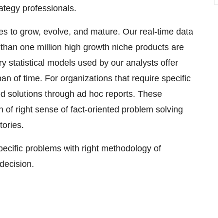
rategy professionals.
ses to grow, evolve, and mature. Our real-time data
e than one million high growth niche products are
y statistical models used by our analysts offer
pan of time. For organizations that require specific
d solutions through ad hoc reports. These
 of right sense of fact-oriented problem solving
tories.
specific problems with right methodology of
 decision.