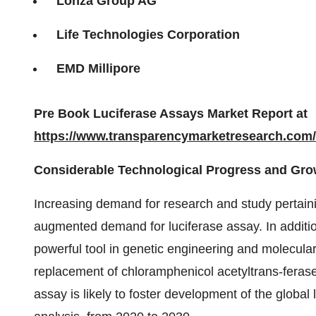
Lonza Group AG
Life Technologies Corporation
EMD Millipore
Pre Book Luciferase Assays Market Report at
https://www.transparencymarketresearch.com
Considerable Technological Progress and Gr
Increasing demand for research and study pertaining
augmented demand for luciferase assay. In additio
powerful tool in genetic engineering and molecular
replacement of chloramphenicol acetyltrans-ferase
assay is likely to foster development of the globa