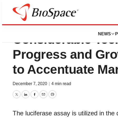
Luciferase Assay
NEWS
P
Considerable Tec
Progress and Gro
to Accentuate Ma
December 7, 2020
|
4 min read
Twitter
LinkedIn
Facebook
Email
Print
The luciferase assay is utilized in the