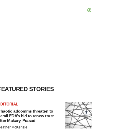
FEATURED STORIES
DITORIAL
haotic adcomms threaten to
erail FDA’s bid to renew trust
fter Makary, Prasad
eather McKenzie