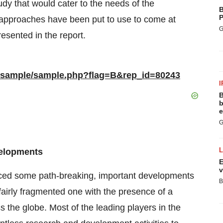
tudy that would cater to the needs of the
B
P
ry approaches have been put to use to come at
G
esented in the report.
m/sample/sample.php?flag=B&rep_id=80243
I
B
b
e
G
velopments
E
v
nced some path-breaking, important developments
B
fairly fragmented one with the presence of a
the globe. Most of the leading players in the