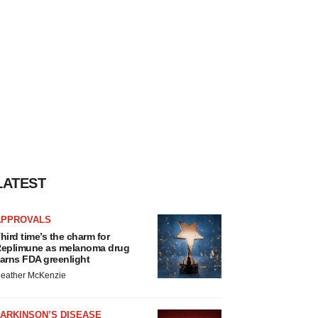
LATEST
APPROVALS
hird time’s the charm for
eplimune as melanoma drug
arns FDA greenlight
eather McKenzie
ARKINSON’S DISEASE