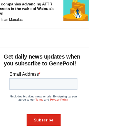
 companies advancing ATTR
ssets in the wake of Wainua’s
ail
ristan Manalac
Get daily news updates when
you subscribe to GenePool!