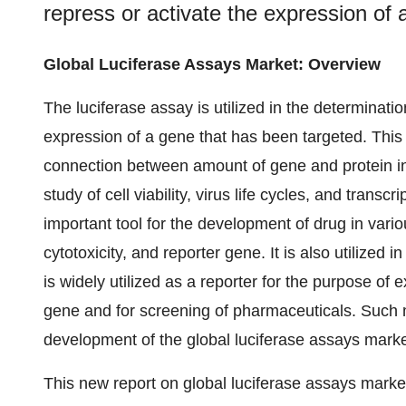
repress or activate the expression of 
Global Luciferase Assays Market: Overview
The luciferase assay is utilized in the determinati
expression of a gene that has been targeted. This 
connection between amount of gene and protein in
study of cell viability, virus life cycles, and tran
important tool for the development of drug in variou
cytotoxicity, and reporter gene. It is also utilized 
is widely utilized as a reporter for the purpose of
gene and for screening of pharmaceuticals. Such mu
development of the global luciferase assays market
This new report on global luciferase assays mark