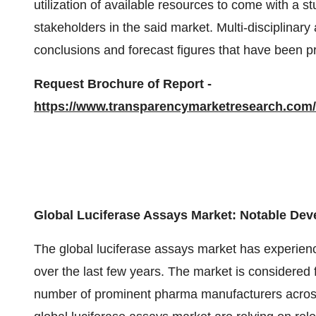
utilization of available resources to come with a s
stakeholders in the said market. Multi-disciplina
conclusions and forecast figures that have been pr
Request Brochure of Report -
https://www.transparencymarketresearch.co
Global Luciferase Assays Market: Notable De
The global luciferase assays market has experie
over the last few years. The market is considered 
number of prominent pharma manufacturers across 