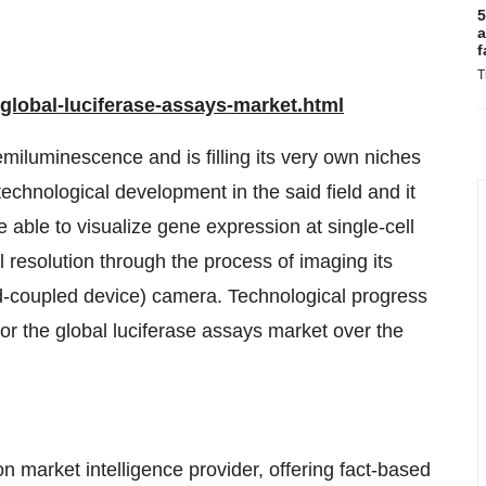
5
a
f
T
lobal-luciferase-assays-market.html
miluminescence and is filling its very own niches
chnological development in the said field and it
e able to visualize gene expression at single-cell
ll resolution through the process of imaging its
ed-coupled device) camera. Technological progress
for the global luciferase assays market over the
 market intelligence provider, offering fact-based