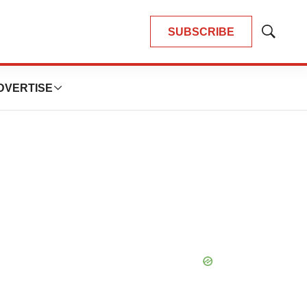
SUBSCRIBE
Show
Search
DVERTISE