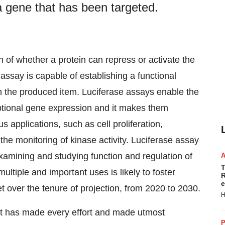
a gene that has been targeted.
on of whether a protein can repress or activate the
assay is capable of establishing a functional
 the produced item. Luciferase assays enable the
scriptional gene expression and it makes them
s applications, such as cell proliferation,
in the monitoring of kinase activity. Luciferase assay
 examining and studying function and regulation of
T
ltiple and important uses is likely to foster
R
e
 over the tenure of projection, from 2020 to 2030.
H
et has made every effort and made utmost
P