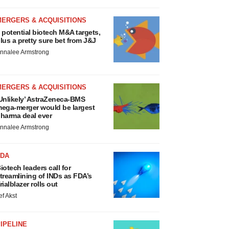
MERGERS & ACQUISITIONS
 potential biotech M&A targets,
lus a pretty sure bet from J&J
nnalee Armstrong
MERGERS & ACQUISITIONS
Unlikely’ AstraZeneca-BMS
ega-merger would be largest
harma deal ever
nnalee Armstrong
FDA
iotech leaders call for
treamlining of INDs as FDA’s
rialblazer rolls out
ef Akst
IPELINE