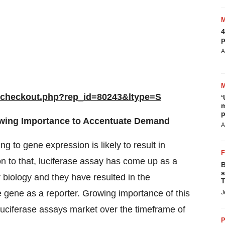
4
p
A
/checkout.php?rep_id=80243&ltype=S
‘
m
p
owing Importance to Accentuate Demand
A
 to gene expression is likely to result in
n to that, luciferase assay has come up as a
B
s
 biology and they have resulted in the
T
 gene as a reporter. Growing importance of this
J
l luciferase assays market over the timeframe of
P