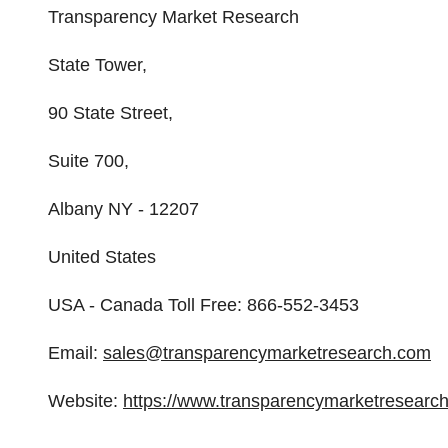
Transparency Market Research
State Tower,
90 State Street,
Suite 700,
Albany NY - 12207
United States
USA - Canada Toll Free: 866-552-3453
Email:
sales@transparencymarketresearch.com
Website:
https://www.transparencymarketresearc