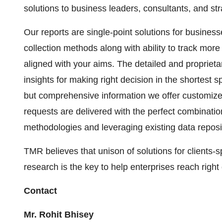
solutions to business leaders, consultants, and st
Our reports are single-point solutions for busines
collection methods along with ability to track mor
aligned with your aims. The detailed and proprietar
insights for making right decision in the shortest s
but comprehensive information we offer customize
requests are delivered with the perfect combination
methodologies and leveraging existing data reposi
TMR believes that unison of solutions for clients-
research is the key to help enterprises reach right
Contact
Mr. Rohit Bhisey