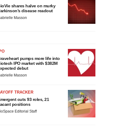
ioVie shares halve on murky
arkinson’s disease readout
abrielle Masson
PO
raveheart pumps more life into
iotech IPO market with $382M
xpected debut
abrielle Masson
LAYOFF TRACKER
mergent cuts 93 roles, 21
acant positions
ioSpace Editorial Staff