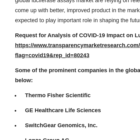
global luciferase assays market are relying on rel
come up with better, improved product in the mark
expected to play important role in shaping the futu
Request for Analysis of COVID-19 Impact on L
https://www.transparencymarketresearch.com
flag=covid19&rep_id=80243
Some of the prominent companies in the globa
below:
Thermo Fisher Scientific
GE Healthcare Life Sciences
SwitchGear Genomics, Inc.