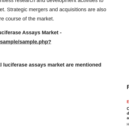
entless research and development activities to
et. Strategic mergers and acquisitions are also
re course of the market.
uciferase Assays Market -
/sample/sample.php?
l luciferase assays market are mentioned
E
C
d
a
H