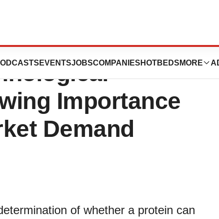
s Market:
ODCASTS
EVENTS
JOBS
COMPANIES
HOTBEDS
MORE
A
hnological
wing Importance
rket Demand
 determination of whether a protein can