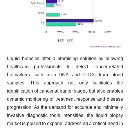
Liquid biopsies offer a promising solution by allowing
healthcare professionals to detect cancer-related
biomarkers such as ctDNA and CTCs from blood
samples. This approach not only facilitates the
identification of cancer at earlier stages but also enables
dynamic monitoring of treatment response and disease
progression. As the demand for accurate and minimally
invasive diagnostic tools intensifies, the liquid biopsy
market is poised to expand, addressing a critical need in