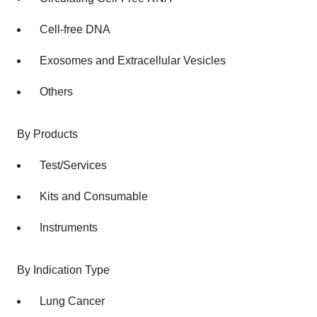
Cell-free DNA
Exosomes and Extracellular Vesicles
Others
By Products
Test/Services
Kits and Consumable
Instruments
By Indication Type
Lung Cancer