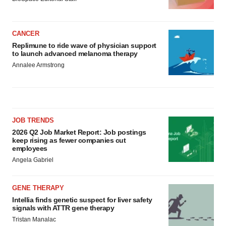
CANCER
Replimune to ride wave of physician support
to launch advanced melanoma therapy
Annalee Armstrong
JOB TRENDS
2026 Q2 Job Market Report: Job postings
keep rising as fewer companies cut
employees
Angela Gabriel
GENE THERAPY
Intellia finds genetic suspect for liver safety
signals with ATTR gene therapy
Tristan Manalac