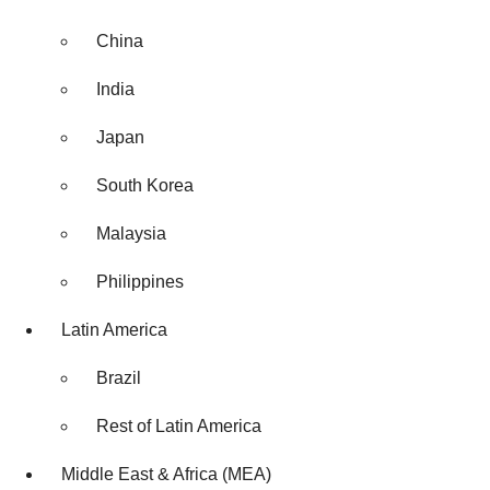
China
India
Japan
South Korea
Malaysia
Philippines
Latin America
Brazil
Rest of Latin America
Middle East & Africa (MEA)