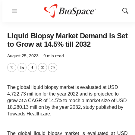
Menu
Show
Sear
Liquid Biopsy Market Demand is Set
to Grow at 14.5% till 2032
August 25, 2023
|
9 min read
Twitter
LinkedIn
Facebook
Email
Print
The global liquid biopsy market is evaluated at USD
4,722.73 million for the year 2022 and is projected to
grow at a CAGR of 14.5% to reach a market size of USD
18,280.13 million by the year 2032, study published by
Towards Healthcare.
The global liquid biopsy market is evaluated at USD