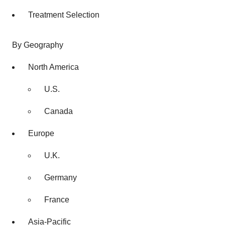
Treatment Selection
By Geography
North America
U.S.
Canada
Europe
U.K.
Germany
France
Asia-Pacific