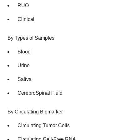
RUO
Clinical
By Types of Samples
Blood
Urine
Saliva
CerebroSpinal Fluid
By Circulating Biomarker
Circulating Tumor Cells
Circulating Cell-Free RNA