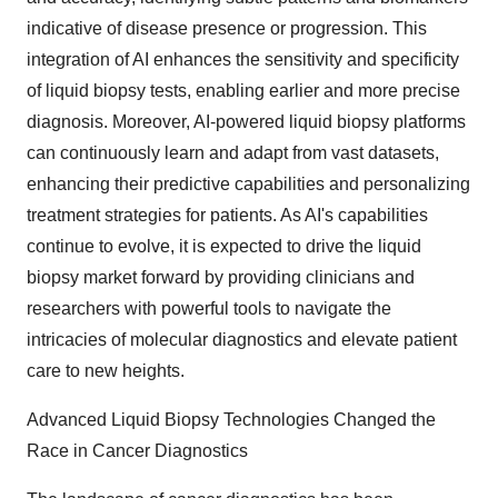
indicative of disease presence or progression. This
integration of AI enhances the sensitivity and specificity
of liquid biopsy tests, enabling earlier and more precise
diagnosis. Moreover, AI-powered liquid biopsy platforms
can continuously learn and adapt from vast datasets,
enhancing their predictive capabilities and personalizing
treatment strategies for patients. As AI's capabilities
continue to evolve, it is expected to drive the liquid
biopsy market forward by providing clinicians and
researchers with powerful tools to navigate the
intricacies of molecular diagnostics and elevate patient
care to new heights.
Advanced Liquid Biopsy Technologies Changed the
Race in Cancer Diagnostics