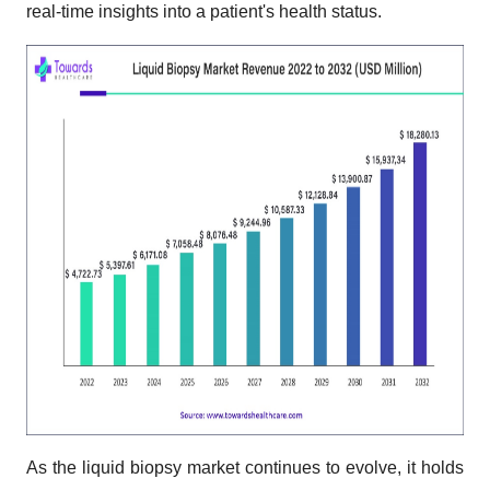
real-time insights into a patient's health status.
As the liquid biopsy market continues to evolve, it holds