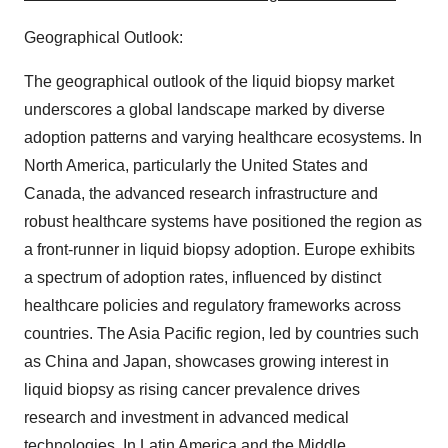
Geographical Outlook:
The geographical outlook of the liquid biopsy market
underscores a global landscape marked by diverse
adoption patterns and varying healthcare ecosystems. In
North America, particularly the United States and
Canada, the advanced research infrastructure and
robust healthcare systems have positioned the region as
a front-runner in liquid biopsy adoption. Europe exhibits
a spectrum of adoption rates, influenced by distinct
healthcare policies and regulatory frameworks across
countries. The Asia Pacific region, led by countries such
as China and Japan, showcases growing interest in
liquid biopsy as rising cancer prevalence drives
research and investment in advanced medical
technologies. In Latin America and the Middle