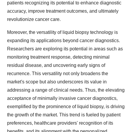
patients recognizing its potential to enhance diagnostic
accuracy, improve treatment outcomes, and ultimately
revolutionize cancer care.
Moreover, the versatility of liquid biopsy technology is
expanding its applications beyond cancer diagnostics.
Researchers are exploring its potential in areas such as
monitoring treatment response, detecting minimal
residual disease, and uncovering early signs of
recurrence. This versatility not only broadens the
market's scope but also underscores its value in
addressing a range of clinical needs. Thus, the elevating
acceptance of minimally invasive cancer diagnostics,
exemplified by the prominence of liquid biopsy, is driving
the growth of the market. This trend is fueled by patient
preferences, healthcare providers' recognition of its
benefits, and its alignment with the personalized