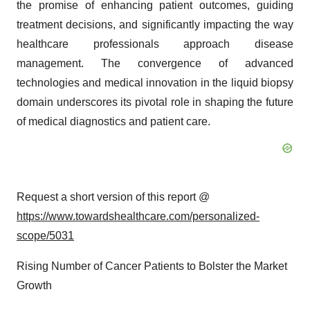
the promise of enhancing patient outcomes, guiding
treatment decisions, and significantly impacting the way
healthcare professionals approach disease
management. The convergence of advanced
technologies and medical innovation in the liquid biopsy
domain underscores its pivotal role in shaping the future
of medical diagnostics and patient care.
Request a short version of this report @
https://www.towardshealthcare.com/personalized-
scope/5031
Rising Number of Cancer Patients to Bolster the Market
Growth