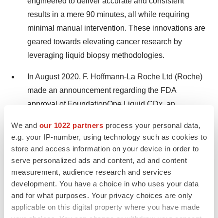
engineered to deliver accurate and consistent
results in a mere 90 minutes, all while requiring
minimal manual intervention. These innovations are
geared towards elevating cancer research by
leveraging liquid biopsy methodologies.
In August 2020, F. Hoffmann-La Roche Ltd (Roche)
made an announcement regarding the FDA
approval of FoundationOne Liquid CDx, an
extensive pan-tumour liquid biopsy.
We and
our 1022 partners
process your personal data,
e.g. your IP-number, using technology such as cookies to
Major Market Players:
store and access information on your device in order to
serve personalized ads and content, ad and content
Bio-Rad Laboratories
measurement, audience research and services
development. You have a choice in who uses your data
F. Hoffmann-La Roche Ltd.
and for what purposes. Your privacy choices are only
applicable on this digital property where you have made
Thermo Fisher Scientific Inc.