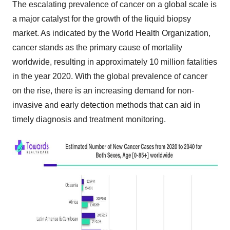
The escalating prevalence of cancer on a global scale is
a major catalyst for the growth of the liquid biopsy
market. As indicated by the World Health Organization,
cancer stands as the primary cause of mortality
worldwide, resulting in approximately 10 million fatalities
in the year 2020. With the global prevalence of cancer
on the rise, there is an increasing demand for non-
invasive and early detection methods that can aid in
timely diagnosis and treatment monitoring.