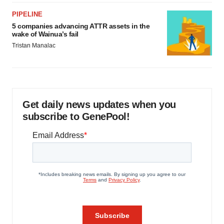
PIPELINE
5 companies advancing ATTR assets in the
wake of Wainua’s fail
Tristan Manalac
Get daily news updates when you
subscribe to GenePool!