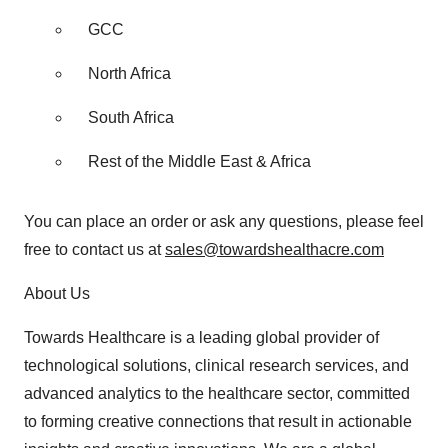
GCC
North Africa
South Africa
Rest of the Middle East & Africa
You can place an order or ask any questions, please feel
free to contact us at
sales@towardshealthacre.com
About Us
Towards Healthcare is a leading global provider of
technological solutions, clinical research services, and
advanced analytics to the healthcare sector, committed
to forming creative connections that result in actionable