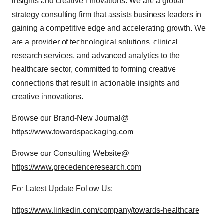
insights and creative innovations. We are a global
strategy consulting firm that assists business leaders in
gaining a competitive edge and accelerating growth. We
are a provider of technological solutions, clinical
research services, and advanced analytics to the
healthcare sector, committed to forming creative
connections that result in actionable insights and
creative innovations.
Browse our Brand-New Journal@
https://www.towardspackaging.com
Browse our Consulting Website@
https://www.precedenceresearch.com
For Latest Update Follow Us:
https://www.linkedin.com/company/towards-healthcare