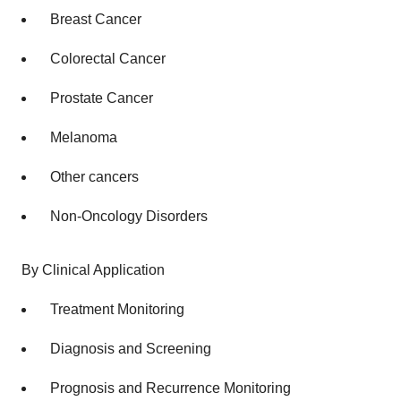
Breast Cancer
Colorectal Cancer
Prostate Cancer
Melanoma
Other cancers
Non-Oncology Disorders
By Clinical Application
Treatment Monitoring
Diagnosis and Screening
Prognosis and Recurrence Monitoring