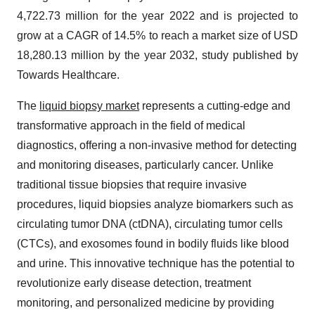
4,722.73 million for the year 2022 and is projected to
grow at a CAGR of 14.5% to reach a market size of USD
18,280.13 million by the year 2032, study published by
Towards Healthcare.
The
liquid biopsy market
represents a cutting-edge and
transformative approach in the field of medical
diagnostics, offering a non-invasive method for detecting
and monitoring diseases, particularly cancer. Unlike
traditional tissue biopsies that require invasive
procedures, liquid biopsies analyze biomarkers such as
circulating tumor DNA (ctDNA), circulating tumor cells
(CTCs), and exosomes found in bodily fluids like blood
and urine. This innovative technique has the potential to
revolutionize early disease detection, treatment
monitoring, and personalized medicine by providing