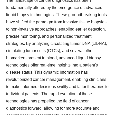
The landscape of cancer diagnostics has been
fundamentally altered by the emergence of advanced
liquid biopsy technologies. These groundbreaking tools
have shifted the paradigm from invasive tissue biopsies
to non-invasive approaches, enabling earlier detection,
precise monitoring, and personalized treatment
strategies. By analyzing circulating tumor DNA (ctDNA),
circulating tumor cells (CTCs), and several other
biomarkers present in blood, advanced liquid biopsy
technologies offer real-time insights into a patient's
disease status. This dynamic information has
revolutionized cancer management, enabling clinicians
to make informed decisions swiftly and tailor therapies to
individual patients. The rapid evolution of these
technologies has propelled the field of cancer
diagnostics forward, allowing for more accurate and