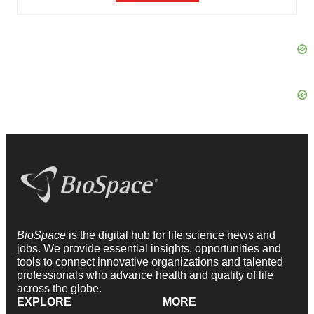
BioSpace
is the digital hub for life science news and
jobs. We provide essential insights, opportunities and
tools to connect innovative organizations and talented
professionals who advance health and quality of life
across the globe.
EXPLORE
MORE