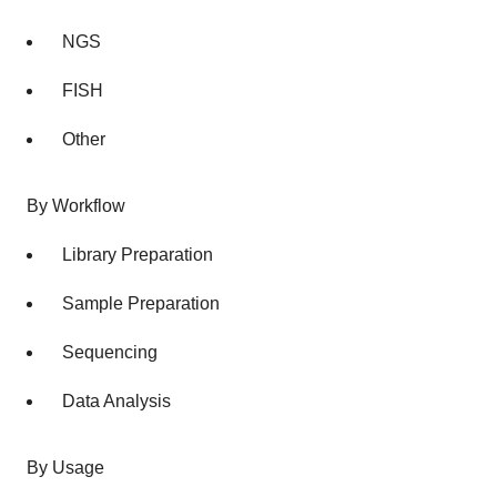
NGS
FISH
Other
By Workflow
Library Preparation
Sample Preparation
Sequencing
Data Analysis
By Usage