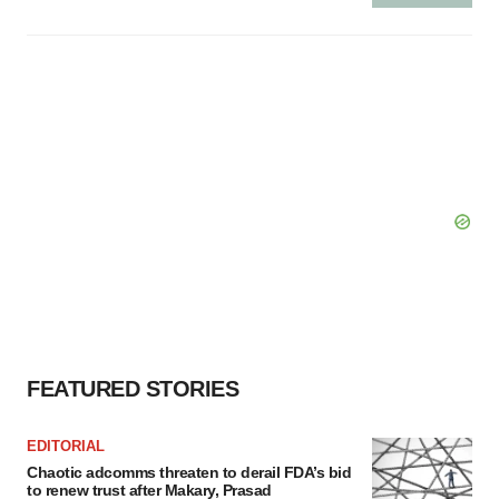
FEATURED STORIES
EDITORIAL
Chaotic adcomms threaten to derail FDA’s bid
to renew trust after Makary, Prasad