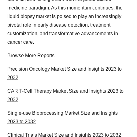
medicine paradigm. As this momentum continues, the
liquid biopsy market is poised to play an increasingly
pivotal role in early disease detection, treatment
customization, and transformative advancements in
cancer care.
Browse More Reports:
Precision Oncology Market Size and Insights 2023 to
2032
CAR T-Cell Therapy Market Size and Insights 2023 to
2032
Single-use Bioprocessing Market Size and Insights
2023 to 2032
Clinical Trials Market Size and Insights 2023 to 2032