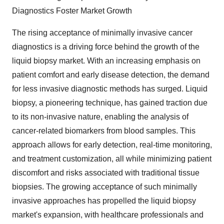
Diagnostics Foster Market Growth
The rising acceptance of minimally invasive cancer
diagnostics is a driving force behind the growth of the
liquid biopsy market. With an increasing emphasis on
patient comfort and early disease detection, the demand
for less invasive diagnostic methods has surged. Liquid
biopsy, a pioneering technique, has gained traction due
to its non-invasive nature, enabling the analysis of
cancer-related biomarkers from blood samples. This
approach allows for early detection, real-time monitoring,
and treatment customization, all while minimizing patient
discomfort and risks associated with traditional tissue
biopsies. The growing acceptance of such minimally
invasive approaches has propelled the liquid biopsy
market's expansion, with healthcare professionals and