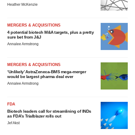
Heather McKenzie
MERGERS & ACQUISITIONS
4 potential biotech M&A targets, plus a pretty
sure bet from J&J
Annalee Armstrong
MERGERS & ACQUISITIONS
‘Unlikely’ AstraZeneca-BMS mega-merger
would be largest pharma deal ever
Annalee Armstrong
FDA
Biotech leaders call for streamlining of INDs
as FDA’s Trialblazer rolls out
Jef Akst