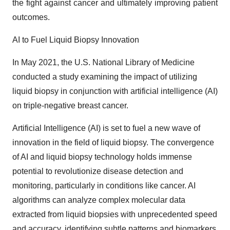
the fight against cancer and ultimately improving patient
outcomes.
AI to Fuel Liquid Biopsy Innovation
In May 2021, the U.S. National Library of Medicine
conducted a study examining the impact of utilizing
liquid biopsy in conjunction with artificial intelligence (AI)
on triple-negative breast cancer.
Artificial Intelligence (AI) is set to fuel a new wave of
innovation in the field of liquid biopsy. The convergence
of AI and liquid biopsy technology holds immense
potential to revolutionize disease detection and
monitoring, particularly in conditions like cancer. AI
algorithms can analyze complex molecular data
extracted from liquid biopsies with unprecedented speed
and accuracy, identifying subtle patterns and biomarkers