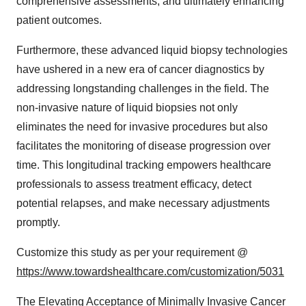
comprehensive assessments, and ultimately enhancing
patient outcomes.
Furthermore, these advanced liquid biopsy technologies
have ushered in a new era of cancer diagnostics by
addressing longstanding challenges in the field. The
non-invasive nature of liquid biopsies not only
eliminates the need for invasive procedures but also
facilitates the monitoring of disease progression over
time. This longitudinal tracking empowers healthcare
professionals to assess treatment efficacy, detect
potential relapses, and make necessary adjustments
promptly.
Customize this study as per your requirement @
https://www.towardshealthcare.com/customization/5031
The Elevating Acceptance of Minimally Invasive Cancer