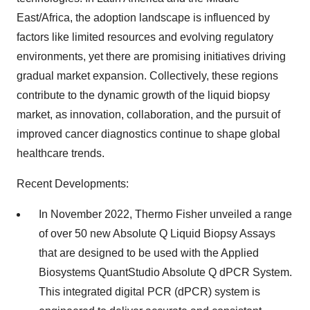
East/Africa, the adoption landscape is influenced by
factors like limited resources and evolving regulatory
environments, yet there are promising initiatives driving
gradual market expansion. Collectively, these regions
contribute to the dynamic growth of the liquid biopsy
market, as innovation, collaboration, and the pursuit of
improved cancer diagnostics continue to shape global
healthcare trends.
Recent Developments:
In November 2022, Thermo Fisher unveiled a range
of over 50 new Absolute Q Liquid Biopsy Assays
that are designed to be used with the Applied
Biosystems QuantStudio Absolute Q dPCR System.
This integrated digital PCR (dPCR) system is