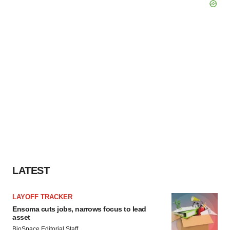
LATEST
LAYOFF TRACKER
Ensoma cuts jobs, narrows focus to lead
asset
BioSpace Editorial Staff